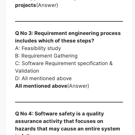
projects
(Answer)
Q No 3: Requirement engineering process
includes which of these steps?
A: Feasibility study
B: Requirement Gathering
C: Software Requirement specification &
Validation
D: All mentioned above
All mentioned above
(Answer)
Q No 4: Software safety is a quality
assurance activity that focuses on
hazards that may cause an entire system