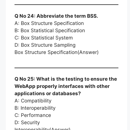
Q No 24: Abbreviate the term BSS.
A: Box Structure Specification
B: Box Statistical Specification
C: Box Statistical System
D: Box Structure Sampling
Box Structure Specification(Answer)
Q No 25: What is the testing to ensure the
WebApp properly interfaces with other
applications or databases?
A: Compatibility
B: Interoperability
C: Performance
D: Security
Interoperability(Answer)