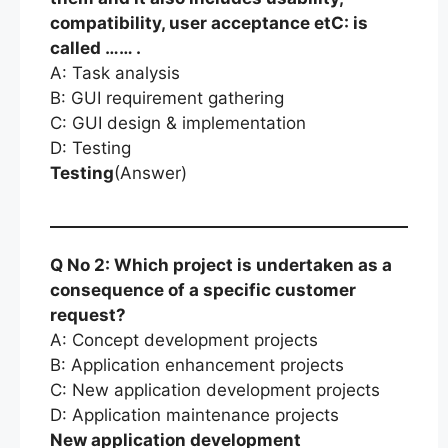
compatibility, user acceptance etC: is
called …… .
A: Task analysis
B: GUI requirement gathering
C: GUI design & implementation
D: Testing
Testing
(Answer)
Q No 2: Which project is undertaken as a
consequence of a specific customer
request?
A: Concept development projects
B: Application enhancement projects
C: New application development projects
D: Application maintenance projects
New application development