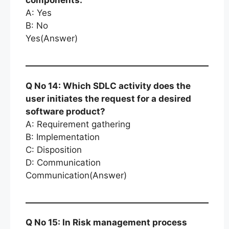
components.
A: Yes
B: No
Yes(Answer)
Q No 14: Which SDLC activity does the
user initiates the request for a desired
software product?
A: Requirement gathering
B: Implementation
C: Disposition
D: Communication
Communication(Answer)
Q No 15: In Risk management process