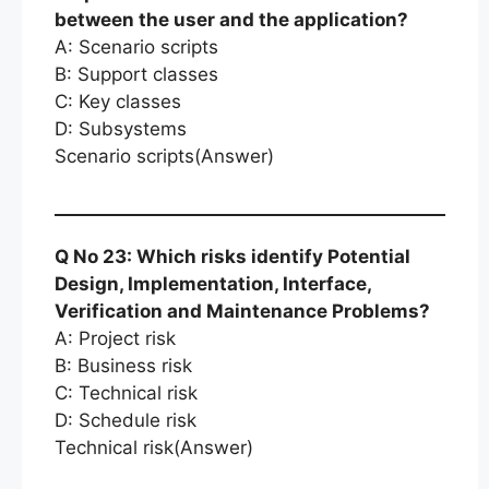
between the user and the application?
A: Scenario scripts
B: Support classes
C: Key classes
D: Subsystems
Scenario scripts(Answer)
Q No 23: Which risks identify Potential
Design, Implementation, Interface,
Verification and Maintenance Problems?
A: Project risk
B: Business risk
C: Technical risk
D: Schedule risk
Technical risk(Answer)