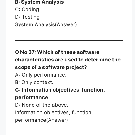
B: System Analysis
C: Coding
D: Testing
System Analysis(Answer)
Q No 37: Which of these software
characteristics are used to determine the
scope of a software project?
A: Only performance.
B: Only context.
C: Information objectives, function,
performance
D: None of the above.
Information objectives, function,
performance(Answer)