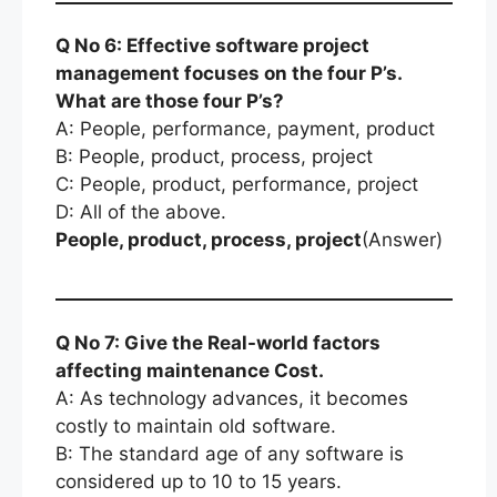
Q No 6: Effective software project
management focuses on the four P’s.
What are those four P’s?
A: People, performance, payment, product
B: People, product, process, project
C: People, product, performance, project
D: All of the above.
People, product, process, project
(Answer)
Q No 7: Give the Real-world factors
affecting maintenance Cost.
A: As technology advances, it becomes
costly to maintain old software.
B: The standard age of any software is
considered up to 10 to 15 years.