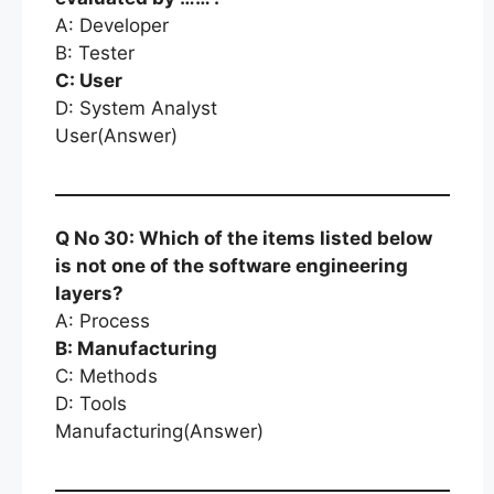
A: Developer
B: Tester
C: User
D: System Analyst
User(Answer)
Q No 30: Which of the items listed below
is not one of the software engineering
layers?
A: Process
B: Manufacturing
C: Methods
D: Tools
Manufacturing(Answer)