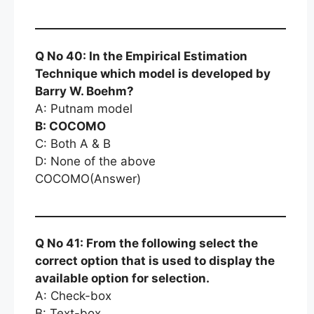
Q No 40: In the Empirical Estimation
Technique which model is developed by
Barry W. Boehm?
A: Putnam model
B: COCOMO
C: Both A & B
D: None of the above
COCOMO(Answer)
Q No 41: From the following select the
correct option that is used to display the
available option for selection.
A: Check-box
B: Text-box