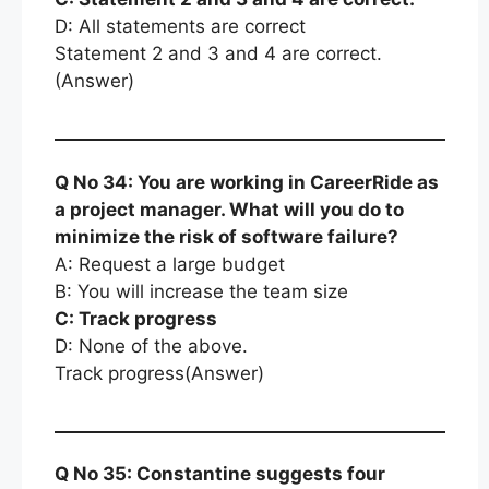
D: All statements are correct
Statement 2 and 3 and 4 are correct.
(Answer)
Q No 34: You are working in CareerRide as
a project manager. What will you do to
minimize the risk of software failure?
A: Request a large budget
B: You will increase the team size
C: Track progress
D: None of the above.
Track progress(Answer)
Q No 35: Constantine suggests four