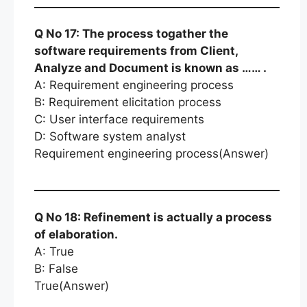
Q No 17: The process togather the
software requirements from Client,
Analyze and Document is known as …… .
A: Requirement engineering process
B: Requirement elicitation process
C: User interface requirements
D: Software system analyst
Requirement engineering process(Answer)
Q No 18: Refinement is actually a process
of elaboration.
A: True
B: False
True(Answer)