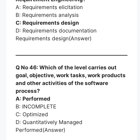
A: Requirements elicitation
B: Requirements analysis
C: Requirements design
D: Requirements documentation
Requirements design(Answer)
Q No 46: Which of the level carries out
goal, objective, work tasks, work products
and other activities of the software
process?
A: Performed
B: INCOMPLETE
C: Optimized
D: Quantitatively Managed
Performed(Answer)