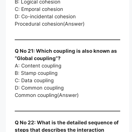
B: Logical cohesion
C: Emporal cohesion
D: Co-incidental cohesion
Procedural cohesion(Answer)
Q No 21: Which coupling is also known as
“Global coupling”?
A: Content coupling
B: Stamp coupling
C: Data coupling
D: Common coupling
Common coupling(Answer)
Q No 22: What is the detailed sequence of
steps that describes the interaction