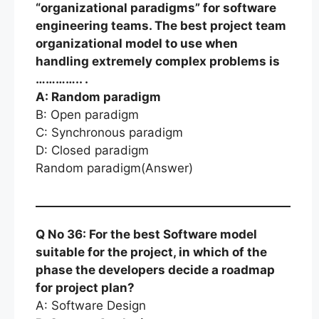
“organizational paradigms” for software
engineering teams. The best project team
organizational model to use when
handling extremely complex problems is
………….. .
A: Random paradigm
B: Open paradigm
C: Synchronous paradigm
D: Closed paradigm
Random paradigm(Answer)
Q No 36: For the best Software model
suitable for the project, in which of the
phase the developers decide a roadmap
for project plan?
A: Software Design