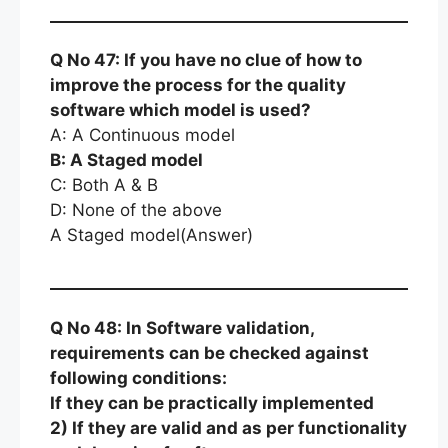
Q No 47: If you have no clue of how to
improve the process for the quality
software which model is used?
A: A Continuous model
B: A Staged model
C: Both A & B
D: None of the above
A Staged model(Answer)
Q No 48: In Software validation,
requirements can be checked against
following conditions:
If they can be practically implemented
2) If they are valid and as per functionality