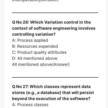
Q No 26: Which Variation control in the
context of software engineering involves
controlling variation?
A: Process applied
B: Resources expended
C: Product quality attributes
D: All mentioned above
All mentioned above(Answer)
Q No 27: Which classes represent data
stores (e.g., a database) that will persist
beyond the execution of the software?
A: Process classes