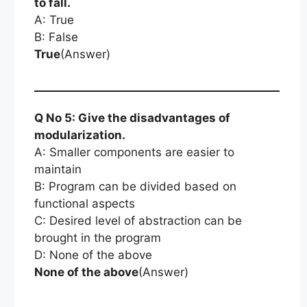
to fall.
A: True
B: False
True
(Answer)
Q No 5: Give the disadvantages of
modularization.
A: Smaller components are easier to
maintain
B: Program can be divided based on
functional aspects
C: Desired level of abstraction can be
brought in the program
D: None of the above
None of the above
(Answer)