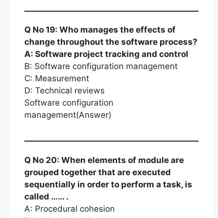
Q No 19: Who manages the effects of
change throughout the software process?
A: Software project tracking and control
B: Software configuration management
C: Measurement
D: Technical reviews
Software configuration
management(Answer)
Q No 20: When elements of module are
grouped together that are executed
sequentially in order to perform a task, is
called …… .
A: Procedural cohesion