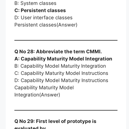
B: System classes
C: Persistent classes
D: User interface classes
Persistent classes(Answer)
Q No 28: Abbreviate the term CMMI.
A: Capability Maturity Model Integration
B: Capability Model Maturity Integration
C: Capability Maturity Model Instructions
D: Capability Model Maturity Instructions
Capability Maturity Model
Integration(Answer)
Q No 29: First level of prototype is
evaluated by …… .