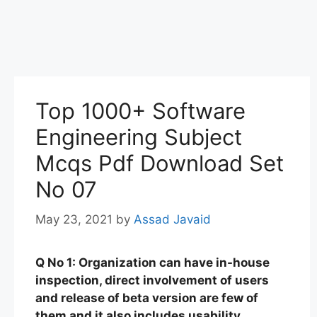
Top 1000+ Software
Engineering Subject
Mcqs Pdf Download Set
No 07
May 23, 2021
by
Assad Javaid
Q No 1: Organization can have in-house
inspection, direct involvement of users
and release of beta version are few of
them and it also includes usability,