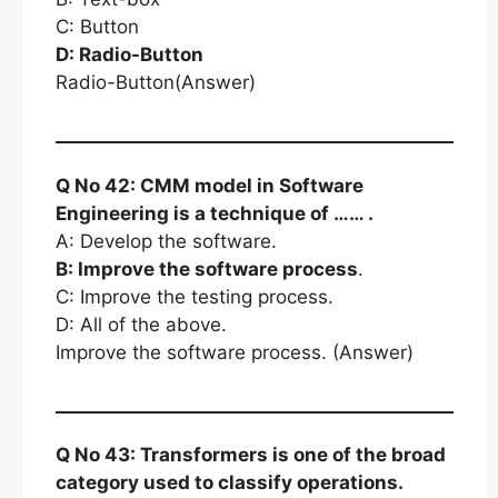
C: Button
D: Radio-Button
Radio-Button(Answer)
Q No 42: CMM model in Software
Engineering is a technique of …… .
A: Develop the software.
B: Improve the software process
.
C: Improve the testing process.
D: All of the above.
Improve the software process. (Answer)
Q No 43: Transformers is one of the broad
category used to classify operations.