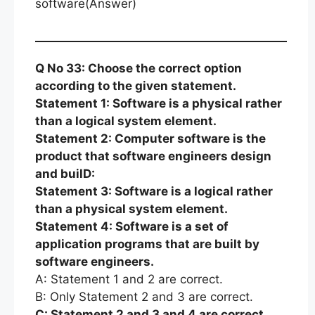
software(Answer)
Q No 33: Choose the correct option
according to the given statement.
Statement 1: Software is a physical rather
than a logical system element.
Statement 2: Computer software is the
product that software engineers design
and builD:
Statement 3: Software is a logical rather
than a physical system element.
Statement 4: Software is a set of
application programs that are built by
software engineers.
A: Statement 1 and 2 are correct.
B: Only Statement 2 and 3 are correct.
C: Statement 2 and 3 and 4 are correct.