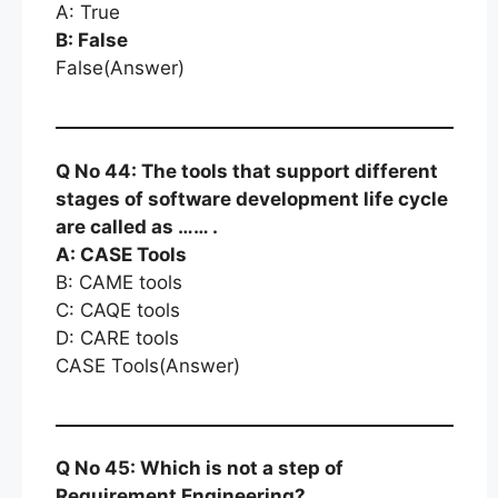
A: True
B: False
False(Answer)
Q No 44: The tools that support different
stages of software development life cycle
are called as …… .
A: CASE Tools
B: CAME tools
C: CAQE tools
D: CARE tools
CASE Tools(Answer)
Q No 45: Which is not a step of
Requirement Engineering?