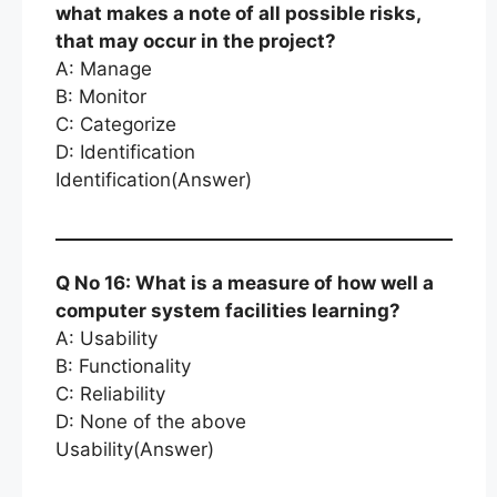
what makes a note of all possible risks,
that may occur in the project?
A: Manage
B: Monitor
C: Categorize
D: Identification
Identification(Answer)
Q No 16: What is a measure of how well a
computer system facilities learning?
A: Usability
B: Functionality
C: Reliability
D: None of the above
Usability(Answer)