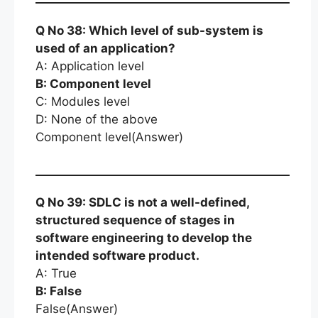
Q No 38: Which level of sub-system is
used of an application?
A: Application level
B: Component level
C: Modules level
D: None of the above
Component level(Answer)
Q No 39: SDLC is not a well-defined,
structured sequence of stages in
software engineering to develop the
intended software product.
A: True
B: False
False(Answer)