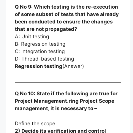
Q No 9: Which testing is the re-execution
of some subset of tests that have already
been conducted to ensure the changes
that are not propagated?
A: Unit testing
B: Regression testing
C: Integration testing
D: Thread-based testing
Regression testing
(Answer)
Q No 10: State if the following are true for
Project Management.ring Project Scope
management, it is necessary to –
Define the scope
2) Decide its verification and control