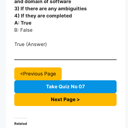
and domain of software
3) If there are any ambiguities
4) If they are completed
A: True
B: False
True (Answer)
<Previous Page
Take Quiz No 07
Next Page >
Related