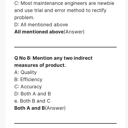
C: Most maintenance engineers are newbie
and use trial and error method to rectify
problem.
D: All mentioned above
All mentioned above
(Answer)
Q No 8: Mention any two indirect
measures of product.
A: Quality
B: Efficiency
C: Accuracy
D: Both A and B
e. Both B and C
Both A and B
(Answer)