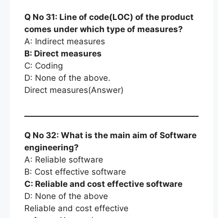
Q No 31: Line of code(LOC) of the product
comes under which type of measures?
A: Indirect measures
B: Direct measures
C: Coding
D: None of the above.
Direct measures(Answer)
Q No 32: What is the main aim of Software
engineering?
A: Reliable software
B: Cost effective software
C: Reliable and cost effective software
D: None of the above
Reliable and cost effective