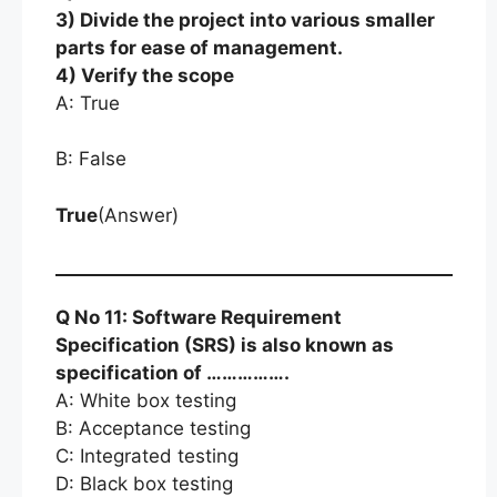
3) Divide the project into various smaller
parts for ease of management.
4) Verify the scope
A: True
B: False
True
(Answer)
Q No 11: Software Requirement
Specification (SRS) is also known as
specification of …………….
A: White box testing
B: Acceptance testing
C: Integrated testing
D: Black box testing