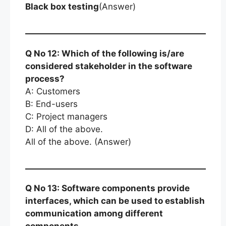
Black box testing
(Answer)
Q No 12: Which of the following is/are
considered stakeholder in the software
process?
A: Customers
B: End-users
C: Project managers
D: All of the above.
All of the above. (Answer)
Q No 13: Software components provide
interfaces, which can be used to establish
communication among different