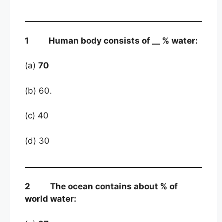
1 Human body consists of __ % water:
(a)
70
(b) 60.
(c) 40
(d) 30
2 The ocean contains about % of
world water: