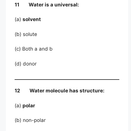
11 Water is a universal:
(a)
solvent
(b) solute
(c) Both a and b
(d) donor
12 Water molecule has structure:
(a)
polar
(b) non-polar