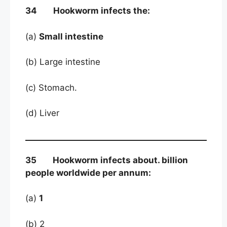
34 Hookworm infects the:
(a)
Small intestine
(b) Large intestine
(c) Stomach.
(d) Liver
35 Hookworm infects about. billion
people worldwide per annum:
(a)
1
(b) 2