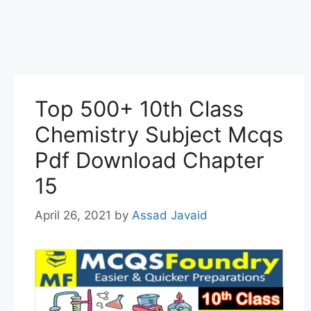
Top 500+ 10th Class
Chemistry Subject Mcqs
Pdf Download Chapter
15
April 26, 2021
by
Assad Javaid