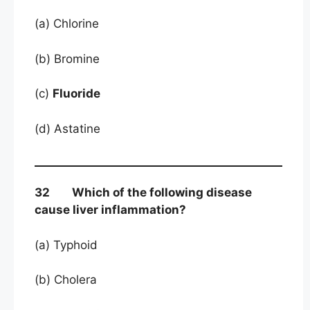
(a) Chlorine
(b) Bromine
(c)
Fluoride
(d) Astatine
32 Which of the following disease
cause liver inflammation?
(a) Typhoid
(b) Cholera