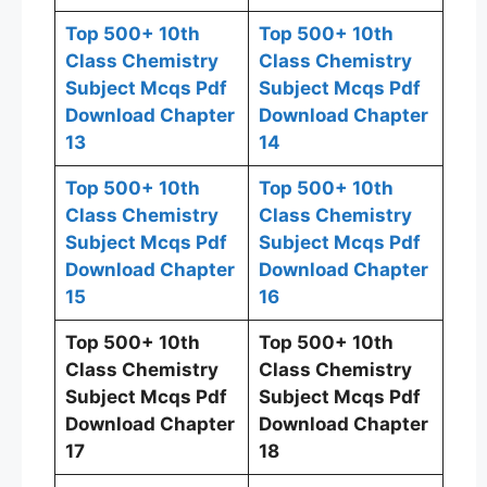
Top 500+ 10th
Top 500+ 10th
Class Chemistry
Class Chemistry
Subject Mcqs Pdf
Subject Mcqs Pdf
Download Chapter
Download Chapter
13
14
Top 500+ 10th
Top 500+ 10th
Class Chemistry
Class Chemistry
Subject Mcqs Pdf
Subject Mcqs Pdf
Download Chapter
Download Chapter
15
16
Top 500+ 10th
Top 500+ 10th
Class Chemistry
Class Chemistry
Subject Mcqs Pdf
Subject Mcqs Pdf
Download Chapter
Download Chapter
17
18