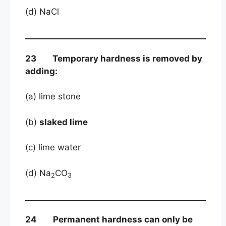
(d) NaCl
23 Temporary hardness is removed by
adding:
(a) lime stone
(b)
slaked lime
(c) lime water
(d) Na
CO
2
3
24 Permanent hardness can only be