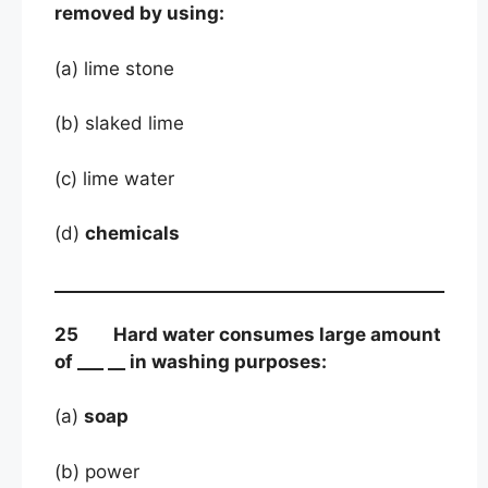
removed by using:
(a) lime stone
(b) slaked lime
(c) lime water
(d)
chemicals
25 Hard water consumes large amount
of ___ __ in washing purposes:
(a)
soap
(b) power