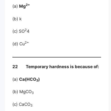
2+
(a)
Mg
(b) k
2
(c) SO
4
2+
(d) Cu
22 Temporary hardness is because of:
(a)
Ca(HCO
)
3
(b) MgCO
3
(c) CaCO
3