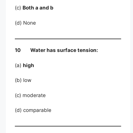
(c)
Both a and b
(d) None
10 Water has surface tension:
(a)
high
(b) low
(c) moderate
(d) comparable