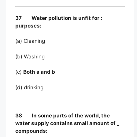
37 Water pollution is unfit for :
purposes:
(a) Cleaning
(b) Washing
(c)
Both a and b
(d) drinking
38 In some parts of the world, the
water supply contains small amount of _
compounds: