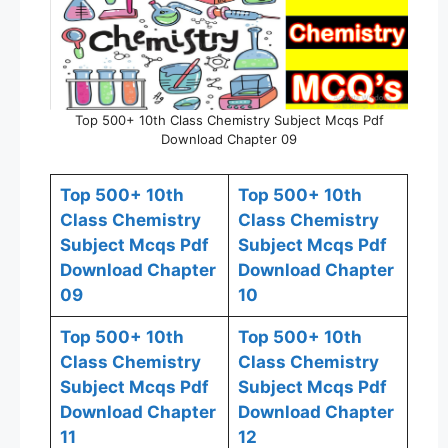
Top 500+ 10th Class Chemistry Subject Mcqs Pdf
Download Chapter 09
Top 500+ 10th
Top 500+ 10th
Class Chemistry
Class Chemistry
Subject Mcqs Pdf
Subject Mcqs Pdf
Download Chapter
Download Chapter
09
10
Top 500+ 10th
Top 500+ 10th
Class Chemistry
Class Chemistry
Subject Mcqs Pdf
Subject Mcqs Pdf
Download Chapter
Download Chapter
11
12