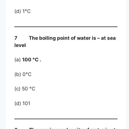
(d) 1°C
7 The boiling point of water is – at sea
level
(a)
100 °C .
(b) 0°C
(c) 50 °C
(d) 101