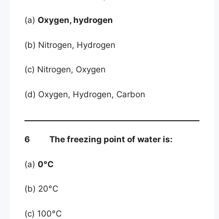
(a)
Oxygen, hydrogen
(b) Nitrogen, Hydrogen
(c) Nitrogen, Oxygen
(d) Oxygen, Hydrogen, Carbon
6 The freezing point of water is:
(a)
0°C
(b) 20°C
(c) 100°C