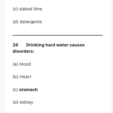
(c) slaked lime
(d) detergents
26 Drinking hard water causes
disorders:
(a) blood
(b) Heart
(c)
stomach
(d) kidney