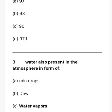
(a)
97
(b) 98
(c) 90
(d) 97.1
3 water also present in the
atmosphere in form of:
(a) rain drops
(b) Dew
(c)
Water vapors