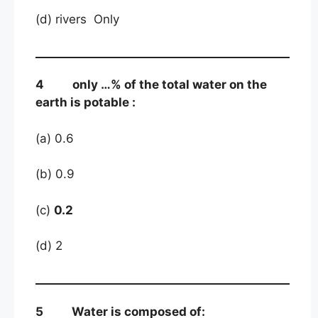
(d) rivers Only
4 only …% of the total water on the
earth is potable :
(a) 0.6
(b) 0.9
(c)
0.2
(d) 2
5 Water is composed of: