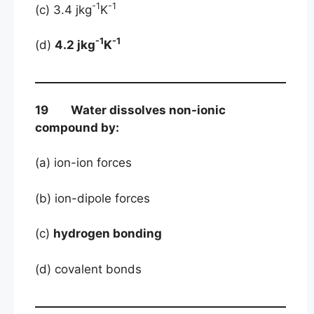
-1
-1
(c) 3.4 jkg
K
-1
-1
(d)
4.2 jkg
K
19 Water dissolves non-ionic
compound by:
(a) ion-ion forces
(b) ion-dipole forces
(c)
hydrogen bonding
(d) covalent bonds