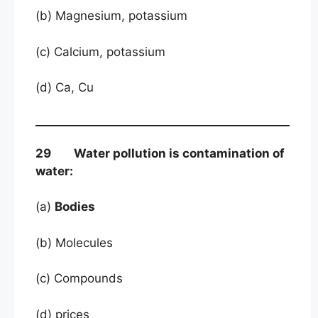
(b) Magnesium, potassium
(c) Calcium, potassium
(d) Ca, Cu
29 Water pollution is contamination of
water:
(a)
Bodies
(b) Molecules
(c) Compounds
(d) prices