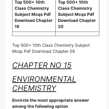
Top 500+ 10th
Top 500+ 10th
Class Chemistry
Class Chemistry
Subject Mcqs Pdf
Subject Mcqs Pdf
Download Chapter
Download Chapter
19
20
Top 500+ 10th Class Chemistry Subject
Mcqs Pdf Download Chapter 09
CHAPTER NO 15
ENVIRONMENTAL
CHEMISTRY
Encircle the most appropriate answer
among the following option