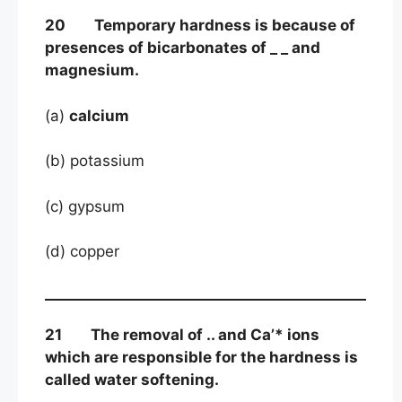
20 Temporary hardness is because of
presences of bicarbonates of _ _ and
magnesium.
(a)
calcium
(b) potassium
(c) gypsum
(d) copper
21 The removal of .. and Ca’* ions
which are responsible for the hardness is
called water softening.