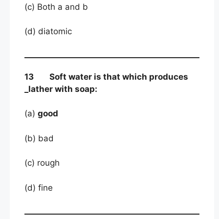
(c) Both a and b
(d) diatomic
13 Soft water is that which produces
_lather with soap:
(a)
good
(b) bad
(c) rough
(d) fine