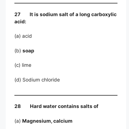
27 It is sodium salt of a long carboxylic
acid:
(a) acid
(b)
soap
(c) lime
(d) Sodium chloride
28 Hard water contains salts of
(a)
Magnesium, calcium