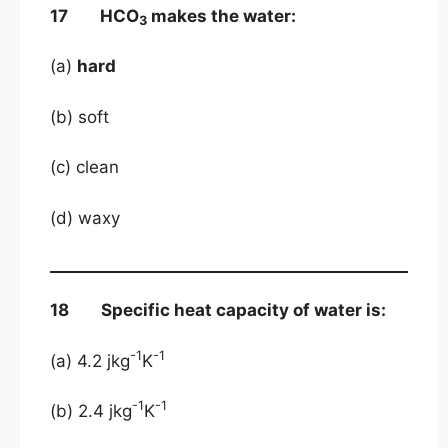
17 HCO
makes the water:
3
(a)
hard
(b) soft
(c) clean
(d) waxy
18 Specific heat capacity of water is:
-1
-1
(a) 4.2 jkg
K
-1
-1
(b) 2.4 jkg
K