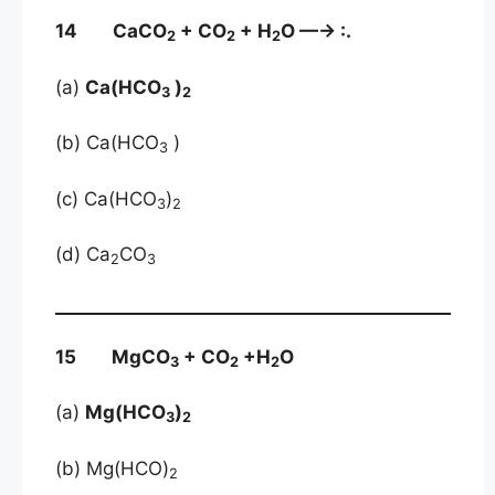
14 CaCO
+ CO
+ H
O —→ :.
2
2
2
(a)
Ca(HCO
)
3
2
(b) Ca(HCO
)
3
(c) Ca(HCO
)
3
2
(d) Ca
CO
2
3
15 MgCO
+ CO
+H
O
3
2
2
(a)
Mg(HCO
)
3
2
(b) Mg(HCO)
2