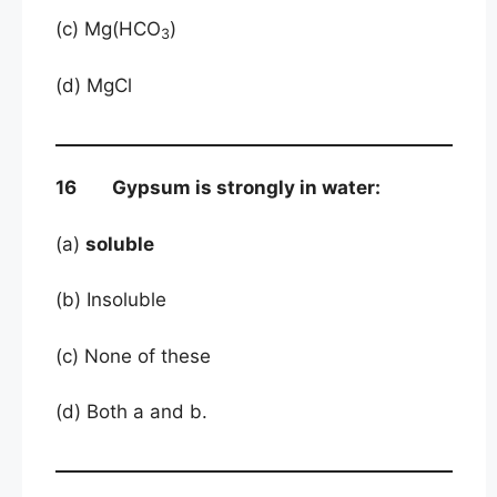
(c) Mg(HCO
)
3
(d) MgCl
16 Gypsum is strongly in water:
(a)
soluble
(b) Insoluble
(c) None of these
(d) Both a and b.