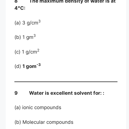
8 The maximum density of water is at
4°C:
3
(a) 3 g/cm
3
(b) 1 gm
2
(c) 1 g/cm
-3
(d)
1 gom
9 Water is excellent solvent for: :
(a) ionic compounds
(b) Molecular compounds