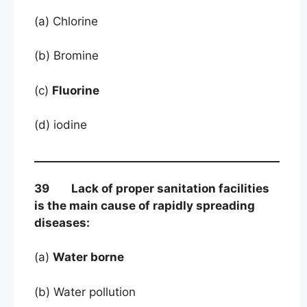
(a) Chlorine
(b) Bromine
(c)
Fluorine
(d) iodine
39 Lack of proper sanitation facilities
is the main cause of rapidly spreading
diseases:
(a)
Water borne
(b) Water pollution