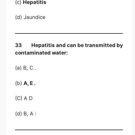
(c)
Hepatitis
(d) Jaundice
33 Hepatitis and can be transmitted by
contaminated water:
(a) B, C .
(b)
A, E .
(C) A D
(d) B, A :