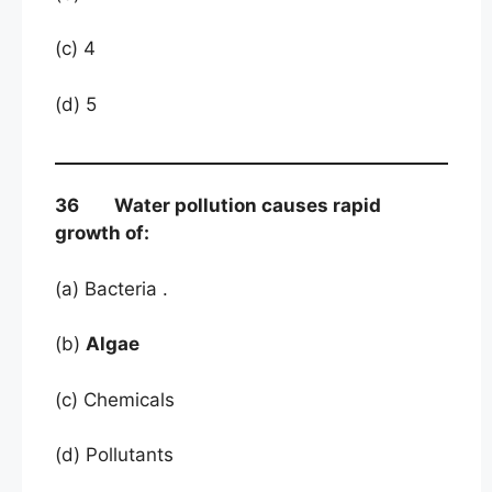
(c) 4
(d) 5
36 Water pollution causes rapid
growth of:
(a) Bacteria .
(b)
Algae
(c) Chemicals
(d) Pollutants