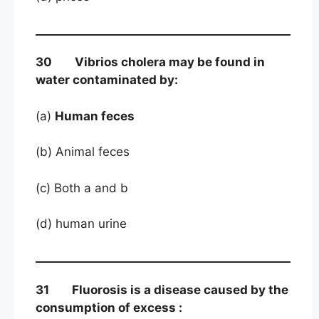
30 Vibrios cholera may be found in
water contaminated by:
(a)
Human feces
(b) Animal feces
(c) Both a and b
(d) human urine
31 Fluorosis is a disease caused by the
consumption of excess :