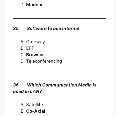
Modem
35 Software to use internet
Gateway
EFT
Browser
Teleconferencing
36 Which Communication Media is
used in LAN?
Satellite
Co-Axial