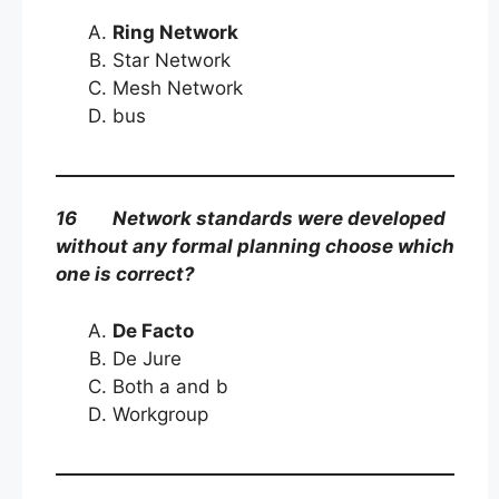
Ring Network
Star Network
Mesh Network
bus
16 Network standards were developed
without any formal planning choose which
one is correct?
De Facto
De Jure
Both a and b
Workgroup