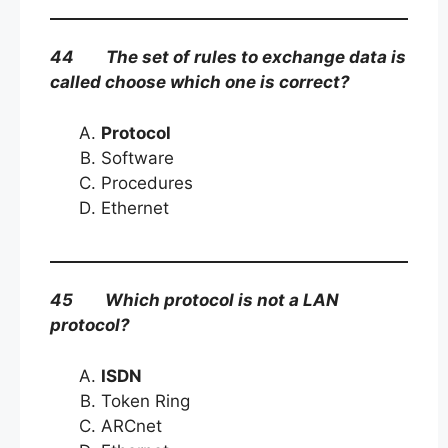
44 The set of rules to exchange data is
called choose which one is correct?
Protocol
Software
Procedures
Ethernet
45 Which protocol is not a LAN
protocol?
ISDN
Token Ring
ARCnet