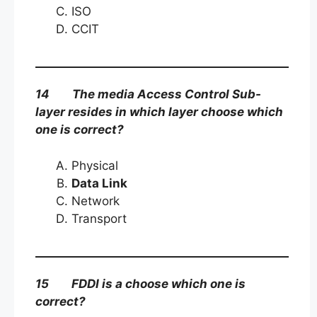
ISO
CCIT
14 The media Access Control Sub-
layer resides in which layer choose which
one is correct?
Physical
Data Link
Network
Transport
15 FDDI is a choose which one is
correct?