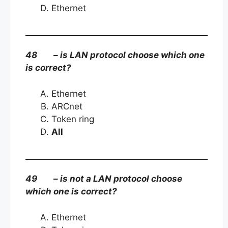
Ethernet
48 – is LAN protocol choose which one
is correct?
Ethernet
ARCnet
Token ring
All
49 – is not a LAN protocol choose
which one is correct?
Ethernet