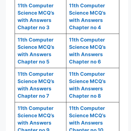
11th Computer
11th Computer
Science MCQ’s
Science MCQ’s
with Answers
with Answers
Chapter no 3
Chapter no 4
11th Computer
11th Computer
Science MCQ’s
Science MCQ’s
with Answers
with Answers
Chapter no 5
Chapter no 6
11th Computer
11th Computer
Science MCQ’s
Science MCQ’s
with Answers
with Answers
Chapter no 7
Chapter no 8
11th Computer
11th Computer
Science MCQ’s
Science MCQ’s
with Answers
with Answers
Chapter no 9
Chapter no 10