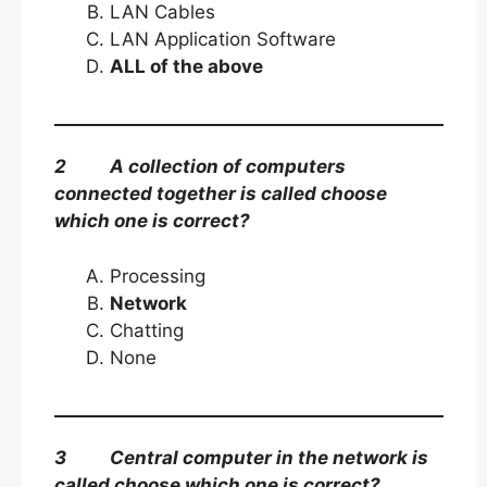
LAN Cables
LAN Application Software
ALL of the above
2 A collection of computers
connected together is called choose
which one is correct?
Processing
Network
Chatting
None
3 Central computer in the network is
called choose which one is correct?