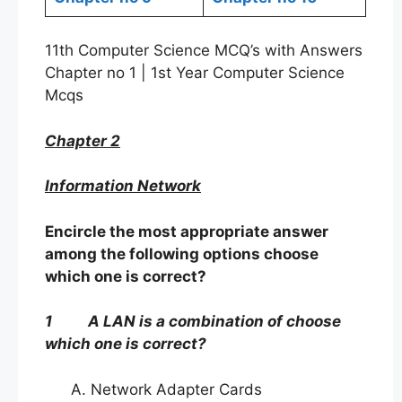
11th Computer Science MCQ’s with Answers
Chapter no 1 | 1st Year Computer Science
Mcqs
Chapter 2
Information Network
Encircle the most appropriate answer
among the following options choose
which one is correct?
1 A LAN is a combination of choose
which one is correct?
Network Adapter Cards