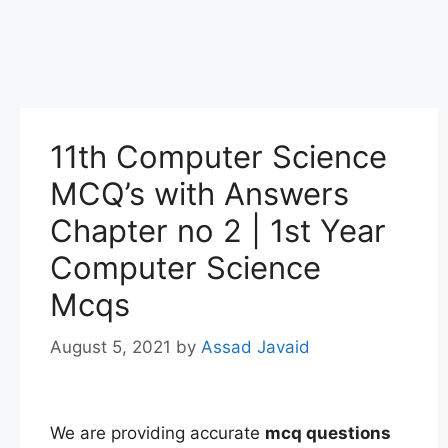
11th Computer Science
MCQ’s with Answers
Chapter no 2 | 1st Year
Computer Science
Mcqs
August 5, 2021
by
Assad Javaid
We are providing accurate
mcq questions