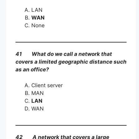
LAN
WAN
None
41 What do we call a network that
covers a limited geographic distance such
as an office?
Client server
MAN
LAN
WAN
42 A network that covers a large