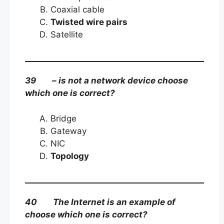
Coaxial cable
Twisted wire pairs
Satellite
39 – is not a network device choose
which one is correct?
Bridge
Gateway
NIC
Topology
40 The Internet is an example of
choose which one is correct?