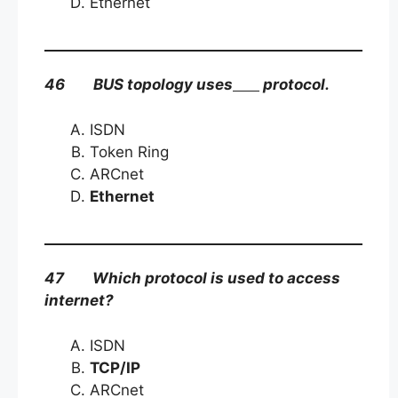
Ethernet
46 BUS topology uses
protocol.
ISDN
Token Ring
ARCnet
Ethernet
47 Which protocol is used to access
internet?
ISDN
TCP/IP
ARCnet