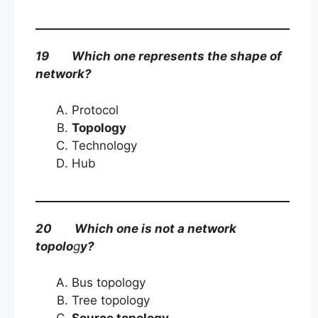
19 Which one represents the shape of
network?
Protocol
Topology
Technology
Hub
20 Which one is not a network
topolo
g
y?
Bus topology
Tree topology
Source topology