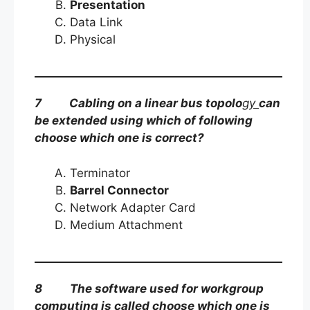
Presentation
Data Link
Physical
7 Cabling on a linear bus topolo
gy
can
be extended using which of following
choose which one is correct?
Terminator
Barrel Connector
Network Adapter Card
Medium Attachment
8 The software used for workgroup
computing is called choose which one is