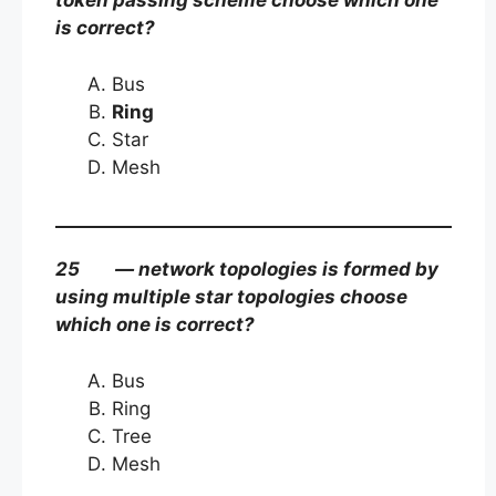
token passing scheme choose which one
is correct?
Bus
Ring
Star
Mesh
25 — network topologies is formed by
using multiple star topologies choose
which one is correct?
Bus
Ring
Tree
Mesh