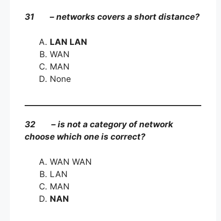
31 – networks covers a short distance?
LAN LAN
WAN
MAN
None
32 – is not a category of network
choose which one is correct?
WAN WAN
LAN
MAN
NAN