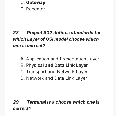
Gateway
Repeater
28 Project 802 defines standards for
which Layer of OSI model choose which
one is correct?
Application and Presentation Layer
Phys
ical and Data Link Layer
Transport and Network Layer
Network and Data Link Layer
29 Terminal is a choose which one is
correct?