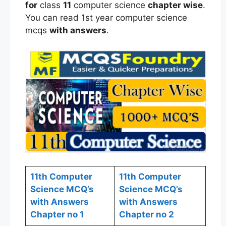
for
class
11
computer science
chapter wise
.
You can read 1st year computer science
mcqs
with answers
.
11th Computer
11th Computer
Science MCQ’s
Science MCQ’s
with Answers
with Answers
Chapter no 1
Chapter no 2