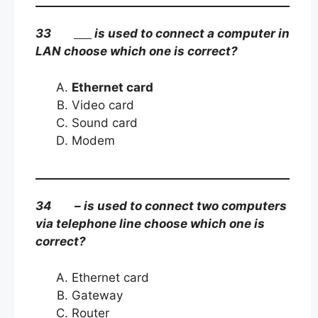
33
is used to connect a computer in
LAN choose which one is correct?
Ethernet card
Video card
Sound card
Modem
34 – is used to connect two computers
via telephone line choose which one is
correct?
Ethernet card
Gateway
Router