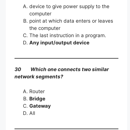
device to give power supply to the
computer
point at which data enters or leaves
the computer
The last instruction in a program.
Any input/output device
30 Which one connects two similar
network segments?
Router
Bridge
Gateway
All