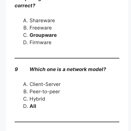
correct?
Shareware
Freeware
Groupware
Firmware
9 Which one is a network model?
Client-Server
Peer-to-peer
Hybrid
All