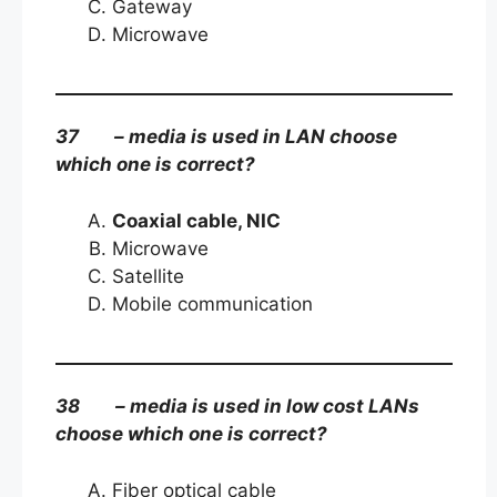
Gateway
Microwave
37 – media is used in LAN choose
which one is correct?
Coaxial cable, NIC
Microwave
Satellite
Mobile communication
38 – media is used in low cost LANs
choose which one is correct?
Fiber optical cable