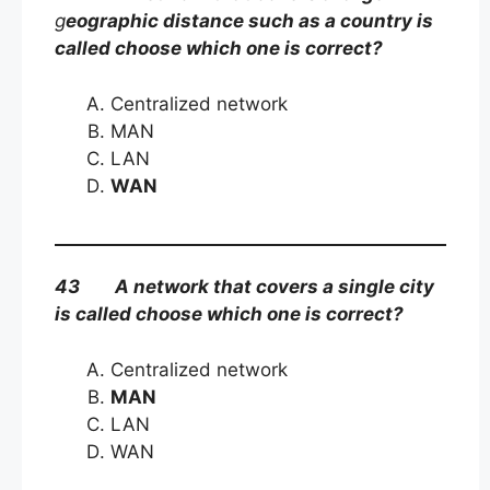
g
eographic distance such as a country is
called choose which one is correct?
Centralized network
MAN
LAN
WAN
43 A network that covers a single city
is called choose which one is correct?
Centralized network
MAN
LAN
WAN