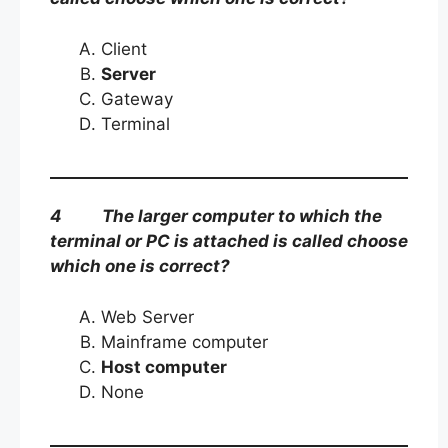
Client
Server
Gateway
Terminal
4 The larger computer to which the
terminal or PC is attached is called choose
which one is correct?
Web Server
Mainframe computer
Host computer
None