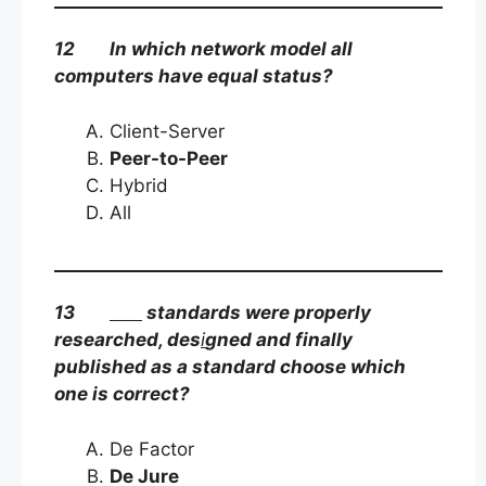
12 In which network model all
computers have equal status?
Client-Server
Peer-to-Peer
Hybrid
All
13
standards were properly
researched, des
i
gned and finally
published as a standard choose which
one is correct?
De Factor
De Jure