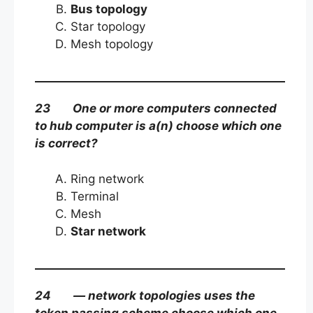
Bus topology
Star topology
Mesh topology
23 One or more computers connected
to hub computer is a(n) choose which one
is correct?
Ring network
Terminal
Mesh
Star network
24 — network topologies uses the