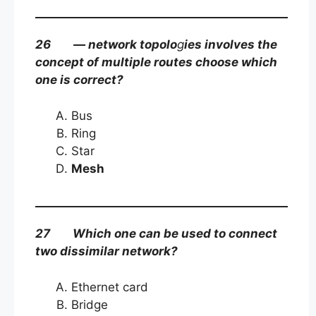
26 — network topolo
g
ies involves the
concept of multiple routes choose which
one is correct?
Bus
Ring
Star
Mesh
27 Which one can be used to connect
two dissimilar network?
Ethernet card
Bridge