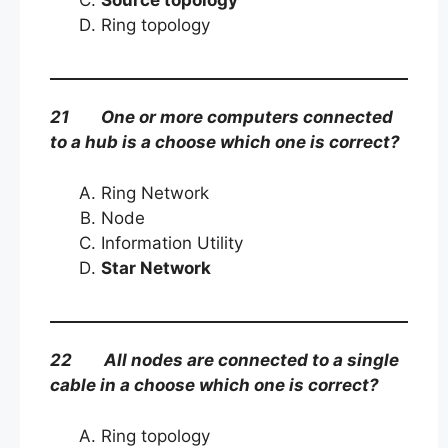
Ring topology
21 One or more computers connected
to a hub is a choose which one is correct?
Ring Network
Node
Information Utility
Star Network
22 All nodes are connected to a single
cable in a choose which one is correct?
Ring topology