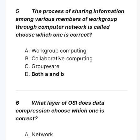
5 The process of sharing information
among various members of workgroup
through computer network is called
choose which one is correct?
Workgroup computing
Collaborative computing
Groupware
Both a and b
6 What layer of OSI does data
compression choose which one is
correct?
Network