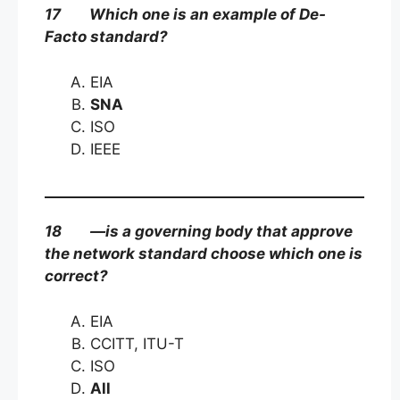
17 Which one is an example of De-
Facto standard?
EIA
SNA
ISO
IEEE
18 —is a governing body that approve
the network standard choose which one is
correct?
EIA
CCITT, ITU-T
ISO
All