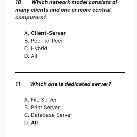
10 Which network model consists of
many clients and one or more central
computers?
Client-Server
Peer-to-Peer
Hybrid
All
11 Which one is dedicated server?
File Server
Print Server
Database Server
All