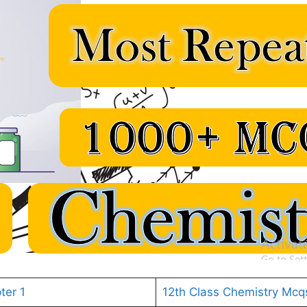
ter 1
12th Class Chemistry Mcq