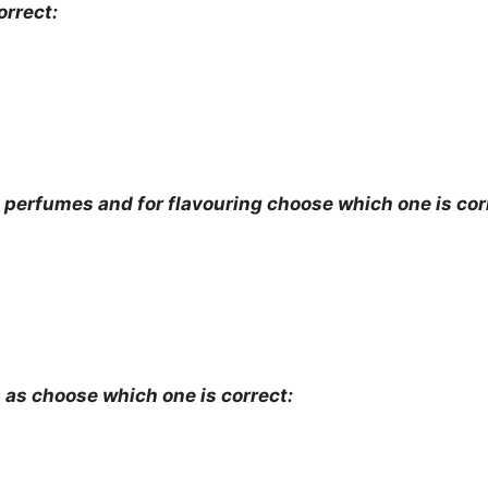
orrect:
he perfumes and for flavouring choose which one is cor
 as choose which one is correct: