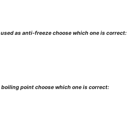
 used as anti-freeze choose which one is correct:
 boiling point choose which one is correct: