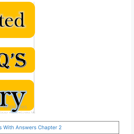
s With Answers Chapter 2