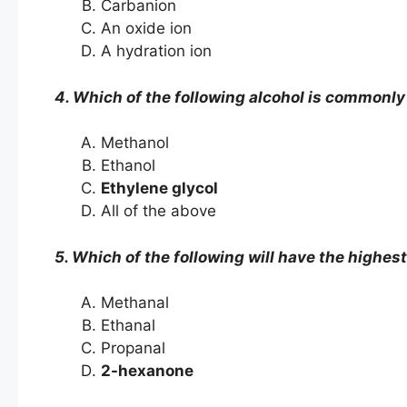
Carbanion
An oxide ion
A hydration ion
4. Which of the following alcohol is commonly
Methanol
Ethanol
Ethylene glycol
All of the above
5. Which of the following will have the highest
Methanal
Ethanal
Propanal
2-hexanone