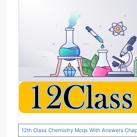
12th Class Chemistry Mcqs With Answers Chap