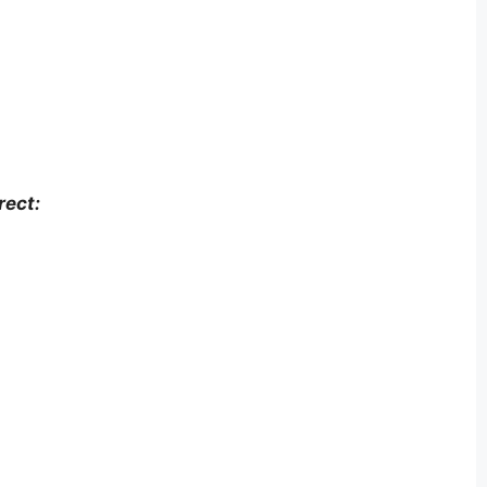
rect: