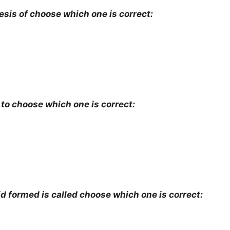
esis of choose which one is correct:
 to choose which one is correct:
d formed is called choose which one is correct: