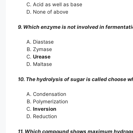
Acid as well as base
None of above
9. Which enzyme is not involved in fermentati
Diastase
Zymase
Urease
Maltase
10. The hydrolysis of sugar is called choose wh
Condensation
Polymerization
Inversion
Reduction
11. Which compound shows maximum hydrogen 