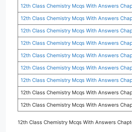
12th Class Chemistry Mcqs With Answers Chap
12th Class Chemistry Mcqs With Answers Chap
12th Class Chemistry Mcqs With Answers Chap
12th Class Chemistry Mcqs With Answers Chap
12th Class Chemistry Mcqs With Answers Chap
12th Class Chemistry Mcqs With Answers Chap
12th Class Chemistry Mcqs With Answers Chap
12th Class Chemistry Mcqs With Answers Chap
12th Class Chemistry Mcqs With Answers Chap
12th Class Chemistry Mcqs With Answers Chapt