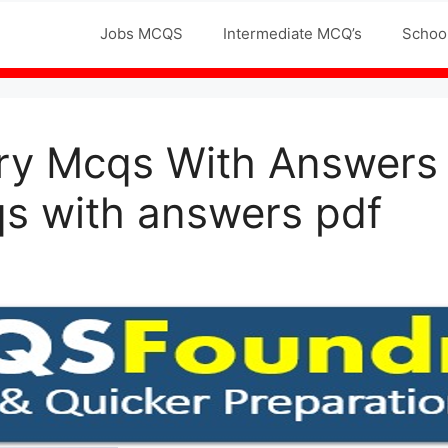
Jobs MCQS
Intermediate MCQ’s
Schoo
ry Mcqs With Answers
s with answers pdf