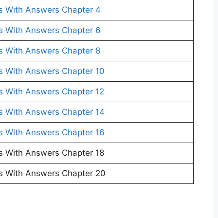
s With Answers Chapter 4
s With Answers Chapter 6
s With Answers Chapter 8
s With Answers Chapter 10
s With Answers Chapter 12
s With Answers Chapter 14
s With Answers Chapter 16
s With Answers Chapter 18
s With Answers Chapter 20