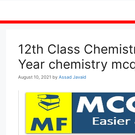
Skip
to
content
12th Class Chemist
Year chemistry mcq
August 10, 2021
by
Assad Javaid