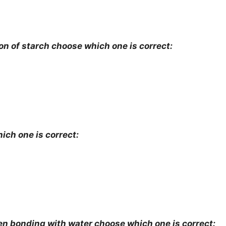
on of starch choose which one is correct:
ich one is correct:
bonding with water choose which one is correct: