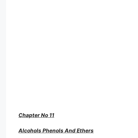
Chapter No 11
Alcohols Phenols And Ethers