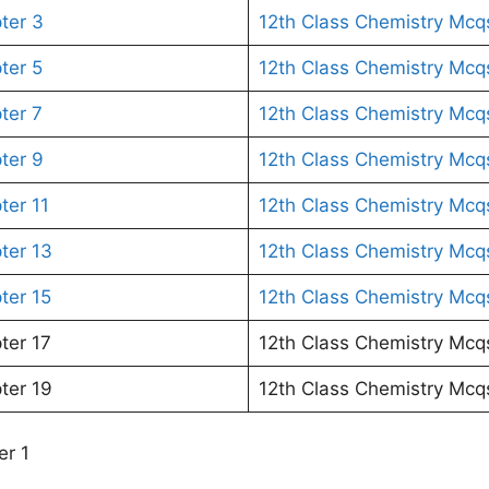
ter 3
12th Class Chemistry Mcq
ter 5
12th Class Chemistry Mcq
ter 7
12th Class Chemistry Mcq
ter 9
12th Class Chemistry Mcq
ter 11
12th Class Chemistry Mcq
ter 13
12th Class Chemistry Mcq
ter 15
12th Class Chemistry Mcq
ter 17
12th Class Chemistry Mcq
ter 19
12th Class Chemistry Mcq
er 1