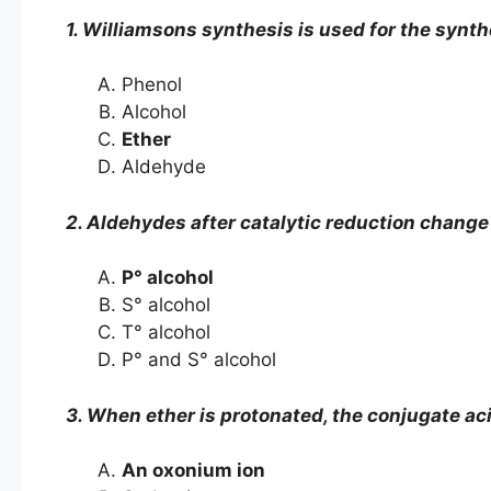
1. Williamsons synthesis is used for the synth
Phenol
Alcohol
Ether
Aldehyde
2. Aldehydes after catalytic reduction change
P° alcohol
S° alcohol
T° alcohol
P° and S° alcohol
3. When ether is protonated, the conjugate aci
An oxonium ion