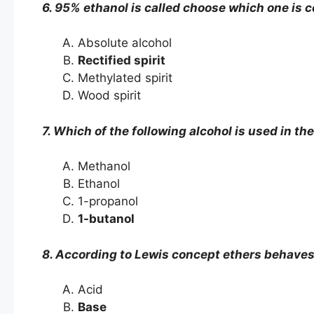
6. 95% ethanol is called choose which one is c
Absolute alcohol
Rectified spirit
Methylated spirit
Wood spirit
7. Which of the following alcohol is used in t
Methanol
Ethanol
1-propanol
1-butanol
8. According to Lewis concept ethers behaves
Acid
Base