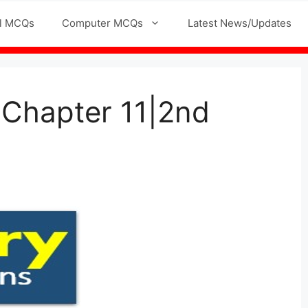
l MCQs
Computer MCQs
Latest News/Updates
 Chapter 11|2nd