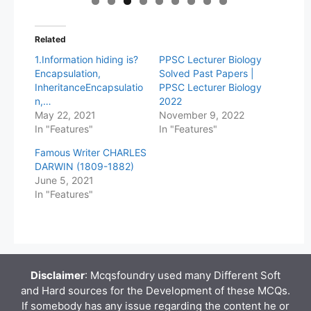
Related
1.Information hiding is?
PPSC Lecturer Biology
Encapsulation,
Solved Past Papers |
InheritanceEncapsulatio
PPSC Lecturer Biology
n,…
2022
May 22, 2021
November 9, 2022
In "Features"
In "Features"
Famous Writer CHARLES
DARWIN (1809-1882)
June 5, 2021
In "Features"
Disclaimer
: Mcqsfoundry used many Different Soft
and Hard sources for the Development of these MCQs.
If somebody has any issue regarding the content he or