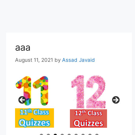
aaa
August 11, 2021
by
Assad Javaid