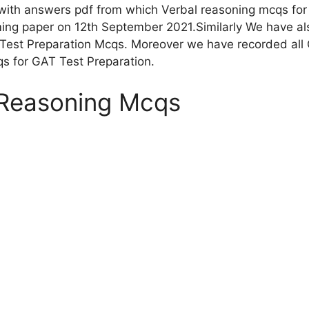
ith answers pdf from which Verbal reasoning mcqs for 
ng paper on 12th September 2021.Similarly We have also
Test Preparation Mcqs. Moreover we have recorded all 
qs for GAT Test Preparation.
 Reasoning Mcqs