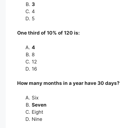
3
4
5
One third of 10% of 120 is:
4
8
12
16
How many months in a year have 30 days?
Six
Seven
Eight
Nine