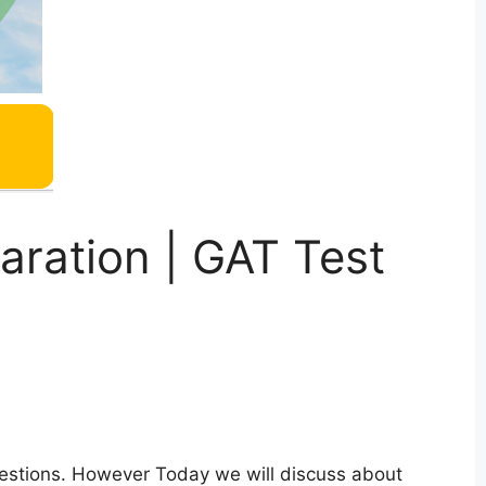
ration | GAT Test
estions. However Today we will discuss about