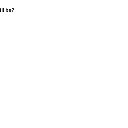
ill be?