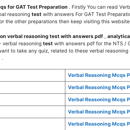
qs for GAT Test Preparation
. Firstly You can read Ver
bal reasoning
test
with answers For GAT Test Preparation
or the other preparations then keep visiting this website
on
verbal reasoning
test
with answers pdf
,
analytica
+
verbal reasoning
test
with answers pdf for the NTS / G
 want to take any quiz, related to these verbal reasoning
s
.
Verbal Reasoning Mcqs P
Verbal Reasoning Mcqs P
Verbal Reasoning Mcqs P
Verbal Reasoning Mcqs P
Verbal Reasoning Mcqs P