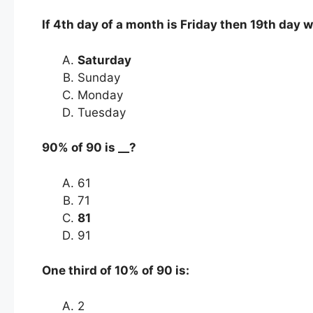
If 4th day of a month is Friday then 19th day w
Saturday
Sunday
Monday
Tuesday
90% of 90 is ­­__?
61
71
81
91
One third of 10% of 90 is:
2