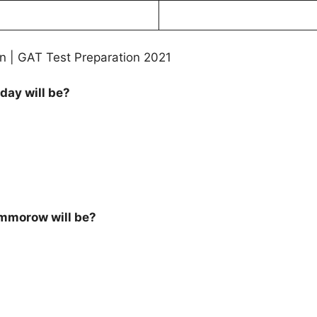
n | GAT Test Preparation 2021
day will be?
ommorow will be?