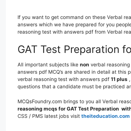
If you want to get command on these Verbal rea
answers which we have prepared for you people
reasoning test with answers pdf from Verbal re
GAT Test Preparation fo
All important subjects like
non
verbal reasoning
answers pdf MCQ’s are shared in detail at this pl
verbal reasoning test with answers pdf
11 plus
,
questions that a candidate must be practiced 
MCQsFoundry.com brings to you all Verbal reas
reasoning mcqs for GAT Test Preparation
wit
CSS / PMS latest jobs visit
theiteducation.com