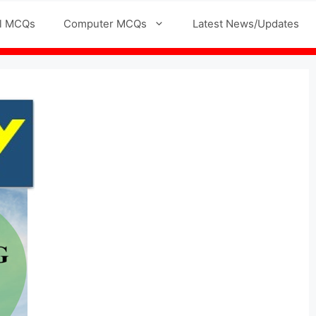
l MCQs
Computer MCQs
Latest News/Updates