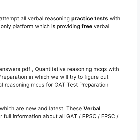
attempt all verbal reasoning
practice tests
with
nly platform which is providing
free
verbal
nswers pdf , Quantitative reasoning mcqs with
eparation in which we will try to figure out
bal reasoning mcqs for GAT Test Preparation
which are new and latest. These
Verbal
r full information about all GAT / PPSC / FPSC /