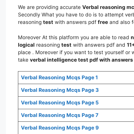
We are providing accurate
Verbal reasoning mc
Secondly What you have to do is to attempt ver
reasoning
test
with answers pdf
free
and also f
Moreover At this platform you are able to read
n
logical
reasoning
test
with answers pdf and
11
place . Moreover if you want to test yourself or
take
verbal
intelligence test
pdf with answer
Verbal Reasoning Mcqs Page 1
Verbal Reasoning Mcqs Page 3
Verbal Reasoning Mcqs Page 5
Verbal Reasoning Mcqs Page 7
Verbal Reasoning Mcqs Page 9