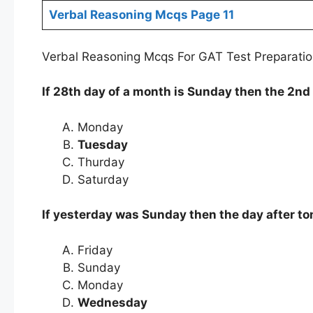
Verbal Reasoning Mcqs Page 11
Verbal Reasoning Mcqs For GAT Test Preparatio
If 28th day of a month is Sunday then the 2nd 
Monday
Tuesday
Thurday
Saturday
If yesterday was Sunday then the day after t
Friday
Sunday
Monday
Wednesday