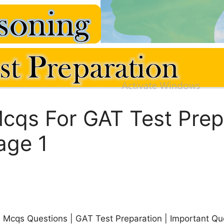
cqs For GAT Test Prepa
age 1
n Mcqs Questions | GAT Test Preparation | Important Qu