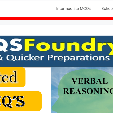
Jobs MCQS
Intermediate MCQ’s
Schoo