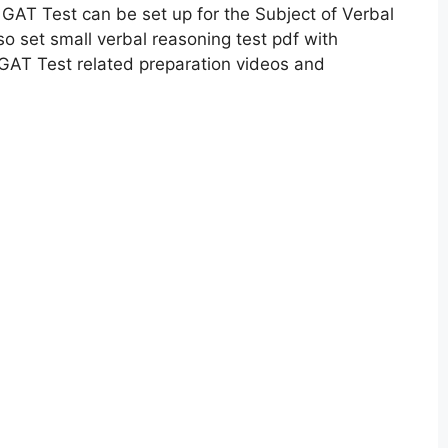
GAT Test can be set up for the Subject of Verbal
 set small verbal reasoning test pdf with
GAT Test related preparation videos and