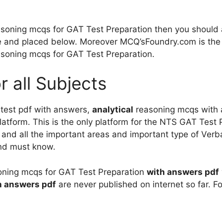
soning mcqs for GAT Test Preparation then you should 
 and placed below. Moreover MCQ’sFoundry.com is the o
asoning mcqs for GAT Test Preparation.
r all Subjects
 test pdf with answers,
analytical
reasoning mcqs with a
atform. This is the only platform for the NTS GAT Test Pr
 and all the important areas and important type of Ver
and must know.
oning mcqs for GAT Test Preparation
with answers
pdf
h answers
pdf
are never published on internet so far. Fo