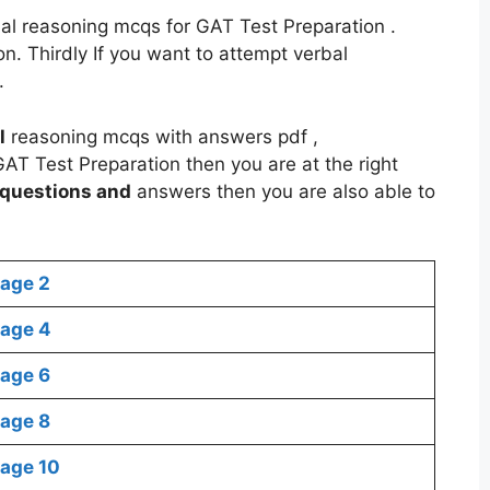
bal reasoning mcqs for GAT Test Preparation .
. Thirdly If you want to attempt verbal
.
l
reasoning mcqs with answers pdf ,
AT Test Preparation then you are at the right
questions and
answers then you are also able to
age 2
age 4
age 6
age 8
age 10