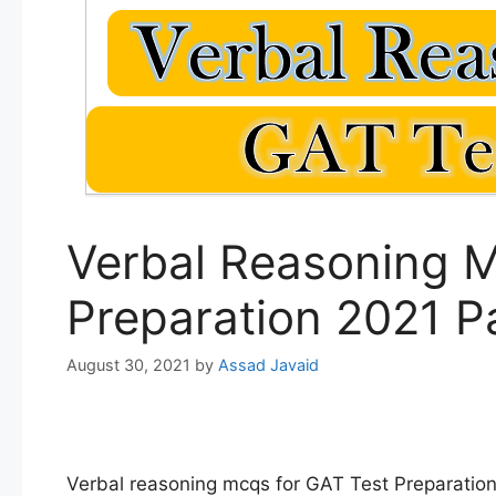
Verbal Reasoning M
Preparation 2021 P
August 30, 2021
by
Assad Javaid
Verbal reasoning mcqs for GAT Test Preparatio