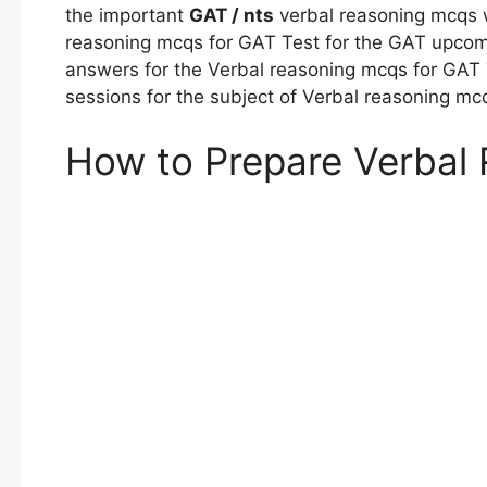
the important
GAT / nts
verbal reasoning mcqs w
reasoning mcqs for GAT Test for the GAT upcomi
answers for the Verbal reasoning mcqs for GAT 
sessions for the subject of Verbal reasoning mc
How to Prepare Verbal