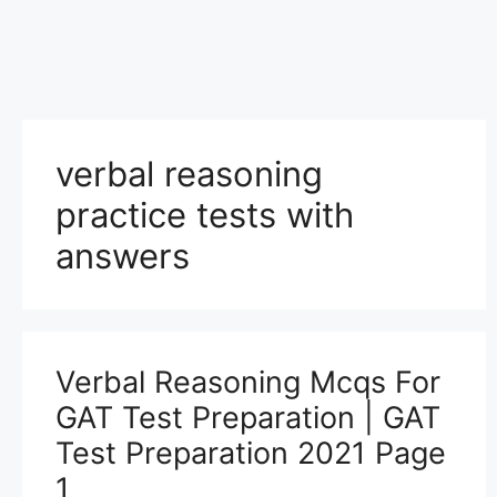
verbal reasoning
practice tests with
answers
Verbal Reasoning Mcqs For
GAT Test Preparation | GAT
Test Preparation 2021 Page
1