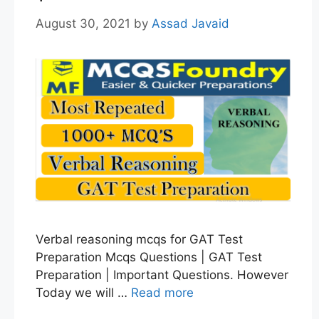
August 30, 2021
by
Assad Javaid
Verbal reasoning mcqs for GAT Test
Preparation Mcqs Questions | GAT Test
Preparation | Important Questions. However
Today we will …
Read more