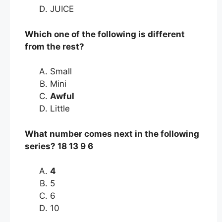
JUICE
Which one of the following is different
from the rest?
Small
Mini
Awful
Little
What number comes next in the following
series? 18 13 9 6
4
5
6
10