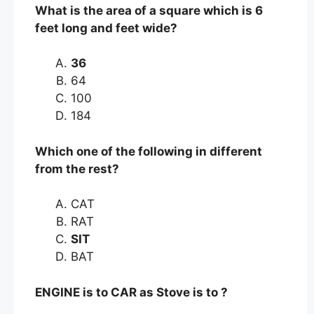
What is the area of a square which is 6
feet long and feet wide?
36
64
100
184
Which one of the following in different
from the rest?
CAT
RAT
SIT
BAT
ENGINE is to CAR as Stove is to ?