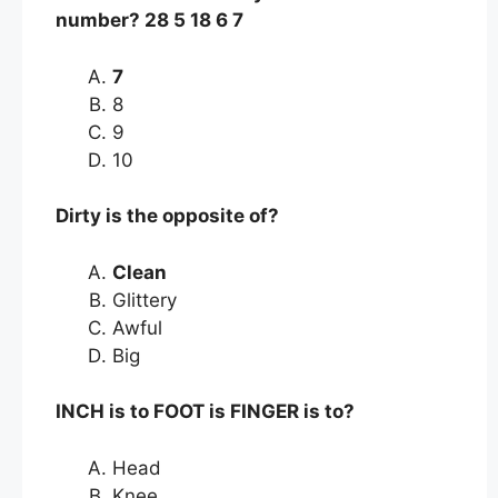
number? 28 5 18 6 7
7
8
9
10
Dirty is the opposite of?
Clean
Glittery
Awful
Big
INCH is to FOOT is FINGER is to?
Head
Knee