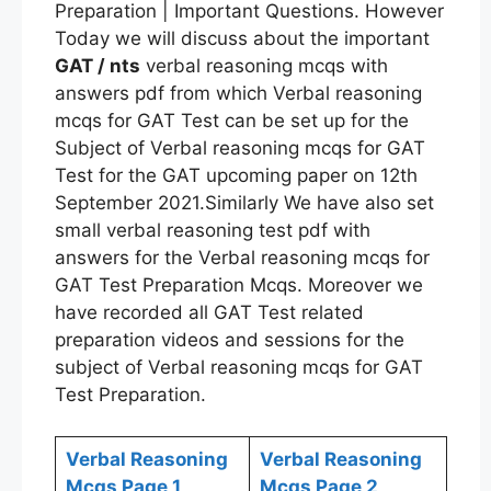
Preparation | Important Questions. However
Today we will discuss about the important
GAT / nts
verbal reasoning mcqs with
answers pdf from which Verbal reasoning
mcqs for GAT Test can be set up for the
Subject of Verbal reasoning mcqs for GAT
Test for the GAT upcoming paper on 12th
September 2021.Similarly We have also set
small verbal reasoning test pdf with
answers for the Verbal reasoning mcqs for
GAT Test Preparation Mcqs. Moreover we
have recorded all GAT Test related
preparation videos and sessions for the
subject of Verbal reasoning mcqs for GAT
Test Preparation.
Verbal Reasoning
Verbal Reasoning
Mcqs Page 1
Mcqs Page 2