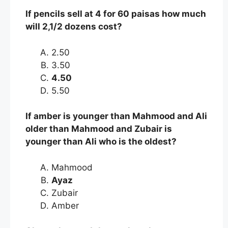
If pencils sell at 4 for 60 paisas how much
will 2,1/2 dozens cost?
2.50
3.50
4.50
5.50
If amber is younger than Mahmood and Ali
older than Mahmood and Zubair is
younger than Ali who is the oldest?
Mahmood
Ayaz
Zubair
Amber