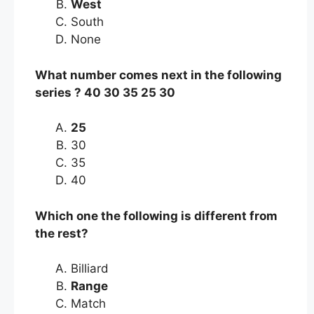
West
South
None
What number comes next in the following
series ? 40 30 35 25 30
25
30
35
40
Which one the following is different from
the rest?
Billiard
Range
Match