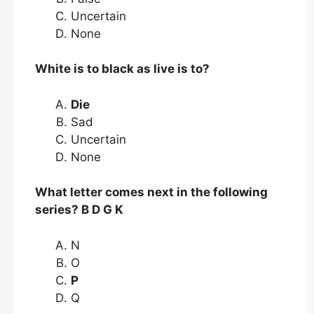
Uncertain
None
White is to black as live is to?
Die
Sad
Uncertain
None
What letter comes next in the following
series? B D G K
N
O
P
Q