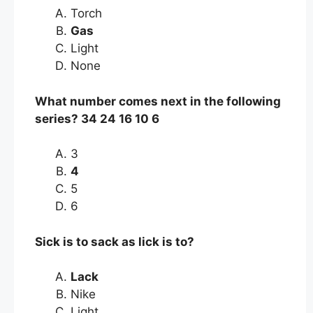
Torch
Gas
Light
None
What number comes next in the following
series? 34 24 16 10 6
3
4
5
6
Sick is to sack as lick is to?
Lack
Nike
Light