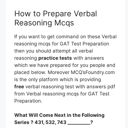
How to Prepare Verbal
Reasoning Mcqs
If you want to get command on these Verbal
reasoning mcqs for GAT Test Preparation
then you should attempt all verbal
reasoning
practice tests
with answers
which we have prepared for you people and
placed below. Moreover MCQ’sFoundry.com
is the only platform which is providing
free
verbal reasoning test with answers pdf
from Verbal reasoning mcqs for GAT Test
Preparation.
What Will Come Next in the Following
Series ? 431, 532, 743 __________?