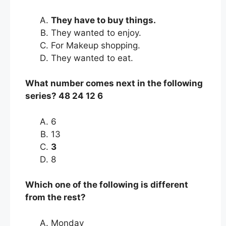
They have to buy things.
They wanted to enjoy.
For Makeup shopping.
They wanted to eat.
What number comes next in the following
series? 48 24 12 6
6
13
3
8
Which one of the following is different
from the rest?
Monday