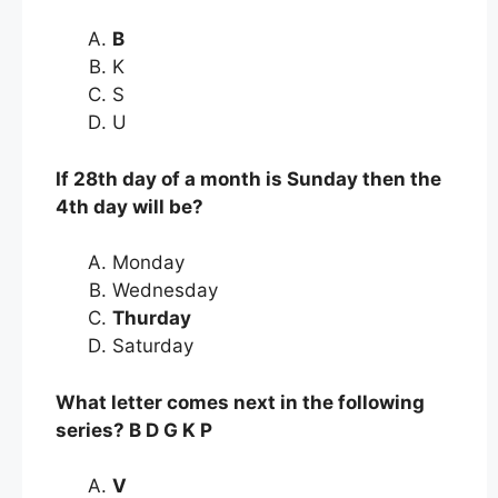
B
K
S
U
If 28th day of a month is Sunday then the
4th day will be?
Monday
Wednesday
Thurday
Saturday
What letter comes next in the following
series? B D G K P
V