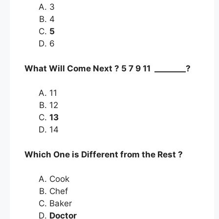
3
4
5
6
What Will Come Next ? 5 7 9 11 ________?
11
12
13
14
Which One is Different from the Rest ?
Cook
Chef
Baker
Doctor