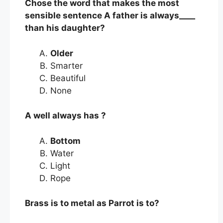
Chose the word that makes the most
sensible sentence A father is always____
than his daughter?
Older
Smarter
Beautiful
None
A well always has ?
Bottom
Water
Light
Rope
Brass is to metal as Parrot is to?