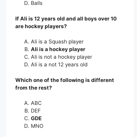
Balls
If Ali is 12 years old and all boys over 10
are hockey players?
Ali is a Squash player
Ali is a hockey player
Ali is not a hockey player
Ali is a not 12 years old
Which one of the following is different
from the rest?
ABC
DEF
GDE
MNO