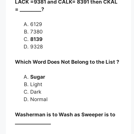
LACK =9381 and CALK= 8391 then CKAL
= _________?
6129
7380
8139
9328
Which Word Does Not Belong to the List ?
Sugar
Light
Dark
Normal
Washerman is to Wash as Sweeper is to
_______________