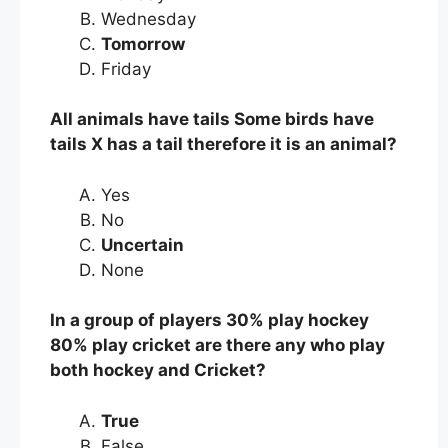
Wednesday
Tomorrow
Friday
All animals have tails Some birds have
tails X has a tail therefore it is an animal?
Yes
No
Uncertain
None
In a group of players 30% play hockey
80% play cricket are there any who play
both hockey and Cricket?
True
False