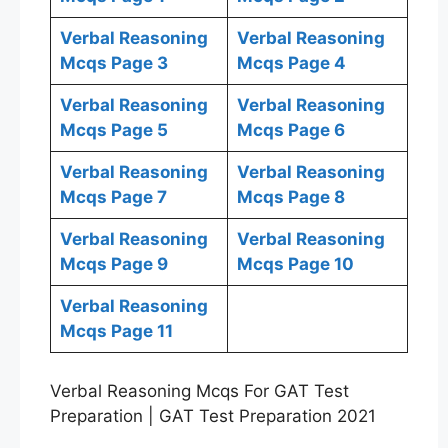
Verbal Reasoning
Verbal Reasoning
Mcqs Page 3
Mcqs Page 4
Verbal Reasoning
Verbal Reasoning
Mcqs Page 5
Mcqs Page 6
Verbal Reasoning
Verbal Reasoning
Mcqs Page 7
Mcqs Page 8
Verbal Reasoning
Verbal Reasoning
Mcqs Page 9
Mcqs Page 10
Verbal Reasoning
Mcqs Page 11
Verbal Reasoning Mcqs For GAT Test
Preparation | GAT Test Preparation 2021