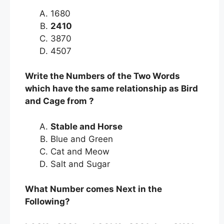
1680
2410
3870
4507
Write the Numbers of the Two Words
which have the same relationship as Bird
and Cage from ?
Stable and Horse
Blue and Green
Cat and Meow
Salt and Sugar
What Number comes Next in the
Following?