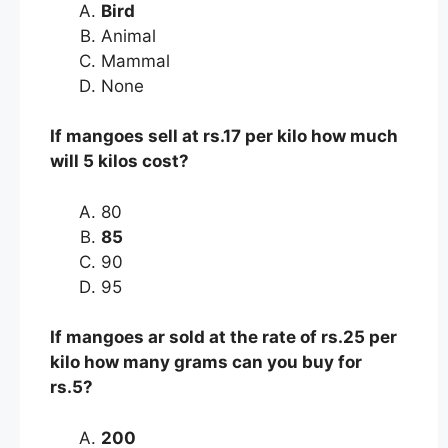
Bird
Animal
Mammal
None
If mangoes sell at rs.17 per kilo how much
will 5 kilos cost?
80
85
90
95
If mangoes ar sold at the rate of rs.25 per
kilo how many grams can you buy for
rs.5?
200