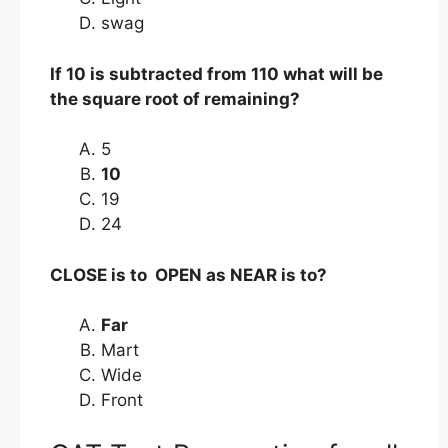
swag
If 10 is subtracted from 110 what will be
the square root of remaining?
5
10
19
24
CLOSE is to OPEN as NEAR is to?
Far
Mart
Wide
Front