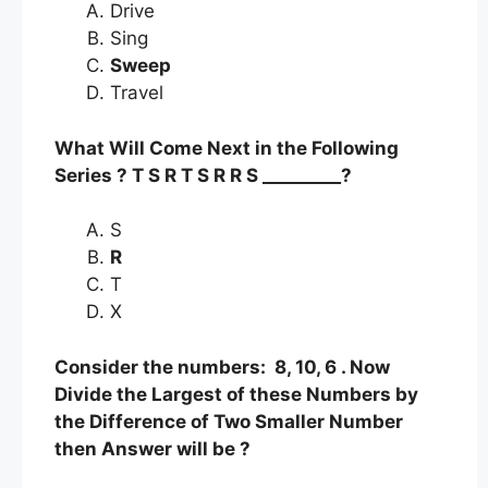
Drive
Sing
Sweep
Travel
What Will Come Next in the Following
Series ? T S R T S R R S _________?
S
R
T
X
Consider the numbers: 8, 10, 6 . Now
Divide the Largest of these Numbers by
the Difference of Two Smaller Number
then Answer will be ?