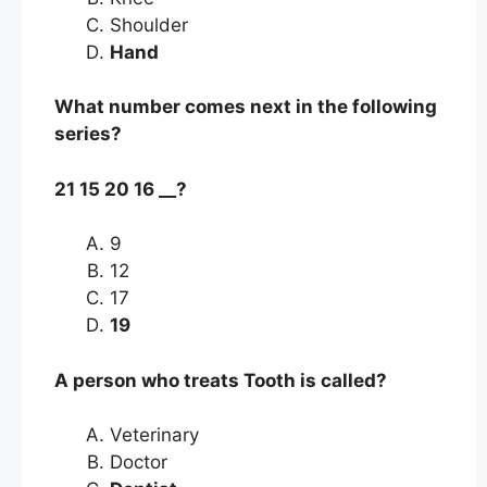
Shoulder
Hand
What number comes next in the following
series?
21 15 20 16 __?
9
12
17
19
A person who treats Tooth is called?
Veterinary
Doctor