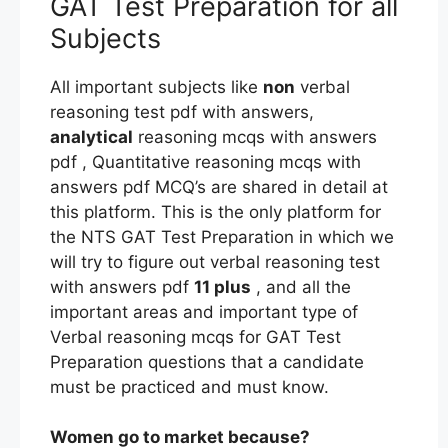
GAT Test Preparation for all
Subjects
All important subjects like
non
verbal
reasoning test pdf with answers,
analytical
reasoning mcqs with answers
pdf , Quantitative reasoning mcqs with
answers pdf MCQ’s are shared in detail at
this platform. This is the only platform for
the NTS GAT Test Preparation in which we
will try to figure out verbal reasoning test
with answers pdf
11 plus
, and all the
important areas and important type of
Verbal reasoning mcqs for GAT Test
Preparation questions that a candidate
must be practiced and must know.
Women go to market because?