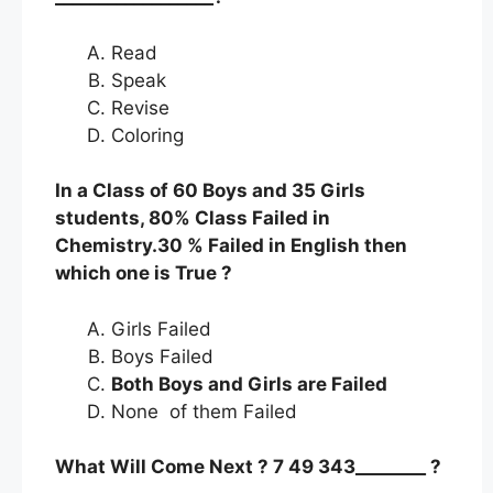
Read
Speak
Revise
Coloring
In a Class of 60 Boys and 35 Girls
students, 80% Class Failed in
Chemistry.30 % Failed in English then
which one is True ?
Girls Failed
Boys Failed
Both Boys and Girls are Failed
None of them Failed
What Will Come Next ? 7 49 343________ ?