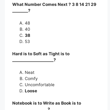
What Number Comes Next ? 3 8 14 21 29
________?
48
40
38
53
Hard is to Soft as Tight is to
_____________________?
Neat
Comfy
Uncomfortable
Loose
Notebook is to Write as Book is to
__________________?