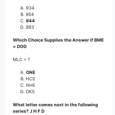
934
854
844
893
Which Choice Supplies the Answer if BME
= DOG
MLC = ?
ONE
HCS
NHE
DKS
What letter comes next in the following
series? J H F D