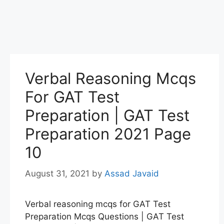
Verbal Reasoning Mcqs
For GAT Test
Preparation | GAT Test
Preparation 2021 Page
10
August 31, 2021
by
Assad Javaid
Verbal reasoning mcqs for GAT Test
Preparation Mcqs Questions | GAT Test