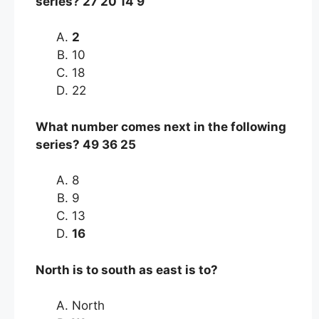
series? 27 20 14 9
2
10
18
22
What number comes next in the following
series? 49 36 25
8
9
13
16
North is to south as east is to?
North