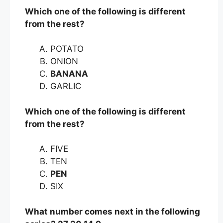
Which one of the following is different
from the rest?
POTATO
ONION
BANANA
GARLIC
Which one of the following is different
from the rest?
FIVE
TEN
PEN
SIX
What number comes next in the following