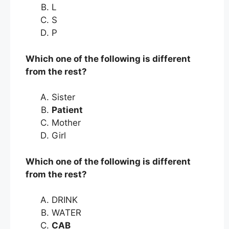
L
S
P
Which one of the following is different
from the rest?
Sister
Patient
Mother
Girl
Which one of the following is different
from the rest?
DRINK
WATER
CAB