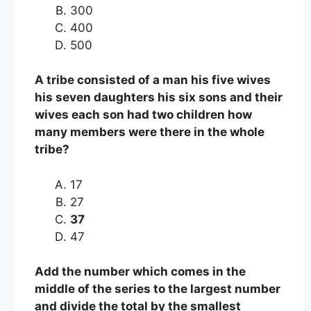
300
400
500
A tribe consisted of a man his five wives
his seven daughters his six sons and their
wives each son had two children how
many members were there in the whole
tribe?
17
27
37
47
Add the number which comes in the
middle of the series to the largest number
and divide the total by the smallest