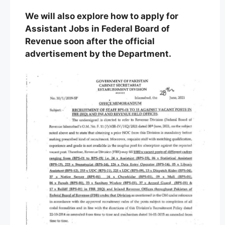
We will also explore how to apply for
Assistant Jobs in Federal Board of
Revenue soon after the official
advertisement by the Department.