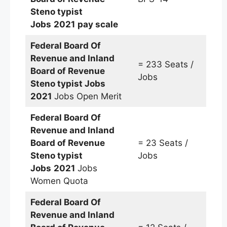
Steno typist
Jobs
2021
pay scale
Federal Board Of
Revenue and Inland
= 233 Seats /
Board of Revenue
Jobs
Steno typist
Jobs
2021
Jobs Open Merit
Federal Board Of
Revenue and Inland
Board of Revenue
= 23 Seats /
Steno typist
Jobs
Jobs
2021
Jobs
Women Quota
Federal Board Of
Revenue and Inland