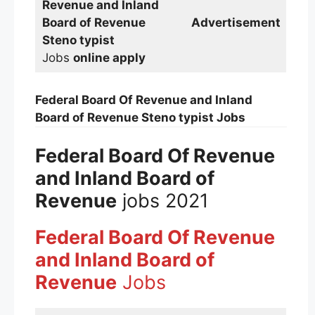
Revenue and Inland
Board of Revenue
Advertisement
Steno typist
Jobs
online apply
Federal Board Of Revenue and Inland
Board of Revenue
Steno typist
Jobs
Federal Board Of Revenue
and Inland Board of
Revenue
jobs 2021
Federal Board Of Revenue
and Inland Board of
Revenue
Jobs