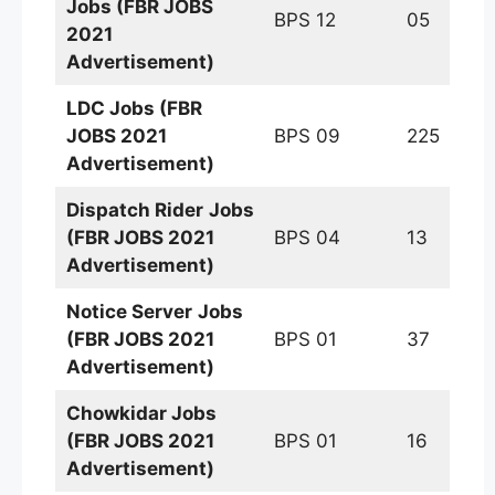
Jobs (FBR JOBS
BPS 12
05
2021
Advertisement)
LDC Jobs (FBR
JOBS 2021
BPS 09
225
Advertisement)
Dispatch Rider
Jobs
(FBR JOBS 2021
BPS 04
13
Advertisement)
Notice Server
Jobs
(FBR JOBS 2021
BPS 01
37
Advertisement)
Chowkidar Jobs
(FBR JOBS 2021
BPS 01
16
Advertisement)