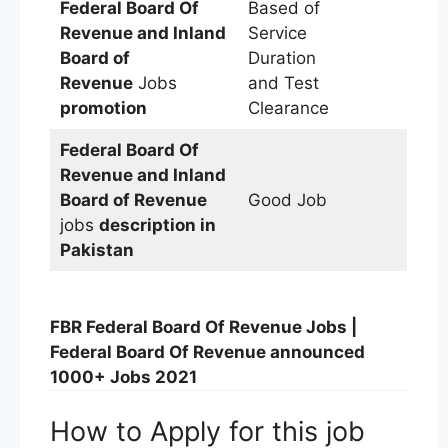
Federal Board Of
Based of
Revenue and Inland
Service
Board of
Duration
Revenue
Jobs
and Test
promotion
Clearance
Federal Board Of
Revenue and Inland
Board of Revenue
Good Job
jobs
description in
Pakistan
FBR Federal Board Of Revenue Jobs |
Federal Board Of Revenue announced
1000+ Jobs 2021
How to Apply for this job