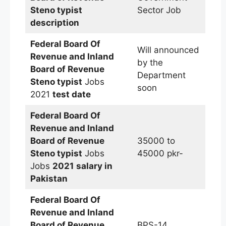
Steno typist
Sector Job
description
Federal Board Of
Will announced
Revenue and Inland
by the
Board of Revenue
Department
Steno typist
Jobs
soon
2021
test date
Federal Board Of
Revenue and Inland
Board of Revenue
35000 to
Steno typist
Jobs
45000 pkr-
Jobs
2021
salary in
Pakistan
Federal Board Of
Revenue and Inland
Board of Revenue
BPS-14