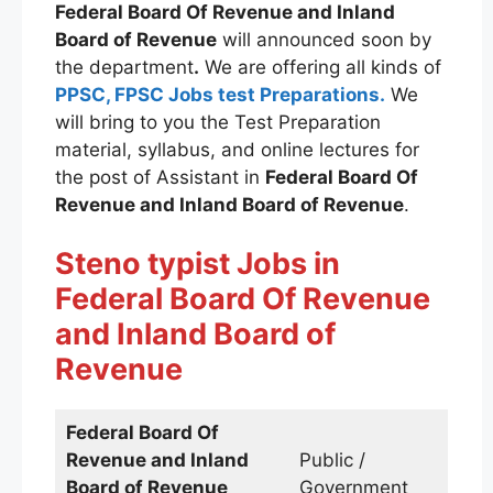
Federal Board Of Revenue and Inland
Board of Revenue
will announced soon by
the department
.
We are offering all kinds of
PPSC, FPSC Jobs test Preparations.
We
will bring to you the Test Preparation
material, syllabus, and online lectures for
the post of Assistant in
Federal Board Of
Revenue and Inland Board of Revenue
.
Steno typist
Jobs
in
Federal Board Of Revenue
and Inland Board of
Revenue
Federal Board Of
Revenue and Inland
Public /
Board of Revenue
Government