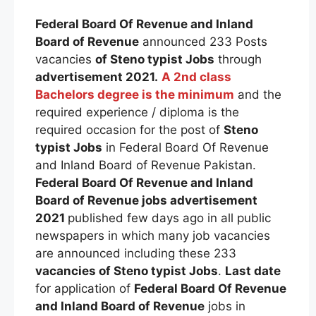
Federal Board Of Revenue and Inland
Board of Revenue
announced 233 Posts
vacancies
of
Steno typist
Jobs
through
advertisement 2021.
A 2nd class
Bachelors degree is the minimum
and the
required experience / diploma is the
required occasion for the post of
Steno
typist
Jobs
in Federal Board Of Revenue
and Inland Board of Revenue Pakistan.
Federal Board Of Revenue and Inland
Board of Revenue
jobs advertisement
2021
published few days ago in all public
newspapers in which many job vacancies
are announced including these 233
vacancies of
Steno typist
Jobs
.
Last date
for application of
Federal Board Of Revenue
and Inland Board of Revenue
jobs in