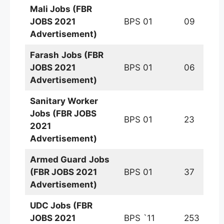
Mali
Jobs (FBR
JOBS 2021
BPS 01
09
Advertisement)
Farash
Jobs (FBR
JOBS 2021
BPS 01
06
Advertisement)
Sanitary Worker
Jobs (FBR JOBS
BPS 01
23
2021
Advertisement)
Armed Guard
Jobs
(FBR JOBS 2021
BPS 01
37
Advertisement)
UDC Jobs (FBR
JOBS 2021
BPS `11
253