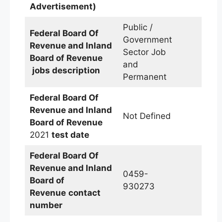
Advertisement)
Public /
Federal Board Of
Government
Revenue and Inland
Sector Job
Board of Revenue
and
jobs description
Permanent
Federal Board Of
Revenue and Inland
Not Defined
Board of Revenue
2021
test date
Federal Board Of
Revenue and Inland
0459-
Board of
930273
Revenue
contact
number