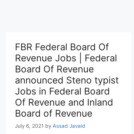
FBR Federal Board Of
Revenue Jobs | Federal
Board Of Revenue
announced Steno typist
Jobs in Federal Board
Of Revenue and Inland
Board of Revenue
July 6, 2021
by
Assad Javaid