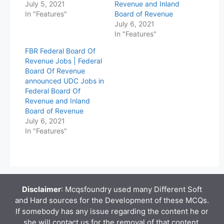
July 5, 2021
Revenue and Inland
In "Features"
Board of Revenue
July 6, 2021
In "Features"
FBR Federal Board Of
Revenue Jobs | Federal
Board Of Revenue
announced UDC Jobs in
Federal Board Of
Revenue and Inland
Board of Revenue
July 6, 2021
In "Features"
Disclaimer
: Mcqsfoundry used many Different Soft
and Hard sources for the Development of these MCQs.
If somebody has any issue regarding the content he or
she will contact us for the removal of that content.