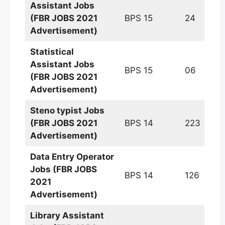
Assistant
Jobs
(FBR JOBS 2021
BPS 15
24
Advertisement)
Statistical
Assistant Jobs
BPS 15
06
(FBR JOBS 2021
Advertisement)
Steno typist
Jobs
(FBR JOBS 2021
BPS 14
223
Advertisement)
Data Entry Operator
Jobs (FBR JOBS
BPS 14
126
2021
Advertisement)
Library Assistant