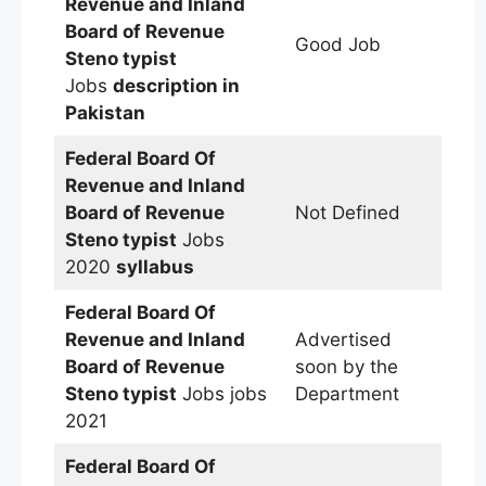
Revenue and Inland
Board of Revenue
Good Job
Steno typist
Jobs
description in
Pakistan
Federal Board Of
Revenue and Inland
Board of Revenue
Not Defined
Steno typist
Jobs
2020
syllabus
Federal Board Of
Revenue and Inland
Advertised
Board of Revenue
soon by the
Steno typist
Jobs jobs
Department
2021
Federal Board Of