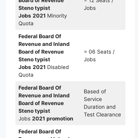
Board of Revenue
= 12 Seats /
Steno typist
Jobs
Jobs
2021
Minority
Quota
Federal Board Of
Revenue and Inland
Board of Revenue
= 06 Seats /
Steno typist
Jobs
Jobs
2021
Disabled
Quota
Federal Board Of
Based of
Revenue and Inland
Service
Board of Revenue
Duration and
Steno typist
Test Clearance
Jobs
2021
promotion
Federal Board Of