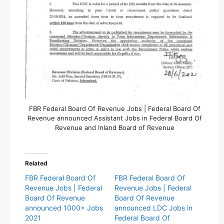
FBR Federal Board Of Revenue Jobs | Federal Board Of
Revenue announced Assistant Jobs in Federal Board Of
Revenue and Inland Board of Revenue
Related
FBR Federal Board Of
FBR Federal Board Of
Revenue Jobs | Federal
Revenue Jobs | Federal
Board Of Revenue
Board Of Revenue
announced 1000+ Jobs
announced LDC Jobs in
2021
Federal Board Of