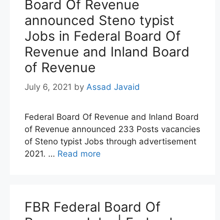
Board Of Revenue
announced Steno typist
Jobs in Federal Board Of
Revenue and Inland Board
of Revenue
July 6, 2021
by
Assad Javaid
Federal Board Of Revenue and Inland Board
of Revenue announced 233 Posts vacancies
of Steno typist Jobs through advertisement
2021. …
Read more
FBR Federal Board Of