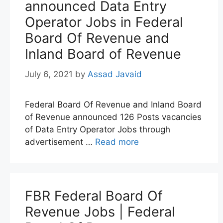
announced Data Entry
Operator Jobs in Federal
Board Of Revenue and
Inland Board of Revenue
July 6, 2021
by
Assad Javaid
Federal Board Of Revenue and Inland Board
of Revenue announced 126 Posts vacancies
of Data Entry Operator Jobs through
advertisement …
Read more
FBR Federal Board Of
Revenue Jobs | Federal