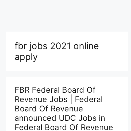
fbr jobs 2021 online
apply
FBR Federal Board Of
Revenue Jobs | Federal
Board Of Revenue
announced UDC Jobs in
Federal Board Of Revenue