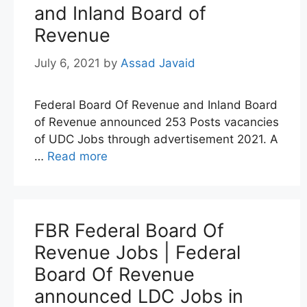
and Inland Board of
Revenue
July 6, 2021
by
Assad Javaid
Federal Board Of Revenue and Inland Board
of Revenue announced 253 Posts vacancies
of UDC Jobs through advertisement 2021. A
…
Read more
FBR Federal Board Of
Revenue Jobs | Federal
Board Of Revenue
announced LDC Jobs in