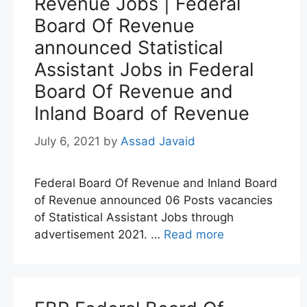
Revenue Jobs | Federal
Board Of Revenue
announced Statistical
Assistant Jobs in Federal
Board Of Revenue and
Inland Board of Revenue
July 6, 2021
by
Assad Javaid
Federal Board Of Revenue and Inland Board
of Revenue announced 06 Posts vacancies
of Statistical Assistant Jobs through
advertisement 2021. …
Read more