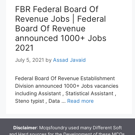
FBR Federal Board Of
Revenue Jobs | Federal
Board Of Revenue
announced 1000+ Jobs
2021
July 5, 2021
by
Assad Javaid
Federal Board Of Revenue Establishment
Division announced 1000+ Jobs vacancies
including Assistant , Statistical Assistant ,
Steno typist , Data …
Read more
Disclaimer
: Mcqsfoundry used many Different Soft
and Hard sources for the Development of these MCQs.