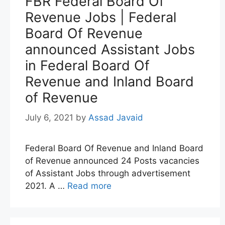
FBR Federal Board Of
Revenue Jobs | Federal
Board Of Revenue
announced Assistant Jobs
in Federal Board Of
Revenue and Inland Board
of Revenue
July 6, 2021
by
Assad Javaid
Federal Board Of Revenue and Inland Board
of Revenue announced 24 Posts vacancies
of Assistant Jobs through advertisement
2021. A …
Read more