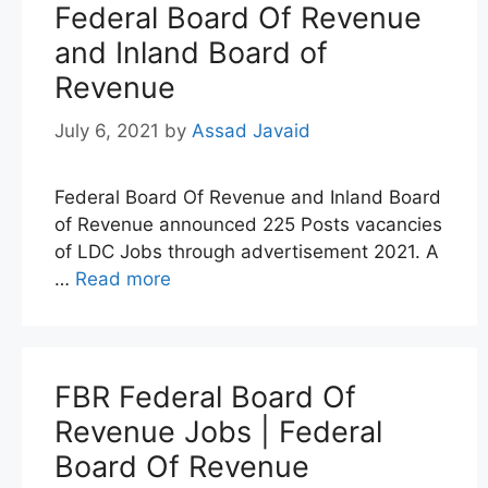
Federal Board Of Revenue
and Inland Board of
Revenue
July 6, 2021
by
Assad Javaid
Federal Board Of Revenue and Inland Board
of Revenue announced 225 Posts vacancies
of LDC Jobs through advertisement 2021. A
…
Read more
FBR Federal Board Of
Revenue Jobs | Federal
Board Of Revenue