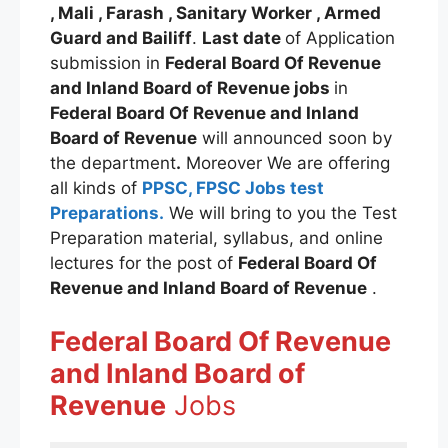
, Mali , Farash , Sanitary Worker , Armed
Guard and Bailiff
.
Last date
of Application
submission in
Federal Board Of Revenue
and Inland Board of Revenue jobs
in
Federal Board Of Revenue and Inland
Board of Revenue
will announced soon by
the department
.
Moreover We are offering
all kinds of
PPSC, FPSC Jobs test
Preparations.
We will bring to you the Test
Preparation material, syllabus, and online
lectures for the post of
Federal Board Of
Revenue and Inland Board of Revenue
.
Federal Board Of Revenue
and Inland Board of
Revenue
Jobs