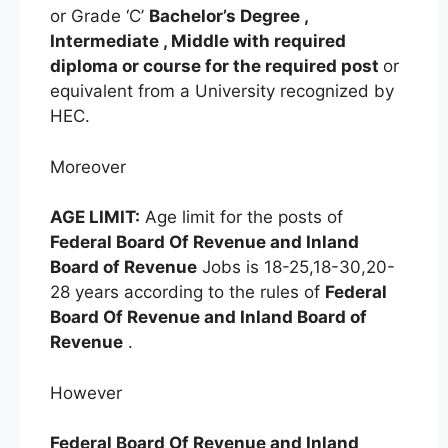
or Grade ‘C’
Bachelor’s Degree ,
Intermediate , Middle with required
diploma or course for the required post
or
equivalent from a University recognized by
HEC.
Moreover
AGE LIMIT:
Age limit for the posts of
Federal Board Of Revenue and Inland
Board of Revenue
Jobs is 18-25,18-30,20-
28 years according to the rules of
Federal
Board Of Revenue and Inland Board of
Revenue
.
However
Federal Board Of Revenue and Inland