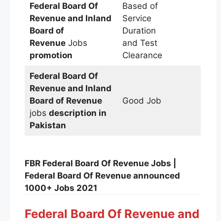
Federal Board Of
Based of
Revenue and Inland
Service
Board of
Duration
Revenue
Jobs
and Test
promotion
Clearance
Federal Board Of
Revenue and Inland
Board of Revenue
Good Job
jobs
description in
Pakistan
FBR Federal Board Of Revenue Jobs |
Federal Board Of Revenue announced
1000+ Jobs 2021
Federal Board Of Revenue and