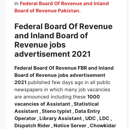
in
Federal Board Of Revenue and Inland
Board of Revenue Pakistan.
Federal Boa
rd Of Revenue
and Inland Board of
Revenue
jobs
advertisement 2021
Federal Board Of Revenue FBR and Inland
Board of Revenue
jobs advertisement
2021
published few days ago in all public
newspapers in which many job vacancies
are announced including these
1000
vacancies of Assistant , Statistical
Assistant , Steno typist , Data Entry
Operator , Library Assistant , UDC , LDC ,
Dispatch Rider , Notice Server , Chowkidar