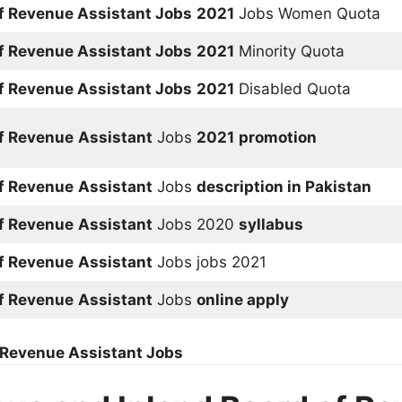
of Revenue
Assistant
Jobs
2021
Jobs Women Quota
of Revenue
Assistant
Jobs
2021
Minority Quota
of Revenue
Assistant
Jobs
2021
Disabled Quota
of Revenue
Assistant
Jobs
2021
promotion
of Revenue
Assistant
Jobs
description in Pakistan
of Revenue
Assistant
Jobs 2020
syllabus
of Revenue
Assistant
Jobs jobs 2021
of Revenue
Assistant
Jobs
online apply
f Revenue
Assistant
Jobs