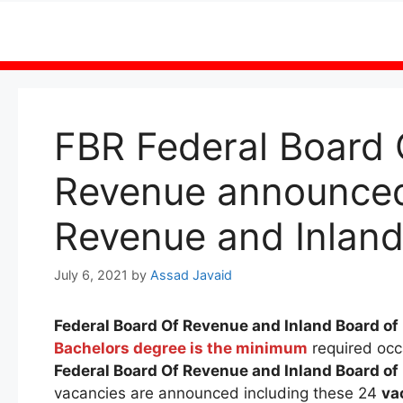
Skip
to
content
FBR Federal Board 
Revenue announced 
Revenue and Inland
July 6, 2021
by
Assad Javaid
Federal Board Of Revenue and Inland Board o
Bachelors degree is the minimum
required occ
Federal Board Of Revenue and Inland Board o
vacancies are announced including these 24
va