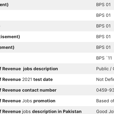
ent)
BPS 01
BPS 01
)
BPS 01
tisement)
BPS 01
sement)
BPS 01
BPS `11
of Revenue
jobs description
Public /
of Revenue
2021
test date
Not Def
of Revenue
contact number
0459-9
of Revenue
Jobs
promotion
Based of
of Revenue
jobs
description in Pakistan
Good Jo