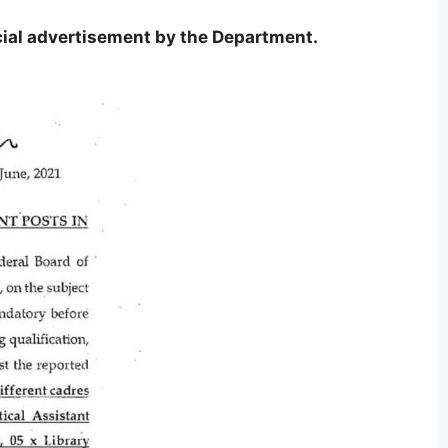
icial advertisement by the Department.