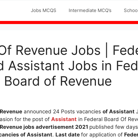
Jobs MCQS
Intermediate MCQ’s
Schoo
Of Revenue Jobs | Fed
Assistant Jobs in Fed
 Board of Revenue
f Revenue
announced 24 Posts vacancies
of Assistant
asion for the post of
Assistant
in Federal Board Of Rev
f Revenue
jobs advertisement 2021
published few days
cancies of Assistant
.
Last date
for application of
Feder