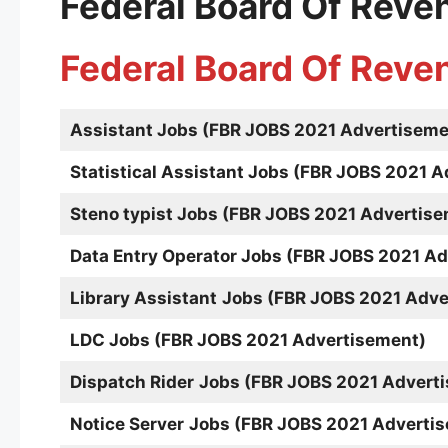
Federal Board Of Reve
Federal Board Of Reve
Assistant
Jobs (FBR JOBS 2021 Advertiseme
Statistical Assistant Jobs (FBR JOBS 2021 
Steno typist
Jobs (FBR JOBS 2021 Advertise
Data Entry Operator Jobs (FBR JOBS 2021 A
Library Assistant
Jobs (FBR JOBS 2021 Adve
LDC Jobs (FBR JOBS 2021 Advertisement)
Dispatch Rider
Jobs (FBR JOBS 2021 Advert
Notice Server
Jobs (FBR JOBS 2021 Adverti