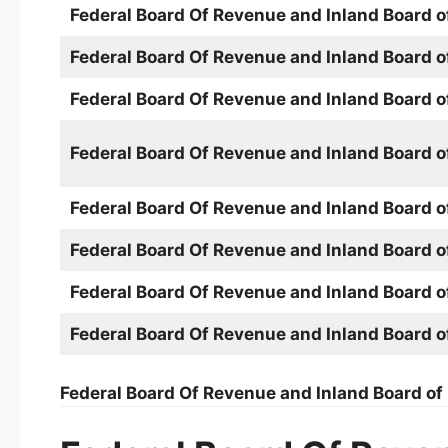
Federal Board Of Revenue and Inland Board 
Federal Board Of Revenue and Inland Board 
Federal Board Of Revenue and Inland Board 
Federal Board Of Revenue and Inland Board 
Federal Board Of Revenue and Inland Board 
Federal Board Of Revenue and Inland Board 
Federal Board Of Revenue and Inland Board 
Federal Board Of Revenue and Inland Board 
Federal Board Of Revenue and Inland Board o