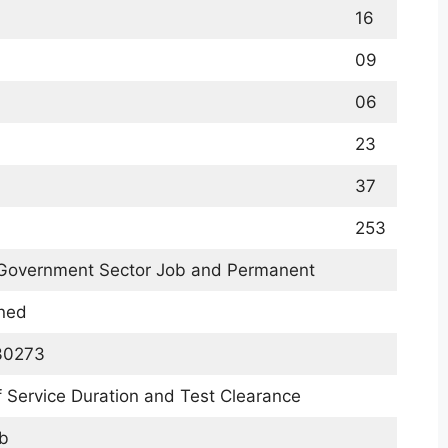
16
09
06
23
37
253
 Government Sector Job and Permanent
ined
30273
 Service Duration and Test Clearance
b