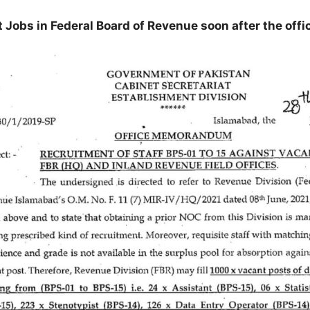
t Jobs in Federal Board of Revenue soon after the off