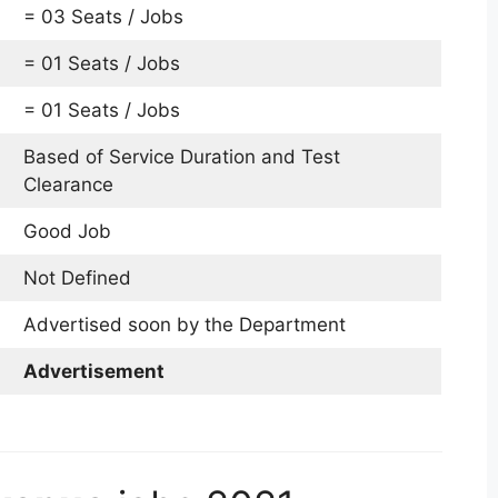
= 03 Seats / Jobs
= 01 Seats / Jobs
= 01 Seats / Jobs
Based of Service Duration and Test
Clearance
Good Job
Not Defined
Advertised soon by the Department
Advertisement