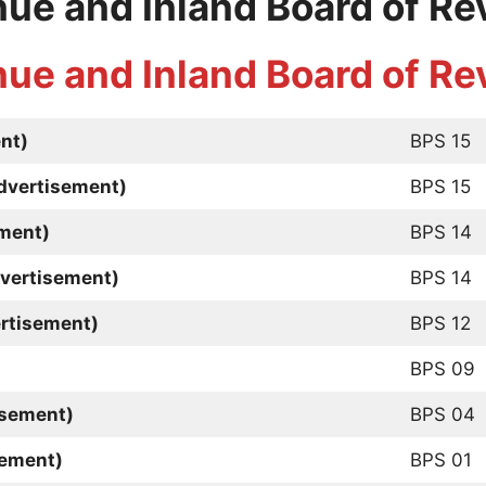
nue and Inland Board of R
nue and Inland Board of R
nt)
BPS 15
Advertisement)
BPS 15
ment)
BPS 14
dvertisement)
BPS 14
rtisement)
BPS 12
BPS 09
isement)
BPS 04
sement)
BPS 01