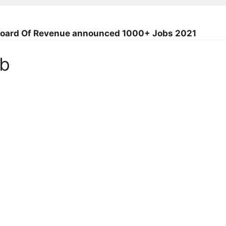
l Board Of Revenue announced 1000+ Jobs 2021
ob