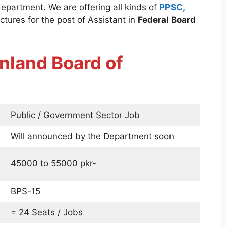
department
.
We are offering all kinds of
PPSC,
ctures for the post of Assistant in
Federal Board
nland Board of
Public / Government Sector Job
Will announced by the Department soon
45000 to 55000 pkr-
BPS-15
= 24 Seats / Jobs