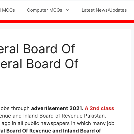
l MCQs
Computer MCQs
Latest News/Updates
eral Board Of
eral Board Of
Jobs through
advertisement 2021.
A 2nd class
enue and Inland Board of Revenue Pakistan.
 ago in all public newspapers in which many job
al Board Of Revenue and Inland Board of