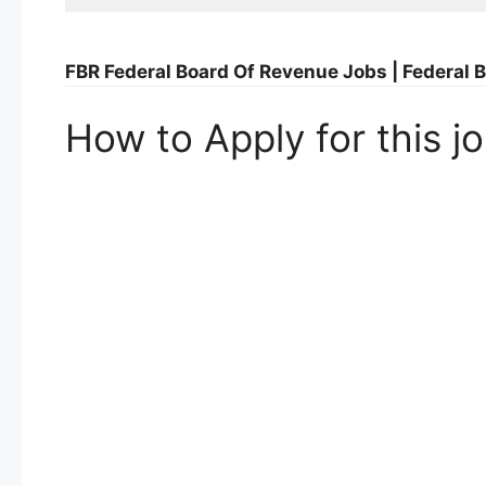
FBR Federal Board Of Revenue Jobs | Federa
How to Apply for this j