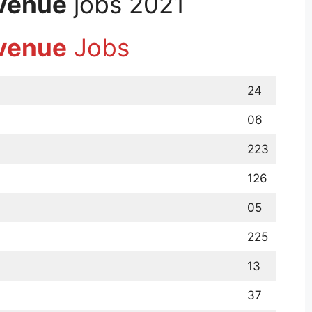
evenue
jobs 2021
evenue
Jobs
24
06
223
126
05
225
13
37