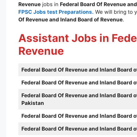
Revenue
jobs in
Federal Board Of Revenue and
FPSC Jobs test Preparations.
We will bring to y
Of Revenue and Inland Board of Revenue
.
Assistant Jobs in
Fede
Revenue
Federal Board Of Revenue and Inland Board 
Federal Board Of Revenue and Inland Board 
Federal Board Of Revenue and Inland Board 
Pakistan
Federal Board Of Revenue and Inland Board 
Federal Board Of Revenue and Inland Board 