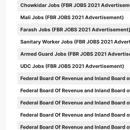
Chowkidar Jobs (FBR JOBS 2021 Advertisem
Mali
Jobs (FBR JOBS 2021 Advertisement)
Farash
Jobs (FBR JOBS 2021 Advertisement
Sanitary Worker
Jobs (FBR JOBS 2021 Adver
Armed Guard
Jobs (FBR JOBS 2021 Adverti
UDC Jobs (FBR JOBS 2021 Advertisement)
Federal Board Of Revenue and Inland Board 
Federal Board Of Revenue and Inland Board 
Federal Board Of Revenue and Inland Board 
Federal Board Of Revenue and Inland Board 
Federal Board Of Revenue and Inland Board 