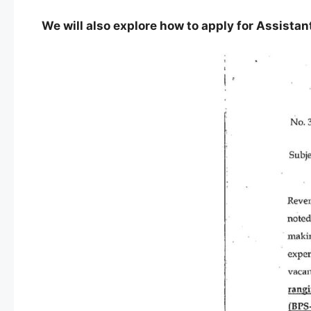
We will also explore how to apply for Assistan