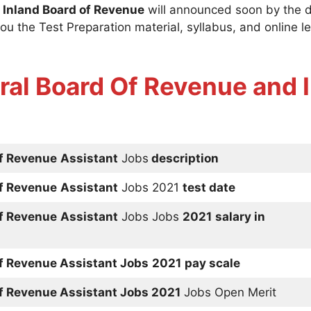
 Inland Board of Revenue
will announced soon by the 
ou the Test Preparation material, syllabus, and online le
ral Board Of Revenue and I
of Revenue
Assistant
Jobs
description
of Revenue
Assistant
Jobs 2021
test date
of Revenue
Assistant
Jobs Jobs
2021
salary in
of Revenue
Assistant
Jobs
2021
pay scale
of Revenue
Assistant
Jobs 2021
Jobs Open Merit