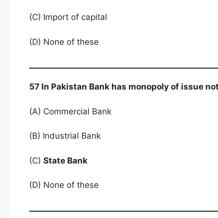
(C) Import of capital
(D) None of these
57 In Pakistan Bank has monopoly of issue no
(A) Commercial Bank
(B) Industrial Bank
(C)
State Bank
(D) None of these