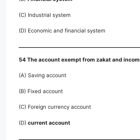
(C) Industrial system
(D) Economic and financial system
54 The account exempt from zakat and income
(A) Saving account
(B) Fixed account
(C) Foreign currency account
(D)
current account