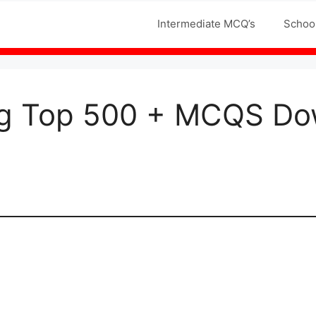
Jobs MCQS
Intermediate MCQ’s
Schoo
g Top 500 + MCQS Do