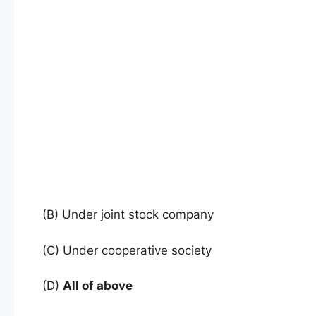
(B) Under joint stock company
(C) Under cooperative society
(D)
All of above