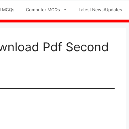
l MCQs
Computer MCQs
Latest News/Updates
wnload Pdf Second