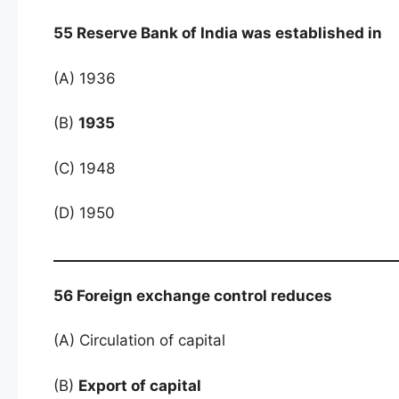
55 Reserve Bank of India was established in
(A) 1936
(B)
1935
(C) 1948
(D) 1950
56 Foreign exchange control reduces
(A) Circulation of capital
(B)
Export of capital