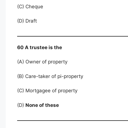
(C) Cheque
(D) Draft
60 A trustee is the
(A) Owner of property
(B) Care-taker of pi-property
(C) Mortgagee of property
(D)
None of these