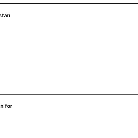
stan
n for