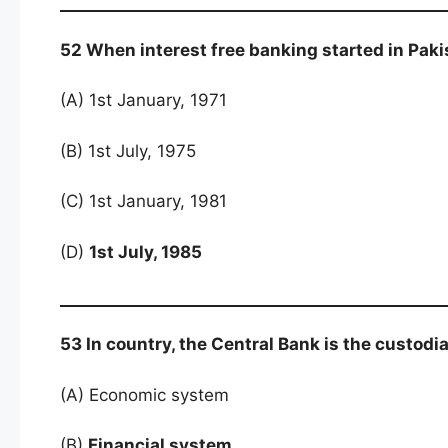
52 When interest free banking started in Paki
(A) 1st January, 1971
(B) 1st July, 1975
(C) 1st January, 1981
(D)
1st July, 1985
53 In country, the Central Bank is the custodia
(A) Economic system
(B)
Financial system