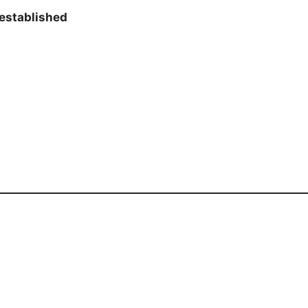
established