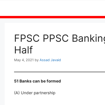
Skip
to
content
FPSC PPSC Bankin
Half
May 4, 2021
by
Assad Javaid
51 Banks can be formed
(A) Under partnership