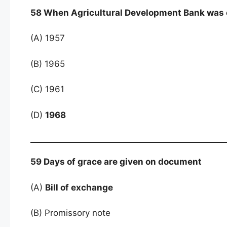
58 When Agricultural Development Bank was 
(A) 1957
(B) 1965
(C) 1961
(D)
1968
59 Days of grace are given on document
(A)
Bill of exchange
(B) Promissory note