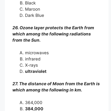
Black
Maroon
Dark Blue
26. Ozone layer protects the Earth from
which among the following radiations
from the Sun.
microwaves
infrared
X-rays
ultraviolet
27. The distance of Moon from the Earth is
which among the following in km.
364,000
384,000