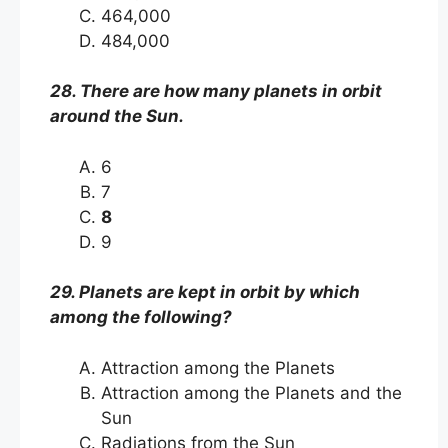
464,000
484,000
28. There are how many planets in orbit
around the Sun.
6
7
8
9
29. Planets are kept in orbit by which
among the following?
Attraction among the Planets
Attraction among the Planets and the
Sun
Radiations from the Sun