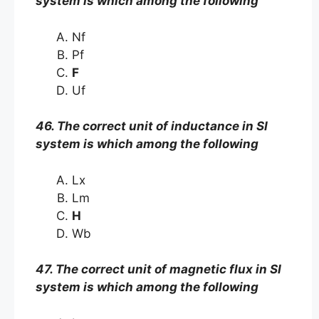
system is which among the following
Nf
Pf
F
Uf
46. The correct unit of inductance in SI
system is which among the following
Lx
Lm
H
Wb
47. The correct unit of magnetic flux in SI
system is which among the following