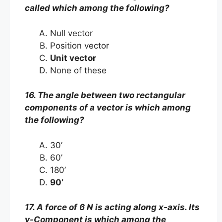
called which among the following?
Null vector
Position vector
Unit vector
None of these
16. The angle between two rectangular
components of a vector is which among
the following?
30’
60’
180’
90’
17. A force of 6 N is acting along x-axis. Its
y-Component is which among the