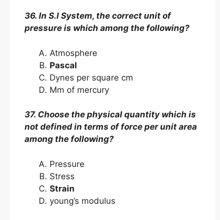
36. In S.I System, the correct unit of
pressure is which among the following?
Atmosphere
Pascal
Dynes per square cm
Mm of mercury
37. Choose the physical quantity which is
not defined in terms of force per unit area
among the following?
Pressure
Stress
Strain
young’s modulus