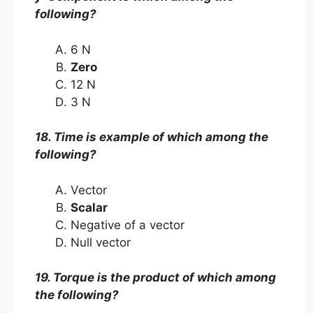
following?
6 N
Zero
12 N
3 N
18. Time is example of which among the
following?
Vector
Scalar
Negative of a vector
Null vector
19. Torque is the product of which among
the following?