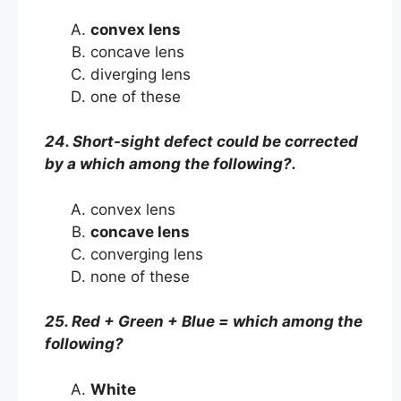
convex lens
concave lens
diverging lens
one of these
24. Short-sight defect could be corrected
by a which among the following?.
convex lens
concave lens
converging lens
none of these
25. Red + Green + Blue = which among the
following?
White