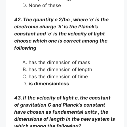
None of these
42. The quantity e 2/hc , where ‘e’ is the
electronic charge ‘h’ is the Planck’s
constant and ‘c’ is the velocity of light
choose which one is correct among the
following
has the dimension of mass
has the dimension of length
has the dimension of time
is dimensionless
43. If the velocity of light c, the constant
of gravitation G and Planck’s constant
have chosen as fundamental units , the
dimensions of length in the new system is
which among the following?