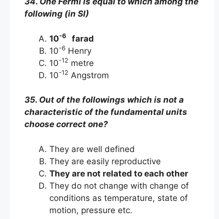
34. One Fermi is equal to which among the
following (in SI)
-6
10
farad
-6
10
Henry
-12
10
metre
-12
10
Angstrom
35. Out of the followings which is not a
characteristic of the fundamental units
choose correct one?
They are well defined
They are easily reproductive
They are not related to each other
They do not change with change of
conditions as temperature, state of
motion, pressure etc.