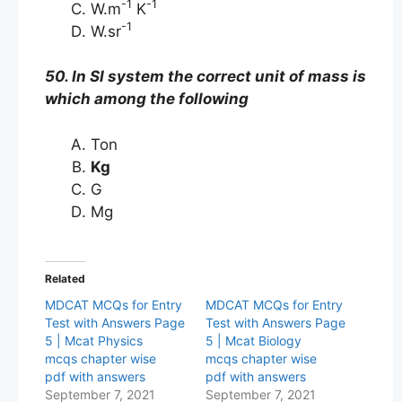
-1
-1
W.m
K
-1
W.sr
50. In SI system the correct unit of mass is
which among the following
Ton
Kg
G
Mg
Related
MDCAT MCQs for Entry
MDCAT MCQs for Entry
Test with Answers Page
Test with Answers Page
5 | Mcat Physics
5 | Mcat Biology
mcqs chapter wise
mcqs chapter wise
pdf with answers
pdf with answers
September 7, 2021
September 7, 2021