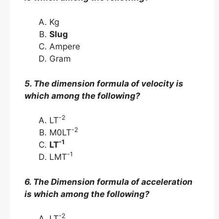
Kg
Slug
Ampere
Gram
5. The dimension formula of velocity is
which among the following?
-2
LT
-2
M0LT
-1
LT
-1
LMT
6. The Dimension formula of acceleration
is which among the following?
-2
LT