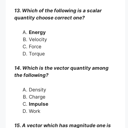
13. Which of the following is a scalar
quantity choose correct one?
Energy
Velocity
Force
Torque
14. Which is the vector quantity among
the following?
Density
Charge
Impulse
Work
15. A vector which has magnitude one is