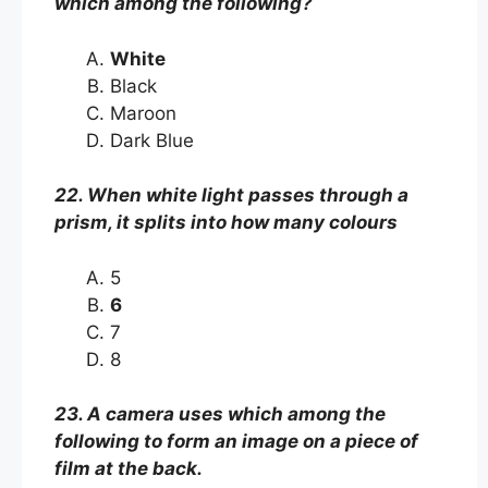
which among the following?
White
Black
Maroon
Dark Blue
22. When white light passes through a
prism, it splits into how many colours
5
6
7
8
23. A camera uses which among the
following to form an image on a piece of
film at the back.