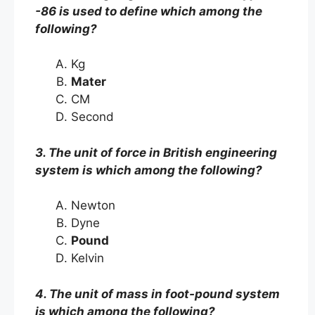
-86 is used to define which among the
following?
Kg
Mater
CM
Second
3. The unit of force in British engineering
system is which among the following?
Newton
Dyne
Pound
Kelvin
4. The unit of mass in foot-pound system
is which among the following?