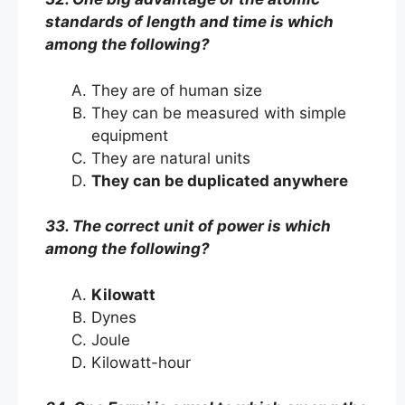
standards of length and time is which
among the following?
They are of human size
They can be measured with simple
equipment
They are natural units
They can be duplicated anywhere
33. The correct unit of power is which
among the following?
Kilowatt
Dynes
Joule
Kilowatt-hour