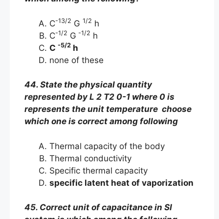
-13/2
1/2
C
G
h
-1/2
-1/2
C
G
h
-5/2
C
h
none of these
44. State the physical quantity
represented by L 2 T2 0-1 where 0 is
represents the unit temperature choose
which one is correct among following
Thermal capacity of the body
Thermal conductivity
Specific thermal capacity
specific latent heat of vaporization
45. Correct unit of capacitance in SI