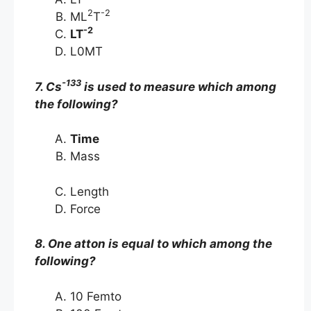
2
-2
ML
T
-2
LT
L0MT
-133
7. Cs
is used to measure which among
the following?
Time
Mass
Length
Force
8. One atton is equal to which among the
following?
10 Femto