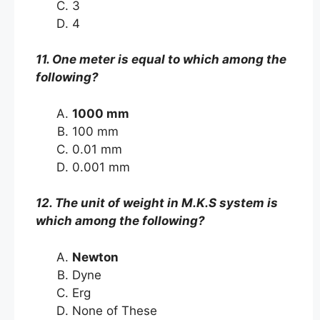
3
4
11. One meter is equal to which among the
following?
1000 mm
100 mm
0.01 mm
0.001 mm
12. The unit of weight in M.K.S system is
which among the following?
Newton
Dyne
Erg
None of These