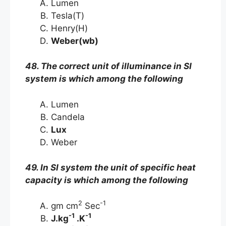
Lumen
Tesla(T)
Henry(H)
Weber(wb)
48. The correct unit of illuminance in SI
system is which among the following
Lumen
Candela
Lux
Weber
49. In SI system the unit of specific heat
capacity is which among the following
2
-1
gm cm
Sec
-1
-1
J.kg
.K