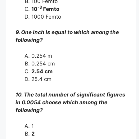
100 Femto
-3
10
Femto
1000 Femto
9. One inch is equal to which among the
following?
0.254 m
0.254 cm
2.54 cm
25.4 cm
10. The total number of significant figures
in 0.0054 choose which among the
following?
1
2