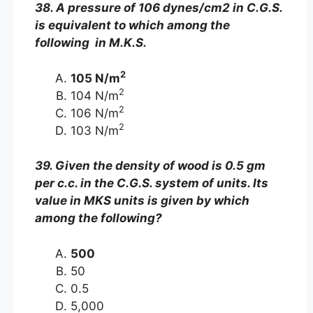
38. A pressure of 106 dynes/cm2 in C.G.S.
is equivalent to which among the
following in M.K.S.
2
105 N/m
2
104 N/m
2
106 N/m
2
103 N/m
39. Given the density of wood is 0.5 gm
per c.c. in the C.G.S. system of units. Its
value in MKS units is given by which
among the following?
500
50
0.5
5,000