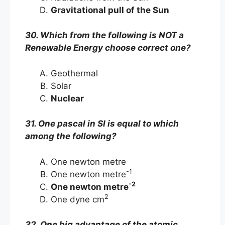
Gravitational pull of the Sun
30. Which from the following is NOT a
Renewable Energy choose correct one?
Geothermal
Solar
Nuclear
31. One pascal in SI is equal to which
among the following?
One newton metre
-1
One newton metre
-2
One newton metre
2
One dyne cm
32. One big advantage of the atomic