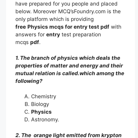
have prepared for you people and placed
below. Moreover MCQ’sFoundry.com is the
only platform which is providing
free
Physics mcqs
for entry
test
pdf
with
answers
for
entry
test preparation
mcqs
pdf
.
1. The branch of physics which deals the
properties of matter and energy and their
mutual relation is called.which among the
following?
Chemistry
Biology
Physics
Astronomy.
2. The orange light emitted from krypton