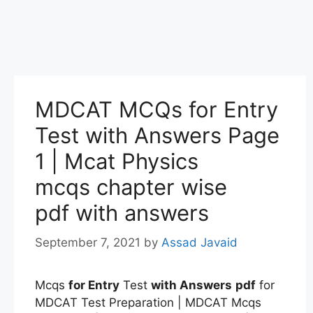
MDCAT MCQs for Entry
Test with Answers Page
1 | Mcat Physics
mcqs chapter wise
pdf with answers
September 7, 2021
by
Assad Javaid
Mcqs
for Entry
Test
with Answers
pdf
for
MDCAT Test Preparation | MDCAT Mcqs