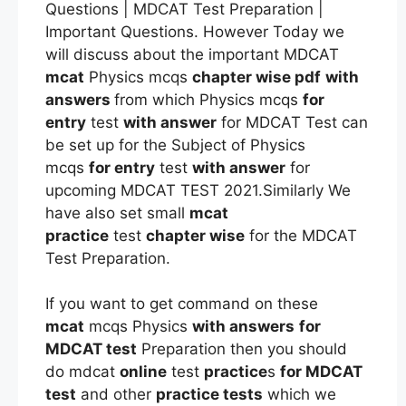
Questions | MDCAT Test Preparation |
Important Questions. However Today we
will discuss about the important MDCAT
mcat
Physics mcqs
chapter wise pdf
with
answers
from which Physics mcqs
for
entry
test
with answer
for MDCAT Test can
be set up for the Subject of Physics
mcqs
for entry
test
with answer
for
upcoming MDCAT TEST 2021.Similarly We
have also set small
mcat
practice
test
chapter wise
for the MDCAT
Test Preparation.
If you want to get command on these
mcat
mcqs Physics
with answers
for
MDCAT test
Preparation then you should
do mdcat
online
test
practice
s
for MDCAT
test
and other
practice tests
which we