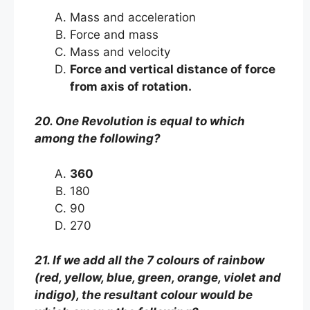
Mass and acceleration
Force and mass
Mass and velocity
Force and vertical distance of force
from axis of rotation.
20. One Revolution is equal to which
among the following?
360
180
90
270
21. If we add all the 7 colours of rainbow
(red, yellow, blue, green, orange, violet and
indigo), the resultant colour would be