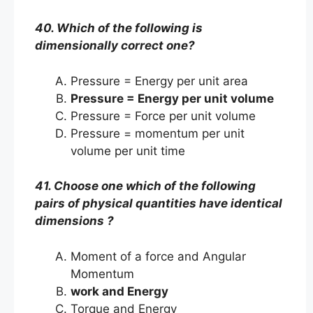
40. Which of the following is
dimensionally correct one?
Pressure = Energy per unit area
Pressure = Energy per unit volume
Pressure = Force per unit volume
Pressure = momentum per unit
volume per unit time
41. Choose one which of the following
pairs of physical quantities have identical
dimensions ?
Moment of a force and Angular
Momentum
work and Energy
Torque and Energy