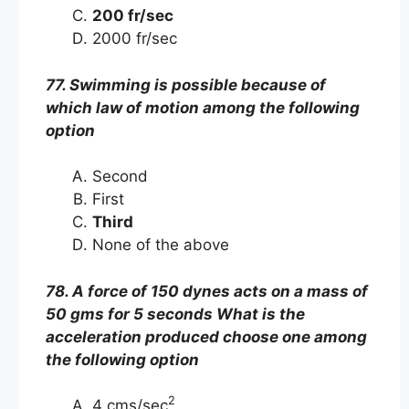
200 fr/sec
2000 fr/sec
77. Swimming is possible because of
which law of motion among the following
option
Second
First
Third
None of the above
78. A force of 150 dynes acts on a mass of
50 gms for 5 seconds What is the
acceleration produced choose one among
the following option
2
4 cms/sec