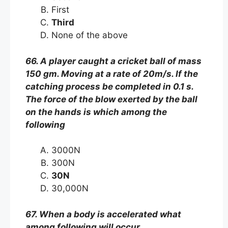
First
Third
None of the above
66. A player caught a cricket ball of mass
150 gm. Moving at a rate of 20m/s. If the
catching process be completed in 0.1 s.
The force of the blow exerted by the ball
on the hands is which among the
following
3000N
300N
30N
30,000N
67. When a body is accelerated what
among following will occur