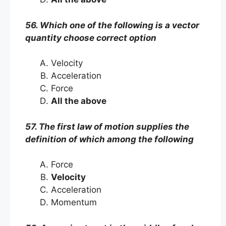
56. Which one of the following is a vector
quantity choose correct option
Velocity
Acceleration
Force
All the above
57. The first law of motion supplies the
definition of which among the following
Force
Velocity
Acceleration
Momentum