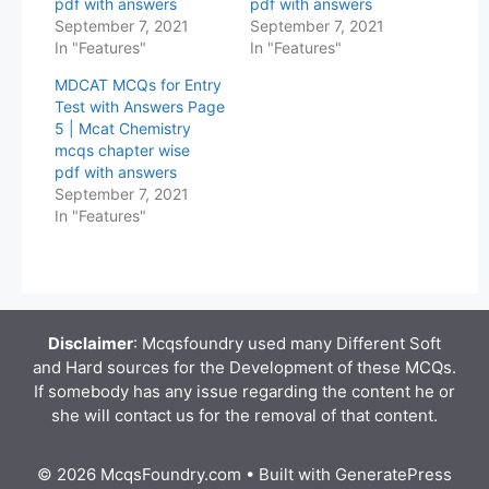
pdf with answers
pdf with answers
September 7, 2021
September 7, 2021
In "Features"
In "Features"
MDCAT MCQs for Entry
Test with Answers Page
5 | Mcat Chemistry
mcqs chapter wise
pdf with answers
September 7, 2021
In "Features"
Disclaimer
: Mcqsfoundry used many Different Soft
and Hard sources for the Development of these MCQs.
If somebody has any issue regarding the content he or
she will contact us for the removal of that content.
© 2026 McqsFoundry.com
• Built with
GeneratePress