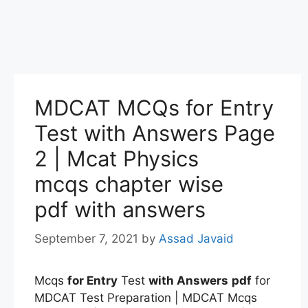
MDCAT MCQs for Entry
Test with Answers Page
2 | Mcat Physics
mcqs chapter wise
pdf with answers
September 7, 2021
by
Assad Javaid
Mcqs
for Entry
Test
with Answers
pdf
for
MDCAT Test Preparation | MDCAT Mcqs