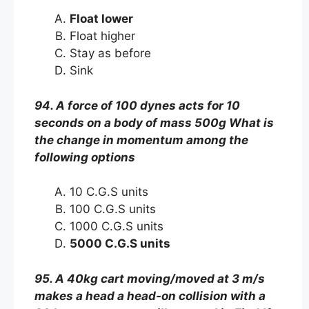
Float lower
Float higher
Stay as before
Sink
94. A force of 100 dynes acts for 10
seconds on a body of mass 500g What is
the change in momentum among the
following options
10 C.G.S units
100 C.G.S units
1000 C.G.S units
5000 C.G.S units
95. A 40kg cart moving/moved at 3 m/s
makes a head a head-on collision with a