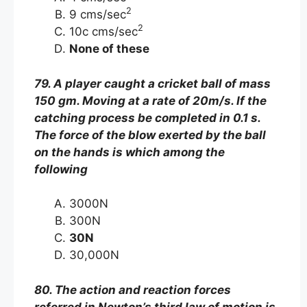
2
9 cms/sec
2
10c cms/sec
None of these
79. A player caught a cricket ball of mass
150 gm. Moving at a rate of 20m/s. If the
catching process be completed in 0.1 s.
The force of the blow exerted by the ball
on the hands is which among the
following
3000N
300N
30N
30,000N
80. The action and reaction forces
referred in Newton’s third law of motion is