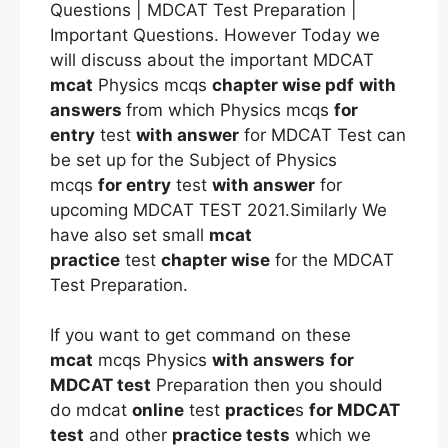
Questions | MDCAT Test Preparation |
Important Questions. However Today we
will discuss about the important MDCAT
mcat
Physics mcqs
chapter wise pdf
with
answers
from which Physics mcqs
for
entry
test
with answer
for MDCAT Test can
be set up for the Subject of Physics
mcqs
for entry
test
with answer
for
upcoming MDCAT TEST 2021.Similarly We
have also set small
mcat
practice
test
chapter wise
for the MDCAT
Test Preparation.
If you want to get command on these
mcat
mcqs Physics
with answers
for
MDCAT test
Preparation then you should
do mdcat
online
test
practice
s
for MDCAT
test
and other
practice tests
which we