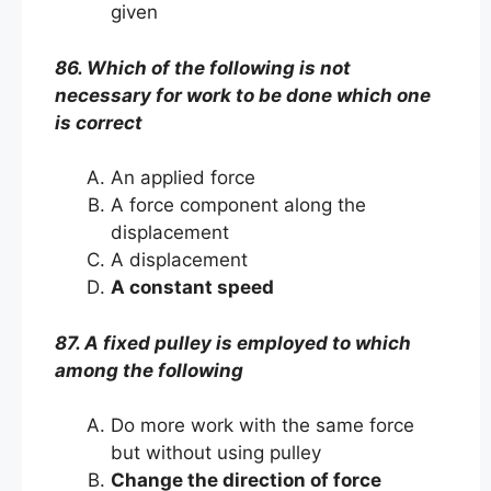
given
86. Which of the following is not
necessary for work to be done which one
is correct
An applied force
A force component along the
displacement
A displacement
A constant speed
87. A fixed pulley is employed to which
among the following
Do more work with the same force
but without using pulley
Change the direction of force