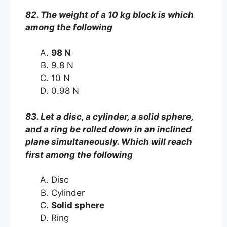
82. The weight of a 10 kg block is which
among the following
98 N
9.8 N
10 N
0.98 N
83. Let a disc, a cylinder, a solid sphere,
and a ring be rolled down in an inclined
plane simultaneously. Which will reach
first among the following
Disc
Cylinder
Solid sphere
Ring