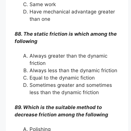
Same work
Have mechanical advantage greater
than one
88. The static friction is which among the
following
Always greater than the dynamic
friction
Always less than the dynamic friction
Equal to the dynamic fiction
Sometimes greater and sometimes
less than the dynamic friction
89. Which is the suitable method to
decrease friction among the following
Polishing