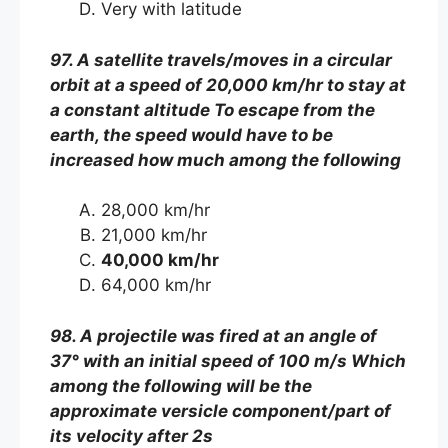
Very with latitude
97. A satellite travels/moves in a circular
orbit at a speed of 20,000 km/hr to stay at
a constant altitude To escape from the
earth, the speed would have to be
increased how much among the following
28,000 km/hr
21,000 km/hr
40,000 km/hr
64,000 km/hr
98. A projectile was fired at an angle of
37° with an initial speed of 100 m/s Which
among the following will be the
approximate versicle component/part of
its velocity after 2s