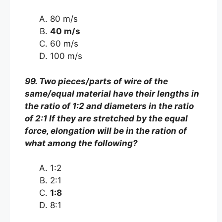
80 m/s
40 m/s
60 m/s
100 m/s
99. Two pieces/parts of wire of the
same/equal material have their lengths in
the ratio of 1:2 and diameters in the ratio
of 2:1 If they are stretched by the equal
force, elongation will be in the ration of
what among the following?
1:2
2:1
1:8
8:1