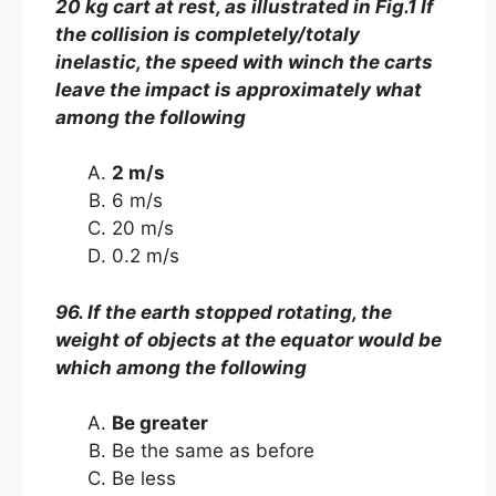
20 kg cart at rest, as illustrated in Fig.1 If
the collision is completely/totaly
inelastic, the speed with winch the carts
leave the impact is approximately what
among the following
2 m/s
6 m/s
20 m/s
0.2 m/s
96. If the earth stopped rotating, the
weight of objects at the equator would be
which among the following
Be greater
Be the same as before
Be less