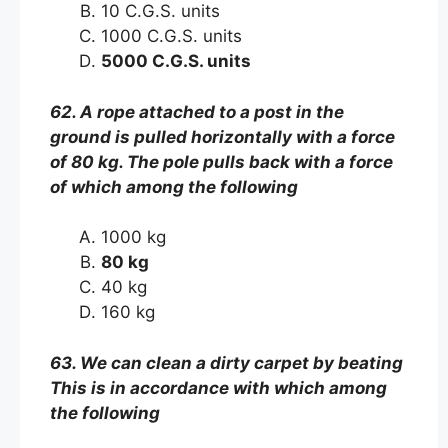
10 C.G.S. units
1000 C.G.S. units
5000 C.G.S. units
62. A rope attached to a post in the
ground is pulled horizontally with a force
of 80 kg. The pole pulls back with a force
of which among the following
1000 kg
80 kg
40 kg
160 kg
63. We can clean a dirty carpet by beating
This is in accordance with which among
the following