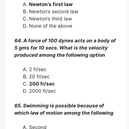
Newton’s first law
Newton’s second law
Newton’s third law
None of the above
64. A force of 100 dynes acts on a body of
5 gms for 10 secs. What is the velocity
produced among the following option
2 fr/sec
20 fr/sec
200 fr/sec
2000 fr/sec
65. Swimming is possible because of
which law of motion among the following
Second