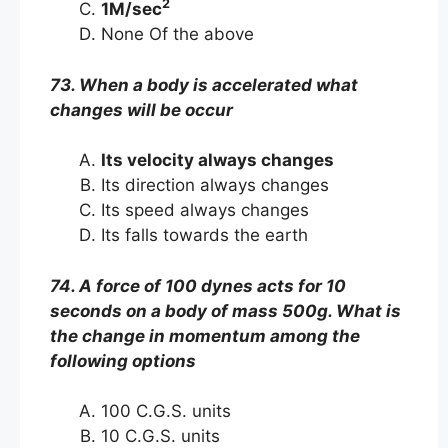
2
1M/sec
None Of the above
73. When a body is accelerated what
changes will be occur
Its velocity always changes
Its direction always changes
Its speed always changes
Its falls towards the earth
74. A force of 100 dynes acts for 10
seconds on a body of mass 500g. What is
the change in momentum among the
following options
100 C.G.S. units
10 C.G.S. units