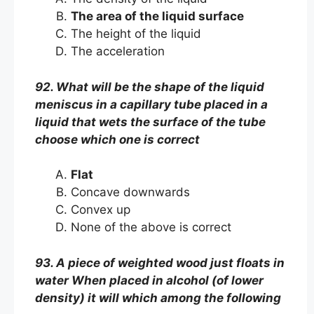
The area of the liquid surface
The height of the liquid
The acceleration
92. What will be the shape of the liquid
meniscus in a capillary tube placed in a
liquid that wets the surface of the tube
choose which one is correct
Flat
Concave downwards
Convex up
None of the above is correct
93. A piece of weighted wood just floats in
water When placed in alcohol (of lower
density) it will which among the following