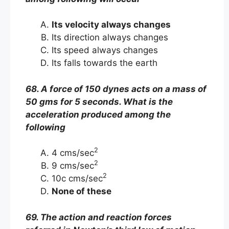
Its velocity always changes
Its direction always changes
Its speed always changes
Its falls towards the earth
68. A force of 150 dynes acts on a mass of
50 gms for 5 seconds. What is the
acceleration produced among the
following
2
4 cms/sec
2
9 cms/sec
2
10c cms/sec
None of these
69. The action and reaction forces