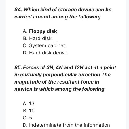
84. Which kind of storage device can be
carried around among the following
Floppy disk
Hard disk
System cabinet
Hard disk derive
85. Forces of 3N, 4N and 12N act at a point
in mutually perpendicular direction The
magnitude of the resultant force in
newton is which among the following
13
11
5
Indeterminate from the information