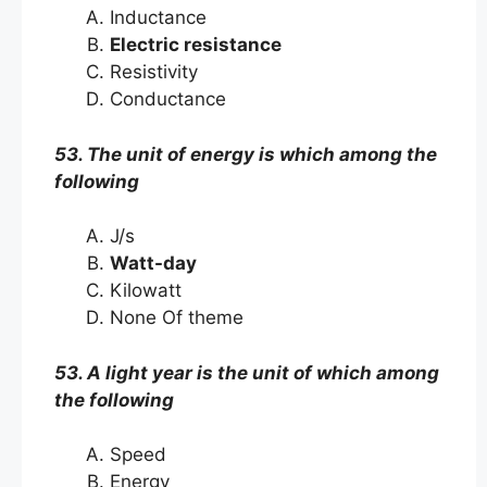
Inductance
Electric resistance
Resistivity
Conductance
53. The unit of energy is which among the
following
J/s
Watt-day
Kilowatt
None Of theme
53. A light year is the unit of which among
the following
Speed
Energy