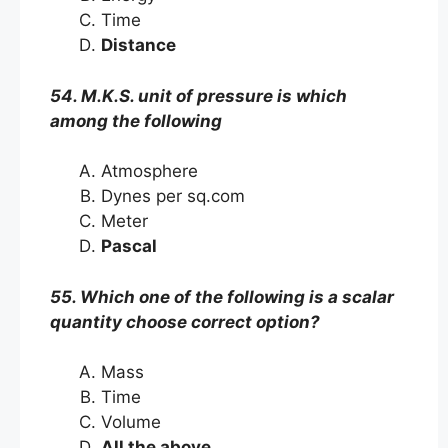
Time
Distance
54. M.K.S. unit of pressure is which
among the following
Atmosphere
Dynes per sq.com
Meter
Pascal
55. Which one of the following is a scalar
quantity choose correct option?
Mass
Time
Volume
All the above