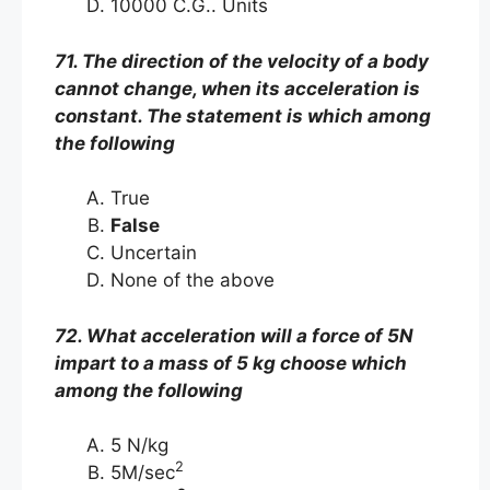
10000 C.G.. Units
71. The direction of the velocity of a body
cannot change, when its acceleration is
constant. The statement is which among
the following
True
False
Uncertain
None of the above
72. What acceleration will a force of 5N
impart to a mass of 5 kg choose which
among the following
5 N/kg
2
5M/sec