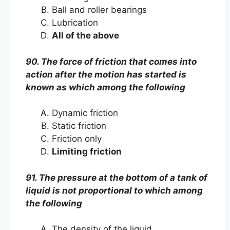
Ball and roller bearings
Lubrication
All of the above
90. The force of friction that comes into
action after the motion has started is
known as which among the following
Dynamic friction
Static friction
Friction only
Limiting friction
91. The pressure at the bottom of a tank of
liquid is not proportional to which among
the following
The density of the liquid