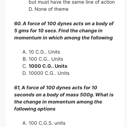
but must have the same line of action
D. None of theme
60. A force of 100 dynes acts on a body of
5 gms for 10 secs. Find the change in
momentum in which among the following
10 C.G.. Units
100 C.G.. Units
1000 C.G.. Units
10000 C.G.. Units
61, A force of 100 dynes acts for 10
seconds on a body of mass 500g. What is
the change in momentum among the
following options
100 C.G.S. units