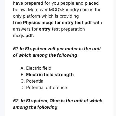
have prepared for you people and placed
below. Moreover MCQ’sFoundry.com is the
only platform which is providing
free
Physics mcqs
for entry
test
pdf
with
answers
for
entry
test preparation
mcqs
pdf
.
51. In SI system volt per meter is the unit
of which among the following
Electric field
Electric field strength
Potential
Potential difference
52. In SI system, Ohm is the unit of which
among the following