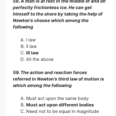
58. A man is at rest in the middle of and on
perfectly frictionless ice. He can get
himself to the shore by taking the help of
Newton’s choose which among the
following
I law
II law
III law
All the above
59. The action and reaction forces
referred in Newton’s third law of motion is
which among the following
Must act upon the same body
Must act upon different bodies
Need not to be equal in magnitude