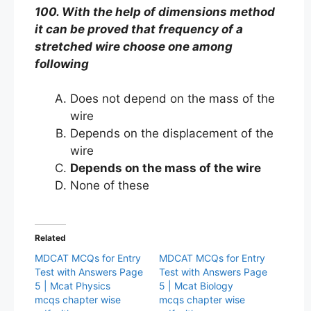
100. With the help of dimensions method
it can be proved that frequency of a
stretched wire choose one among
following
Does not depend on the mass of the
wire
Depends on the displacement of the
wire
Depends on the mass of the wire
None of these
Related
MDCAT MCQs for Entry
MDCAT MCQs for Entry
Test with Answers Page
Test with Answers Page
5 | Mcat Physics
5 | Mcat Biology
mcqs chapter wise
mcqs chapter wise