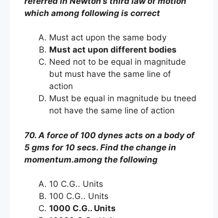
referred in Newton’s third law of motion
which among following is correct
Must act upon the same body
Must act upon different bodies
Need not to be equal in magnitude
but must have the same line of
action
Must be equal in magnitude bu tneed
not have the same line of action
70. A force of 100 dynes acts on a body of
5 gms for 10 secs. Find the change in
momentum.among the following
10 C.G.. Units
100 C.G.. Units
1000 C.G.. Units