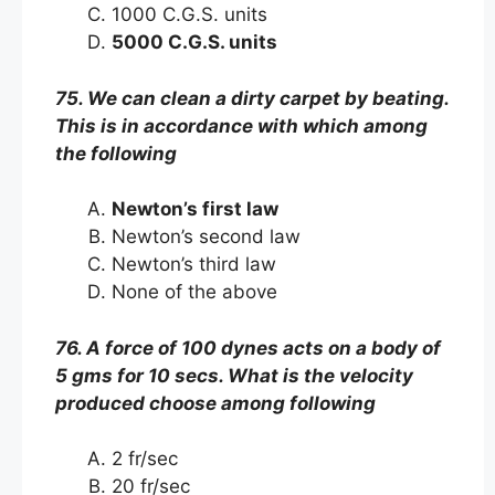
1000 C.G.S. units
5000 C.G.S. units
75. We can clean a dirty carpet by beating.
This is in accordance with which among
the following
Newton’s first law
Newton’s second law
Newton’s third law
None of the above
76. A force of 100 dynes acts on a body of
5 gms for 10 secs. What is the velocity
produced choose among following
2 fr/sec
20 fr/sec