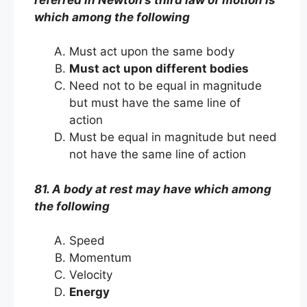
which among the following
Must act upon the same body
Must act upon different bodies
Need not to be equal in magnitude
but must have the same line of
action
Must be equal in magnitude but need
not have the same line of action
81. A body at rest may have which among
the following
Speed
Momentum
Velocity
Energy