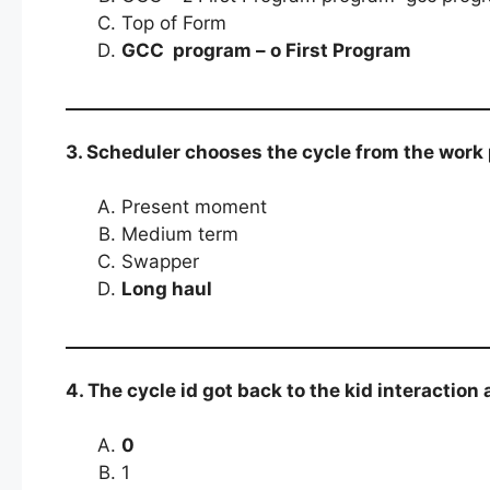
Top of Form
GCC program – o First Program
3. Scheduler chooses the cycle from the work
Present moment
Medium term
Swapper
Long haul
4. The cycle id got back to the kid interaction 
0
1