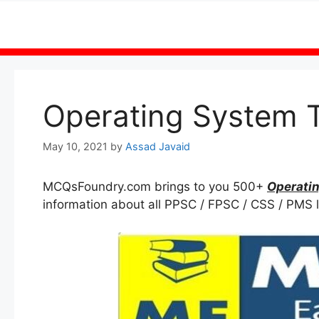
Skip
to
content
Operating System 
May 10, 2021
by
Assad Javaid
MCQsFoundry.com brings to you 500+
Operati
information about all PPSC / FPSC / CSS / PMS l