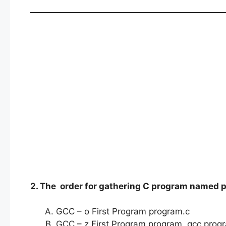
2. The order for gathering C program named p
GCC – o First Program program.c
GCC – z First Program program gcc progr