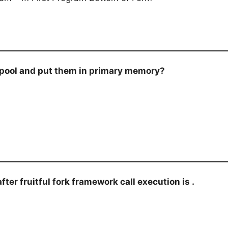
 pool and put them in primary memory?
after fruitful fork framework call execution is .