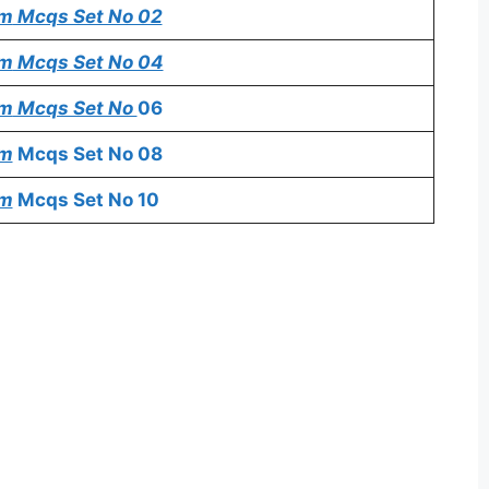
em
Mcqs Set No 02
em
Mcqs Set No 04
em
Mcqs Set No
06
em
Mcqs Set No 08
em
Mcqs Set No 10