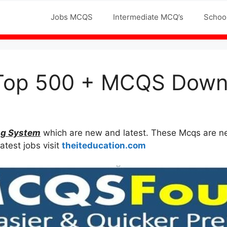
Jobs MCQS
Intermediate MCQ’s
Schoo
Top 500 + MCQS Downl
ng System
which are new and latest. These Mcqs are neve
atest jobs visit
theiteducation.com