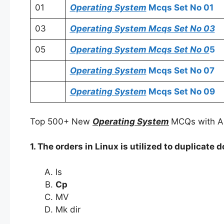
01
Operating System
Mcqs Set No 01
03
Operating System
Mcqs Set No 03
05
Operating System
Mcqs Set No 0
5
Operating System
Mcqs Set No 07
Operating System
Mcqs Set No 09
Top 500+ New
Operating System
MCQs with A
1. The orders in Linux is utilized to duplicate
Is
Cp
MV
Mk dir