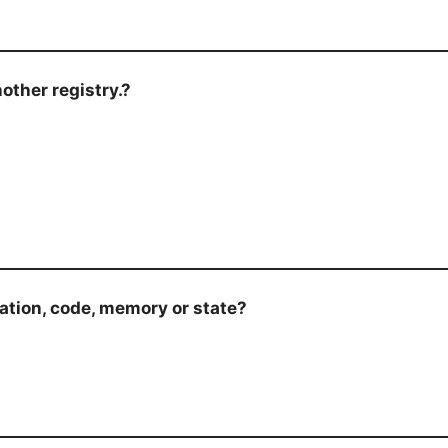
other registry.?
mation, code, memory or state?