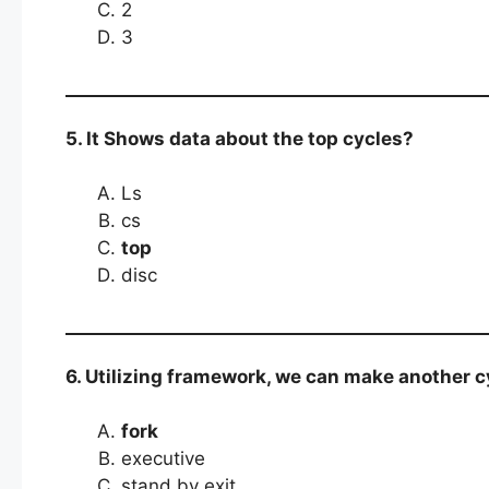
2
3
5. It Shows data about the top cycles?
Ls
cs
top
disc
6. Utilizing framework, we can make another cy
fork
executive
stand by exit