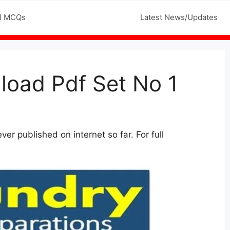
l MCQs
Computer MCQs
Latest News/Updates
oad Pdf Set No 1
r published on internet so far. For full