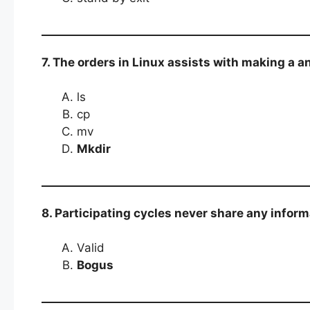
7. The orders in Linux assists with making a an
ls
cp
mv
Mkdir
8. Participating cycles never share any infor
Valid
Bogus