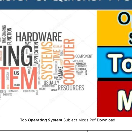
Top
Operating System
Subject Mcqs Pdf Download