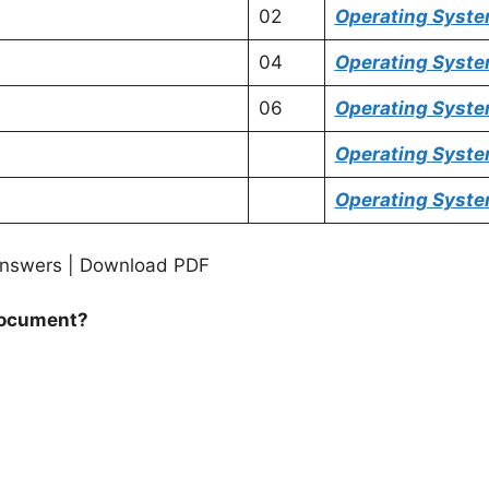
02
Operating Syst
04
Operating Syst
06
Operating Syst
Operating Syst
Operating Syst
nswers | Download PDF
 document?