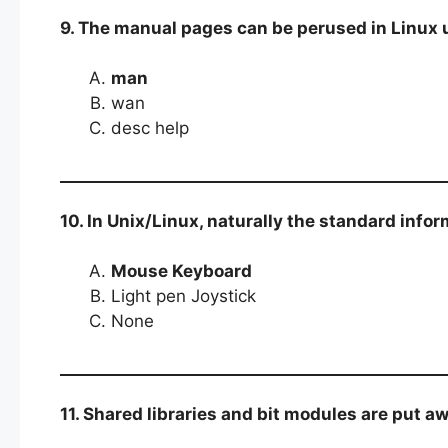
9. The manual pages can be perused in Linux u
man
wan
desc help
10. In Unix/Linux, naturally the standard info
Mouse Keyboard
Light pen Joystick
None
11. Shared libraries and bit modules are put a