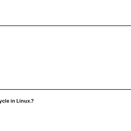
cle in Linux.?