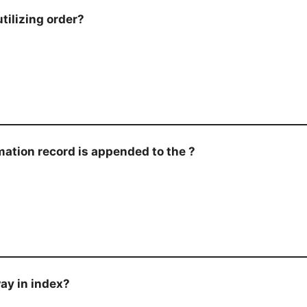
tilizing order?
rmation record is appended to the ?
way in index?