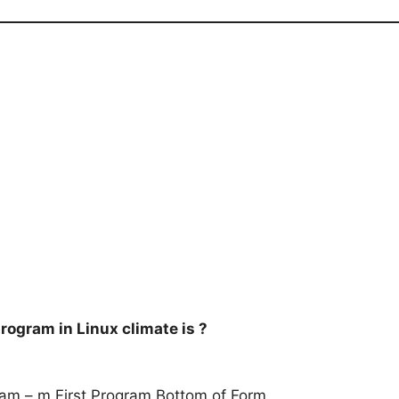
rogram in Linux climate is ?
am – m First Program Bottom of Form