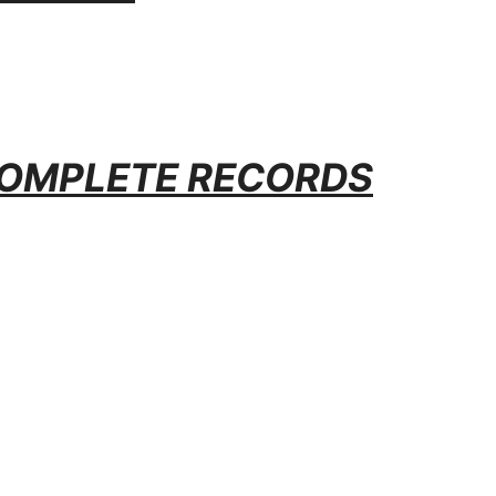
OMPLETE RECORDS