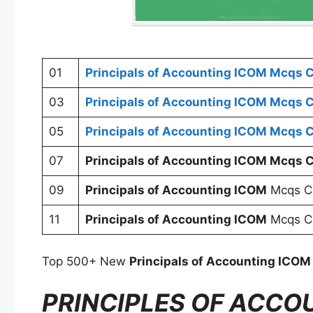
01
Principals of Accounting ICOM
Mcqs C
03
Principals of Accounting ICOM
Mcqs C
05
Principals of Accounting ICOM
Mcqs C
07
Principals of Accounting ICOM
Mcqs C
09
Principals of Accounting ICOM
Mcqs C
11
Principals of Accounting ICOM
Mcqs Ch
Top 500+ New
Principals of Accounting ICOM
PRINCIPLES OF ACCO