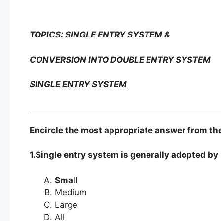
TOPICS: SINGLE ENTRY SYSTEM &
CONVERSION INTO DOUBLE ENTRY SYSTEM
SINGLE ENTRY SYSTEM
Encircle the most appropriate answer from the
1.Single entry system is generally adopted by
Small
Medium
Large
All