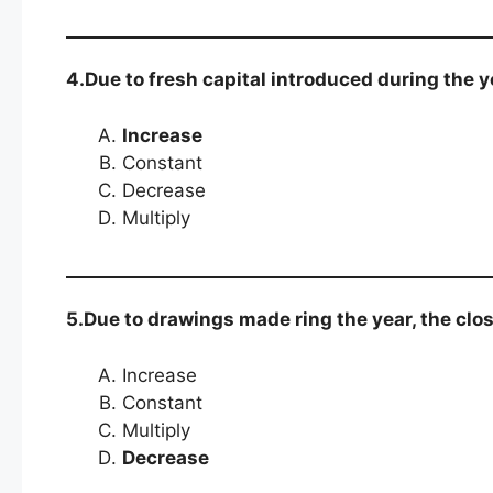
4.Due to fresh capital introduced during the yea
Increase
Constant
Decrease
Multiply
5.Due to drawings made ring the year, the closi
Increase
Constant
Multiply
Decrease