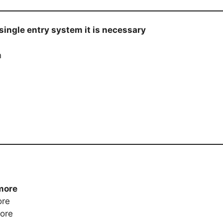
n single entry system it is necessary
n
more
ore
more