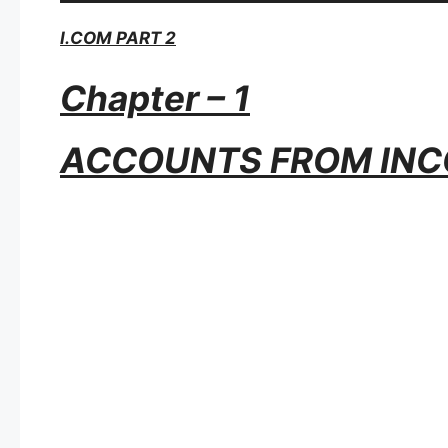
I.COM PART 2
Chapter – 1
ACCOUNTS FROM INC