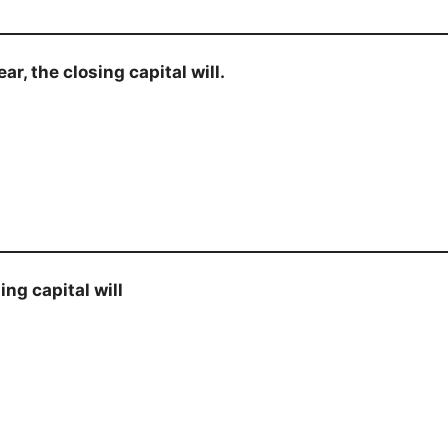
r, the closing capital will.
ng capital will