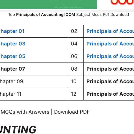
Top
Principals of Accounting ICOM
Subject Mcqs Pdf Download
hapter 01
02
Principals of Acc
hapter 03
04
Principals of Acc
hapter 05
06
Principals of Acc
hapter 07
08
Principals of Acc
hapter 09
10
Principals of Acc
apter 11
12
Principals of Acc
MCQs with Answers | Download PDF
UNTING