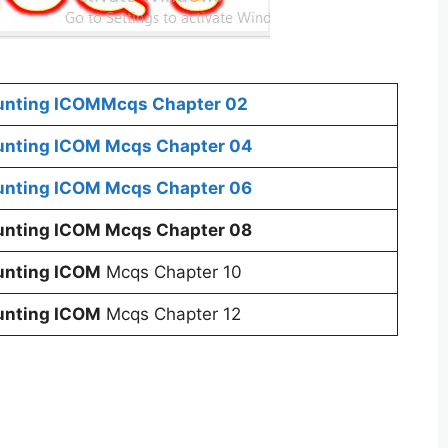
ounting ICOM
Mcqs Chapter 02
ounting ICOM
Mcqs Chapter 04
ounting ICOM
Mcqs Chapter 06
ounting ICOM
Mcqs Chapter 08
ounting ICOM
Mcqs Chapter 10
ounting ICOM
Mcqs Chapter 12