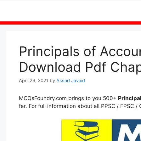
Skip
to
content
Principals of Acco
Download Pdf Chap
April 26, 2021
by
Assad Javaid
MCQsFoundry.com brings to you 500+
Principa
far. For full information about all PPSC / FPSC /