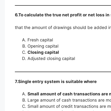
6.To calculate the true net profit or net loss i
that the amount of drawings should be added i
Fresh capital
Opening capital
Closing capital
Adjusted closing capital
7.Single entry system is suitable where
Small amount of cash transactions are 
Large amount of cash transactions are m
Small amount of credit transactions are 