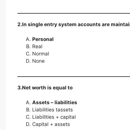
2.In single entry system accounts are mainta
Personal
Real
Normal
None
3.Net worth is equal to
Assets – liabilities
Liabilities tassets
Liabilities + capital
Capital + assets