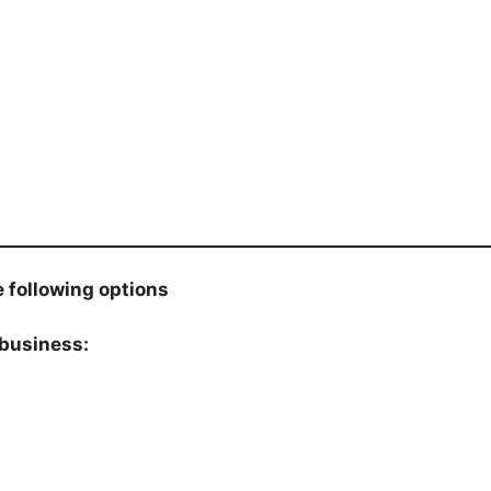
 following options
 business: