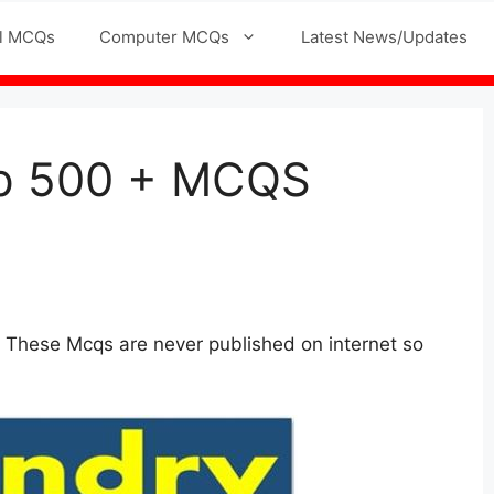
l MCQs
Computer MCQs
Latest News/Updates
Top 500 + MCQS
 These Mcqs are never published on internet so