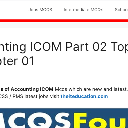
Jobs MCQS
Intermediate MCQ’s
Schoo
unting ICOM Part 02 
ter 01
ls of Accounting ICOM
Mcqs which are new and latest.
 CSS / PMS latest jobs visit
theiteducation.com