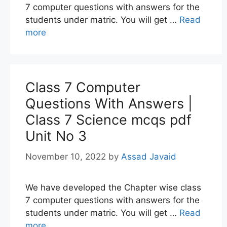
7 computer questions with answers for the
students under matric. You will get …
Read
more
Class 7 Computer
Questions With Answers |
Class 7 Science mcqs pdf
Unit No 3
November 10, 2022
by
Assad Javaid
We have developed the Chapter wise class
7 computer questions with answers for the
students under matric. You will get …
Read
more