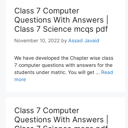
Class 7 Computer
Questions With Answers |
Class 7 Science mcqs pdf
November 10, 2022
by
Assad Javaid
We have developed the Chapter wise class
7 computer questions with answers for the
students under matric. You will get …
Read
more
Class 7 Computer
Questions With Answers |