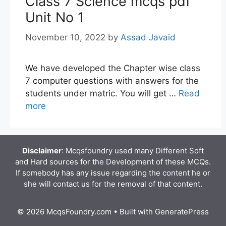
Class 7 Science mcqs pdf
Unit No 1
November 10, 2022
by
Assad Javaid
We have developed the Chapter wise class
7 computer questions with answers for the
students under matric. You will get …
Read
more
Disclaimer
: Mcqsfoundry used many Different Soft
and Hard sources for the Development of these MCQs.
If somebody has any issue regarding the content he or
she will contact us for the removal of that content.
© 2026 McqsFoundry.com
• Built with
GeneratePress