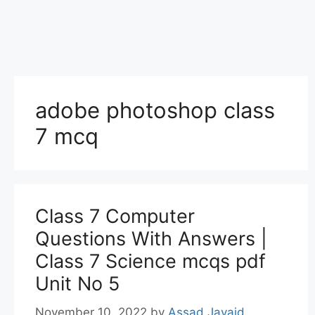
adobe photoshop class
7 mcq
Class 7 Computer
Questions With Answers |
Class 7 Science mcqs pdf
Unit No 5
November 10, 2022
by
Assad Javaid