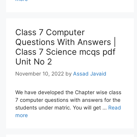
Class 7 Computer
Questions With Answers |
Class 7 Science mcqs pdf
Unit No 2
November 10, 2022
by
Assad Javaid
We have developed the Chapter wise class
7 computer questions with answers for the
students under matric. You will get …
Read
more