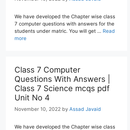
We have developed the Chapter wise class
7 computer questions with answers for the
students under matric. You will get …
Read
more
Class 7 Computer
Questions With Answers |
Class 7 Science mcqs pdf
Unit No 4
November 10, 2022
by
Assad Javaid
We have developed the Chapter wise class