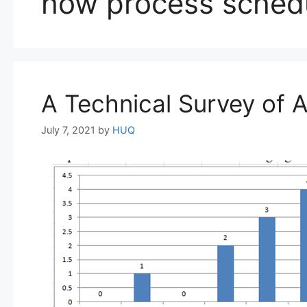
how process schedul
A Technical Survey of 
July 7, 2021
by
HUQ