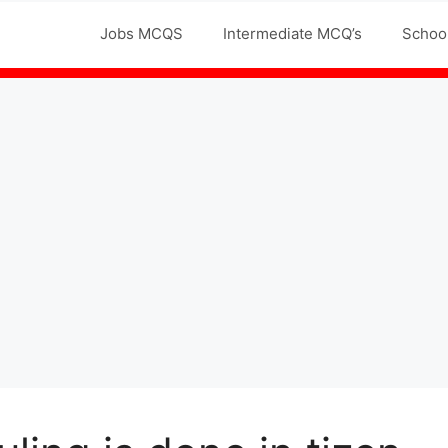
Jobs MCQS
Intermediate MCQ’s
Schoo