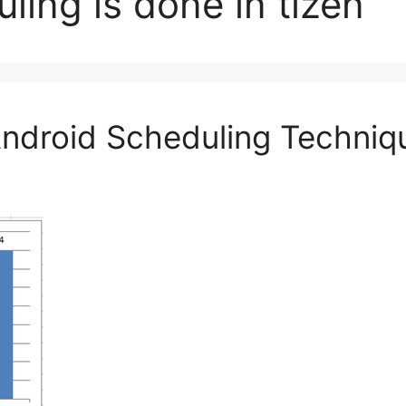
ing is done in tizen
Android Scheduling Techniq