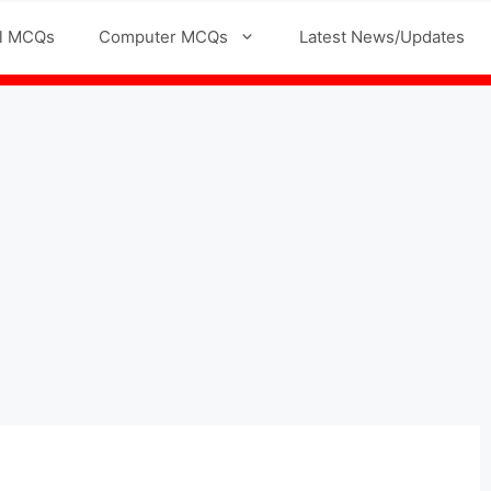
l MCQs
Computer MCQs
Latest News/Updates