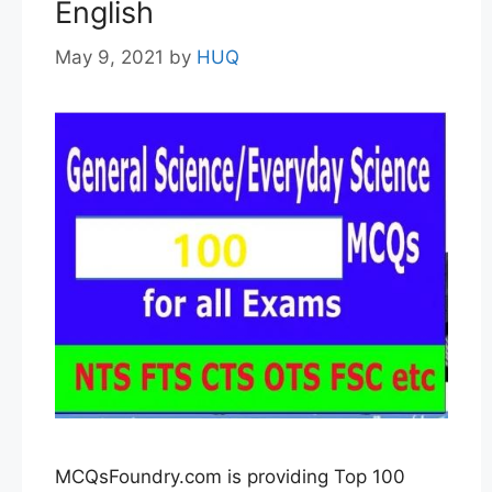
English
May 9, 2021
by
HUQ
MCQsFoundry.com is providing Top 100