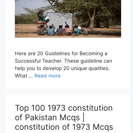
Here are 20 Guidelines for Becoming a
Successful Teacher. These guideline can
help you to develop 20 unique qualities.
What …
Read more
Top 100 1973 constitution
of Pakistan Mcqs |
constitution of 1973 Mcqs