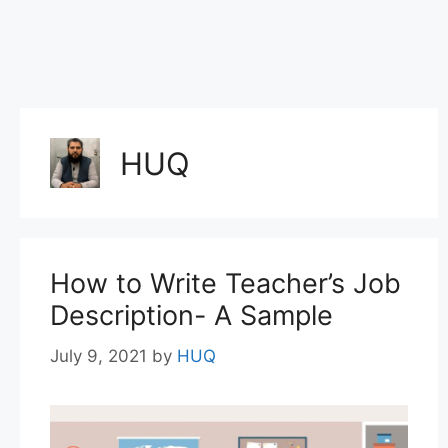
HUQ
How to Write Teacher’s Job
Description- A Sample
July 9, 2021
by
HUQ