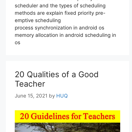
scheduler and the types of scheduling
methods are explain fixed priority pre-
emptive scheduling
process synchronization in android os
memory allocation in android scheduling in
os
20 Qualities of a Good
Teacher
June 15, 2021
by
HUQ