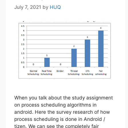
July 7, 2021
by
HUQ
When you talk about the study assignment
on process scheduling algorithms in
android. Here the survey research of how
process scheduling is done in Android /
tizen. We can see the completely fair