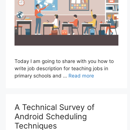
Today I am going to share with you how to
write job description for teaching jobs in
primary schools and …
Read more
A Technical Survey of
Android Scheduling
Techniques