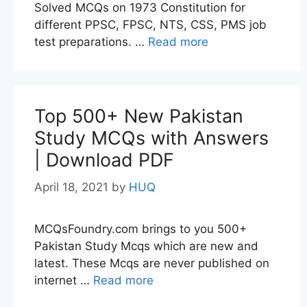
Solved MCQs on 1973 Constitution for
different PPSC, FPSC, NTS, CSS, PMS job
test preparations. …
Read more
Top 500+ New Pakistan
Study MCQs with Answers
| Download PDF
April 18, 2021
by
HUQ
MCQsFoundry.com brings to you 500+
Pakistan Study Mcqs which are new and
latest. These Mcqs are never published on
internet …
Read more