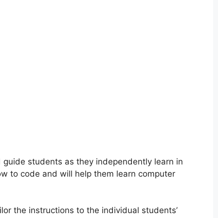
d guide students as they independently learn in
how to code and will help them learn computer
or the instructions to the individual students’