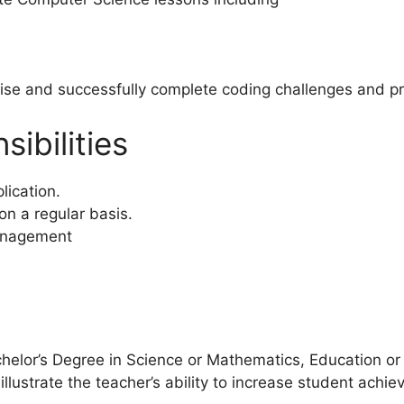
ise and successfully complete coding challenges and pr
ibilities
lication.
on a regular basis.
anagement
helor’s Degree in Science or Mathematics, Education or o
llustrate the teacher’s ability to increase student achiev