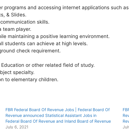
 programs and accessing internet applications such as
s, & Slides.
communication skills.
a team player.
hile maintaining a positive learning environment.
ll students can achieve at high levels.
kground check requirement.
Education or other related field of study.
bject specialty.
on to elementary children.
FBR Federal Board Of Revenue Jobs | Federal Board Of
FBR
Revenue announced Statistical Assistant Jobs in
Rev
Federal Board Of Revenue and Inland Board of Revenue
Rev
July 6, 2021
Jul