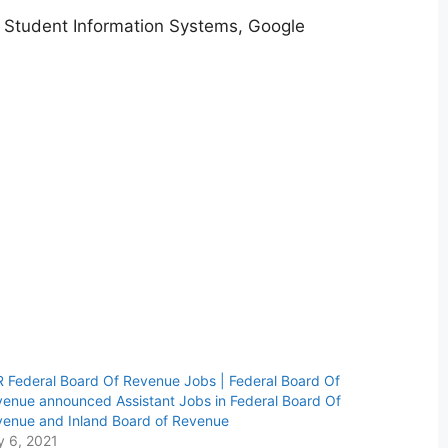
 Student Information Systems, Google
 Federal Board Of Revenue Jobs | Federal Board Of
enue announced Assistant Jobs in Federal Board Of
enue and Inland Board of Revenue
y 6, 2021