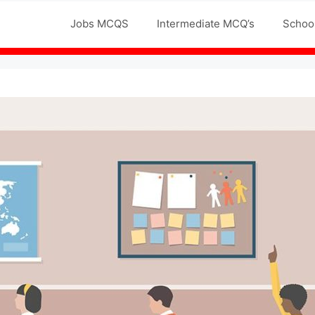
Jobs MCQS
Intermediate MCQ’s
Schoo