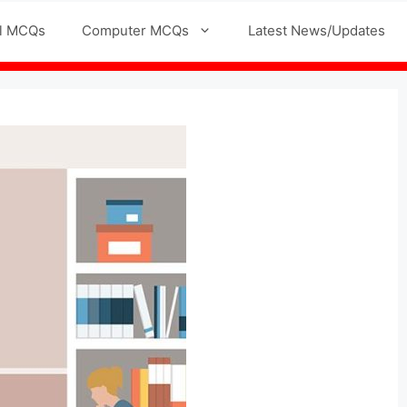
l MCQs
Computer MCQs
Latest News/Updates