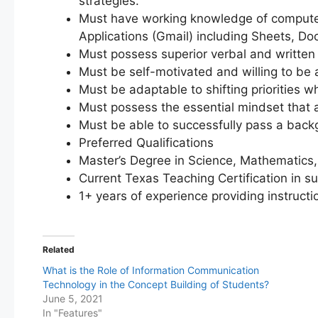
strategies.
Must have working knowledge of computer
Applications (Gmail) including Sheets, Doc
Must possess superior verbal and written 
Must be self-motivated and willing to be 
Must be adaptable to shifting priorities w
Must possess the essential mindset that a
Must be able to successfully pass a bac
Preferred Qualifications
Master’s Degree in Science, Mathematics, 
Current Texas Teaching Certification in su
1+ years of experience providing instructi
Related
What is the Role of Information Communication
Technology in the Concept Building of Students?
June 5, 2021
In "Features"