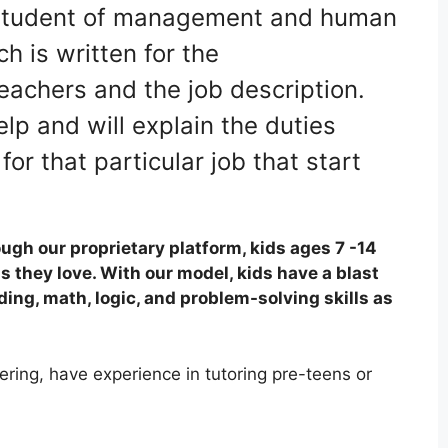
 a student of management and human
h is written for the
teachers and the job description.
lp and will explain the duties
or that particular job that start
ugh our proprietary platform, kids ages 7 -14
s they love. With our model, kids have a blast
ding, math, logic, and problem-solving skills as
ring, have experience in tutoring pre-teens or