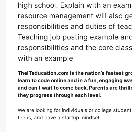
high school. Explain with an exa
resource management will also get
responsibilities and duties of tea
Teaching job posting example and 
responsibilities and the core clas
with an example
TheITeducation.com is the nation’s fastest gr
learn to code online and in a fun, engaging wa
and can’t wait to come back. Parents are thrill
they progress through each level.
We are looking for individuals or college stude
teens, and have a startup mindset.