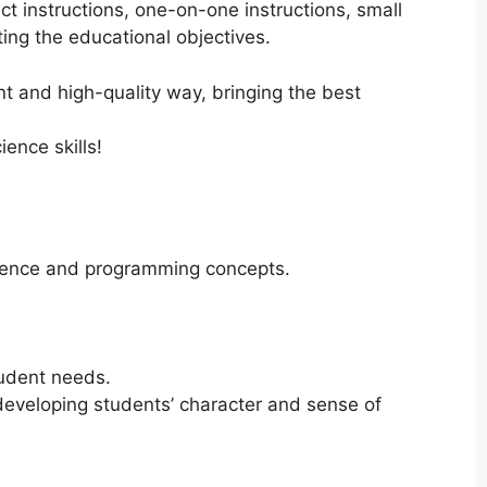
ct instructions, one-on-one instructions, small
ing the educational objectives.
ent and high-quality way, bringing the best
ence skills!
science and programming concepts.
tudent needs.
developing students’ character and sense of