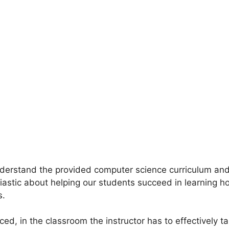
 understand the provided computer science curriculum an
usiastic about helping our students succeed in learning 
s.
d, in the classroom the instructor has to effectively tail