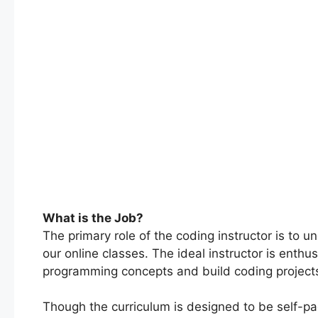
What is the Job?
The primary role of the coding instructor is to
our online classes. The ideal instructor is enth
programming concepts and build coding project
Though the curriculum is designed to be self-pace