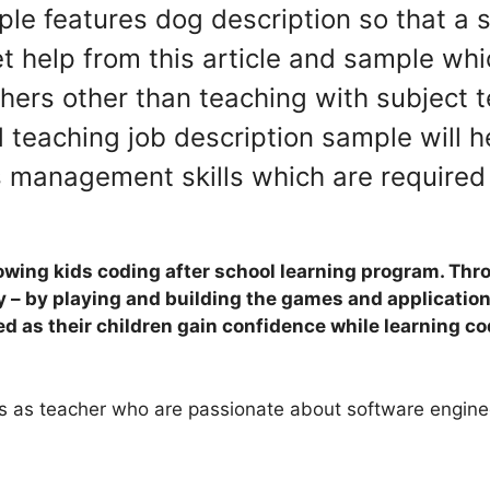
mple features dog description so that
 help from this article and sample whic
chers other than teaching with subject 
teaching job description sample will he
s management skills which are required f
owing kids coding after school learning program. Thro
y – by playing and building the games and application
ed as their children gain confidence while learning co
nts as teacher who are passionate about software enginee