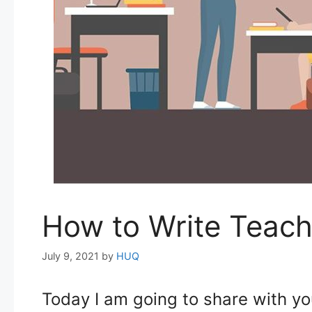
How to Write Teach
July 9, 2021
by
HUQ
Today I am going to share with yo