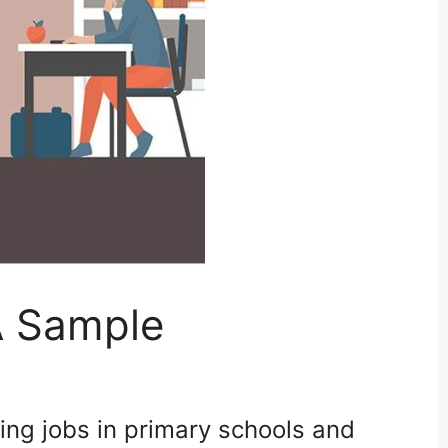
A Sample
ing jobs in primary schools and