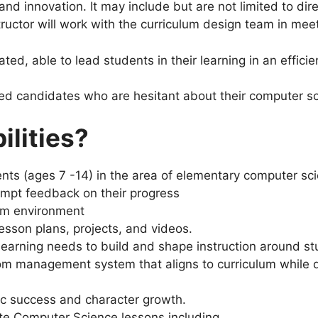
nd innovation. It may include but are not limited to dire
ructor will work with the curriculum design team in meet
ed, able to lead students in their learning in an effici
ted candidates who are hesitant about their computer sci
ilities?
dents (ages 7 -14) in the area of elementary computer 
ompt feedback on their progress
oom environment
esson plans, projects, and videos.
learning needs to build and shape instruction around s
om management system that aligns to curriculum while 
ic success and character growth.
te Computer Science lessons including