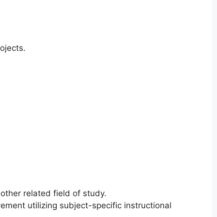
ojects.
ther related field of study.
ement utilizing subject-specific instructional