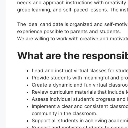
needs and approach instructions with creativity a
group learning, and self-paced lessons. The inst
The ideal candidate is organized and self-motivat
experience possible to parents and students.
We are willing to work with creative and motiva
What are the responsib
Lead and instruct virtual classes for stu
Provide students with meaningful and pr
Create a dynamic and fun virtual classr
Review curriculum materials that include l
Assess individual student’s progress and 
Implement a clear and consistent classro
community in the classroom.
Support all students in achieving academ
Support and motivate students to comple