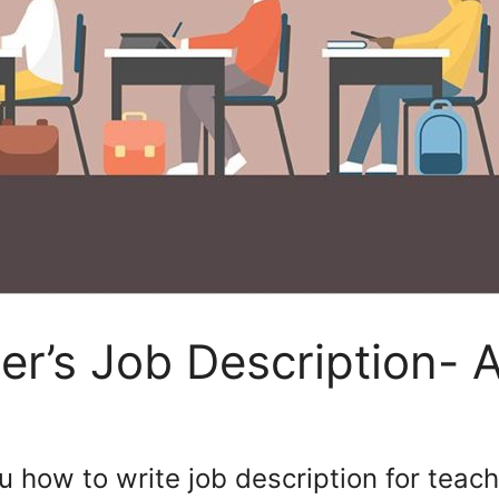
er’s Job Description- 
u how to write job description for teach