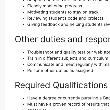
Closely monitoring progress.
Motivating students to stay on track.
Reviewing student’s code and projects
Giving feedback and helping students rev
Other duties and respons
Troubleshoot and quality test our web app
Train in different subjects and curriculum 
Communicate and meet regularly with m
Perform other duties as assigned
Required Qualifications
Have a degree or currently pursuing a Bac
Must have a proven record of results that i