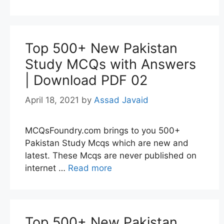
Top 500+ New Pakistan
Study MCQs with Answers
| Download PDF 02
April 18, 2021
by
Assad Javaid
MCQsFoundry.com brings to you 500+
Pakistan Study Mcqs which are new and
latest. These Mcqs are never published on
internet …
Read more
Top 500+ New Pakistan