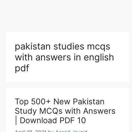
pakistan studies mcqs
with answers in english
pdf
Top 500+ New Pakistan
Study MCQs with Answers
| Download PDF 10