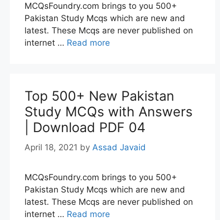
MCQsFoundry.com brings to you 500+
Pakistan Study Mcqs which are new and
latest. These Mcqs are never published on
internet …
Read more
Top 500+ New Pakistan
Study MCQs with Answers
| Download PDF 04
April 18, 2021
by
Assad Javaid
MCQsFoundry.com brings to you 500+
Pakistan Study Mcqs which are new and
latest. These Mcqs are never published on
internet …
Read more