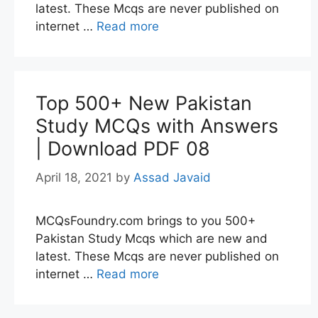
latest. These Mcqs are never published on
internet …
Read more
Top 500+ New Pakistan
Study MCQs with Answers
| Download PDF 08
April 18, 2021
by
Assad Javaid
MCQsFoundry.com brings to you 500+
Pakistan Study Mcqs which are new and
latest. These Mcqs are never published on
internet …
Read more