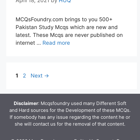
April 18, 2021
by
HUQ
MCQsFoundry.com brings to you 500+
Pakistan Study Mcqs which are new and
latest. These Mcqs are never published on
internet …
Read more
Page
Page
1
2
Next
→
Disclaimer
: Mcqsfoundry used many Different Soft
and Hard sources for the Development of these MCQs.
If somebody has any issue regarding the content he or
she will contact us for the removal of that content.