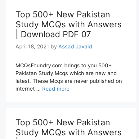
Top 500+ New Pakistan
Study MCQs with Answers
| Download PDF 07
April 18, 2021
by
Assad Javaid
MCQsFoundry.com brings to you 500+
Pakistan Study Mcqs which are new and
latest. These Mcqs are never published on
internet …
Read more
Top 500+ New Pakistan
Study MCQs with Answers