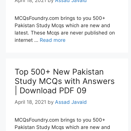
April 18, 2021
by
Assad Javaid
MCQsFoundry.com brings to you 500+
Pakistan Study Mcqs which are new and
latest. These Mcqs are never published on
internet …
Read more
Top 500+ New Pakistan
Study MCQs with Answers
| Download PDF 09
April 18, 2021
by
Assad Javaid
MCQsFoundry.com brings to you 500+
Pakistan Study Mcqs which are new and