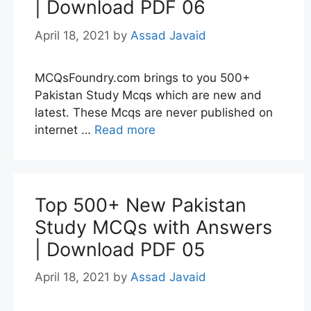
| Download PDF 06
April 18, 2021
by
Assad Javaid
MCQsFoundry.com brings to you 500+
Pakistan Study Mcqs which are new and
latest. These Mcqs are never published on
internet …
Read more
Top 500+ New Pakistan
Study MCQs with Answers
| Download PDF 05
April 18, 2021
by
Assad Javaid