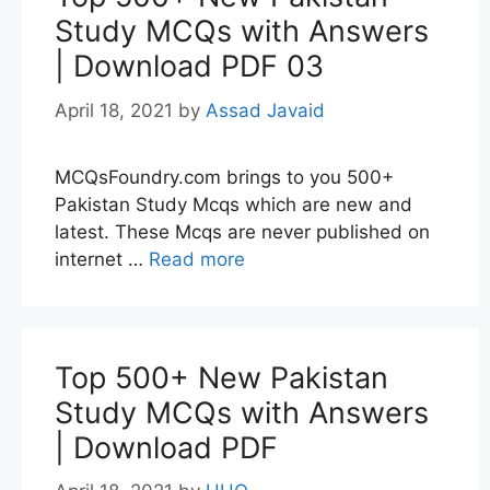
Study MCQs with Answers
| Download PDF 03
April 18, 2021
by
Assad Javaid
MCQsFoundry.com brings to you 500+
Pakistan Study Mcqs which are new and
latest. These Mcqs are never published on
internet …
Read more
Top 500+ New Pakistan
Study MCQs with Answers
| Download PDF