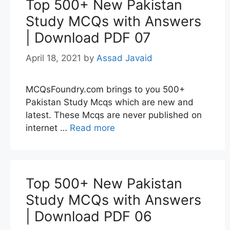
Top 500+ New Pakistan
Study MCQs with Answers
| Download PDF 07
April 18, 2021
by
Assad Javaid
MCQsFoundry.com brings to you 500+
Pakistan Study Mcqs which are new and
latest. These Mcqs are never published on
internet …
Read more
Top 500+ New Pakistan
Study MCQs with Answers
| Download PDF 06