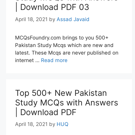
| Download PDF 03
April 18, 2021
by
Assad Javaid
MCQsFoundry.com brings to you 500+
Pakistan Study Mcqs which are new and
latest. These Mcqs are never published on
internet …
Read more
Top 500+ New Pakistan
Study MCQs with Answers
| Download PDF
April 18, 2021
by
HUQ