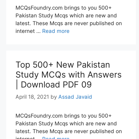
MCQsFoundry.com brings to you 500+
Pakistan Study Mcqs which are new and
latest. These Mcqs are never published on
internet …
Read more
Top 500+ New Pakistan
Study MCQs with Answers
| Download PDF 09
April 18, 2021
by
Assad Javaid
MCQsFoundry.com brings to you 500+
Pakistan Study Mcqs which are new and
latest. These Mcqs are never published on