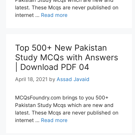
Pakistan Study Mcqs which are new and
latest. These Mcqs are never published on
internet …
Read more
Top 500+ New Pakistan
Study MCQs with Answers
| Download PDF 04
April 18, 2021
by
Assad Javaid
MCQsFoundry.com brings to you 500+
Pakistan Study Mcqs which are new and
latest. These Mcqs are never published on
internet …
Read more