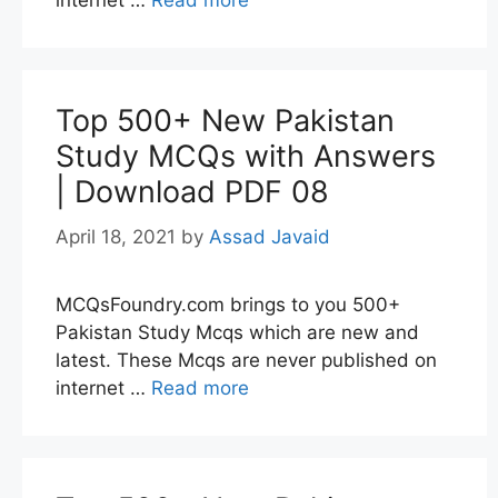
internet …
Read more
Top 500+ New Pakistan
Study MCQs with Answers
| Download PDF 08
April 18, 2021
by
Assad Javaid
MCQsFoundry.com brings to you 500+
Pakistan Study Mcqs which are new and
latest. These Mcqs are never published on
internet …
Read more