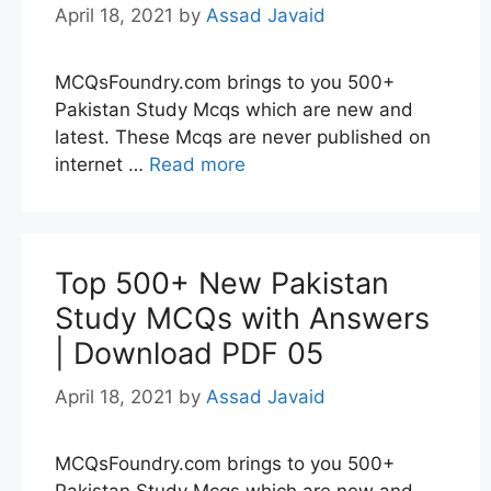
April 18, 2021
by
Assad Javaid
MCQsFoundry.com brings to you 500+
Pakistan Study Mcqs which are new and
latest. These Mcqs are never published on
internet …
Read more
Top 500+ New Pakistan
Study MCQs with Answers
| Download PDF 05
April 18, 2021
by
Assad Javaid
MCQsFoundry.com brings to you 500+