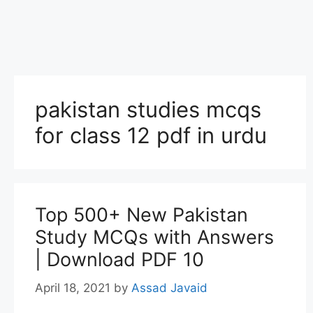
pakistan studies mcqs
for class 12 pdf in urdu
Top 500+ New Pakistan
Study MCQs with Answers
| Download PDF 10
April 18, 2021
by
Assad Javaid