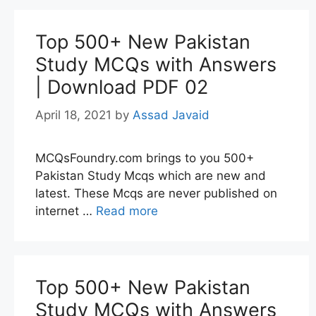
Top 500+ New Pakistan
Study MCQs with Answers
| Download PDF 02
April 18, 2021
by
Assad Javaid
MCQsFoundry.com brings to you 500+
Pakistan Study Mcqs which are new and
latest. These Mcqs are never published on
internet …
Read more
Top 500+ New Pakistan
Study MCQs with Answers