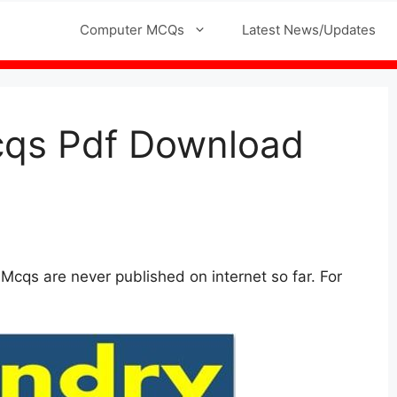
l MCQs
Computer MCQs
Latest News/Updates
cqs Pdf Download
cqs are never published on internet so far. For