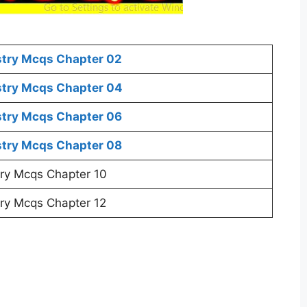
stry Mcqs Chapter 02
stry Mcqs Chapter 04
stry Mcqs Chapter 06
stry Mcqs Chapter 08
ry Mcqs Chapter 10
ry Mcqs Chapter 12