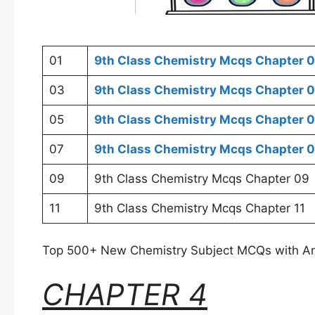
01
9th Class Chemistry Mcqs Chapter 0
03
9th Class Chemistry Mcqs Chapter 
05
9th Class Chemistry Mcqs Chapter 
07
9th Class Chemistry Mcqs Chapter 
09
9th Class Chemistry Mcqs Chapter 09
11
9th Class Chemistry Mcqs Chapter 11
Top 500+ New Chemistry Subject MCQs with A
CHAPTER 4