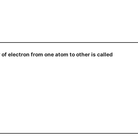
 electron from one atom to other is called