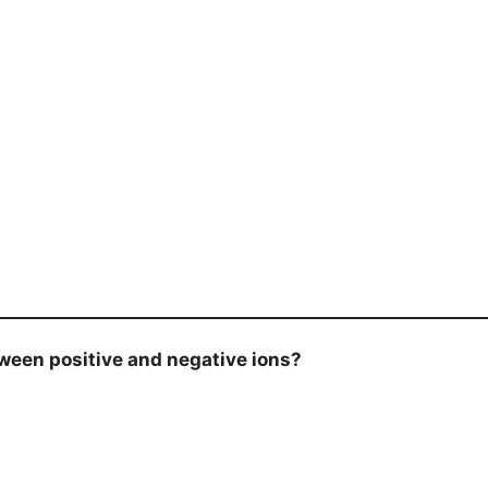
een positive and negative ions?