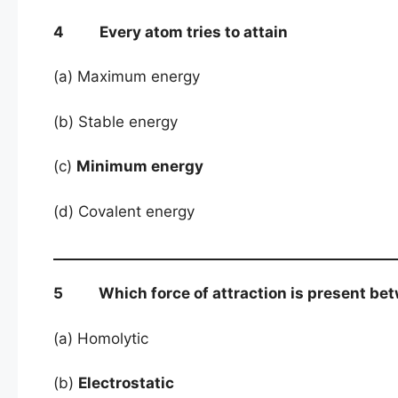
4 Every atom tries to attain
(a) Maximum energy
(b) Stable energy
(c)
Minimum energy
(d) Covalent energy
5 Which force of attraction is present betw
(a) Homolytic
(b)
Electrostatic