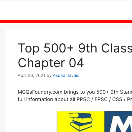
Skip
to
content
Top 500+ 9th Clas
Chapter 04
April 26, 2021
by
Assad Javaid
MCQsFoundry.com brings to you 500+ 9th Sta
full information about all PPSC / FPSC / CSS / P