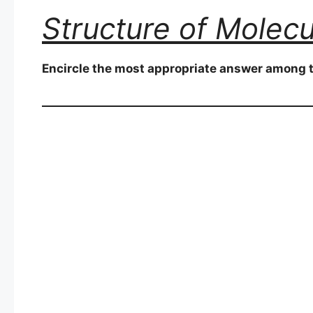
Structure of Molecu
Encircle the most appropriate answer among t