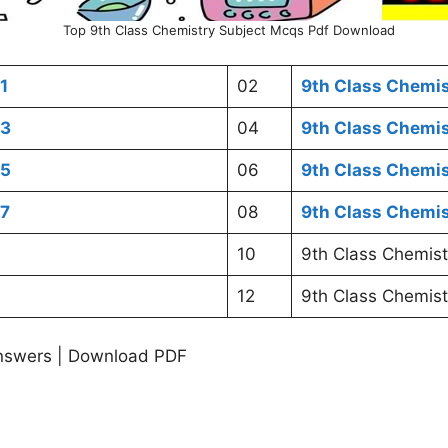
Top 9th Class Chemistry Subject Mcqs Pdf Download
1
02
9th Class Chemi
03
04
9th Class Chemi
05
06
9th Class Chemi
07
08
9th Class Chemi
10
9th Class Chemist
12
9th Class Chemist
nswers | Download PDF