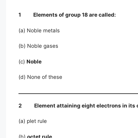
1 Elements of group 18 are called:
(a) Noble metals
(b) Noble gases
(c)
Noble
(d) None of these
2 Element attaining eight electrons in its o
(a) plet rule
(b)
octet rule