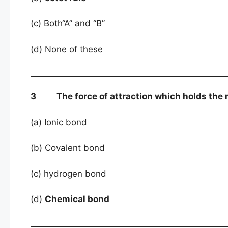
(c) Both“A” and “B”
(d) None of these
3 The force of attraction which holds the m
(a) Ionic bond
(b) Covalent bond
(c) hydrogen bond
(d)
Chemical bond