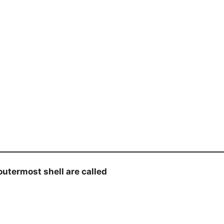
utermost shell are called