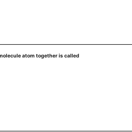
olecule atom together is called