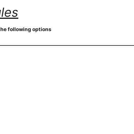
les
he following options