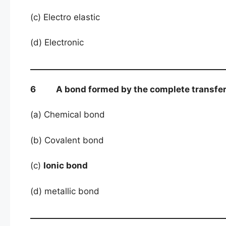
(c) Electro elastic
(d) Electronic
6 A bond formed by the complete transfer of
(a) Chemical bond
(b) Covalent bond
(c)
Ionic bond
(d) metallic bond