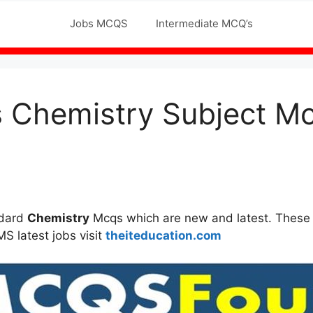
Jobs MCQS
Intermediate MCQ’s
Schoo
s Chemistry Subject M
ndard
Chemistry
Mcqs which are new and latest. These M
MS latest jobs visit
theiteducation.com