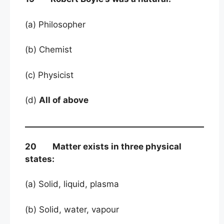
(a) Philosopher
(b) Chemist
(c) Physicist
(d)
All of above
20 Matter exists in three physical
states:
(a) Solid, liquid, plasma
(b) Solid, water, vapour