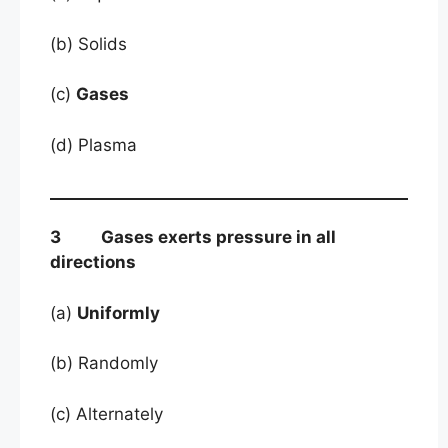
(b) Solids
(c)
Gases
(d) Plasma
3 Gases exerts pressure in all
directions
(a)
Uniformly
(b) Randomly
(c) Alternately