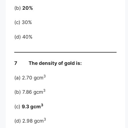
(b)
20%
(c) 30%
(d) 40%
7 The density of gold is:
3
(a) 2.70 gcm
3
(b) 7.86 gcm
3
(c)
9.3 gcm
3
(d) 2.98 gcm