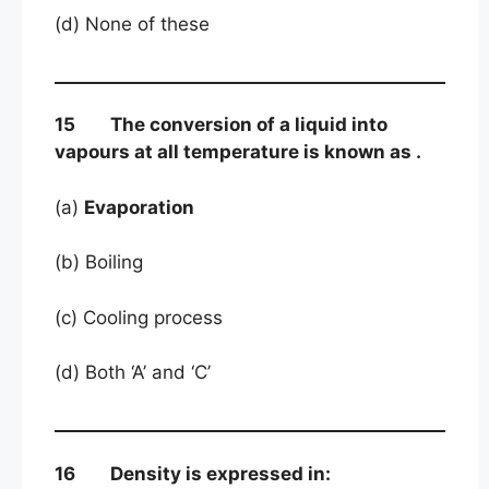
(d) None of these
15 The conversion of a liquid into
vapours at all temperature is known as .
(a)
Evaporation
(b) Boiling
(c) Cooling process
(d) Both ‘A’ and ‘C’
16 Density is expressed in: