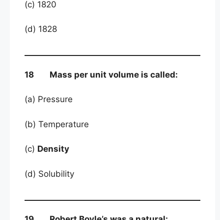
(c) 1820
(d) 1828
18 Mass per unit volume is called:
(a) Pressure
(b) Temperature
(c)
Density
(d) Solubility
19 Robert Boyle’s was a natural: