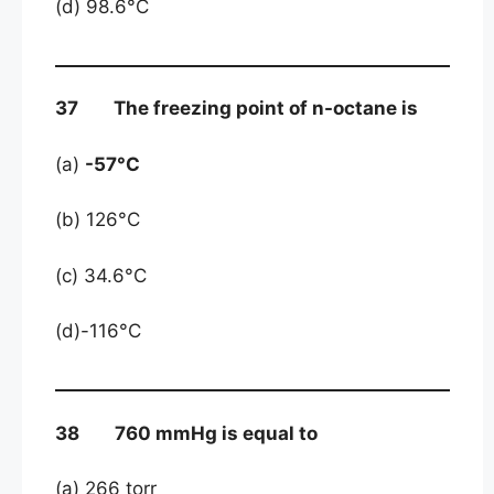
(d) 98.6°C
37 The freezing point of n-octane is
(a)
-57°C
(b) 126°C
(c) 34.6°C
(d)-116°C
38 760 mmHg is equal to
(a) 266 torr