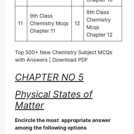
9th Class
9th Class
Chemistry
11
Chemistry Mcqs
12
Mcqs
Chapter 11
Chapter 12
Top 500+ New Chemistry Subject MCQs
with Answers | Download PDF
CHAPTER NO 5
Physical States of
Matter
Encircle the most appropriate answer
among the following options