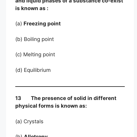
and liquid phases of a substance co-exist
is known as :
(a)
Freezing point
(b) Boiling point
(c) Melting point
(d) Equilibrium
13 The presence of solid in different
physical forms is known as:
(a) Crystals
(b)
Allotropy