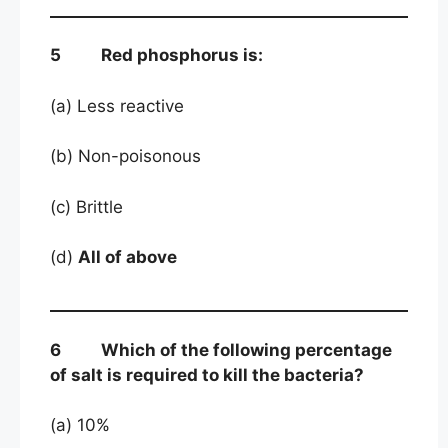
5 Red phosphorus is:
(a) Less reactive
(b) Non-poisonous
(c) Brittle
(d)
All of above
6 Which of the following percentage
of salt is required to kill the bacteria?
(a) 10%