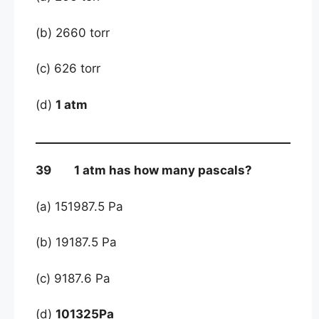
(b) 2660 torr
(c) 626 torr
(d)
1 atm
39 1 atm has how many pascals?
(a) 151987.5 Pa
(b) 19187.5 Pa
(c) 9187.6 Pa
(d)
101325Pa