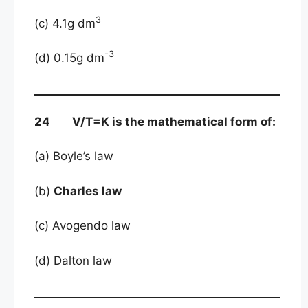
3
(c) 4.1g dm
-3
(d) 0.15g dm
24 V/T=K is the mathematical form of:
(a) Boyle’s law
(b)
Charles law
(c) Avogendo law
(d) Dalton law