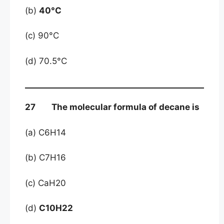
(b)
40°C
(c) 90°C
(d) 70.5°C
27 The molecular formula of decane is
(a) C6H14
(b) C7H16
(c) CaH20
(d)
C10H22