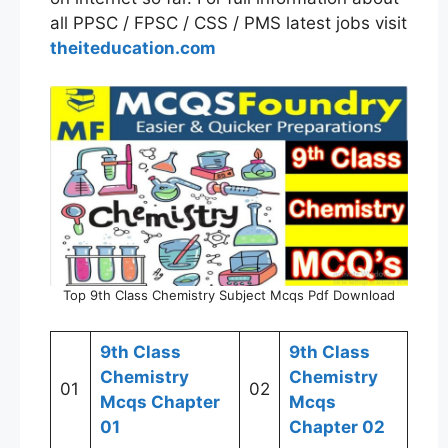
all PPSC / FPSC / CSS / PMS latest jobs visit
theiteducation.com
Top 9th Class Chemistry Subject Mcqs Pdf Download
9th Class
9th Class
Chemistry
Chemistry
01
02
Mcqs Chapter
Mcqs
01
Chapter 02