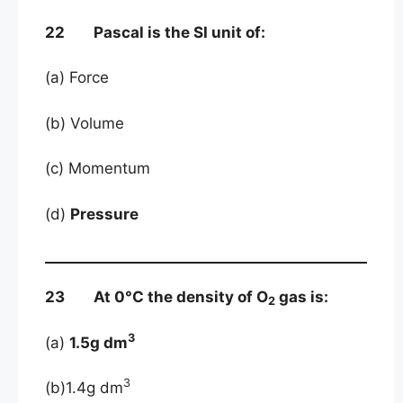
22 Pascal is the SI unit of:
(a) Force
(b) Volume
(c) Momentum
(d)
Pressure
23 At 0°C the density of O
gas is:
2
3
(a)
1.5g dm
3
(b)1.4g dm