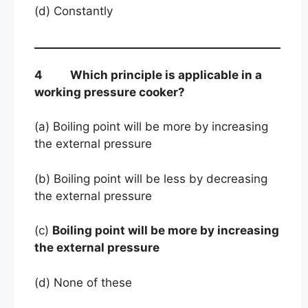
(d) Constantly
4 Which principle is applicable in a
working pressure cooker?
(a) Boiling point will be more by increasing
the external pressure
(b) Boiling point will be less by decreasing
the external pressure
(c)
Boiling point will be more by increasing
the external pressure
(d) None of these