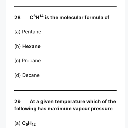
6
14
28 C
H
is the molecular formula of
(a) Pentane
(b)
Hexane
(c) Propane
(d) Decane
29 At a given temperature which of the
following has maximum vapour pressure
(a)
C
H
5
12