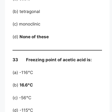
(b) tetragonal
(c) monoclinic
(d)
None of these
33 Freezing point of acetic acid is:
(a) -116°C
(b)
16.6°C
(c) -56°C
(d) -115°C