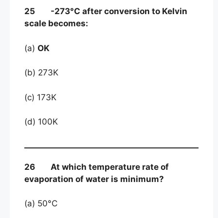
25 -273°C after conversion to Kelvin
scale becomes:
(a)
OK
(b) 273K
(c) 173K
(d) 100K
26 At which temperature rate of
evaporation of water is minimum?
(a) 50°C