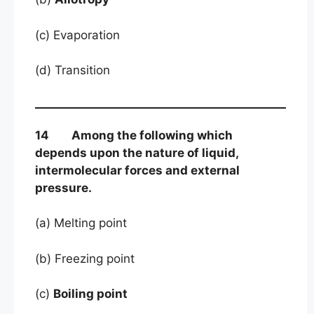
(c) Evaporation
(d) Transition
14 Among the following which
depends upon the nature of liquid,
intermolecular forces and external
pressure.
(a) Melting point
(b) Freezing point
(c)
Boiling point