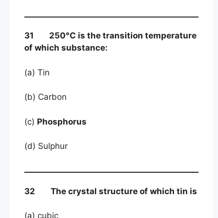
31 250°C is the transition temperature
of which substance:
(a) Tin
(b) Carbon
(c)
Phosphorus
(d) Sulphur
32 The crystal structure of which tin is
(a) cubic