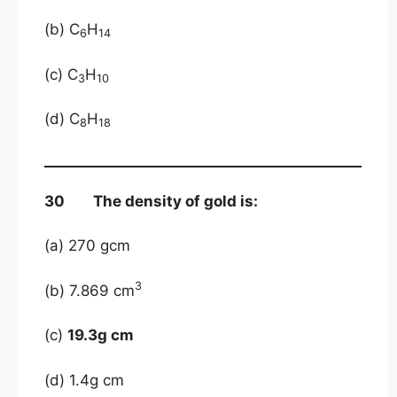
(b) C
H
6
14
(c) C
H
3
10
(d) C
H
8
18
30 The density of gold is:
(a) 270 gcm
3
(b) 7.869 cm
(c)
19.3g cm
(d) 1.4g cm