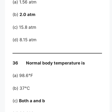
(a) 1.56 atm
(b)
2.0 atm
(c) 15.8 atm
(d) 8.15 atm
36 Normal body temperature is
(a) 98.6°F
(b) 37°C
(c)
Both a and b