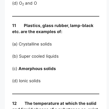
(d) O
and O
2
11 Plastics, glass rubber, lamp-black
etc. are the examples of:
(a) Crystalline solids
(b) Super cooled liquids
(c)
Amorphous solids
(d) Ionic solids
12 The temperature at which the solid