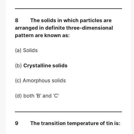
8 The solids in which particles are
arranged in definite three-dimensional
pattern are known as:
(a) Solids
(b)
Crystalline solids
(c) Amorphous solids
(d) both ‘B’ and ‘C’
9 The transition temperature of tin is: