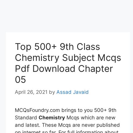
Top 500+ 9th Class
Chemistry Subject Mcqs
Pdf Download Chapter
05
April 26, 2021
by
Assad Javaid
MCQsFoundry.com brings to you 500+ 9th
Standard
Chemistry
Mcqs which are new
and latest. These Mcqs are never published
on internet so far. For full information about