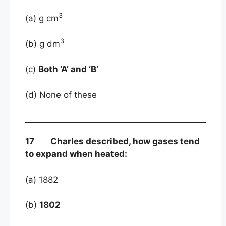
3
(a) g cm
3
(b) g dm
(c)
Both ‘A’ and ‘B’
(d) None of these
17 Charles described, how gases tend
to expand when heated:
(a) 1882
(b)
1802