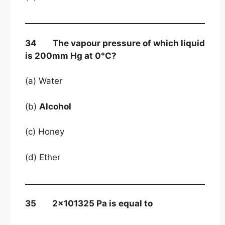
34 The vapour pressure of which liquid
is 200mm Hg at 0°C?
(a) Water
(b)
Alcohol
(c) Honey
(d) Ether
35 2×101325 Pa is equal to