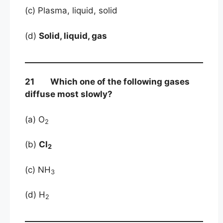
(c) Plasma, liquid, solid
(d)
Solid, liquid, gas
21 Which one of the following gases
diffuse most slowly?
(a) O
2
(b)
Cl
2
(c) NH
3
(d) H
2