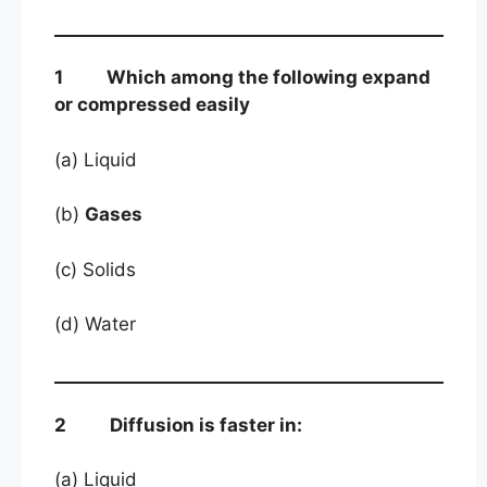
1 Which among the following expand
or compressed easily
(a) Liquid
(b)
Gases
(c) Solids
(d) Water
2 Diffusion is faster in:
(a) Liquid