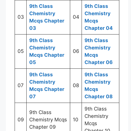
9th Class
9th Class
Chemistry
Chemistry
03
04
Mcqs Chapter
Mcqs
03
Chapter 04
9th Class
9th Class
Chemistry
Chemistry
05
06
Mcqs Chapter
Mcqs
05
Chapter 06
9th Class
9th Class
Chemistry
Chemistry
07
08
Mcqs Chapter
Mcqs
07
Chapter 08
9th Class
9th Class
Chemistry
09
Chemistry Mcqs
10
Mcqs
Chapter 09
Chapter 10