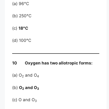
(a) 96°C
(b) 250°C
(c)
18°C
(d) 100°C
10 Oxygen has two allotropic forms:
(a) O
and O
2
4
(b)
O
and O
2
3
(c) O and O
3