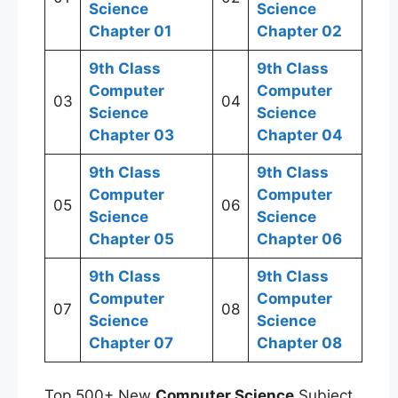
Science
Science
Chapter 01
Chapter 02
9th Class
9th Class
Computer
Computer
03
04
Science
Science
Chapter 03
Chapter 04
9th Class
9th Class
Computer
Computer
05
06
Science
Science
Chapter 05
Chapter 06
9th Class
9th Class
Computer
Computer
07
08
Science
Science
Chapter 07
Chapter 08
Top 500+ New
Computer Science
Subject