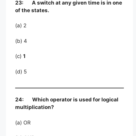
23: A switch at any given time is in one
of the states.
(a) 2
(b) 4
(c)
1
(d) 5
24: Which operator is used for logical
multiplication?
(a) OR