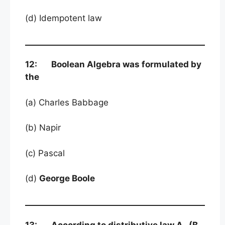
(d) Idempotent law
12: Boolean Algebra was formulated by
the
(a) Charles Babbage
(b) Napir
(c) Pascal
(d)
George Boole
13: According to distributive law A . (B