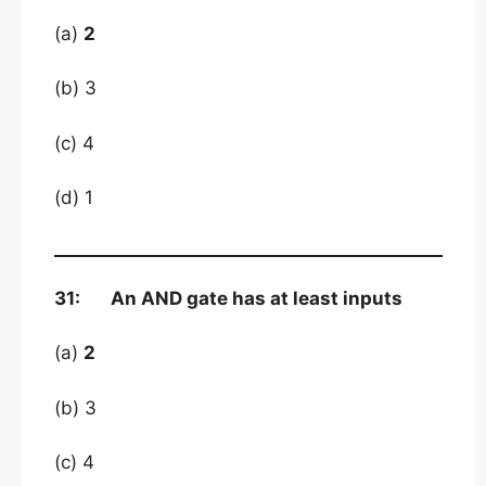
(a)
2
(b) 3
(c) 4
(d) 1
31: An AND gate has at least inputs
(a)
2
(b) 3
(c) 4