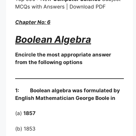
MCQs with Answers | Download PDF
Chapter No: 6
Boolean Algebra
Encircle the most appropriate answer
from the following options
1: Boolean algebra was formulated by
English Mathematician George Boole in
(a)
1857
(b) 1853