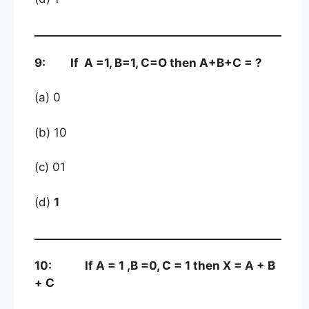
9: If A =1, B=1, C=O then A+B+C = ?
(a) 0
(b) 10
(c) 01
(d)
1
10: If A = 1 ,B =0, C = 1 then X = A + B
+ C