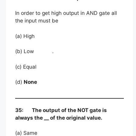
In order to get high output in AND gate all
the input must be
(a) High
(b) Low .
(c) Equal
(d)
None
35: The output of the NOT gate is
always the __ of the original value.
(a) Same