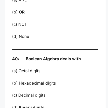
(b)
OR
(c) NOT
(d) None
40: Boolean Algebra deals with
(a) Octal digits
(b) Hexadecimal digits
(c) Decimal digits
(d)
Binary digits