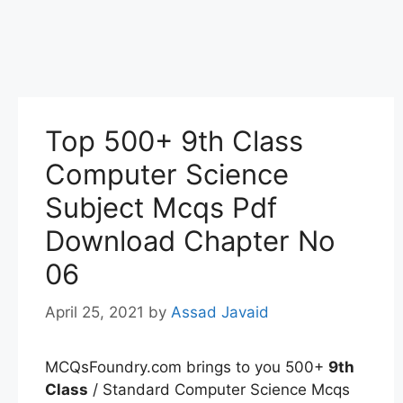
Top 500+ 9th Class
Computer Science
Subject Mcqs Pdf
Download Chapter No
06
April 25, 2021
by
Assad Javaid
MCQsFoundry.com brings to you 500+
9th
Class
/ Standard Computer Science Mcqs