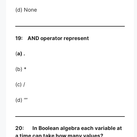
(d) None
19: AND operator represent
(
a) .
(b) *
(c) /
(d) “”
20: In Boolean algebra each variable at
a time can take how many values?