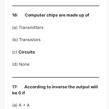
16: Computer chips are made up of
(a) Transmitters
(b) Transistors
(c)
Circuits
(d) None
17: According to inverse the output will
be 0 if
(a) A + A