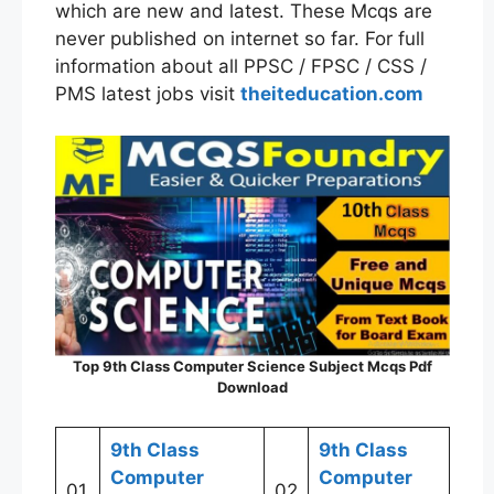
which are new and latest. These Mcqs are
never published on internet so far. For full
information about all PPSC / FPSC / CSS /
PMS latest jobs visit
theiteducation.com
Top
9th Class
Computer Science Subject Mcqs Pdf
Download
9th Class
9th Class
Computer
Computer
01
02