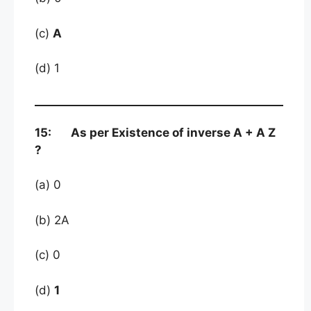
(c)
A
(d) 1
15: As per Existence of inverse A + A Z
?
(a) 0
(b) 2A
(c) 0
(d)
1