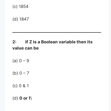
(c) 1854
(d) 1847
2: If Z is a Boolean variable then its
value can be
(a) 0 – 9
(b) 0 – 7
(c) 0 & 1
(d)
0 or 1
\