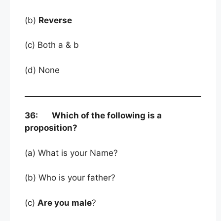
(b)
Reverse
(c) Both a & b
(d) None
36: Which of the following is a
proposition?
(a) What is your Name?
(b) Who is your father?
(c)
Are you male
?