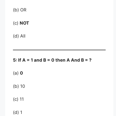
(b) OR
(c)
NOT
(d) All
5: If A = 1 and B = 0 then A And B = ?
(a)
0
(b) 10
(c) 11
(d) 1