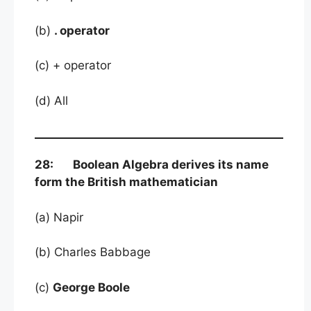
(b)
. operator
(c) + operator
(d) All
28: Boolean Algebra derives its name
form the British mathematician
(a) Napir
(b) Charles Babbage
(c)
George Boole