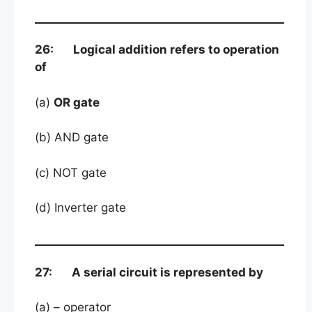
26: Logical addition refers to operation
of
(a)
OR gate
(b) AND gate
(c) NOT gate
(d) Inverter gate
27: A serial circuit is represented by
(a) – operator