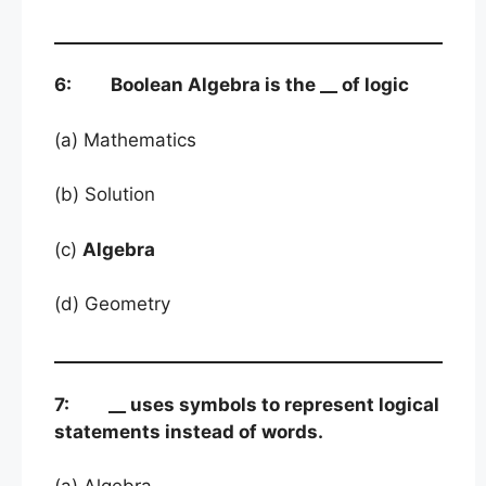
6: Boolean Algebra is the __ of logic
(a) Mathematics
(b) Solution
(c)
Algebra
(d) Geometry
7: __ uses symbols to represent logical
statements instead of words.