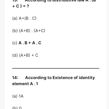
+ C ) = ?
(a) A+(B . C)
(b) (A+B) . (A+C)
(c)
A . B + A . C
(d) (A+B) + C
14: According to Existence of identity
element A . 1
(a) 1A
(b) 0