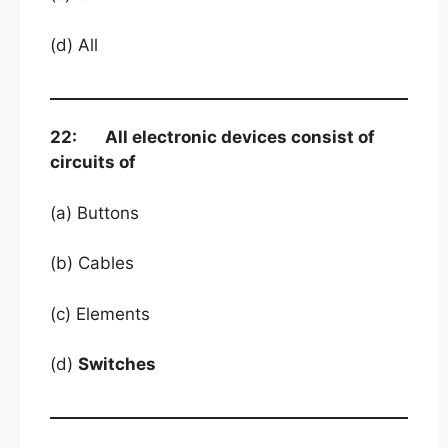
(d) All
22: All electronic devices consist of
circuits of
(a) Buttons
(b) Cables
(c) Elements
(d)
Switches