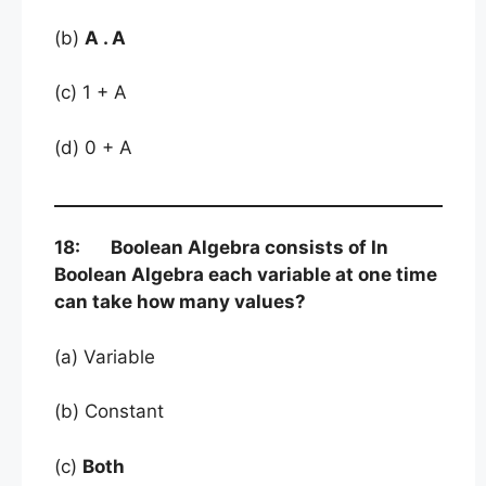
(b)
A . A
(c) 1 + A
(d) 0 + A
18: Boolean Algebra consists of In
Boolean Algebra each variable at one time
can take how many values?
(a) Variable
(b) Constant
(c)
Both