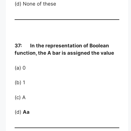
(d) None of these
37: In the representation of Boolean
function, the A bar is assigned the value
(a) 0
(b) 1
(c) A
(d)
Aa