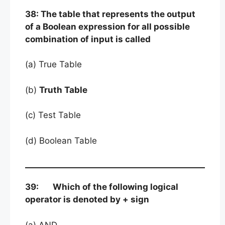
38: The table that represents the output
of a Boolean expression for all possible
combination of input is called
(a) True Table
(b)
Truth Table
(c) Test Table
(d) Boolean Table
39: Which of the following logical
operator is denoted by + sign
(a) AND