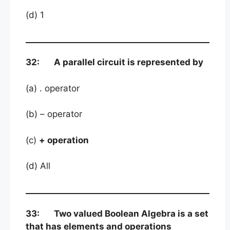
(d) 1
32: A parallel circuit is represented by
(a) . operator
(b) – operator
(c)
+ operation
(d) All
33: Two valued Boolean Algebra is a set
that has elements and operations