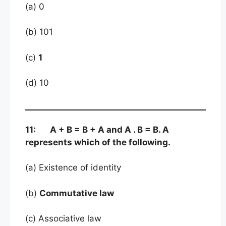
(a) 0
(b) 101
(c)
1
(d) 10
11: A + B = B + A and A . B = B. A
represents which of the following.
(a) Existence of identity
(b)
Commutative law
(c) Associative law