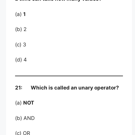
(a)
1
(b) 2
(c) 3
(d) 4
21: Which is called an unary operator?
(a)
NOT
(b) AND
(c) OR