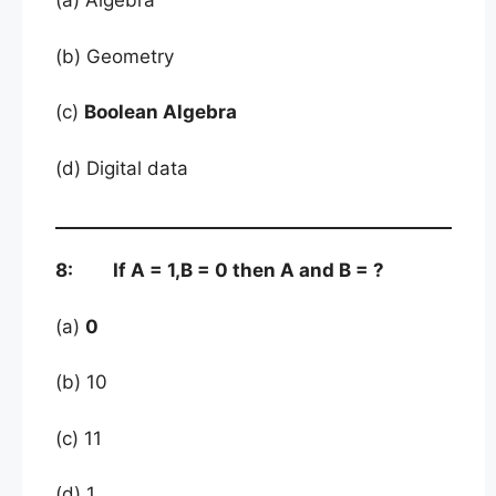
(a) Algebra
(b) Geometry
(c)
Boolean Algebra
(d) Digital data
8: If A = 1,B = 0 then A and B = ?
(a)
0
(b) 10
(c) 11
(d) 1