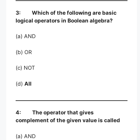
3: Which of the following are basic
logical operators in Boolean algebra?
(a) AND
(b) OR
(c) NOT
(d)
All
4: The operator that gives
complement of the given value is called
(a) AND