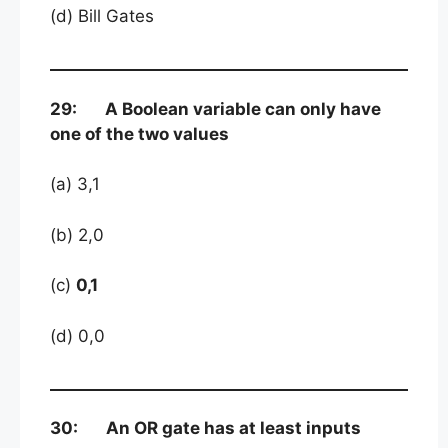
(d) Bill Gates
29: A Boolean variable can only have
one of the two values
(a) 3,1
(b) 2,0
(c)
0,1
(d) 0,0
30: An OR gate has at least inputs