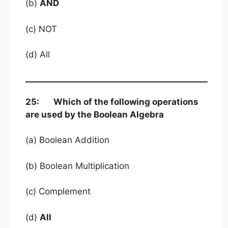
(b)
AND
(c) NOT
(d) All
25: Which of the following operations
are used by the Boolean Algebra
(a) Boolean Addition
(b) Boolean Multiplication
(c) Complement
(d)
All