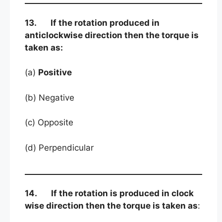
13. If the rotation produced in
anticlockwise direction then the torque is
taken as:
(a)
Positive
(b) Negative
(c) Opposite
(d) Perpendicular
14. If the rotation is produced in clock
wise direction then the torque is taken as
: