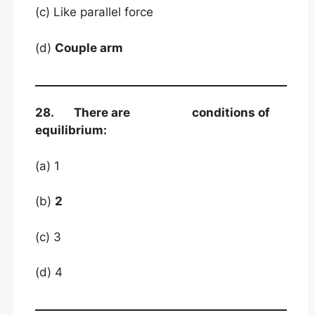
(c) Like parallel force
(d)
Couple arm
28. There are conditions of
equilibrium:
(a) 1
(b)
2
(c) 3
(d) 4