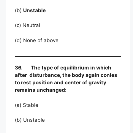
(b)
Unstable
(c) Neutral
(d) None of above
36. The type of equilibrium in which
after disturbance, the body again conies
to rest position and center of gravity
remains unchanged:
(a) Stable
(b) Unstable