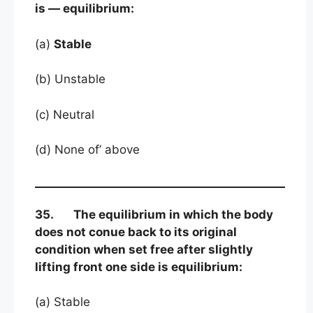
is — equilibrium:
(a)
Stable
(b) Unstable
(c) Neutral
(d) None of’ above
35. The equilibrium in which the body
does not conue back to its original
condition when set free after slightly
lifting front one side is equilibrium:
(a) Stable