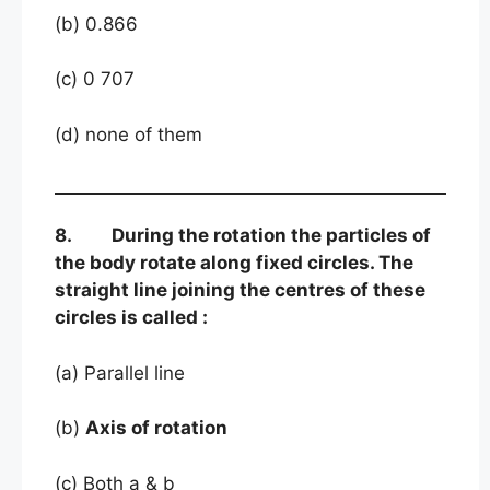
(b) 0.866
(c) 0 707
(d) none of them
8. During the rotation the particles of
the body rotate along fixed circles. The
straight line joining the centres of these
circles is called :
(a) Parallel line
(b)
Axis of rotation
(c) Both a & b