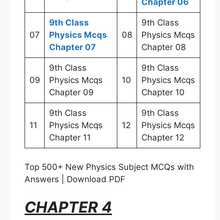
Chapter 06
9th Class
9th Class
07
Physics Mcqs
08
Physics Mcqs
Chapter 07
Chapter 08
9th Class
9th Class
09
Physics Mcqs
10
Physics Mcqs
Chapter 09
Chapter 10
9th Class
9th Class
11
Physics Mcqs
12
Physics Mcqs
Chapter 11
Chapter 12
Top 500+ New Physics Subject MCQs with
Answers | Download PDF
CHAPTER 4