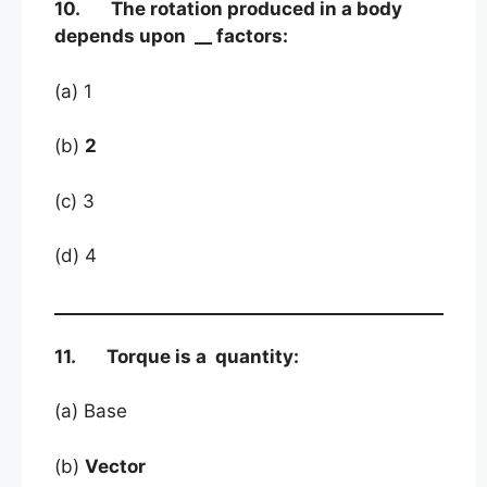
10. The rotation produced in a body
depends upon __ factors:
(a) 1
(b)
2
(c) 3
(d) 4
11. Torque is a quantity:
(a) Base
(b)
Vector