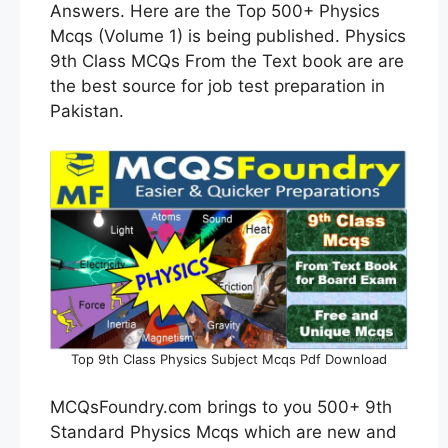
Answers. Here are the Top 500+ Physics
Mcqs (Volume 1) is being published. Physics
9th Class MCQs From the Text book are are
the best source for job test preparation in
Pakistan.
Top 9th Class Physics Subject Mcqs Pdf Download
MCQsFoundry.com brings to you 500+ 9th
Standard Physics Mcqs which are new and