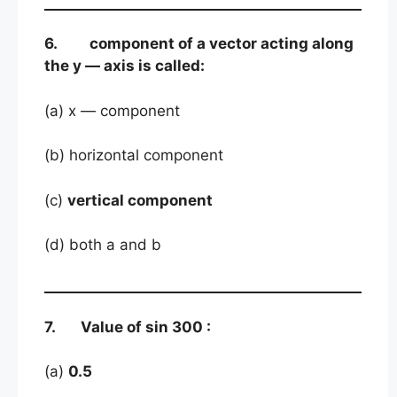
6. component of a vector acting along
the y — axis is called:
(a) x — component
(b) horizontal component
(c)
vertical component
(d) both a and b
7. Value of sin 300 :
(a)
0.5