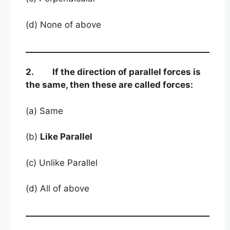
(d) None of above
2. If the direction of parallel forces is
the same, then these are called forces:
(a) Same
(b)
Like Parallel
(c) Unlike Parallel
(d) All of above