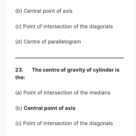
(b) Central point of axis
(c) Point of intersection of the diagonals
(d) Centre of parallelogram
23. The centre of gravity of cylinder is
the:
(a) Point of intersection of the medians
(b)
Central point of axis
(c) Point of intersection of the diagonals