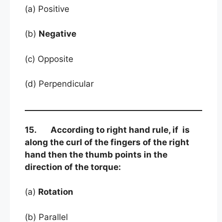
(a) Positive
(b)
Negative
(c) Opposite
(d) Perpendicular
15. According to right hand rule, if is
along the curl of the fingers of the right
hand then the thumb points in the
direction of the torque:
(a)
Rotation
(b) Parallel