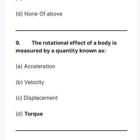
(d) None Of above
9. The rotational effect of a body is
measured by a quantity known as:
(a) Acceleration
(b) Velocity
(c) Displacement
(d)
Torque