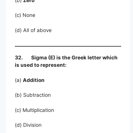
(b)
Zero
(c) None
(d) All of above
32. Sigma (E) is the Greek letter which
is used to represent:
(a)
Addition
(b) Subtraction
(c) Multiplication
(d) Division