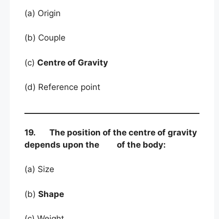
(a) Origin
(b) Couple
(c)
Centre of Gravity
(d) Reference point
19. The position of the centre of gravity
depends upon the of the body:
(a) Size
(b)
Shape
(c) Weight