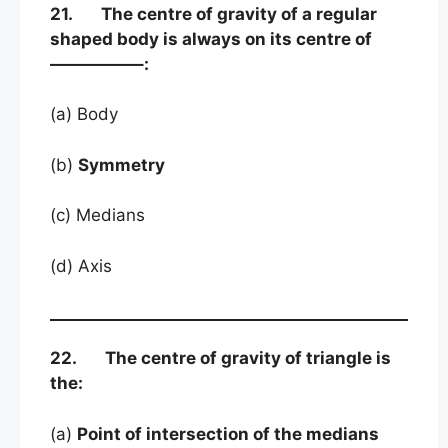
21. The centre of gravity of a regular
shaped body is always on its centre of
—————–:
(a) Body
(b)
Symmetry
(c) Medians
(d) Axis
22. The centre of gravity of triangle is
the:
(a)
Point of intersection of the medians