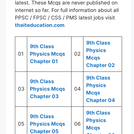
latest. These Mcqs are never published on
internet so far. For full information about all
PPSC / FPSC / CSS / PMS latest jobs visit
theiteducation.com
9th Class
9th Class
Physics
01
Physics Mcqs
02
Mcqs
Chapter 01
Chapter 02
9th Class
9th Class
Physics
03
Physics Mcqs
04
Mcqs
Chapter 03
Chapter 04
9th Class
9th Class
Physics
05
Physics Mcqs
06
Mcqs
Chapter 05