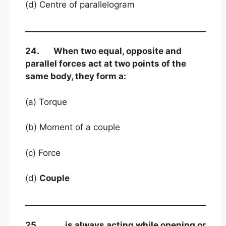
(d) Centre of parallelogram
24. When two equal, opposite and
parallel forces act at two points of the
same body, they form a:
(a) Torque
(b) Moment of a couple
(c) Force
(d)
Couple
25. is always acting while opening or