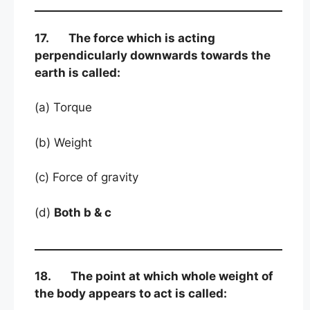
17. The force which is acting
perpendicularly downwards towards the
earth is called:
(a) Torque
(b) Weight
(c) Force of gravity
(d)
Both b & c
18. The point at which whole weight of
the body appears to act is called: