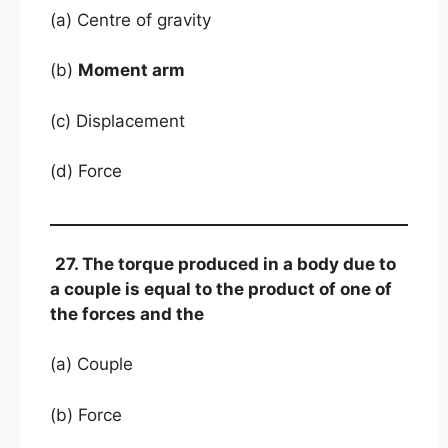
(a) Centre of gravity
(b)
Moment arm
(c) Displacement
(d) Force
27. The torque produced in a body due to
a couple is equal to the product of one of
the forces and the
(a) Couple
(b) Force