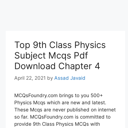
Top 9th Class Physics
Subject Mcqs Pdf
Download Chapter 4
April 22, 2021
by
Assad Javaid
MCQsFoundry.com brings to you 500+
Physics Mcqs which are new and latest.
These Mcqs are never published on internet
so far. MCQsFoundry.com is committed to
provide 9th Class Physics MCQs with