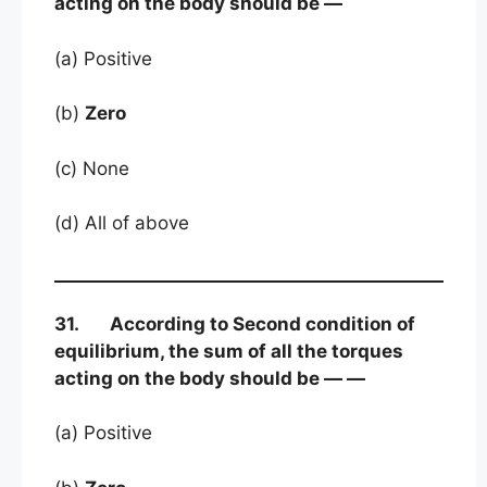
acting on the body should be —
(a) Positive
(b)
Zero
(c) None
(d) All of above
31. According to Second condition of
equilibrium, the sum of all the torques
acting on the body should be — —
(a) Positive