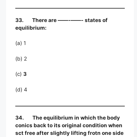
33. There are ——-——- states of
equilibrium:
(a) 1
(b) 2
(c)
3
(d) 4
34. The equilibrium in which the body
conics back to its original condition when
sct free after slightly lifting frotn one side