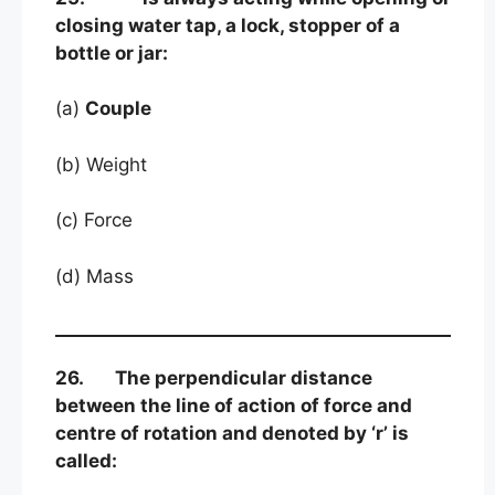
closing water tap, a lock, stopper of a
bottle or jar:
(a)
Couple
(b) Weight
(c) Force
(d) Mass
26. The perpendicular distance
between the line of action of force and
centre of rotation and denoted by ‘r’ is
called: