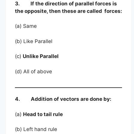
3. If the direction of parallel forces is
the opposite, then these are called forces:
(a) Same
(b) Like Parallel
(c)
Unlike Parallel
(d) All of above
4. Addition of vectors are done by:
(a)
Head to tail rule
(b) Left hand rule