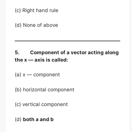
(c) Right hand rule
(d) None of above
5. Component of a vector acting along
the x — axis is called:
(a) x — component
(b) horizontal component
(c) vertical component
(d)
both a and b