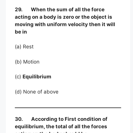
29. When the sum of all the force
acting on a body is zero or the object is
moving with uniform velocity then it will
be in
(a) Rest
(b) Motion
(c)
Equilibrium
(d) None of above
30. According to First condition of
equilibrium, the total of all the forces