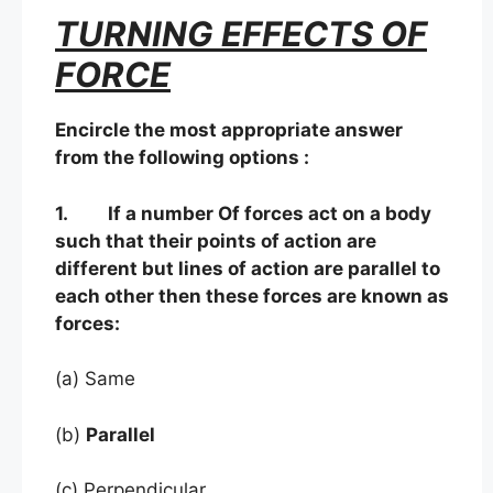
TURNING EFFECTS OF
FORCE
Encircle the most appropriate answer
from the following options :
1. If a number Of forces act on a body
such that their points of action are
different but lines of action are parallel to
each other then these forces are known as
forces:
(a) Same
(b)
Parallel
(c) Perpendicular