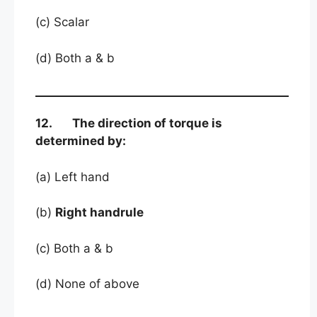
(c) Scalar
(d) Both a & b
12. The direction of torque is
determined by:
(a) Left hand
(b)
Right handrule
(c) Both a & b
(d) None of above