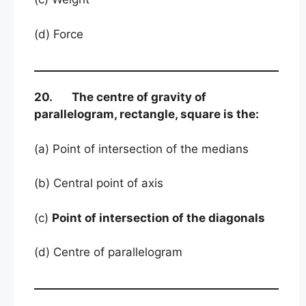
(d) Force
20. The centre of gravity of
parallelogram, rectangle, square is the:
(a) Point of intersection of the medians
(b) Central point of axis
(c)
Point of intersection of the diagonals
(d) Centre of parallelogram