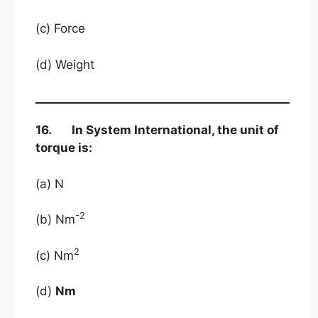
(c) Force
(d) Weight
16. In System International, the unit of
torque is:
(a) N
-2
(b) Nm
2
(c) Nm
(d)
Nm