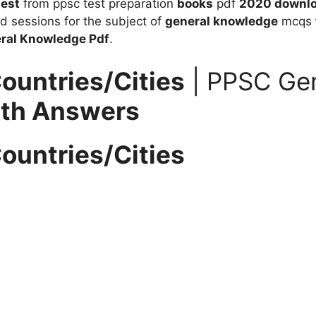
test
from ppsc test preparation
books
pdf
2020 downl
d sessions for the subject of
general knowledge
mcqs
eral Knowledge
Pdf
.
ountries/Cities
| PPSC Ge
ith Answers
ountries/Cities