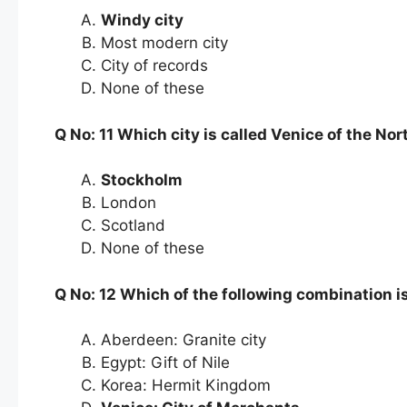
Windy city
Most modern city
City of records
None of these
Q No: 11 Which city is called Venice of the Nor
Stockholm
London
Scotland
None of these
Q No: 12 Which of the following combination 
Aberdeen: Granite city
Egypt: Gift of Nile
Korea: Hermit Kingdom