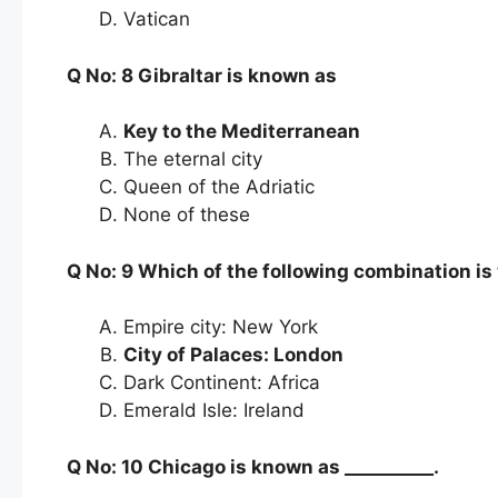
Vatican
Q No: 8 Gibraltar is known as
Key to the Mediterranean
The eternal city
Queen of the Adriatic
None of these
Q No: 9 Which of the following combination i
Empire city: New York
City of Palaces: London
Dark Continent: Africa
Emerald Isle: Ireland
Q No: 10 Chicago is known as __________.