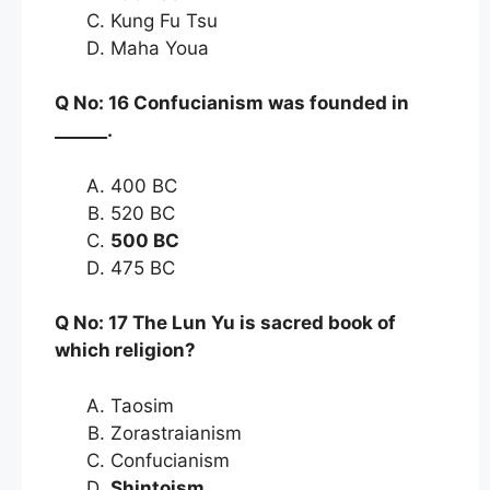
Kung Fu Tsu
Maha Youa
Q No: 16 Confucianism was founded in
______.
400 BC
520 BC
500 BC
475 BC
Q No: 17 The Lun Yu is sacred book of
which religion?
Taosim
Zorastraianism
Confucianism
Shintoism