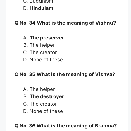
Buddhism
Hinduism
Q No: 34 What is the meaning of Vishnu?
The preserver
The helper
The creator
None of these
Q No: 35 What is the meaning of Vishva?
The helper
The destroyer
The creator
None of these
Q No: 36 What is the meaning of Brahma?