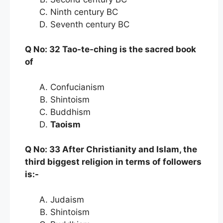
Ninth century BC
Seventh century BC
Q No: 32 Tao-te-ching is the sacred book
of
Confucianism
Shintoism
Buddhism
Taoism
Q No: 33 After Christianity and Islam, the
third biggest religion in terms of followers
is:-
Judaism
Shintoism