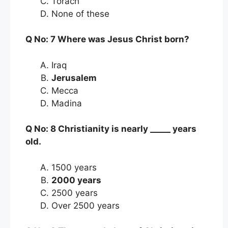
Torach
None of these
Q No: 7 Where was Jesus Christ born?
Iraq
Jerusalem
Mecca
Madina
Q No: 8 Christianity is nearly _____ years
old.
1500 years
2000 years
2500 years
Over 2500 years