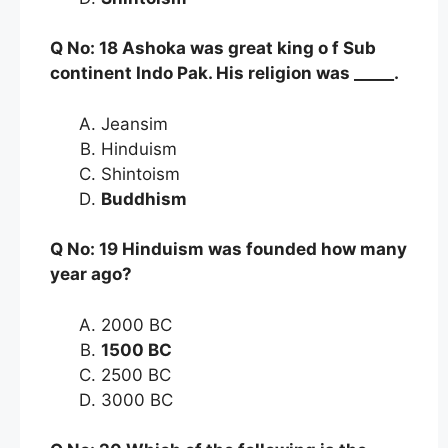
Q No: 18 Ashoka was great king o f Sub
continent Indo Pak. His religion was _____.
Jeansim
Hinduism
Shintoism
Buddhism
Q No: 19 Hinduism was founded how many
year ago?
2000 BC
1500 BC
2500 BC
3000 BC