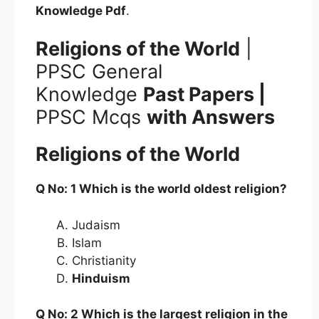
Knowledge
Pdf
.
Religions of the World
|
PPSC General
Knowledge
Past Papers |
PPSC Mcqs
with Answers
Religions of the World
Q No: 1 Which is the world oldest religion?
Judaism
Islam
Christianity
Hinduism
Q No: 2 Which is the largest religion in the