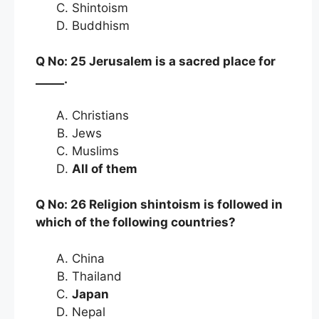
Shintoism
Buddhism
Q No: 25 Jerusalem is a sacred place for
_____.
Christians
Jews
Muslims
All of them
Q No: 26 Religion shintoism is followed in
which of the following countries?
China
Thailand
Japan
Nepal