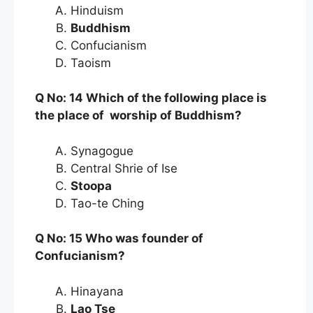
Hinduism
Buddhism
Confucianism
Taoism
Q No: 14 Which of the following place is
the place of worship of Buddhism?
Synagogue
Central Shrie of Ise
Stoopa
Tao-te Ching
Q No: 15 Who was founder of
Confucianism?
Hinayana
Lao Tse