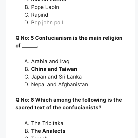
Pope Labin
Rapind
Pop john poll
Q No: 5 Confucianism is the main religion
of ______.
Arabia and Iraq
China and Taiwan
Japan and Sri Lanka
Nepal and Afghanistan
Q No: 6 Which among the following is the
sacred text of the confucianists?
The Tripitaka
The Analects