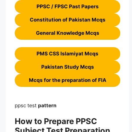
PPSC / FPSC Past Papers
Constitution of Pakistan Mcqs
General Knowledge Mcqs
PMS CSS Islamiyat Mcqs
Pakistan Study Mcqs
Mcqs for the preparation of FIA
ppsc test
pattern
How to Prepare PPSC
Subject Test Preparation