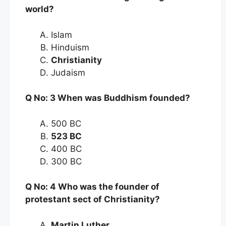
world?
Islam
Hinduism
Christianity
Judaism
Q No: 3 When was Buddhism founded?
500 BC
523 BC
400 BC
300 BC
Q No: 4 Who was the founder of
protestant sect of Christianity?
Martin Luther