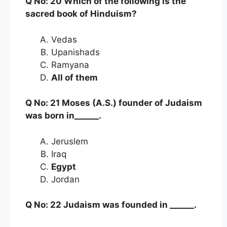
Q No: 20 Which of the following is the
sacred book of Hinduism?
Vedas
Upanishads
Ramyana
All of them
Q No: 21 Moses (A.S.) founder of Judaism
was born in______.
Jeruslem
Iraq
Egypt
Jordan
Q No: 22 Judaism was founded in ______.