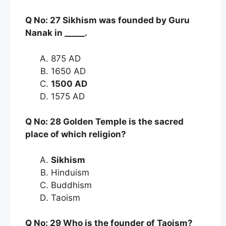
Q No: 27 Sikhism was founded by Guru
Nanak in _____.
875 AD
1650 AD
1500 AD
1575 AD
Q No: 28 Golden Temple is the sacred
place of which religion?
Sikhism
Hinduism
Buddhism
Taoism
Q No: 29 Who is the founder of Taoism?