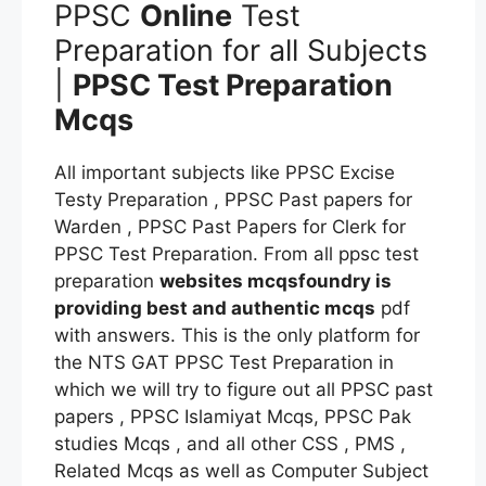
PPSC
Online
Test
Preparation for all Subjects
|
PPSC Test Preparation
Mcqs
All important subjects like PPSC Excise
Testy Preparation , PPSC Past papers for
Warden , PPSC Past Papers for Clerk for
PPSC Test Preparation. From all ppsc test
preparation
websites mcqsfoundry is
providing best and authentic mcqs
pdf
with answers. This is the only platform for
the NTS GAT PPSC Test Preparation in
which we will try to figure out all PPSC past
papers , PPSC Islamiyat Mcqs, PPSC Pak
studies Mcqs , and all other CSS , PMS ,
Related Mcqs as well as Computer Subject