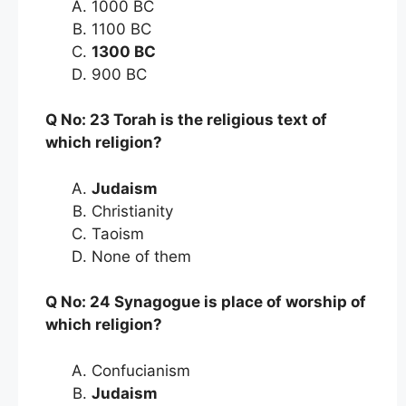
1000 BC
1100 BC
1300 BC
900 BC
Q No: 23 Torah is the religious text of
which religion?
Judaism
Christianity
Taoism
None of them
Q No: 24 Synagogue is place of worship of
which religion?
Confucianism
Judaism