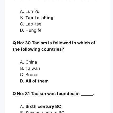
Lun Yu
Tao-te-ching
Lao-tse
Hung fe
Q No: 30 Taoism is followed in which of
the following countries?
China
Taiwan
Brunai
All of them
Q No: 31 Taoism was founded in ______.
Sixth century BC
Second century BC