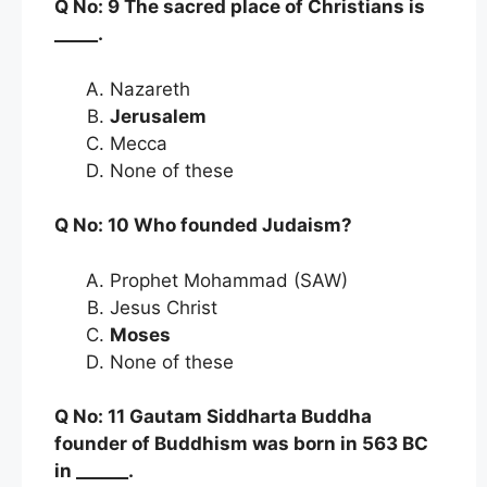
Q No: 9 The sacred place of Christians is
_____.
Nazareth
Jerusalem
Mecca
None of these
Q No: 10 Who founded Judaism?
Prophet Mohammad (SAW)
Jesus Christ
Moses
None of these
Q No: 11 Gautam Siddharta Buddha
founder of Buddhism was born in 563 BC
in ______.