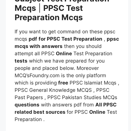
Mcqs
|
PPSC Test
Preparation Mcqs
If you want to get command on these ppsc
mcqs
pdf
for PPSC Test Preparation
,
ppsc
mcqs
with answers
then you should
attempt all PPSC
Online
Test Preparation
tests
which we have prepared for you
people and placed below. Moreover
MCQ’sFoundry.com is the only platform
which is providing
free
PPSC Islamiat Mcqs ,
PPSC General Knowledge MCQS , PPSC
Past Papers , PPSC Pakistan Studies MCQs
questions
with answers pdf from
All PPSC
related best sources
for PPSC
Online
Test
Preparation .