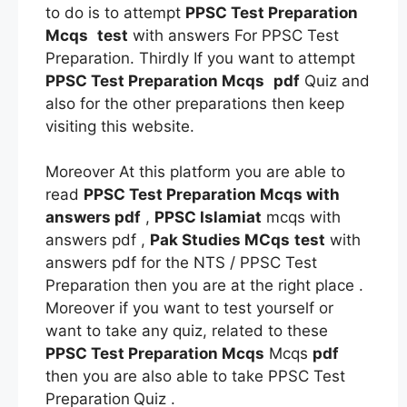
to do is to attempt
PPSC Test Preparation
Mcqs
test
with answers For PPSC Test
Preparation. Thirdly If you want to attempt
PPSC Test Preparation Mcqs
pdf
Quiz and
also for the other preparations then keep
visiting this website.
Moreover At this platform you are able to
read
PPSC Test Preparation Mcqs
with
answers pdf
,
PPSC Islamiat
mcqs with
answers pdf ,
Pak Studies MCqs
test
with
answers pdf for the NTS / PPSC Test
Preparation then you are at the right place .
Moreover if you want to test yourself or
want to take any quiz, related to these
PPSC Test Preparation Mcqs
Mcqs
pdf
then you are also able to take PPSC Test
Preparation
Quiz .