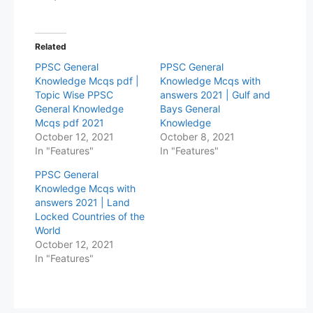
Related
PPSC General
PPSC General
Knowledge Mcqs pdf |
Knowledge Mcqs with
Topic Wise PPSC
answers 2021 | Gulf and
General Knowledge
Bays General
Mcqs pdf 2021
Knowledge
October 12, 2021
October 8, 2021
In "Features"
In "Features"
PPSC General
Knowledge Mcqs with
answers 2021 | Land
Locked Countries of the
World
October 12, 2021
In "Features"