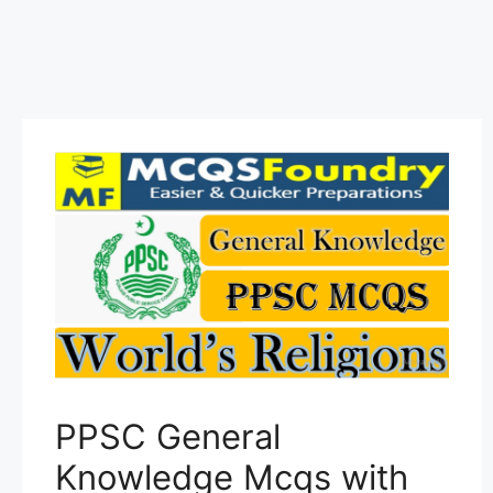
PPSC General
Knowledge Mcqs with