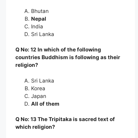
Bhutan
Nepal
India
Sri Lanka
Q No: 12 In which of the following
countries Buddhism is following as their
religion?
Sri Lanka
Korea
Japan
All of them
Q No: 13 The Tripitaka is sacred text of
which religion?