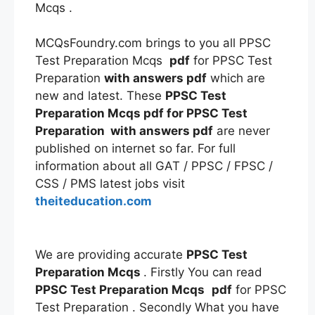
Mcqs .
MCQsFoundry.com brings to you all PPSC
Test Preparation Mcqs
pdf
for PPSC Test
Preparation
with answers
pdf
which are
new and latest. These
PPSC Test
Preparation Mcqs
pdf
for PPSC Test
Preparation
with answers
pdf
are never
published on internet so far. For full
information about all GAT / PPSC / FPSC /
CSS / PMS latest jobs visit
theiteducation.com
We are providing accurate
PPSC Test
Preparation Mcqs
. Firstly You can read
PPSC Test Preparation Mcqs
pdf
for PPSC
Test Preparation . Secondly What you have