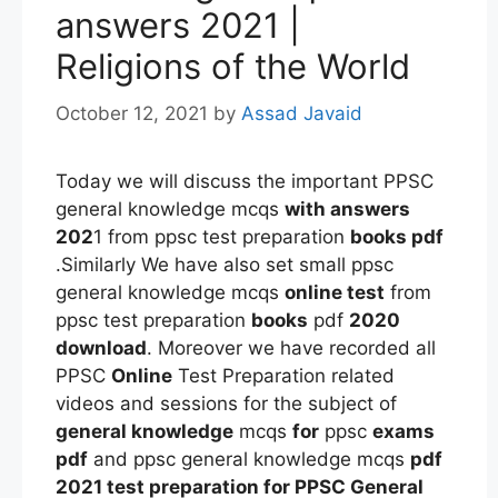
answers 2021 |
Religions of the World
October 12, 2021
by
Assad Javaid
Today we will discuss the important PPSC
general knowledge mcqs
with answers
202
1 from ppsc test preparation
books pdf
.Similarly We have also set small ppsc
general knowledge mcqs
online test
from
ppsc test preparation
books
pdf
2020
download
. Moreover we have recorded all
PPSC
Online
Test Preparation related
videos and sessions for the subject of
general knowledge
mcqs
for
ppsc
exams
pdf
and ppsc general knowledge mcqs
pdf
2021 test preparation
for PPSC General