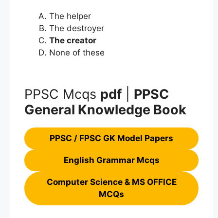
The helper
The destroyer
The creator
None of these
PPSC Mcqs
pdf
|
PPSC
General Knowledge Book
PPSC / FPSC GK Model Papers
English Grammar Mcqs
Computer Science & MS OFFICE
MCQs