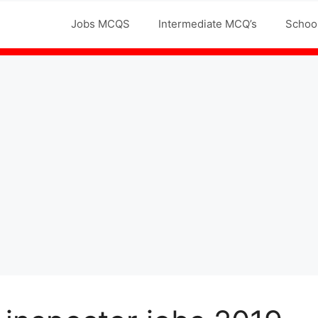
Jobs MCQS
Intermediate MCQ’s
Schoo