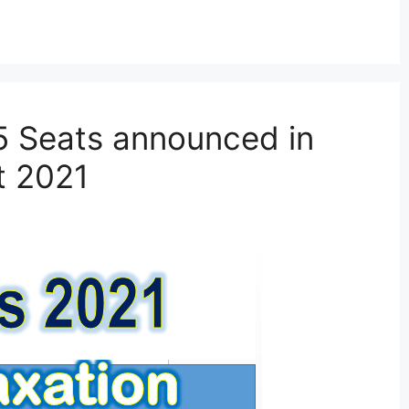
5 Seats announced in
t 2021