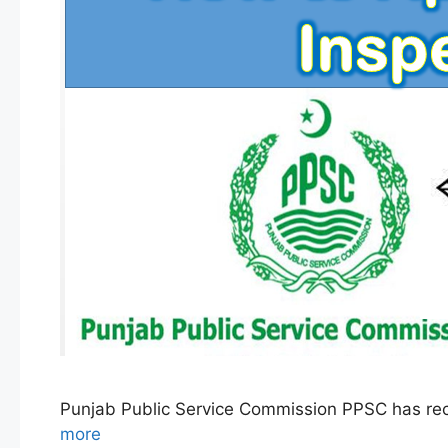
Punjab Public Service Commission PPSC has rec
more