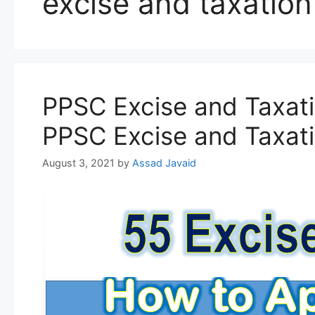
excise and taxation
PPSC Excise and Taxati
PPSC Excise and Taxati
August 3, 2021
by
Assad Javaid