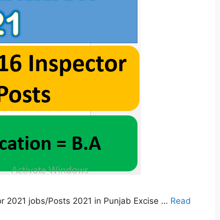
r 2021 jobs/Posts 2021 in Punjab Excise …
Read