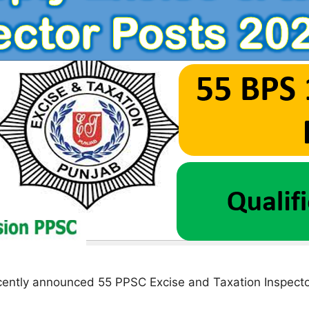
ently announced 55 PPSC Excise and Taxation Inspecto