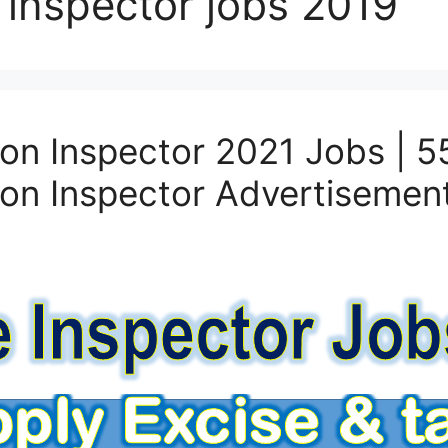
 inspector jobs 2019
on Inspector 2021 Jobs | 5
on Inspector Advertisemen