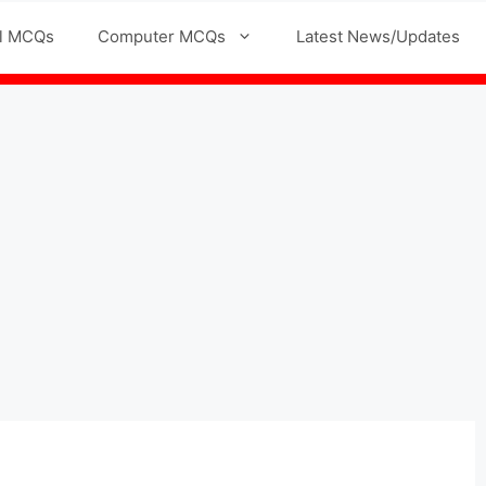
l MCQs
Computer MCQs
Latest News/Updates