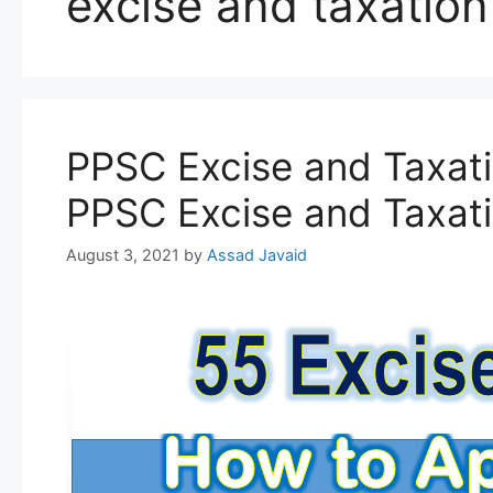
excise and taxation
PPSC Excise and Taxati
PPSC Excise and Taxati
August 3, 2021
by
Assad Javaid