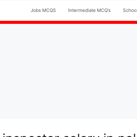
Jobs MCQS
Intermediate MCQ’s
Schoo