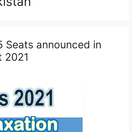
kistan
5 Seats announced in
t 2021