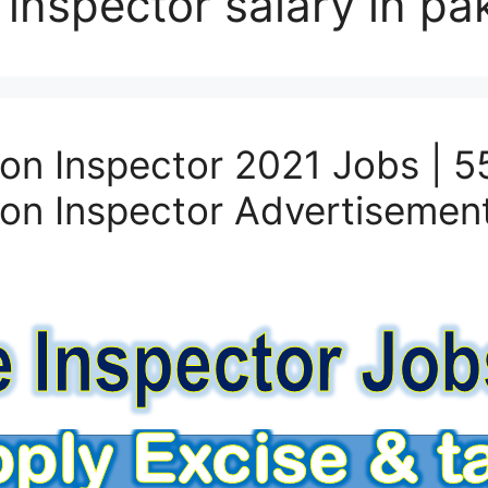
 inspector salary in pa
on Inspector 2021 Jobs | 5
on Inspector Advertisemen