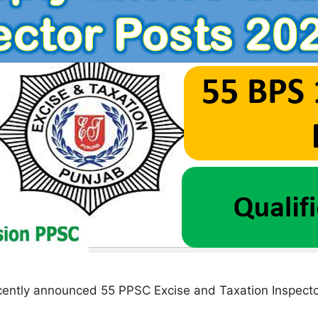
ently announced 55 PPSC Excise and Taxation Inspecto