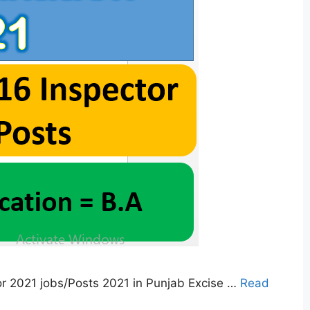
r 2021 jobs/Posts 2021 in Punjab Excise …
Read