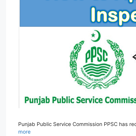
Punjab Public Service Commission PPSC has rec
more