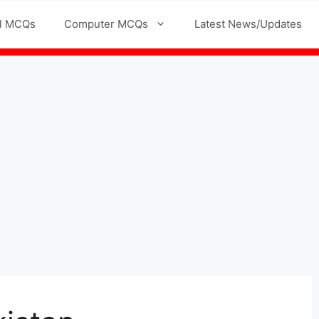
l MCQs
Computer MCQs
Latest News/Updates