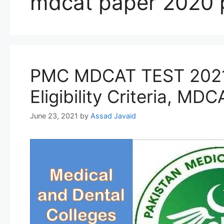
mdcat paper 2020 
PMC MDCAT TEST 2021 i
Eligibility Criteria, MD
June 23, 2021
by
Assad Javaid