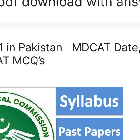
pdf download with an
n Pakistan | MDCAT Date, 
CAT MCQ’s