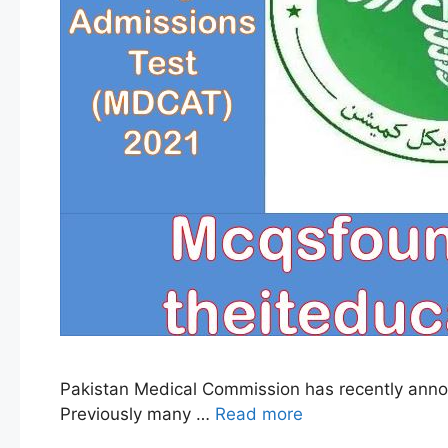
Pakistan Medical Commission has recently anno
Previously many …
Read more