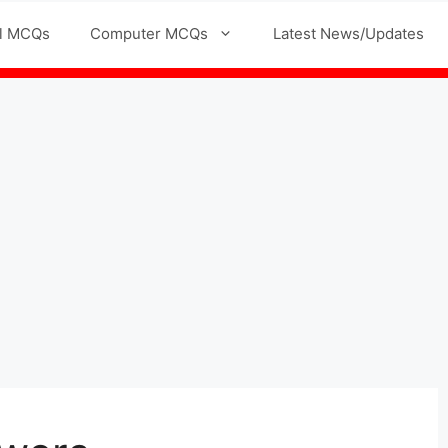
l MCQs
Computer MCQs
Latest News/Updates