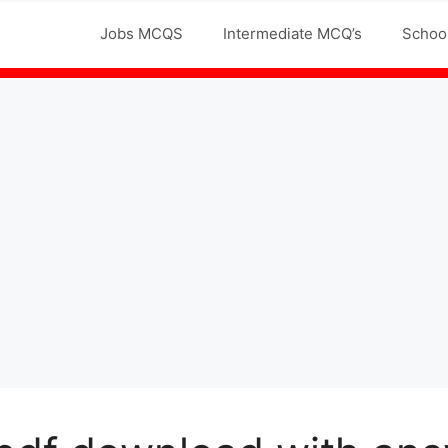
Jobs MCQS
Intermediate MCQ’s
Schoo