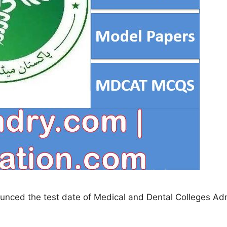
unced the test date of Medical and Dental Colleges Adm