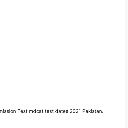
ission Test mdcat test dates 2021 Pakistan.