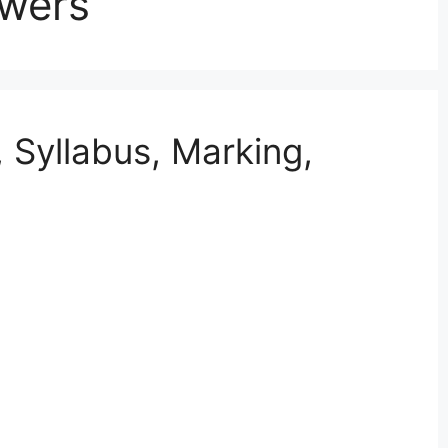
swers
Syllabus, Marking,