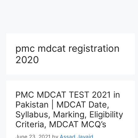
pmc mdcat registration
2020
PMC MDCAT TEST 2021 in
Pakistan | MDCAT Date,
Syllabus, Marking, Eligibility
Criteria, MDCAT MCQ’s
June 23, 2021
by
Assad Javaid