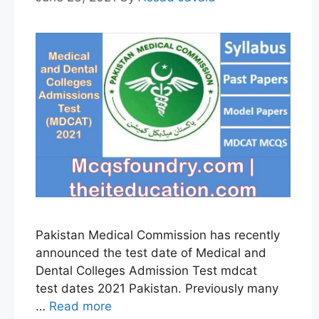
Pakistan Medical Commission has recently
announced the test date of Medical and
Dental Colleges Admission Test mdcat
test dates 2021 Pakistan. Previously many
…
Read more