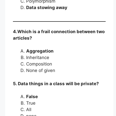
Polymorphism
Data stowing away
4.Which is a frail connection between two
articles?
Aggregation
Inheritance
Composition
None of given
5. Data things in a class will be private?
False
True
All