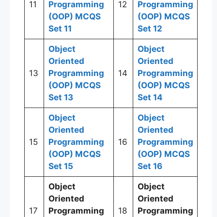
11
Programming
12
Programming
(OOP)
MCQS
(OOP)
MCQS
Set 11
Set 12
Object
Object
Oriented
Oriented
13
Programming
14
Programming
(OOP)
MCQS
(OOP)
MCQS
Set 13
Set 14
Object
Object
Oriented
Oriented
15
Programming
16
Programming
(OOP)
MCQS
(OOP)
MCQS
Set 15
Set 16
Object
Object
Oriented
Oriented
17
Programming
18
Programming