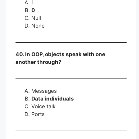
1
0
Null
None
40. In OOP, objects speak with one
another through?
Messages
Data individuals
Voice talk
Ports