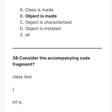
Class is made
Object is made
Object is characterized
Object is instated
all
38.Consider the accompanying code
fragment?
class test
{
int a;