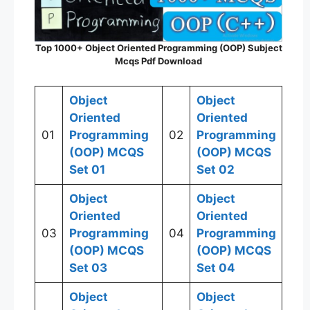
Top 1000+ Object Oriented Programming (OOP) Subject
Mcqs Pdf Download
Object
Object
Oriented
Oriented
01
Programming
02
Programming
(OOP)
MCQS
(OOP)
MCQS
Set 01
Set
02
Object
Object
Oriented
Oriented
03
Programming
04
Programming
(OOP)
MCQS
(OOP)
MCQS
Set
03
Set 04
Object
Object