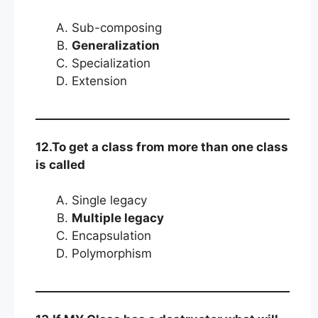
Sub-composing
Generalization
Specialization
Extension
12.To get a class from more than one class
is called
Single legacy
Multiple legacy
Encapsulation
Polymorphism