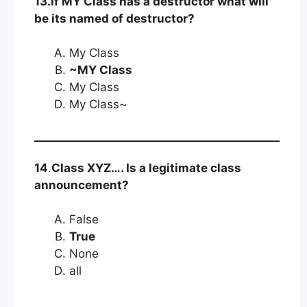
13.If MY Class has a destructor what will
be its named of destructor?
My Class
~MY Class
My Class
My Class~
14
.
Class XYZ…. Is a legitimate class
announcement?
False
True
None
all