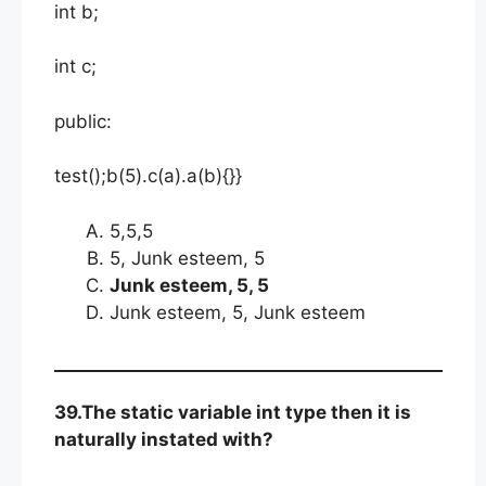
int b;
int c;
public:
test();b(5).c(a).a(b){}}
5,5,5
5, Junk esteem, 5
Junk esteem, 5, 5
Junk esteem, 5, Junk esteem
39.The static variable int type then it is
naturally instated with?