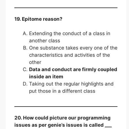
19. Epitome reason?
Extending the conduct of a class in
another class
One substance takes every one of the
characteristics and activities of the
other
Data and conduct are firmly coupled
inside an item
Taking out the regular highlights and
put those in a different class
20. How could picture our programming
issues as per genie’s issues is called ___