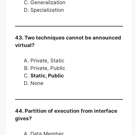
Generalization
Specialization
43. Two techniques cannot be announced
virtual?
Private, Static
Private, Public
Static, Public
None
44. Partition of execution from interface
gives?
Data Member