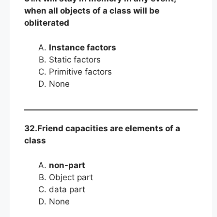
when all objects of a class will be
obliterated
Instance factors
Static factors
Primitive factors
None
32.Friend capacities are elements of a
class
non-part
Object part
data part
None