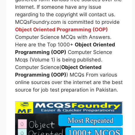
Internet. If someone have any issue
regarding to the copyright will contact us.
MCQsFoundry.com is committed to provide
Object Oriented Programming (OOP)
Computer Science MCQs with Answers.
Here are the Top 1000+
Object Oriented
Programming (OOP)
Computer Science
Mcqs (Volume 1) is being published.
Computer Science(
Object Oriented
Programming (OOP)
) MCQs From various
online sources over the internet are the best
source for job test preparation in Pakistan.