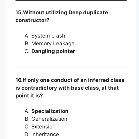
15.Without utilizing Deep duplicate
constructor?
System crash
Memory Leakage
Dangling pointer
16.If only one conduct of an inferred class
is contradictory with base class, at that
point it is?
Specialization
Generalization
Extension
Inheritance