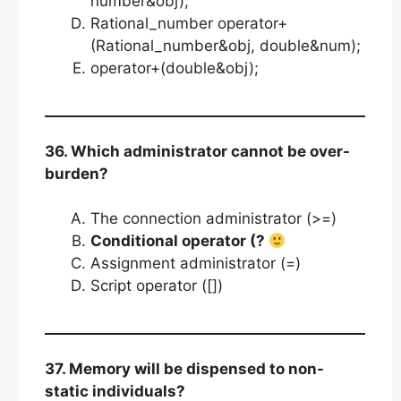
number&obj);
Rational_number operator+
(Rational_number&obj, double&num);
operator+(double&obj);
36. Which administrator cannot be over-
burden?
The connection administrator (>=)
Conditional operator (?
Assignment administrator (=)
Script operator ([])
37. Memory will be dispensed to non-
static individuals?