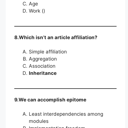
Age
Work ()
8.Which isn’t an article affiliation?
Simple affiliation
Aggregation
Association
Inheritance
9.We can accomplish epitome
Least interdependencies among
modules