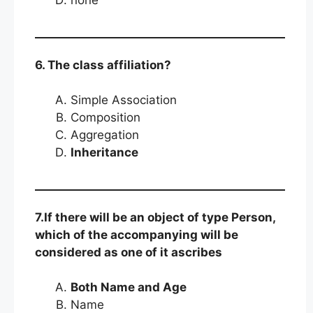
none
6. The class affiliation?
Simple Association
Composition
Aggregation
Inheritance
7.If there will be an object of type Person,
which of the accompanying will be
considered as one of it ascribes
Both Name and Age
Name