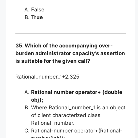
False
True
35. Which of the accompanying over-
burden administrator capacity’s assertion
is suitable for the given call?
Rational_number_1+2.325
Rational number operator+ (double
obj);
Where Rational_number_1 is an object
of client characterized class
Rational_number.
Rational-number operator+(Rational-