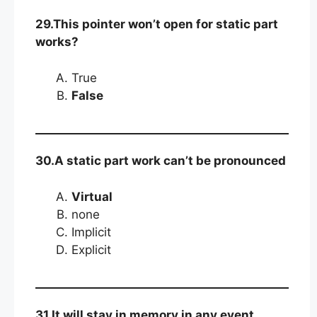
29.This pointer won’t open for static part
works?
True
False
30.A static part work can’t be pronounced
Virtual
none
Implicit
Explicit
31.It will stay in memory in any event,