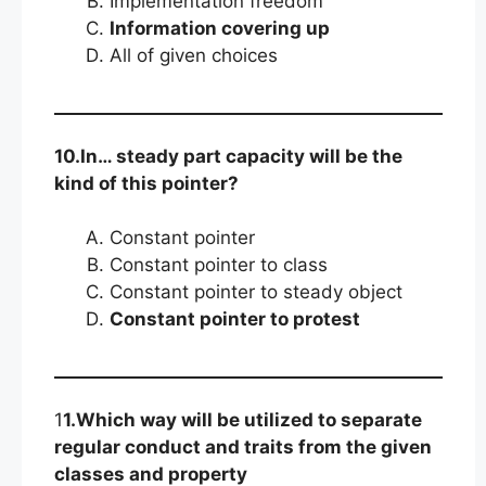
Implementation freedom
Information covering up
All of given choices
10.In… steady part capacity will be the
kind of this pointer?
Constant pointer
Constant pointer to class
Constant pointer to steady object
Constant pointer to protest
1
1.Which way will be utilized to separate
regular conduct and traits from the given
classes and property