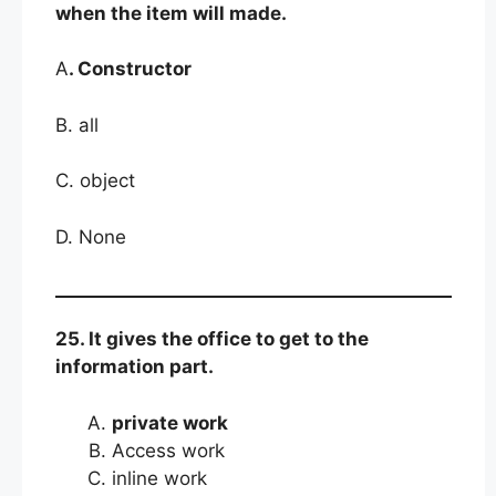
when the item will made.
A
. Constructor
B. all
C. object
D. None
25. It gives the office to get to the
information part.
private work
Access work
inline work