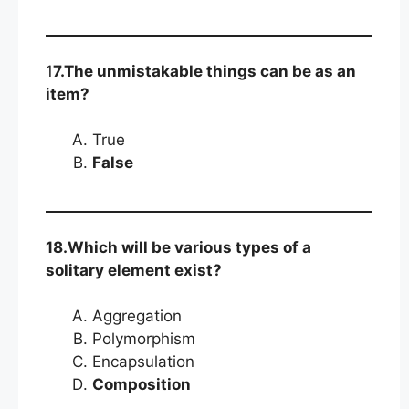
1
7.The unmistakable things can be as an
item?
True
False
18.Which will be various types of a
solitary element exist?
Aggregation
Polymorphism
Encapsulation
Composition