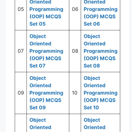
Oriented
Oriented
05
Programming
06
Programming
(OOP)
MCQS
(OOP)
MCQS
Set 05
Set 06
Object
Object
Oriented
Oriented
07
Programming
08
Programming
(OOP)
MCQS
(OOP)
MCQS
Set 07
Set 08
Object
Object
Oriented
Oriented
09
Programming
10
Programming
(OOP)
MCQS
(OOP)
MCQS
Set 09
Set 10
Object
Object
Oriented
Oriented