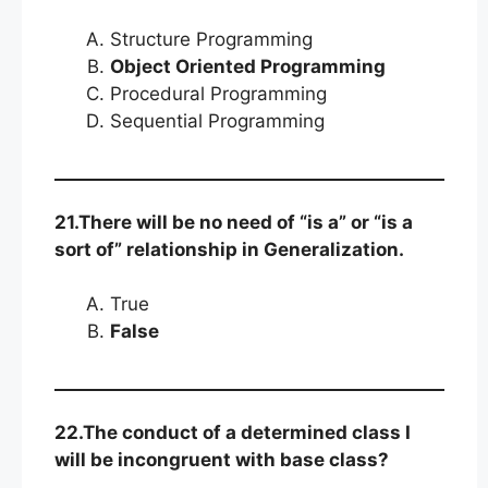
Structure Programming
Object Oriented Programming
Procedural Programming
Sequential Programming
21.There will be no need of “is a” or “is a
sort of” relationship in Generalization.
True
False
22.The conduct of a determined class I
will be incongruent with base class?