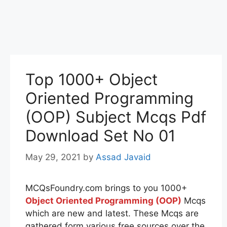
Top 1000+ Object
Oriented Programming
(OOP) Subject Mcqs Pdf
Download Set No 01
May 29, 2021
by
Assad Javaid
MCQsFoundry.com brings to you 1000+
Object Oriented Programming (OOP)
Mcqs
which are new and latest. These Mcqs are
gathered form various free sources over the