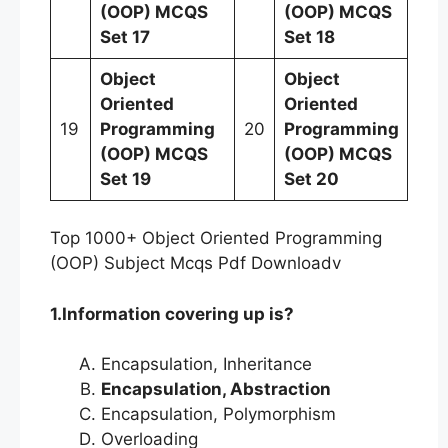
(OOP)
MCQS
(OOP)
MCQS
Set 17
Set 18
Object
Object
Oriented
Oriented
19
Programming
20
Programming
(OOP)
MCQS
(OOP)
MCQS
Set 19
Set 20
Top 1000+ Object Oriented Programming
(OOP) Subject Mcqs Pdf Downloadv
1.Information covering up is?
Encapsulation, Inheritance
Encapsulation, Abstraction
Encapsulation, Polymorphism
Overloading