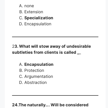
none
Extension
Specialization
Encapsulation
2
3. What will stow away of undesirable
subtleties from clients is called _
_
Encapsulation
Protection
Argumentation
Abstraction
24.The naturally…. Will be considered