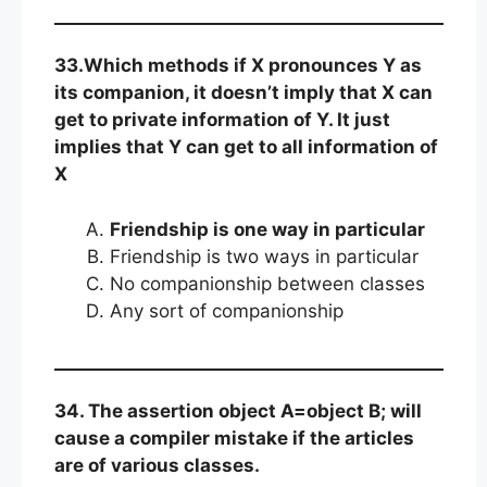
33.Which methods if X pronounces Y as
its companion, it doesn’t imply that X can
get to private information of Y. It just
implies that Y can get to all information of
X
Friendship is one way in particular
Friendship is two ways in particular
No companionship between classes
Any sort of companionship
34. The assertion object A=object B; will
cause a compiler mistake if the articles
are of various classes.