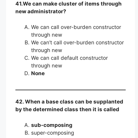
41.We can make cluster of items through
new administrator?
We can call over-burden constructor
through new
We can’t call over-burden constructor
through new
We can call default constructor
through new
None
42. When a base class can be supplanted
by the determined class then it is called
sub-composing
super-composing