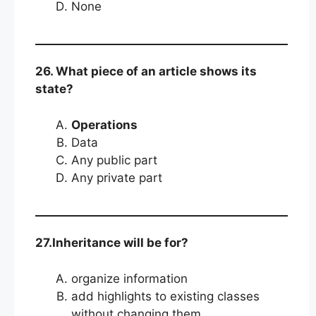
None
26. What piece of an article shows its
state?
Operations
Data
Any public part
Any private part
27.Inheritance will be for?
organize information
add highlights to existing classes
without changing them