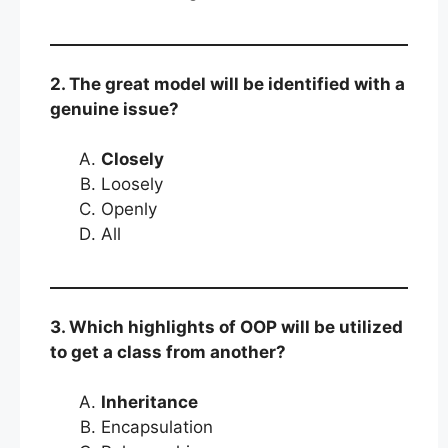
2. The great model will be identified with a
genuine issue?
Closely
Loosely
Openly
All
3. Which highlights of OOP will be utilized
to get a class from another?
Inheritance
Encapsulation