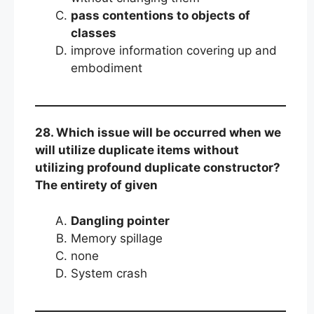
pass contentions to objects of
classes
improve information covering up and
embodiment
28. Which issue will be occurred when we
will utilize duplicate items without
utilizing profound duplicate constructor?
The entirety of given
Dangling pointer
Memory spillage
none
System crash