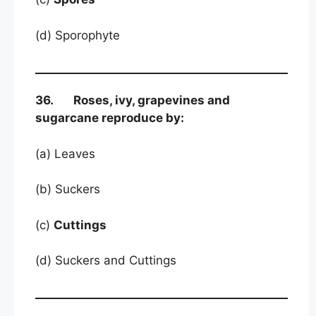
(d) Sporophyte
36. Roses, ivy, grapevines and
sugarcane reproduce by:
(a) Leaves
(b) Suckers
(c)
Cuttings
(d) Suckers and Cuttings