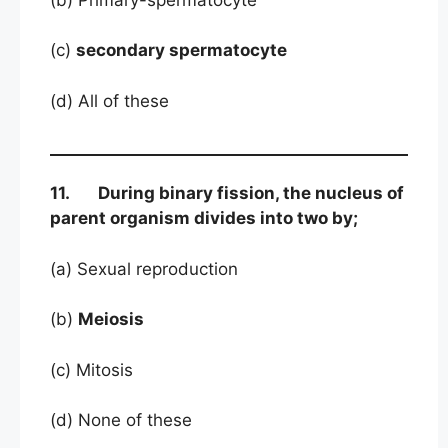
(c)
secondary spermatocyte
(d) All of these
11. During binary fission, the nucleus of
parent organism divides into two by;
(a) Sexual reproduction
(b)
Meiosis
(c) Mitosis
(d) None of these