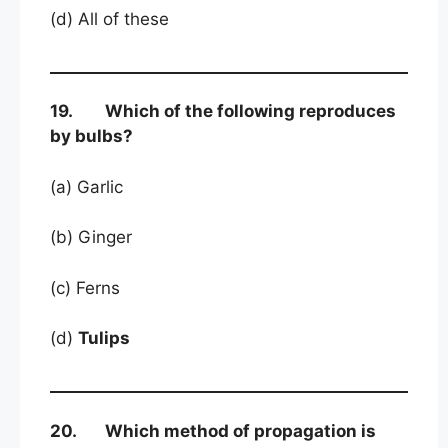
(d) All of these
19. Which of the following reproduces
by bulbs?
(a) Garlic
(b) Ginger
(c) Ferns
(d)
Tulips
20. Which method of propagation is