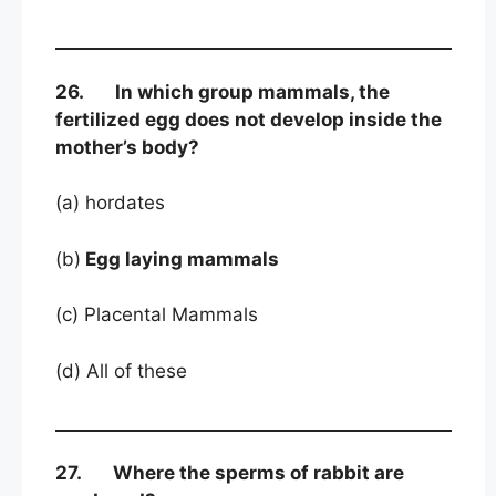
26. In which group mammals, the
fertilized egg does not develop inside the
mother’s body?
(a) hordates
(b)
Egg laying mammals
(c) Placental Mammals
(d) All of these
27. Where the sperms of rabbit are