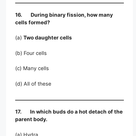
16. During binary fission, how many
cells formed?
(a)
Two daughter cells
(b) Four cells
(c) Many cells
(d) All of these
17. In which buds do a hot detach of the
parent body.
(a) Hydra