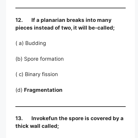
12. If a planarian breaks into many
pieces instead of two, it will be-called;
( a) Budding
(b) Spore formation
( c) Binary fission
(d)
Fragmentation
13. Invokefun the spore is covered by a
thick wall called;