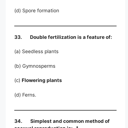
(d) Spore formation
33. Double fertilization is a feature of:
(a) Seedless plants
(b) Gymnosperms
(c)
Flowering plants
(d) Ferns.
34. Simplest and common method of