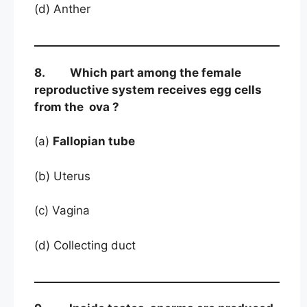
(d) Anther
8. Which part among the female
reproductive system receives egg cells
from the ova ?
(a)
Fallopian tube
(b) Uterus
(c) Vagina
(d) Collecting duct