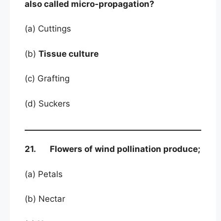
also called micro-propagation?
(a) Cuttings
(b)
Tissue culture
(c) Grafting
(d) Suckers
21. Flowers of wind pollination produce;
(a) Petals
(b) Nectar