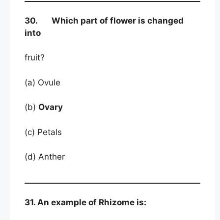
30. Which part of flower is changed
into
fruit?
(a) Ovule
(b)
Ovary
(c) Petals
(d) Anther
31. An example of Rhizome is: