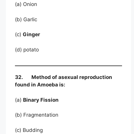
(a) Onion
(b) Garlic
(c)
Ginger
(d) potato
32. Method of asexual reproduction
found in Amoeba is:
(a)
Binary Fission
(b) Fragmentation
(c) Budding