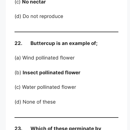
(c)
No nectar
(d) Do not reproduce
22. Buttercup is an example of;
(a) Wind pollinated flower
(b)
Insect pollinated flower
(c) Water pollinated flower
(d) None of these
23. Which of these germinate by