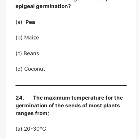
epigeal germination?
(a)
Pea
(b) Maize
(c) Beans
(d) Coconut
24. The maximum temperature for the
germination of the seeds of most plants
ranges from;
(a) 20-30°C