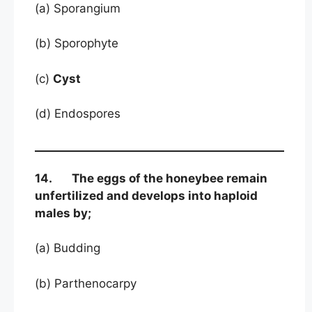
(a) Sporangium
(b) Sporophyte
(c)
Cyst
(d) Endospores
14. The eggs of the honeybee remain
unfertilized and develops into haploid
males by;
(a) Budding
(b) Parthenocarpy