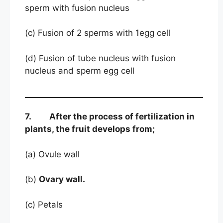
sperm with fusion nucleus
(c) Fusion of 2 sperms with 1egg cell
(d) Fusion of tube nucleus with fusion
nucleus and sperm egg cell
7. After the process of fertilization in
plants, the fruit develops from;
(a) Ovule wall
(b)
Ovary wall.
(c) Petals