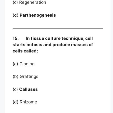
(c) Regeneration
(d)
Parthenogenesis
15. In tissue culture technique, cell
starts mitosis and produce masses of
cells called;
(a) Cloning
(b) Graftings
(c)
Calluses
(d) Rhizome