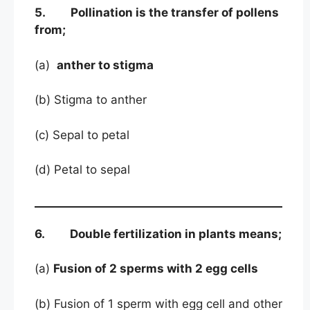
5. Pollination is the transfer of pollens
from;
(a)
anther to stigma
(b) Stigma to anther
(c) Sepal to petal
(d) Petal to sepal
6. Double fertilization in plants means;
(a)
Fusion of 2 sperms with 2 egg cells
(b) Fusion of 1 sperm with egg cell and other