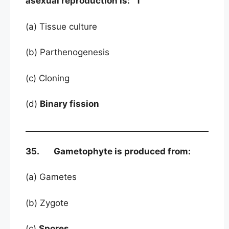
asexual reproduction is: 1
(a) Tissue culture
(b) Parthenogenesis
(c) Cloning
(d)
Binary fission
35. Gametophyte is produced from:
(a) Gametes
(b) Zygote
(c)
Spores