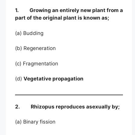
1. Growing an entirely new plant from a
part of the original plant is known as;
(a) Budding
(b) Regeneration
(c) Fragmentation
(d)
Vegetative propagation
2. Rhizopus reproduces asexually by;
(a) Binary fission