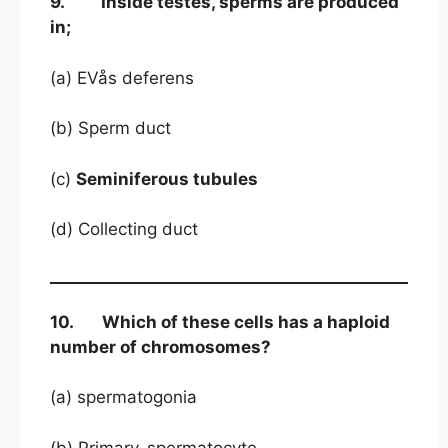
9. Inside testes, sperms are produced
in;
(a) EVås deferens
(b) Sperm duct
(c)
Seminiferous tubules
(d) Collecting duct
10. Which of these cells has a haploid
number of chromosomes?
(a) spermatogonia
(b) Primary-spermatocyte