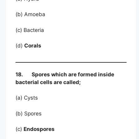
(b) Amoeba
(c) Bacteria
(d)
Corals
18. Spores which are formed inside
bacterial cells are called;
(a) Cysts
(b) Spores
(c)
Endospores