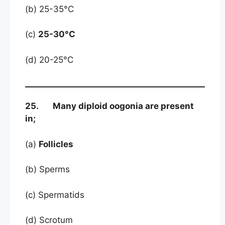
(b) 25-35°C
(c)
25-30°C
(d) 20-25°C
25. Many diploid oogonia are present
in;
(a)
Follicles
(b) Sperms
(c) Spermatids
(d) Scrotum