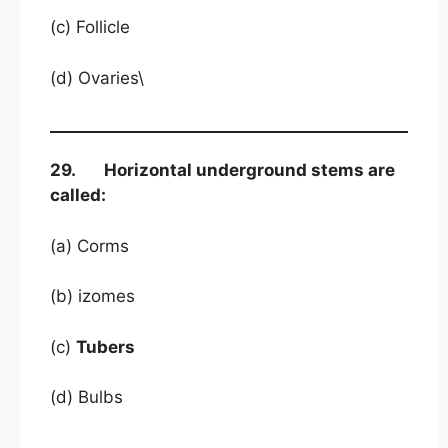
(c) Follicle
(d) Ovaries\
29. Horizontal underground stems are
called:
(a) Corms
(b) izomes
(c)
Tubers
(d) Bulbs