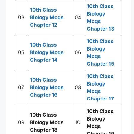
10th Class
10th Class
Biology
03
Biology Mcqs
04
Mcqs
Chapter 12
Chapter 13
10th Class
10th Class
Biology
05
Biology Mcqs
06
Mcqs
Chapter 14
Chapter 15
10th Class
10th Class
Biology
07
Biology Mcqs
08
Mcqs
Chapter 16
Chapter 17
10th Class
10th Class
Biology
09
Biology Mcqs
10
Mcqs
Chapter 18
Chapter 19