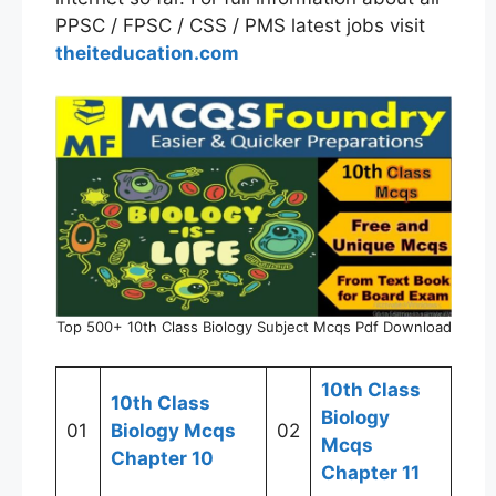
PPSC / FPSC / CSS / PMS latest jobs visit
theiteducation.com
Top 500+ 10th Class Biology Subject Mcqs Pdf Download
10th Class
10th Class
Biology
01
Biology Mcqs
02
Mcqs
Chapter 10
Chapter 11