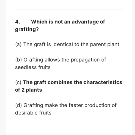
4. Which is not an advantage of
grafting?
(a) The graft is identical to the parent plant
(b) Grafting allows the propagation of
seedless fruits
(c)
The graft combines the characteristics
of 2 plants
(d) Grafting make the faster production of
desirable fruits