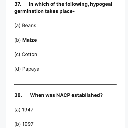
37. In which of the following, hypogeal
germination takes place•
(a) Beans
(b)
Maize
(c) Cotton
(d) Papaya
38. When was NACP established?
(a) 1947
(b) 1997