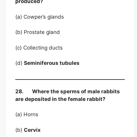
produced?
(a) Cowper’s glands
(b) Prostate gland
(c) Collecting ducts
(d)
Seminiferous tubules
28. Where the sperms of male rabbits
are deposited in the female rabbit?
(a) Horns
(b)
Cervix