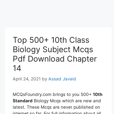
Top 500+ 10th Class
Biology Subject Mcqs
Pdf Download Chapter
14
April 24, 2021
by
Assad Javaid
MCQsFoundry.com brings to you 500+
10th
Standard
Biology Mcqs which are new and
latest. These Mcqs are never published on
internet so far. For full information about all