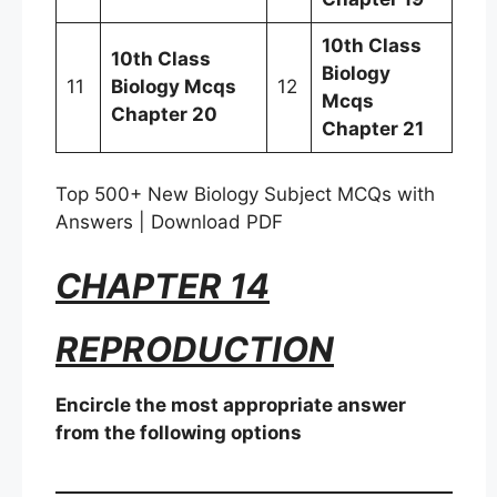
10th Class
10th Class
Biology
11
Biology Mcqs
12
Mcqs
Chapter 20
Chapter 21
Top 500+ New Biology Subject MCQs with
Answers | Download PDF
CHAPTER 14
REPRODUCTION
Encircle the most appropriate answer
from the following options