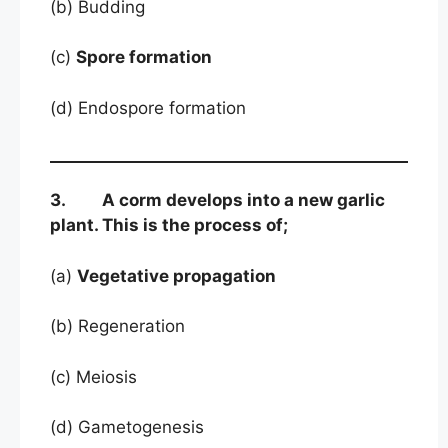
(b) Budding
(c)
Spore formation
(d) Endospore formation
3. A corm develops into a new garlic
plant. This is the process of;
(a)
Vegetative propagation
(b) Regeneration
(c) Meiosis
(d) Gametogenesis