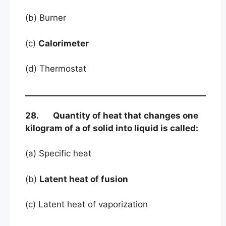
(b) Burner
(c)
Calorimeter
(d) Thermostat
28. Quantity of heat that changes one
kilogram of a of solid into liquid is called:
(a) Specific heat
(b)
Latent heat of fusion
(c) Latent heat of vaporization