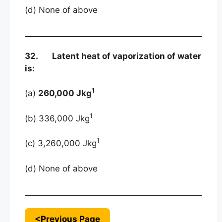
(d) None of above
32. Latent heat of vaporization of water
is:
1
(a)
260,000 Jkg
1
(b) 336,000 Jkg
1
(c) 3,260,000 Jkg
(d) None of above
<Previous Page