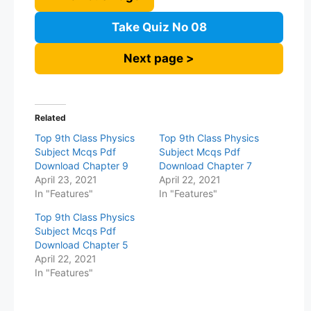
Take Quiz No 08
Next page >
Related
Top 9th Class Physics
Top 9th Class Physics
Subject Mcqs Pdf
Subject Mcqs Pdf
Download Chapter 9
Download Chapter 7
April 23, 2021
April 22, 2021
In "Features"
In "Features"
Top 9th Class Physics
Subject Mcqs Pdf
Download Chapter 5
April 22, 2021
In "Features"