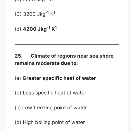
-1
1
(C) 3200 Jkg
K
-1
1
(d)
4200 Jkg
K
25. Climate of regions near sea shore
remains moderate due to:
(a)
Greater specific heat of water
(b) Less specific heat of water
(c) Low freezing point of water
(d) High boiling point of water