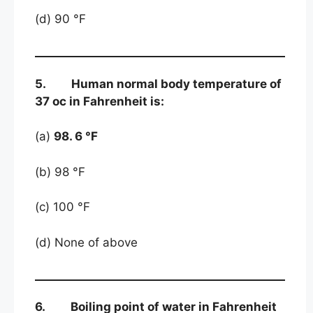
(d) 90 °F
5. Human normal body temperature of
37 oc in Fahrenheit is:
(a)
98. 6 °F
(b) 98 °F
(c) 100 °F
(d) None of above
6. Boiling point of water in Fahrenheit