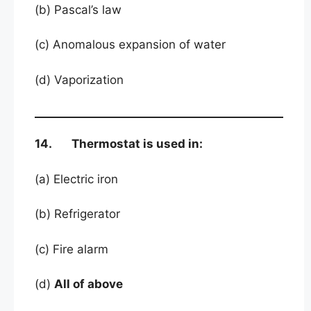
(b) Pascal’s law
(c) Anomalous expansion of water
(d) Vaporization
14. Thermostat is used in:
(a) Electric iron
(b) Refrigerator
(c) Fire alarm
(d)
All of above