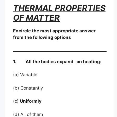
THERMAL PROPERTIES
OF MATTER
Encircle the most appropriate answer
from the following options
1. All the bodies expand on heating:
(a) Variable
(b) Constantly
(c)
Uniformly
(d) All of them