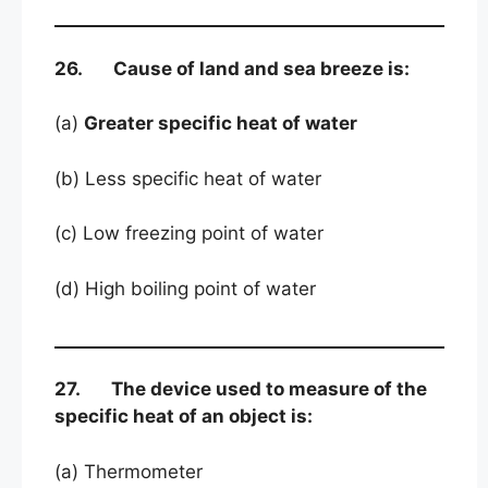
26. Cause of land and sea breeze is:
(a)
Greater specific heat of water
(b) Less specific heat of water
(c) Low freezing point of water
(d) High boiling point of water
27. The device used to measure of the
specific heat of an object is:
(a) Thermometer