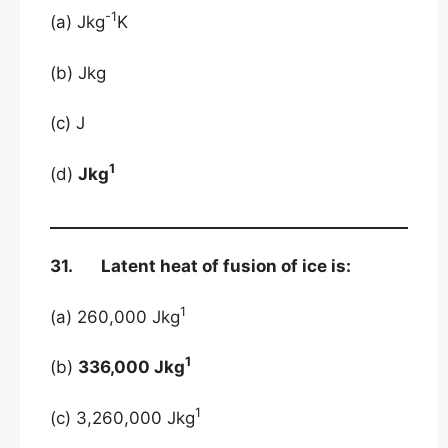
-1
(a) Jkg
K
(b) Jkg
(c) J
1
(d)
Jkg
31. Latent heat of fusion of ice is:
1
(a) 260,000 Jkg
1
(b)
336,000 Jkg
1
(c) 3,260,000 Jkg