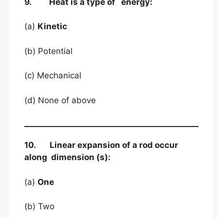
9. Heat is a type of energy:
(a)
Kinetic
(b) Potential
(c) Mechanical
(d) None of above
10. Linear expansion of a rod occur
along dimension (s):
(a)
One
(b) Two