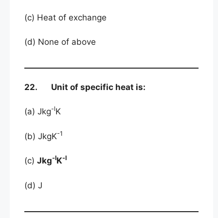
(c) Heat of exchange
(d) None of above
22. Unit of specific heat is:
-l
(a) Jkg
K
-1
(b) JkgK
-l
-l
(c)
Jkg
K
(d) J