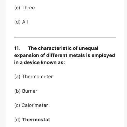
(c) Three
(d) All
11. The characteristic of unequal
expansion of different metals is employed
in a device known as:
(a) Thermometer
(b) Burner
(c) Calorimeter
(d)
Thermostat