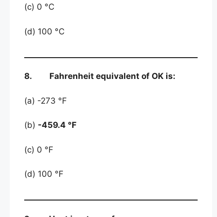
(c) 0 °C
(d) 100 °C
8. Fahrenheit equivalent of OK is:
(a) -273 °F
(b)
-459.4 °F
(c) 0 °F
(d) 100 °F