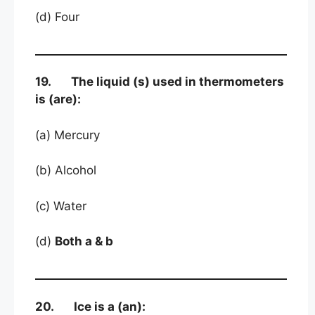
(d) Four
19. The liquid (s) used in thermometers
is (are):
(a) Mercury
(b) Alcohol
(c) Water
(d)
Both a & b
20. Ice is a (an):