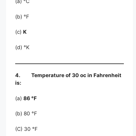
(a) °C
(b) °F
(c)
K
(d) °K
4. Temperature of 30 oc in Fahrenheit
is:
(a)
86 °F
(b) 80 °F
(C) 30 °F