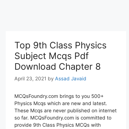
Top 9th Class Physics
Subject Mcqs Pdf
Download Chapter 8
April 23, 2021
by
Assad Javaid
MCQsFoundry.com brings to you 500+
Physics Mcqs which are new and latest.
These Mcqs are never published on internet
so far. MCQsFoundry.com is committed to
provide 9th Class Physics MCQs with