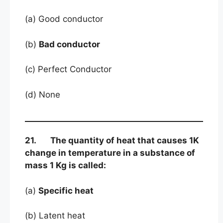
(a) Good conductor
(b)
Bad conductor
(c) Perfect Conductor
(d) None
21. The quantity of heat that causes 1K
change in temperature in a substance of
mass 1 Kg is called:
(a)
Specific heat
(b) Latent heat