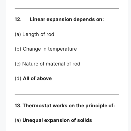
12. Linear expansion depends on:
(a) Length of rod
(b) Change in temperature
(c) Nature of material of rod
(d)
All of above
13. Thermostat works on the principle of:
(a)
Unequal expansion of solids