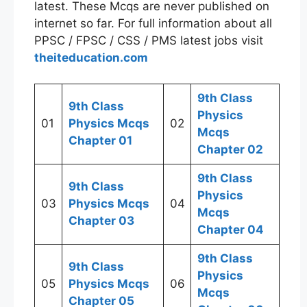
latest. These Mcqs are never published on
internet so far. For full information about all
PPSC / FPSC / CSS / PMS latest jobs visit
theiteducation.com
9th Class
9th Class
Physics
01
Physics Mcqs
02
Mcqs
Chapter 01
Chapter 02
9th Class
9th Class
Physics
03
Physics Mcqs
04
Mcqs
Chapter 03
Chapter 04
9th Class
9th Class
Physics
05
Physics Mcqs
06
Mcqs
Chapter 05