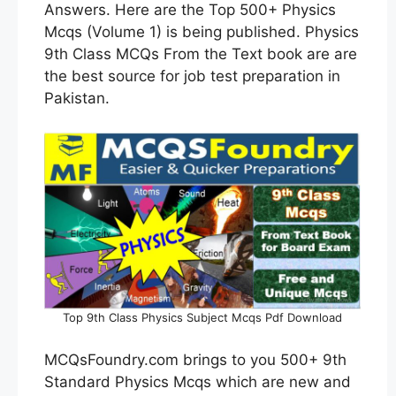
Answers. Here are the Top 500+ Physics
Mcqs (Volume 1) is being published. Physics
9th Class MCQs From the Text book are are
the best source for job test preparation in
Pakistan.
Top 9th Class Physics Subject Mcqs Pdf Download
MCQsFoundry.com brings to you 500+ 9th
Standard Physics Mcqs which are new and