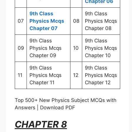
Chapter 06
9th Class
9th Class
07
Physics Mcqs
08
Physics Mcqs
Chapter 07
Chapter 08
9th Class
9th Class
09
Physics Mcqs
10
Physics Mcqs
Chapter 09
Chapter 10
9th Class
9th Class
11
Physics Mcqs
12
Physics Mcqs
Chapter 11
Chapter 12
Top 500+ New Physics Subject MCQs with
Answers | Download PDF
CHAPTER 8