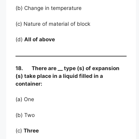
(b) Change in temperature
(c) Nature of material of block
(d)
All of above
18. There are __ type (s) of expansion
(s) take place in a liquid filled in a
container:
(a) One
(b) Two
(c)
Three