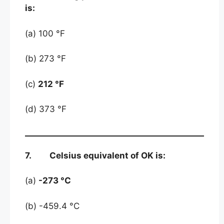
is:
(a) 100 °F
(b) 273 °F
(c)
212 °F
(d) 373 °F
7. Celsius equivalent of OK is:
(a)
-273 °C
(b) -459.4 °C