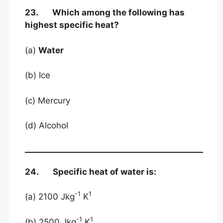
23. Which among the following has
highest specific heat?
(a)
Water
(b) Ice
(c) Mercury
(d) Alcohol
24. Specific heat of water is:
-1
1
(a) 2100 Jkg
K
-1
1
(b) 2500 Jkg
K