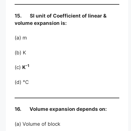
15. SI unit of Coefficient of linear &
volume expansion is:
(a) m
(b) K
-1
(c)
K
(d) °C
16. Volume expansion depends on:
(a) Volume of block