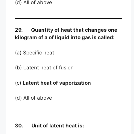
(d) All of above
29. Quantity of heat that changes one
kilogram of a of liquid into gas is called:
(a) Specific heat
(b) Latent heat of fusion
(c)
Latent heat of vaporization
(d) All of above
30. Unit of latent heat is: