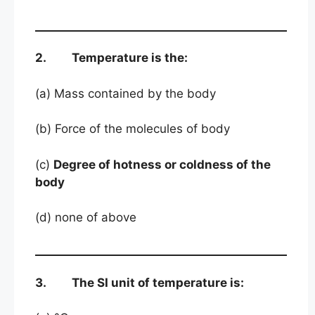
2. Temperature is the:
(a) Mass contained by the body
(b) Force of the molecules of body
(c)
Degree of hotness or coldness of the
body
(d) none of above
3. The SI unit of temperature is: