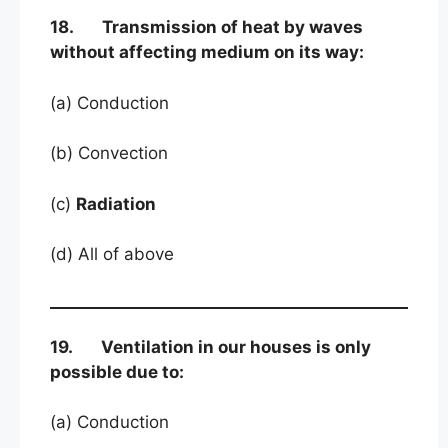
18. Transmission of heat by waves
without affecting medium on its way:
(a) Conduction
(b) Convection
(c)
Radiation
(d) All of above
19. Ventilation in our houses is only
possible due to:
(a) Conduction