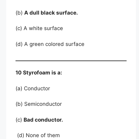
(b)
A dull black surface.
(c) A white surface
(d) A green colored surface
10 Styrofoam is a:
(a) Conductor
(b) Semiconductor
(c)
Bad conductor.
(d) None of them