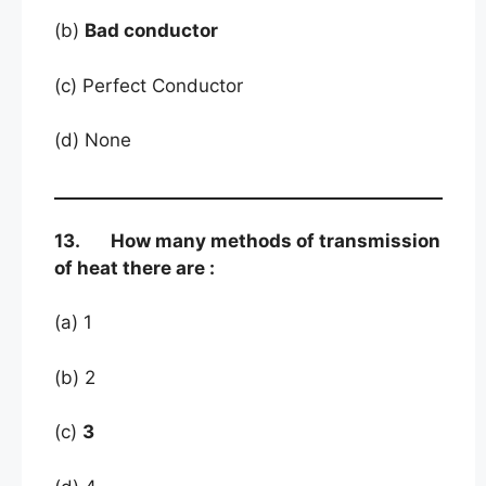
(b)
Bad conductor
(c) Perfect Conductor
(d) None
13. How many methods of transmission
of heat there are :
(a) 1
(b) 2
(c)
3