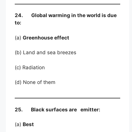
24. Global warming in the world is due
to:
(a)
Greenhouse effect
(b) Land and sea breezes
(c) Radiation
(d) None of them
25. Black surfaces are emitter:
(a)
Best