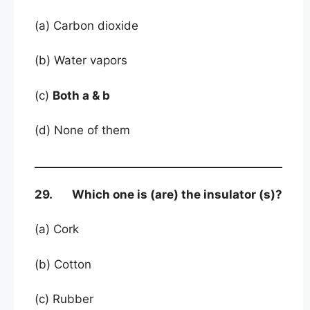
(a) Carbon dioxide
(b) Water vapors
(c)
Both a & b
(d) None of them
29. Which one is (are) the insulator (s)?
(a) Cork
(b) Cotton
(c) Rubber