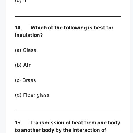
(d) 4
14. Which of the following is best for
insulation?
(a) Glass
(b)
Air
(c) Brass
(d) Fiber glass
15. Transmission of heat from one body
to another body by the interaction of