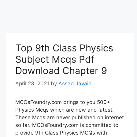
Top 9th Class Physics
Subject Mcqs Pdf
Download Chapter 9
April 23, 2021
by
Assad Javaid
MCQsFoundry.com brings to you 500+
Physics Mcqs which are new and latest.
These Mcqs are never published on internet
so far. MCQsFoundry.com is committed to
provide 9th Class Physics MCQs with