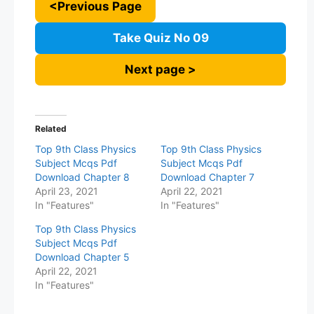
<Previous Page
Take Quiz No 09
Next page >
Related
Top 9th Class Physics
Top 9th Class Physics
Subject Mcqs Pdf
Subject Mcqs Pdf
Download Chapter 8
Download Chapter 7
April 23, 2021
April 22, 2021
In "Features"
In "Features"
Top 9th Class Physics
Subject Mcqs Pdf
Download Chapter 5
April 22, 2021
In "Features"