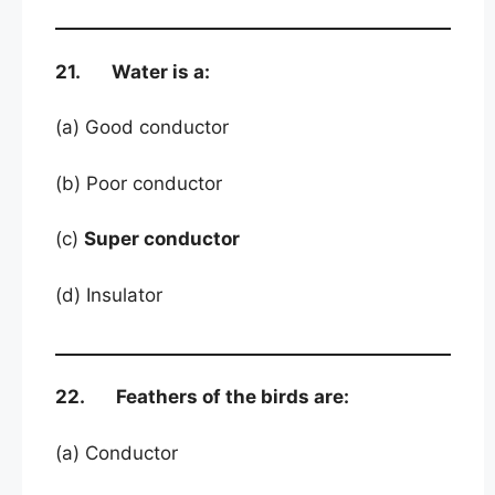
21. Water is a:
(a) Good conductor
(b) Poor conductor
(c)
Super conductor
(d) Insulator
22. Feathers of the birds are:
(a) Conductor