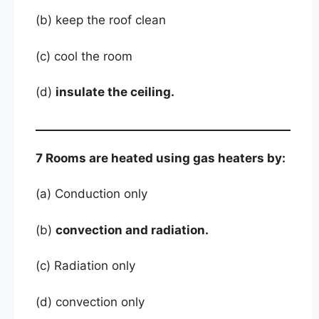
(b) keep the roof clean
(c) cool the room
(d)
insulate the ceiling.
7 Rooms are heated using gas heaters by:
(a) Conduction only
(b)
convection and radiation.
(c) Radiation only
(d) convection only