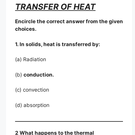
TRANSFER OF HEAT
Encircle the correct answer from the given
choices.
1. In solids, heat is transferred by:
(a) Radiation
(b)
conduction.
(c) convection
(d) absorption
2 What happens to the thermal