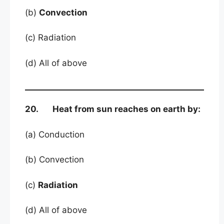
(b)
Convection
(c) Radiation
(d) All of above
20. Heat from sun reaches on earth by:
(a) Conduction
(b) Convection
(c)
Radiation
(d) All of above