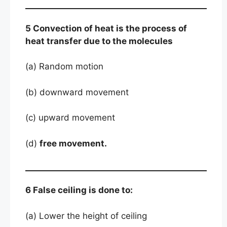
5 Convection of heat is the process of
heat transfer due to the molecules
(a) Random motion
(b) downward movement
(c) upward movement
(d)
free movement.
6 False ceiling is done to:
(a) Lower the height of ceiling