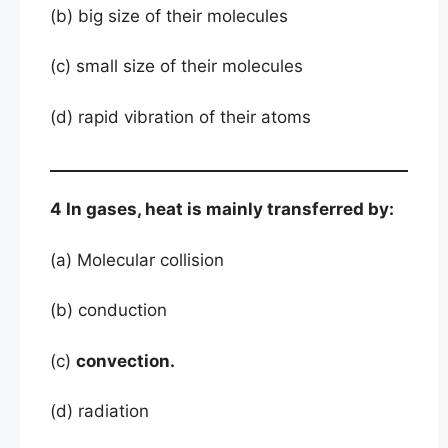
(b) big size of their molecules
(c) small size of their molecules
(d) rapid vibration of their atoms
4 In gases, heat is mainly transferred by:
(a) Molecular collision
(b) conduction
(c)
convection.
(d) radiation