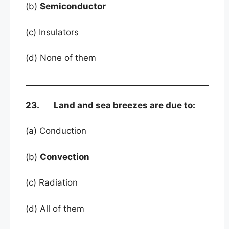
(b)
Semiconductor
(c) Insulators
(d) None of them
23. Land and sea breezes are due to:
(a) Conduction
(b)
Convection
(c) Radiation
(d) All of them