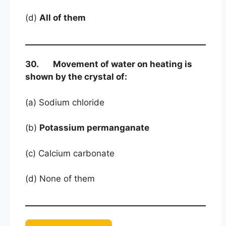
(d)
All of them
30. Movement of water on heating is
shown by the crystal of:
(a) Sodium chloride
(b)
Potassium permanganate
(c) Calcium carbonate
(d) None of them