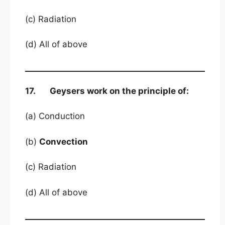
(c) Radiation
(d) All of above
17. Geysers work on the principle of:
(a) Conduction
(b)
Convection
(c) Radiation
(d) All of above