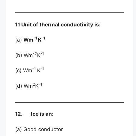
11 Unit of thermal conductivity is:
-1
-1
(a)
Wm
K
-2
-1
(b) Wm
K
-1
-1
(c) Wm
K
2
-1
(d) Wm
K
12. Ice is an:
(a) Good conductor