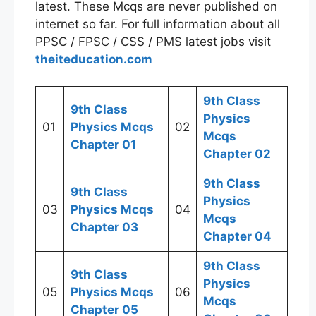
latest. These Mcqs are never published on
internet so far. For full information about all
PPSC / FPSC / CSS / PMS latest jobs visit
theiteducation.com
9th Class
9th Class
Physics
01
Physics Mcqs
02
Mcqs
Chapter 01
Chapter 02
9th Class
9th Class
Physics
03
Physics Mcqs
04
Mcqs
Chapter 03
Chapter 04
9th Class
9th Class
Physics
05
Physics Mcqs
06
Mcqs
Chapter 05