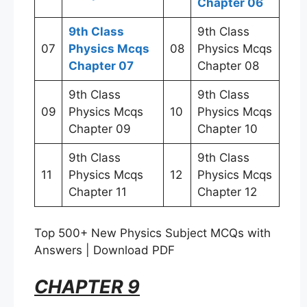
Chapter 06
9th Class
9th Class
07
Physics Mcqs
08
Physics Mcqs
Chapter 07
Chapter 08
9th Class
9th Class
09
Physics Mcqs
10
Physics Mcqs
Chapter 09
Chapter 10
9th Class
9th Class
11
Physics Mcqs
12
Physics Mcqs
Chapter 11
Chapter 12
Top 500+ New Physics Subject MCQs with
Answers | Download PDF
CHAPTER 9