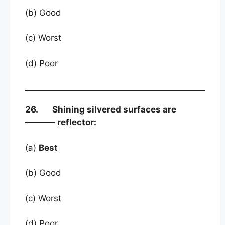
(b) Good
(c) Worst
(d) Poor
26. Shining silvered surfaces are
———– reflector:
(a)
Best
(b) Good
(c) Worst
(d) Poor