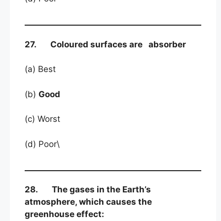
27. Coloured surfaces are absorber
(a) Best
(b)
Good
(c) Worst
(d) Poor\
28. The gases in the Earth’s
atmosphere, which causes the
greenhouse effect: