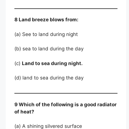
8 Land breeze blows from:
(a) See to land during night
(b) sea to land during the day
(c)
Land to sea during night.
(d) land to sea during the day
9 Which of the following is a good radiator
of heat?
(a) A shining silvered surface