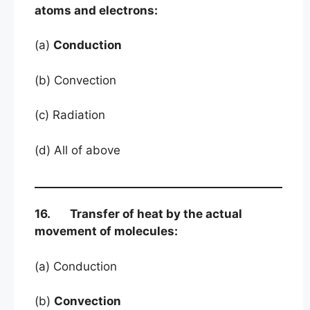
atoms and electrons:
(a)
Conduction
(b) Convection
(c) Radiation
(d) All of above
16. Transfer of heat by the actual
movement of molecules:
(a) Conduction
(b)
Convection