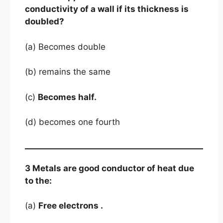
conductivity of a wall if its thickness is
doubled?
(a) Becomes double
(b) remains the same
(c)
Becomes half.
(d) becomes one fourth
3 Metals are good conductor of heat due
to the:
(a)
Free electrons .