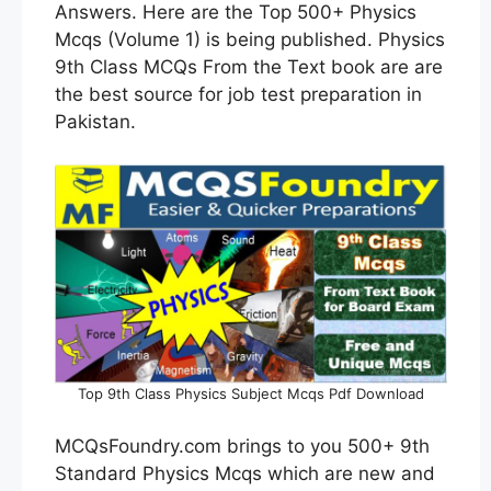
Answers. Here are the Top 500+ Physics
Mcqs (Volume 1) is being published. Physics
9th Class MCQs From the Text book are are
the best source for job test preparation in
Pakistan.
Top 9th Class Physics Subject Mcqs Pdf Download
MCQsFoundry.com brings to you 500+ 9th
Standard Physics Mcqs which are new and