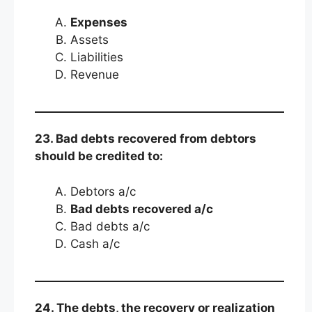
Expenses
Assets
Liabilities
Revenue
23. Bad debts recovered from debtors
should be credited to:
Debtors a/c
Bad debts recovered a/c
Bad debts a/c
Cash a/c
24. The debts, the recovery or realization