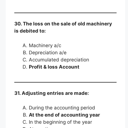
30. The loss on the sale of old machinery
is debited to:
Machinery a/c
Depreciation a/e
Accumulated depreciation
Profit & loss Account
31. Adjusting entries are made:
During the accounting period
At the end of accounting year
In the beginning of the year