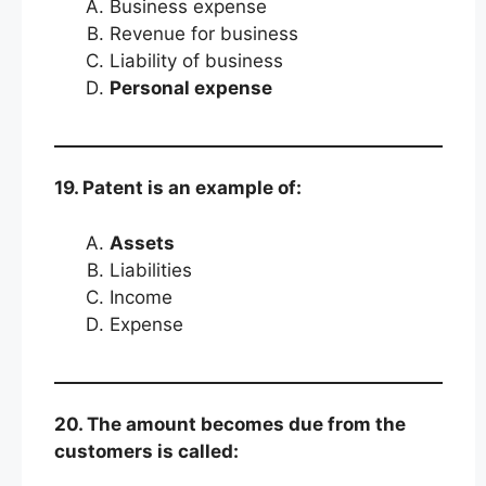
Business expense
Revenue for business
Liability of business
Personal expense
19. Patent is an example of:
Assets
Liabilities
Income
Expense
20. The amount becomes due from the
customers is called: