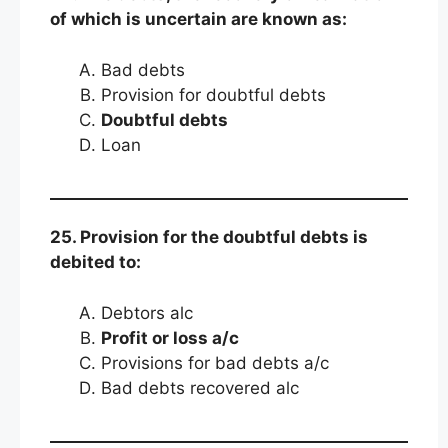
of which is uncertain are known as:
Bad debts
Provision for doubtful debts
Doubtful debts
Loan
25. Provision for the doubtful debts is
debited to:
Debtors alc
Profit or loss a/c
Provisions for bad debts a/c
Bad debts recovered alc