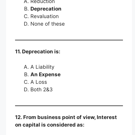
Reduction
Deprecation
Revaluation
None of these
11. Deprecation is:
A Liability
An Expense
A Loss
Both 2&3
12. From business point of view, Interest
on capital is considered as: