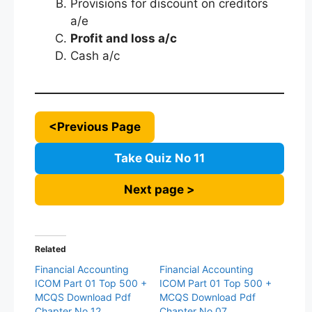
Provisions for discount on creditors
a/e
Profit and loss a/c
Cash a/c
<Previous Page
Take Quiz No 11
Next page >
Related
Financial Accounting
Financial Accounting
ICOM Part 01 Top 500 +
ICOM Part 01 Top 500 +
MCQS Download Pdf
MCQS Download Pdf
Chapter No 12
Chapter No 07