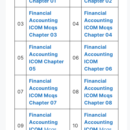
Chapter 01
Chapter 02
Financial
Financial
Accounting
Accounting
03
04
ICOM
Mcqs
ICOM
Mcqs
Chapter 03
Chapter 04
Financial
Financial
Accounting
Accounting
05
06
ICOM
Chapter
ICOM
05
Chapter 06
Financial
Financial
Accounting
Accounting
07
08
ICOM
Mcqs
ICOM
Mcqs
Chapter 07
Chapter 08
Financial
Financial
Accounting
Accounting
09
10
ICOM
Mcqs
ICOM
Mcqs