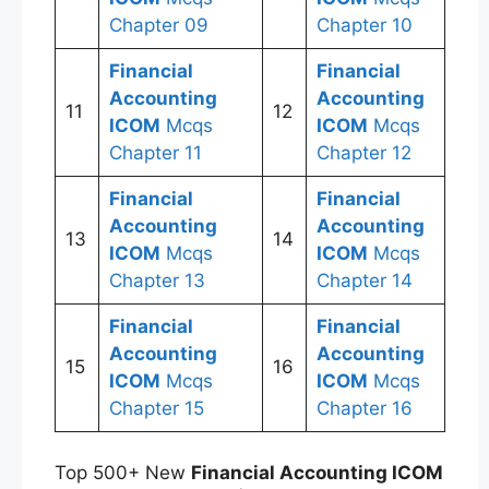
Chapter 09
Chapter 10
Financial
Financial
Accounting
Accounting
11
12
ICOM
Mcqs
ICOM
Mcqs
Chapter 11
Chapter 12
Financial
Financial
Accounting
Accounting
13
14
ICOM
Mcqs
ICOM
Mcqs
Chapter 13
Chapter 14
Financial
Financial
Accounting
Accounting
15
16
ICOM
Mcqs
ICOM
Mcqs
Chapter 15
Chapter 16
Top 500+ New
Financial Accounting ICOM