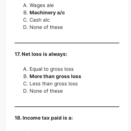
Wages ale
Machinery a/c
Cash alc
None of these
17. Net loss is always:
Equal to gross loss
More than gross loss
Less than gross loss
None of these
18. Income tax paid is a: