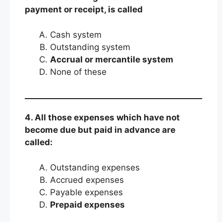
payment or receipt, is called
Cash system
Outstanding system
Accrual or mercantile system
None of these
4. All those expenses which have not
become due but paid in advance are
called:
Outstanding expenses
Accrued expenses
Payable expenses
Prepaid expenses