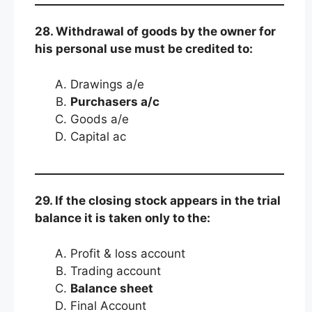
28. Withdrawal of goods by the owner for
his personal use must be credited to:
Drawings a/e
Purchasers a/c
Goods a/e
Capital ac
29. If the closing stock appears in the trial
balance it is taken only to the:
Profit & loss account
Trading account
Balance sheet
Final Account