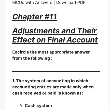
MCQs with Answers | Download PDF
Chapter #11
Adjustments and Their
Effect on Final Account
Encircle the most appropriate answer
from the following :
1. The system of accounting in which
accounting entries are made only when
cash received or paid is known as:
Cash system