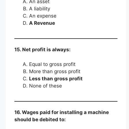
An asset
A liability
An expense
A Revenue
15. Net profit is always:
Equal to gross profit
More than gross profit
Less than gross profit
None of these
16. Wages paid for installing a machine
should be debited to: