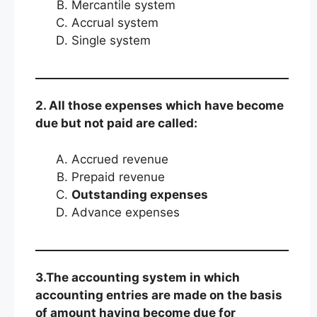
Mercantile system
Accrual system
Single system
2. All those expenses which have become
due but not paid are called:
Accrued revenue
Prepaid revenue
Outstanding expenses
Advance expenses
3.The accounting system in which
accounting entries are made on the basis
of amount having become due for