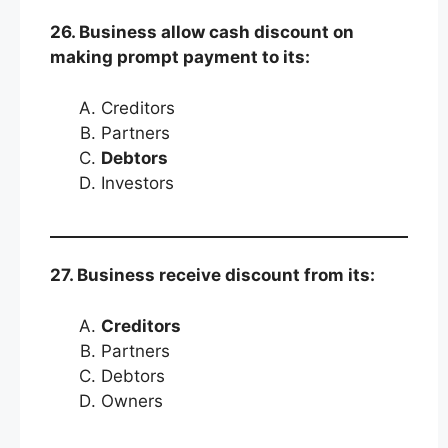
26. Business allow cash discount on
making prompt payment to its:
Creditors
Partners
Debtors
Investors
27. Business receive discount from its:
Creditors
Partners
Debtors
Owners