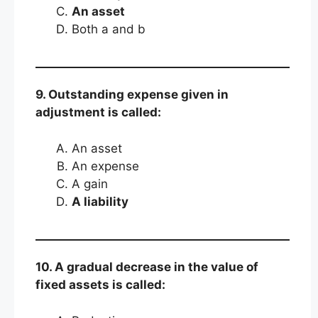
An asset
Both a and b
9. Outstanding expense given in
adjustment is called:
An asset
An expense
A gain
A liability
10. A gradual decrease in the value of
fixed assets is called: