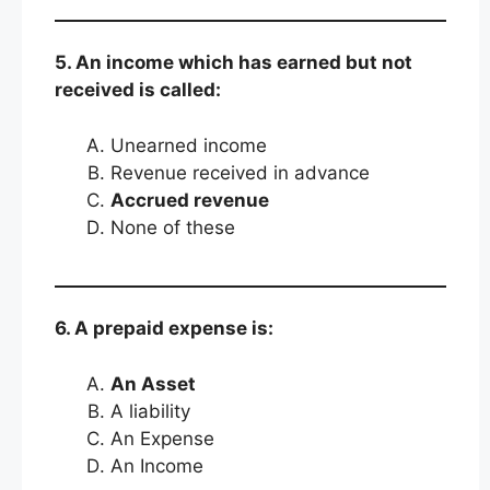
5. An income which has earned but not
received is called:
Unearned income
Revenue received in advance
Accrued revenue
None of these
6. A prepaid expense is:
An Asset
A liability
An Expense
An Income