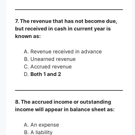
7. The revenue that has not become due,
but received in cash in current year is
known as:
Revenue received in advance
Unearned revenue
Accrued revenue
Both 1 and 2
8. The accrued income or outstanding
income will appear in balance sheet as:
An expense
A liability