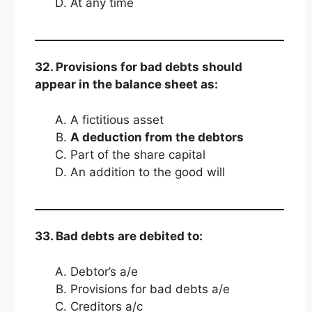
At any time
32. Provisions for bad debts should
appear in the balance sheet as:
A fictitious asset
A deduction from the debtors
Part of the share capital
An addition to the good will
33. Bad debts are debited to:
Debtor’s a/e
Provisions for bad debts a/e
Creditors a/c