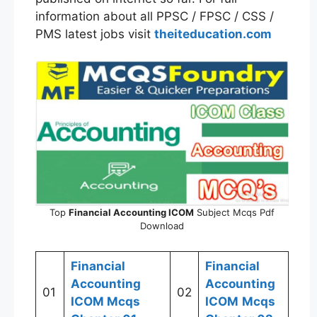
information about all PPSC / FPSC / CSS /
PMS latest jobs visit
theiteducation.com
Top
Financial Accounting
ICOM
Subject Mcqs Pdf
Download
Financial
Financial
Accounting
Accounting
01
02
ICOM
Mcqs
ICOM
Mcqs