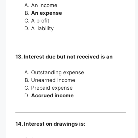
An income
An expense
A profit
A liability
13. Interest due but not received is an
Outstanding expense
Unearned income
Prepaid expense
Accrued income
14. Interest on drawings is: