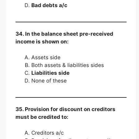
Bad debts a/c
34. In the balance sheet pre-received
income is shown on:
Assets side
Both assets & liabilities sides
Liabilities side
None of these
35. Provision for discount on creditors
must be credited to:
Creditors a/c