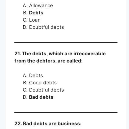
Allowance
Debts
Loan
Doubtful debts
21. The debts, which are irrecoverable
from the debtors, are called:
Debts
Good debts
Doubtful debts
Bad debts
22. Bad debts are business: