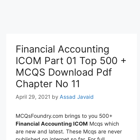
Financial Accounting
ICOM Part 01 Top 500 +
MCQS Download Pdf
Chapter No 11
April 29, 2021
by
Assad Javaid
MCQsFoundry.com brings to you 500+
Financial Accounting
ICOM
Mcqs which
are new and latest. These Mcqs are never
published on internet so far. For full