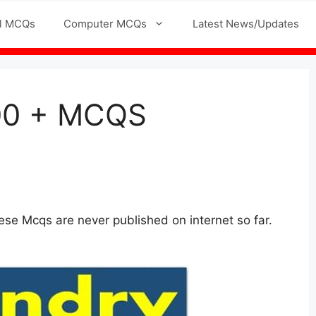
l MCQs
Computer MCQs
Latest News/Updates
500 + MCQS
se Mcqs are never published on internet so far.