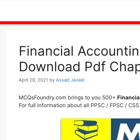
Skip
to
content
Financial Account
Download Pdf Chap
April 29, 2021
by
Assad Javaid
MCQsFoundry.com brings to you 500+
Financia
For full information about all PPSC / FPSC / CSS 