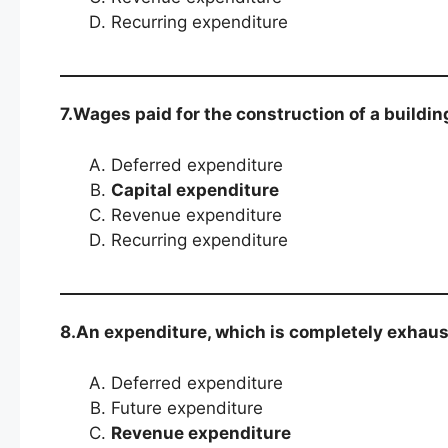
Recurring expenditure
7.Wages paid for the construction of a buildin
Deferred expenditure
Capital expenditure
Revenue expenditure
Recurring expenditure
8.An expenditure, which is completely exhaust
Deferred expenditure
Future expenditure
Revenue expenditure