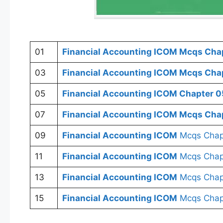
01
Financial Accounting
ICOM
Mcqs Chap
03
Financial Accounting
ICOM
Mcqs Chap
05
Financial Accounting ICOM
Chapter 0
07
Financial Accounting ICOM
Mcqs Chap
09
Financial Accounting ICOM
Mcqs Chap
11
Financial Accounting ICOM
Mcqs Chapt
13
Financial Accounting ICOM
Mcqs Chap
15
Financial Accounting ICOM
Mcqs Chap