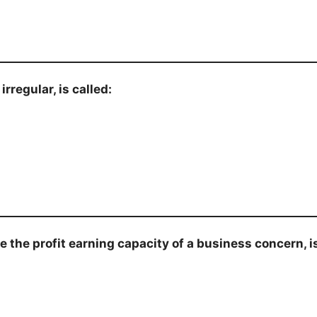
rregular, is called:
e the profit earning capacity of a business concern, i