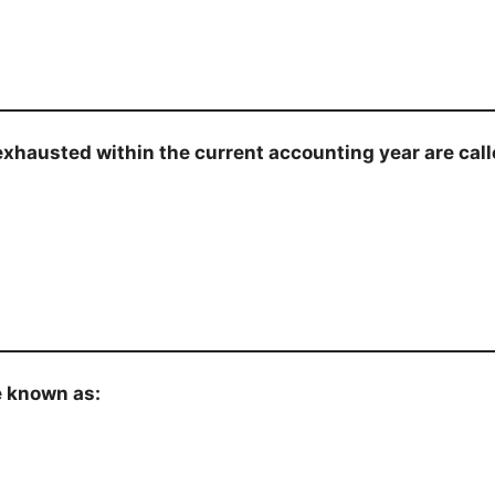
 exhausted within the current accounting year are call
e known as: