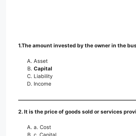
1.The amount invested by the owner in the bu
Asset
Capital
Liability
Income
2. It is the price of goods sold or services pr
a. Cost
c. Capital