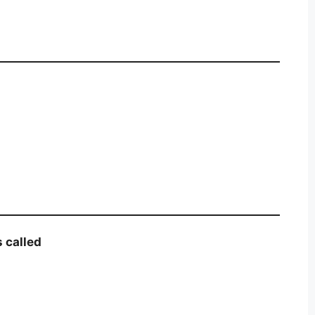
s called