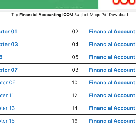
Top
Financial Accounting
ICOM
Subject Mcqs Pdf Download
ter 01
02
Financial Account
ter 03
04
Financial Account
5
06
Financial Accoun
ter 07
08
Financial Accoun
ter 09
10
Financial Accoun
er 11
12
Financial Accoun
ter 13
14
Financial Accoun
ter 15
16
Financial Accoun