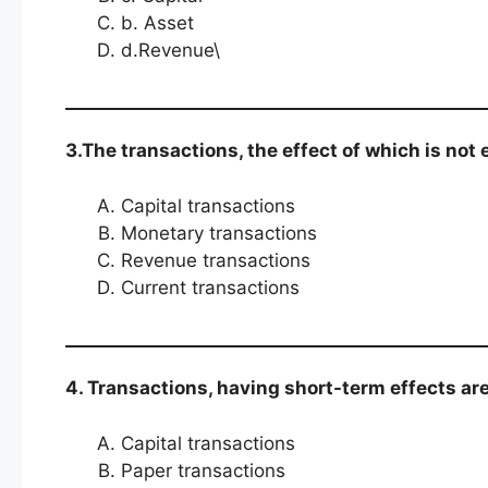
b. Asset
d.Revenue\
3.The transactions, the effect of which is not
Capital transactions
Monetary transactions
Revenue transactions
Current transactions
4. Transactions, having short-term effects ar
Capital transactions
Paper transactions