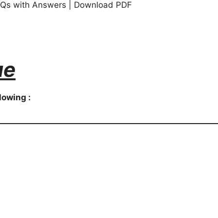
s with Answers | Download PDF
ue
lowing :