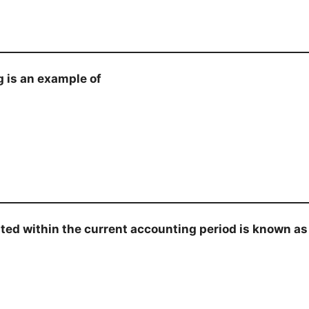
g is an example of
ed within the current accounting period is known as 