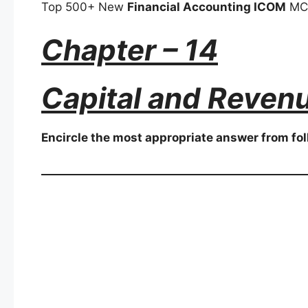
Top 500+ New
Financial Accounting ICOM
MCQ
Chapter – 14
Capital and Reven
Encircle the most appropriate answer from fol