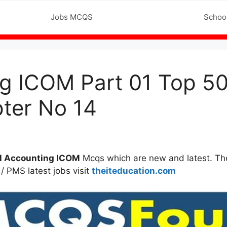
Jobs MCQS
Intermediate MCQ’s
Schoo
ing ICOM Part 01 Top 
ter No 14
l Accounting
ICOM
Mcqs which are new and latest. The
/ PMS latest jobs visit
theiteducation.com