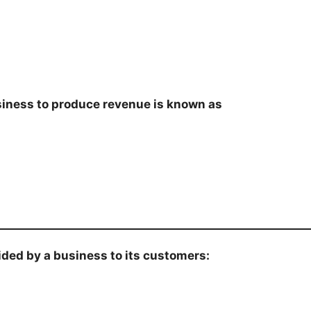
siness to produce revenue is known as
ovided by a business to its customers: