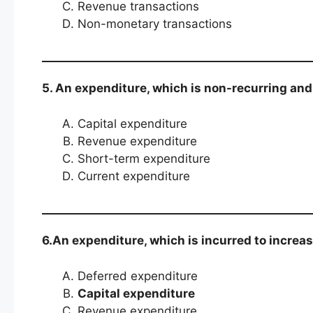
Revenue transactions
Non-monetary transactions
5. An expenditure, which is non-recurring and i
Capital expenditure
Revenue expenditure
Short-term expenditure
Current expenditure
6.An expenditure, which is incurred to increas
Deferred expenditure
Capital expenditure
Revenue expenditure