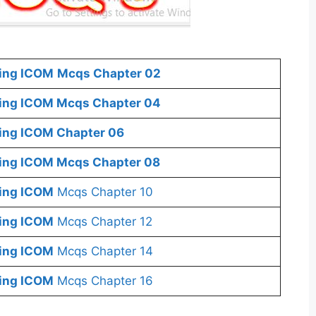
ing
ICOM
Mcqs Chapter 02
ing
ICOM
Mcqs Chapter 04
ting ICOM
Chapter 06
ting ICOM
Mcqs Chapter 08
ting ICOM
Mcqs Chapter 10
ting ICOM
Mcqs Chapter 12
ting ICOM
Mcqs Chapter 14
ting ICOM
Mcqs Chapter 16