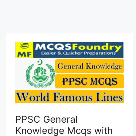
PPSC General
Knowledge Mcqs with