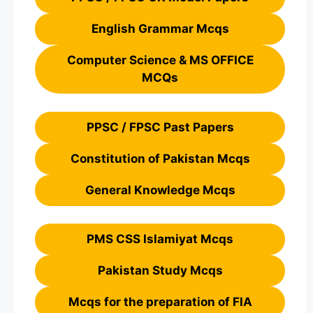
English Grammar Mcqs
Computer Science & MS OFFICE
MCQs
PPSC / FPSC Past Papers
Constitution of Pakistan Mcqs
General Knowledge Mcqs
PMS CSS Islamiyat Mcqs
Pakistan Study Mcqs
Mcqs for the preparation of FIA