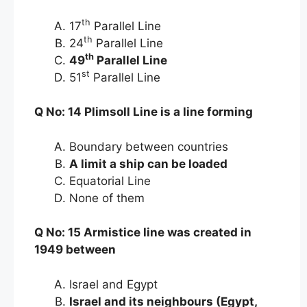
th
17
Parallel Line
th
24
Parallel Line
th
49
Parallel Line
st
51
Parallel Line
Q No: 14 Plimsoll Line is a line forming
Boundary between countries
A limit a ship can be loaded
Equatorial Line
None of them
Q No: 15 Armistice line was created in
1949 between
Israel and Egypt
Israel and its neighbours (Egypt,