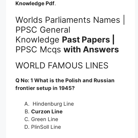
Knowledge
Pdf
.
Worlds Parliaments Names |
PPSC General
Knowledge
Past Papers |
PPSC Mcqs
with Answers
WORLD FAMOUS LINES
Q No: 1 What is the Polish and Russian
frontier setup in 1945?
Hindenburg Line
Curzon Line
Green Line
PlinSoll Line