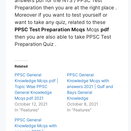
answers pdf for the NTS / PPSC Test
Preparation then you are at the right place .
Moreover if you want to test yourself or
want to take any quiz, related to these
PPSC Test Preparation Mcqs
Mcqs
pdf
then you are also able to take PPSC Test
Preparation
Quiz .
Related
PPSC General
PPSC General
Knowledge Mcqs pdf |
Knowledge Mcqs with
Topic Wise PPSC
answers 2021 | Gulf and
General Knowledge
Bays General
Mcqs pdf 2021
Knowledge
October 12, 2021
October 8, 2021
In "Features"
In "Features"
PPSC General
Knowledge Mcqs with