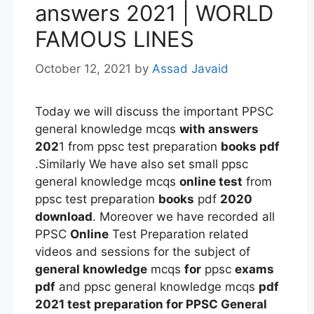
answers 2021 | WORLD
FAMOUS LINES
October 12, 2021
by
Assad Javaid
Today we will discuss the important PPSC
general knowledge mcqs
with answers
202
1 from ppsc test preparation
books pdf
.Similarly We have also set small ppsc
general knowledge mcqs
online test
from
ppsc test preparation
books
pdf
2020
download
. Moreover we have recorded all
PPSC
Online
Test Preparation related
videos and sessions for the subject of
general knowledge
mcqs
for
ppsc
exams
pdf
and ppsc general knowledge mcqs
pdf
2021 test preparation
for PPSC General