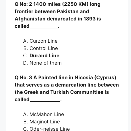
Q No: 2 1400 miles (2250 KM) long
frontier between Pakistan and
Afghanistan demarcated in 1893 is
called____________.
Curzon Line
Control Line
Durand Line
None of them
Q No: 3 A Painted line in Nicosia (Cyprus)
that serves as a demarcation line between
the Greek and Turkish Communities is
called_____________.
McMahon Line
Maginot Line
Oder-neisse Line