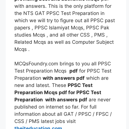
with answers. This is the only platform for
the NTS GAT PPSC Test Preparation in
which we will try to figure out all PPSC past
papers , PPSC Islamiyat Mcqs, PPSC Pak
studies Mcqs , and all other CSS , PMS ,
Related Mcqs as well as Computer Subject
Mcqs .
MCQsFoundry.com brings to you all PPSC
Test Preparation Mcqs
pdf
for PPSC Test
Preparation
with answers
pdf
which are
new and latest. These
PPSC Test
Preparation Mcqs
pdf
for PPSC Test
Preparation
with answers
pdf
are never
published on internet so far. For full
information about all GAT / PPSC / FPSC /
CSS / PMS latest jobs visit
theiteducation.com