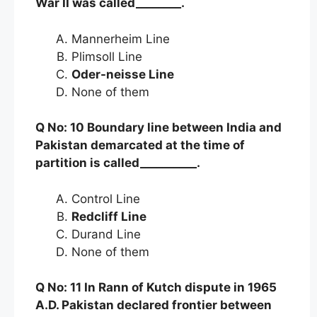
War II was called________.
Mannerheim Line
Plimsoll Line
Oder-neisse Line
None of them
Q No: 10 Boundary line between India and
Pakistan demarcated at the time of
partition is called__________.
Control Line
Redcliff Line
Durand Line
None of them
Q No: 11 In Rann of Kutch dispute in 1965
A.D. Pakistan declared frontier between