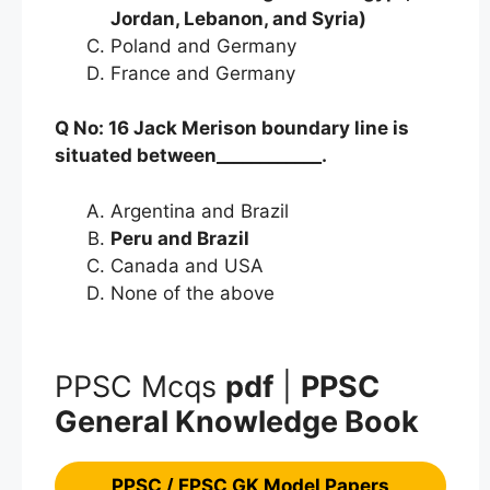
Jordan, Lebanon, and Syria)
Poland and Germany
France and Germany
Q No: 16 Jack Merison boundary line is
situated between____________.
Argentina and Brazil
Peru and Brazil
Canada and USA
None of the above
PPSC Mcqs
pdf
|
PPSC
General Knowledge Book
PPSC / FPSC GK Model Papers