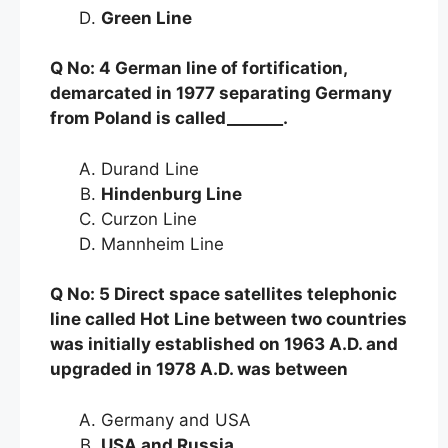
Green Line
Q No: 4 German line of fortification,
demarcated in 1977 separating Germany
from Poland is called_______.
Durand Line
Hindenburg Line
Curzon Line
Mannheim Line
Q No: 5 Direct space satellites telephonic
line called Hot Line between two countries
was initially established on 1963 A.D. and
upgraded in 1978 A.D. was between
Germany and USA
USA and Russia