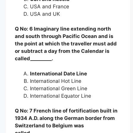
USA and France
USA and UK
Q No: 6 Imaginary line extending north
and south through Pacific Ocean and is
the point at which the traveller must add
or subtract a day from the Calendar is
called_________.
International Date Line
International Hot Line
International Green Line
International Equator Line
Q No: 7 French line of fortification built in
1934 A.D. along the German border from
Switzerland to Belgium was