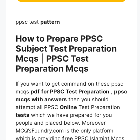
ppsc test
pattern
How to Prepare PPSC
Subject Test Preparation
Mcqs
|
PPSC Test
Preparation Mcqs
If you want to get command on these ppsc
mcqs
pdf
for PPSC Test Preparation
,
ppsc
mcqs
with answers
then you should
attempt all PPSC
Online
Test Preparation
tests
which we have prepared for you
people and placed below. Moreover
MCQ’sFoundry.com is the only platform
which is providing
free
PPSC Islamiat Mcqs ,