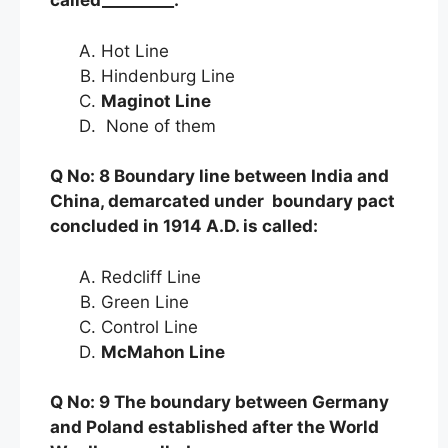
called_________.
Hot Line
Hindenburg Line
Maginot Line
None of them
Q No: 8 Boundary line between India and
China, demarcated under boundary pact
concluded in 1914 A.D. is called:
Redcliff Line
Green Line
Control Line
McMahon Line
Q No: 9 The boundary between Germany
and Poland established after the World