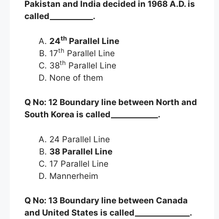
Pakistan and India decided in 1968 A.D. is
called___________.
th
24
Parallel Line
th
17
Parallel Line
th
38
Parallel Line
None of them
Q No: 12 Boundary line between North and
South Korea is called____________.
24 Parallel Line
38 Parallel Line
17 Parallel Line
Mannerheim
Q No: 13 Boundary line between Canada
and United States is called______________.