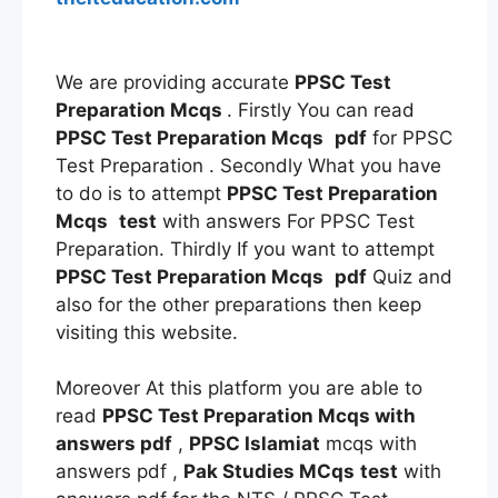
We are providing accurate
PPSC Test
Preparation Mcqs
. Firstly You can read
PPSC Test Preparation Mcqs
pdf
for PPSC
Test Preparation . Secondly What you have
to do is to attempt
PPSC Test Preparation
Mcqs
test
with answers For PPSC Test
Preparation. Thirdly If you want to attempt
PPSC Test Preparation Mcqs
pdf
Quiz and
also for the other preparations then keep
visiting this website.
Moreover At this platform you are able to
read
PPSC Test Preparation Mcqs
with
answers pdf
,
PPSC Islamiat
mcqs with
answers pdf ,
Pak Studies MCqs
test
with