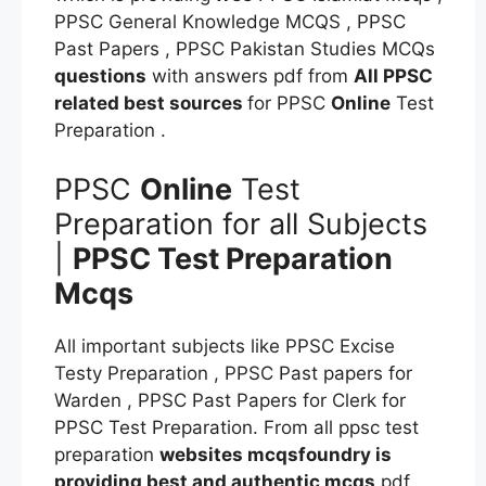
PPSC General Knowledge MCQS , PPSC
Past Papers , PPSC Pakistan Studies MCQs
questions
with answers pdf from
All PPSC
related best sources
for PPSC
Online
Test
Preparation .
PPSC
Online
Test
Preparation for all Subjects
|
PPSC Test Preparation
Mcqs
All important subjects like PPSC Excise
Testy Preparation , PPSC Past papers for
Warden , PPSC Past Papers for Clerk for
PPSC Test Preparation. From all ppsc test
preparation
websites mcqsfoundry is
providing best and authentic mcqs
pdf