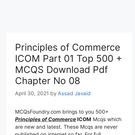
Principles of Commerce
ICOM Part 01 Top 500 +
MCQS Download Pdf
Chapter No 08
April 30, 2021
by
Assad Javaid
MCQsFoundry.com brings to you 500+
Principles of Commerce
ICOM
Mcqs which
are new and latest. These Mcqs are never
published on internet so far. For full