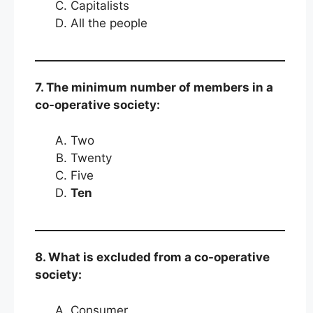
Capitalists
All the people
7. The minimum number of members in a
co-operative society:
Two
Twenty
Five
Ten
8. What is excluded from a co-operative
society:
Consumer