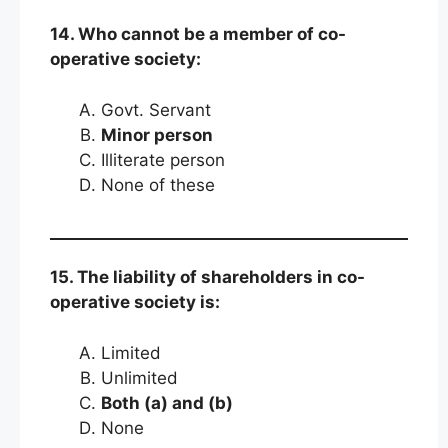
14. Who cannot be a member of co-
operative society:
Govt. Servant
Minor person
Illiterate person
None of these
15. The liability of shareholders in co-
operative society is:
Limited
Unlimited
Both (a) and (b)
None