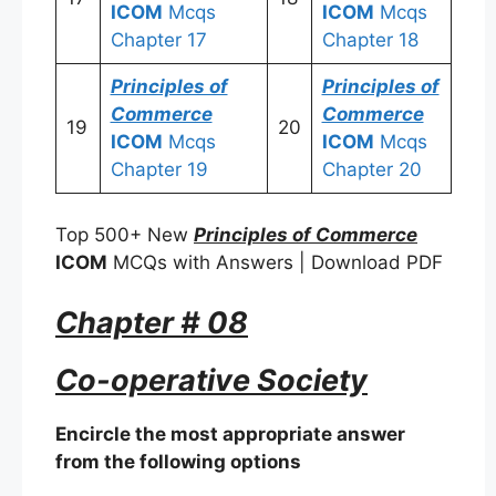
ICOM
Mcqs
ICOM
Mcqs
Chapter 17
Chapter 18
Principles of
Principles of
Commerce
Commerce
19
20
ICOM
Mcqs
ICOM
Mcqs
Chapter 19
Chapter 20
Top 500+ New
Principles of Commerce
ICOM
MCQs with Answers | Download PDF
Chapter # 08
Co-operative Society
Encircle the most appropriate answer
from the following options