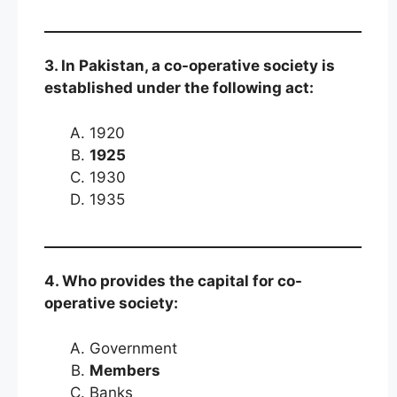
3. In Pakistan, a co-operative society is
established under the following act:
1920
1925
1930
1935
4. Who provides the capital for co-
operative society:
Government
Members
Banks