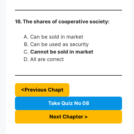
16. The shares of cooperative society:
Can be sold in market
Can be used as security
Cannot be sold in market
All are correct
<Previous Chapt
Take Quiz No 08
Next Chapter >