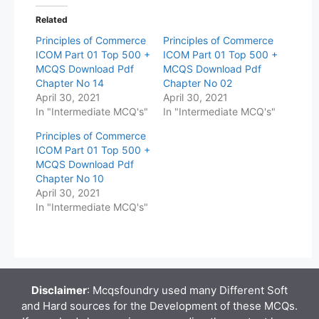
Related
Principles of Commerce
Principles of Commerce
ICOM Part 01 Top 500 +
ICOM Part 01 Top 500 +
MCQS Download Pdf
MCQS Download Pdf
Chapter No 14
Chapter No 02
April 30, 2021
April 30, 2021
In "Intermediate MCQ's"
In "Intermediate MCQ's"
Principles of Commerce
ICOM Part 01 Top 500 +
MCQS Download Pdf
Chapter No 10
April 30, 2021
In "Intermediate MCQ's"
Disclaimer
: Mcqsfoundry used many Different Soft
and Hard sources for the Development of these MCQs.