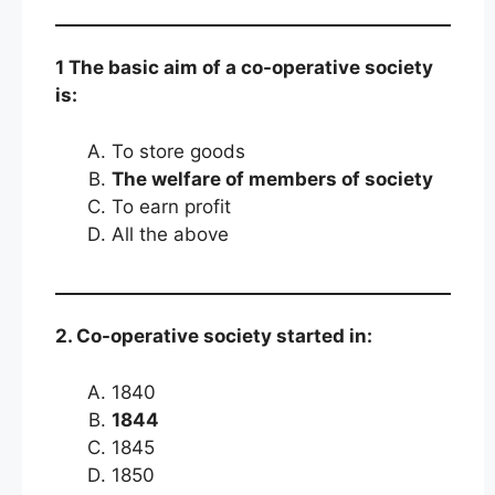
1 The basic aim of a co-operative society
is:
To store goods
The welfare of members of society
To earn profit
All the above
2. Co-operative society started in:
1840
1844
1845
1850