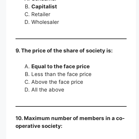
Capitalist
Retailer
Wholesaler
9. The price of the share of society is:
Equal to the face price
Less than the face price
Above the face price
All the above
10. Maximum number of members in a co-
operative society: