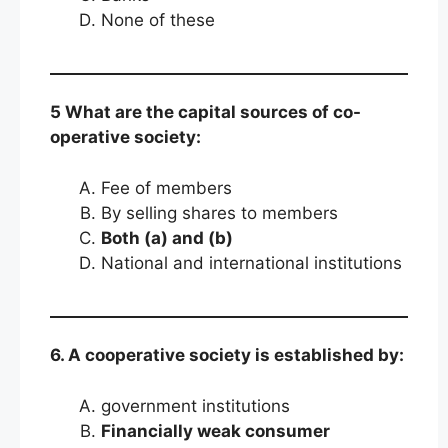
None of these
5 What are the capital sources of co-
operative society:
Fee of members
By selling shares to members
Both (a) and (b)
National and international institutions
6. A cooperative society is established by:
government institutions
Financially weak consumer