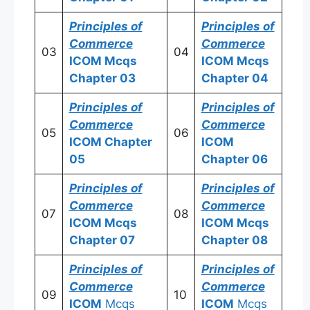
Principles of
Principles of
Commerce
Commerce
03
04
ICOM
Mcqs
ICOM
Mcqs
Chapter 03
Chapter 04
Principles of
Principles of
Commerce
Commerce
05
06
ICOM
Chapter
ICOM
05
Chapter 06
Principles of
Principles of
Commerce
Commerce
07
08
ICOM
Mcqs
ICOM
Mcqs
Chapter 07
Chapter 08
Principles of
Principles of
Commerce
Commerce
09
10
ICOM
Mcqs
ICOM
Mcqs