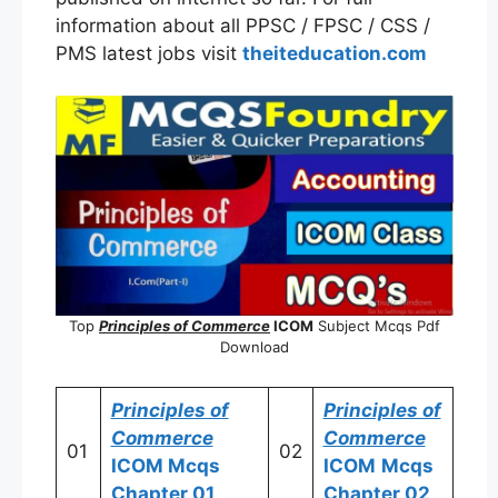
information about all PPSC / FPSC / CSS /
PMS latest jobs visit
theiteducation.com
Top
Principles of Commerce
ICOM
Subject Mcqs Pdf
Download
Principles of
Principles of
Commerce
Commerce
01
02
ICOM
Mcqs
ICOM
Mcqs
Chapter 01
Chapter 02