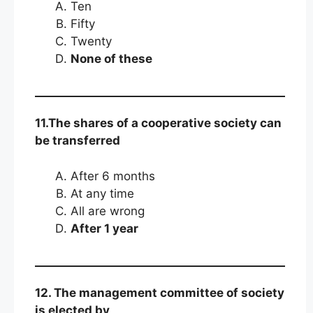
Ten
Fifty
Twenty
None of these
11.The shares of a cooperative society can
be transferred
After 6 months
At any time
All are wrong
After 1 year
12. The management committee of society
is elected by