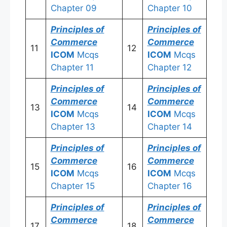
Chapter 09
Chapter 10
Principles of
Principles of
Commerce
Commerce
11
12
ICOM
Mcqs
ICOM
Mcqs
Chapter 11
Chapter 12
Principles of
Principles of
Commerce
Commerce
13
14
ICOM
Mcqs
ICOM
Mcqs
Chapter 13
Chapter 14
Principles of
Principles of
Commerce
Commerce
15
16
ICOM
Mcqs
ICOM
Mcqs
Chapter 15
Chapter 16
Principles of
Principles of
Commerce
Commerce
17
18