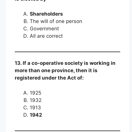
Shareholders
The will of one person
Government
All are correct
13. If a co-operative society is working in
more than one province, then it is
registered under the Act of:
1925
1932
1913
1942