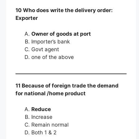
10 Who does write the delivery order:
Exporter
Owner of goods at port
Importer’s bank
Govt agent
one of the above
11 Because of foreign trade the demand
for national /home product
Reduce
Increase
Remain normal
Both 1 & 2