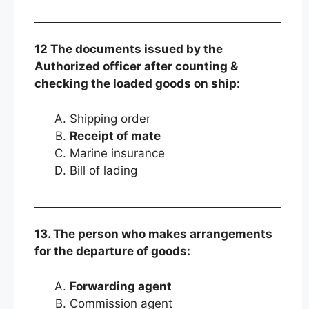
12 The documents issued by the
Authorized officer after counting &
checking the loaded goods on ship:
Shipping order
Receipt of mate
Marine insurance
Bill of lading
13. The person who makes arrangements
for the departure of goods:
Forwarding agent
Commission agent