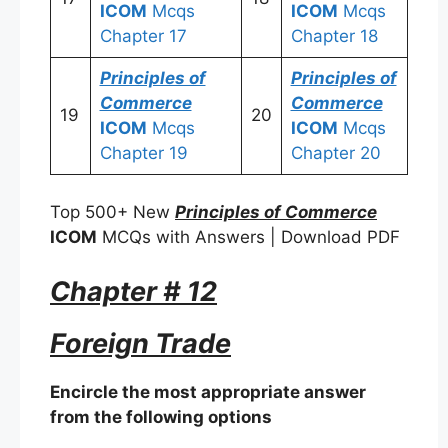
ICOM
Mcqs
ICOM
Mcqs
Chapter 17
Chapter 18
Principles of
Principles of
Commerce
Commerce
19
20
ICOM
Mcqs
ICOM
Mcqs
Chapter 19
Chapter 20
Top 500+ New
Principles of Commerce
ICOM
MCQs with Answers | Download PDF
Chapter # 12
Foreign Trade
Encircle the most appropriate answer
from the following options