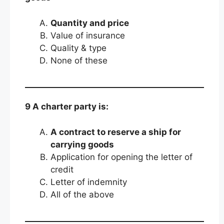
Quantity and price
Value of insurance
Quality & type
None of these
9 A charter party is:
A contract to reserve a ship for
carrying goods
Application for opening the letter of
credit
Letter of indemnity
All of the above