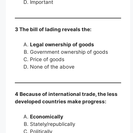
Important
3 The bill of lading reveals the:
Legal ownership of goods
Government ownership of goods
Price of goods
None of the above
4 Because of international trade, the less
developed countries make progress:
Economically
Stately/republically
Politically