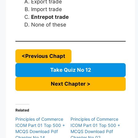
Export trade
Import trade
Entrepot trade
None of these
<Previous Chapt
Take Quiz No 12
Next Chapter >
Related
Principles of Commerce
Principles of Commerce
ICOM Part 01 Top 500 +
ICOM Part 01 Top 500 +
MCQS Download Pdf
MCQS Download Pdf
Chapter No 14
Chapter No 02