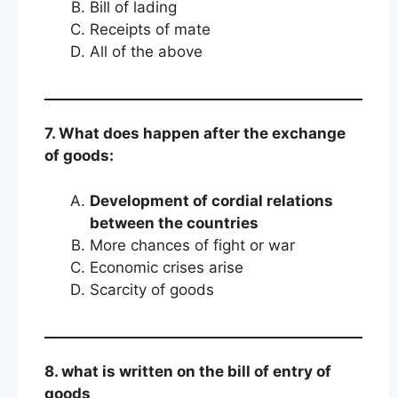
Bill of lading
Receipts of mate
All of the above
7. What does happen after the exchange
of goods:
Development of cordial relations
between the countries
More chances of fight or war
Economic crises arise
Scarcity of goods
8. what is written on the bill of entry of
goods