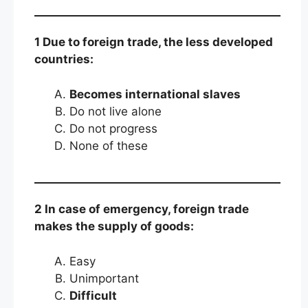
1 Due to foreign trade, the less developed
countries:
Becomes international slaves
Do not live alone
Do not progress
None of these
2 In case of emergency, foreign trade
makes the supply of goods:
Easy
Unimportant
Difficult