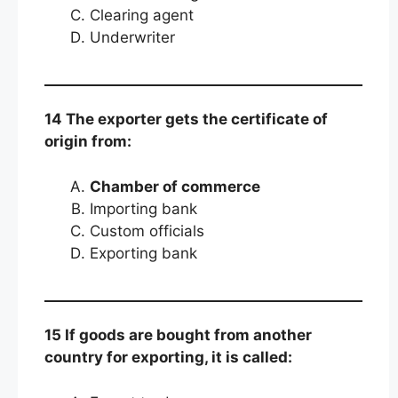
Clearing agent
Underwriter
14 The exporter gets the certificate of
origin from:
Chamber of commerce
Importing bank
Custom officials
Exporting bank
15 If goods are bought from another
country for exporting, it is called: