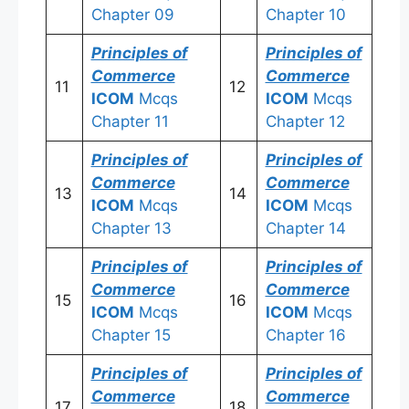
Chapter 09
Chapter 10
Principles of
Principles of
Commerce
Commerce
11
12
ICOM
Mcqs
ICOM
Mcqs
Chapter 11
Chapter 12
Principles of
Principles of
Commerce
Commerce
13
14
ICOM
Mcqs
ICOM
Mcqs
Chapter 13
Chapter 14
Principles of
Principles of
Commerce
Commerce
15
16
ICOM
Mcqs
ICOM
Mcqs
Chapter 15
Chapter 16
Principles of
Principles of
Commerce
Commerce
17
18