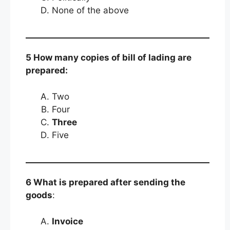
None of the above
5 How many copies of bill of lading are
prepared:
Two
Four
Three
Five
6 What is prepared after sending the
goods
:
Invoice