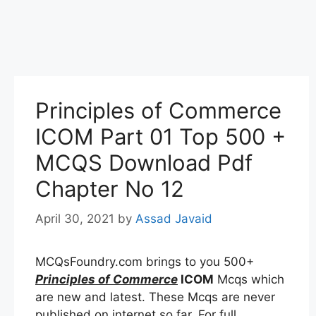
Principles of Commerce
ICOM Part 01 Top 500 +
MCQS Download Pdf
Chapter No 12
April 30, 2021
by
Assad Javaid
MCQsFoundry.com brings to you 500+
Principles of Commerce
ICOM
Mcqs which
are new and latest. These Mcqs are never
published on internet so far. For full