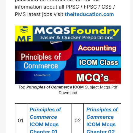
information about all PPSC / FPSC / CSS /
PMS latest jobs visit
theiteducation.com
Top
Principles of Commerce
ICOM
Subject Mcqs Pdf
Download
Principles of
Principles of
Commerce
Commerce
01
02
ICOM
Mcqs
ICOM
Mcqs
Chapter 01
Chapter 02