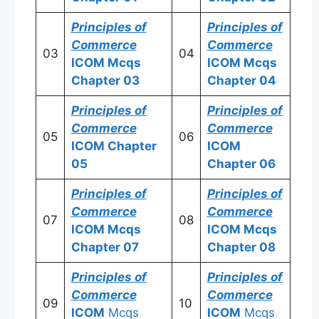
Principles of
Principles of
Commerce
Commerce
03
04
ICOM
Mcqs
ICOM
Mcqs
Chapter 03
Chapter 04
Principles of
Principles of
Commerce
Commerce
05
06
ICOM
Chapter
ICOM
05
Chapter 06
Principles of
Principles of
Commerce
Commerce
07
08
ICOM
Mcqs
ICOM
Mcqs
Chapter 07
Chapter 08
Principles of
Principles of
Commerce
Commerce
09
10
ICOM
Mcqs
ICOM
Mcqs