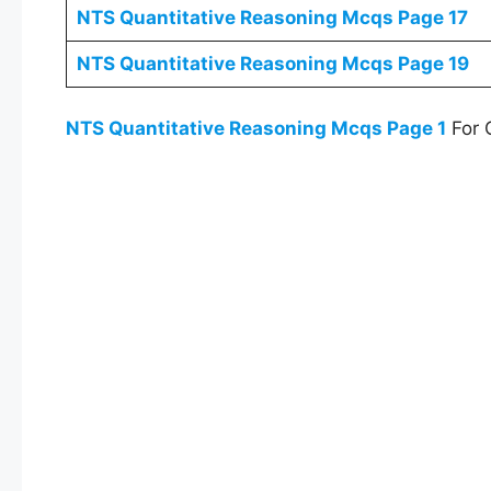
NTS
Quantitative Reasoning Mcqs
Page 17
NTS
Quantitative Reasoning Mcqs
Page 19
NTS
Quantitative Reasoning Mcqs
Page 1
For 