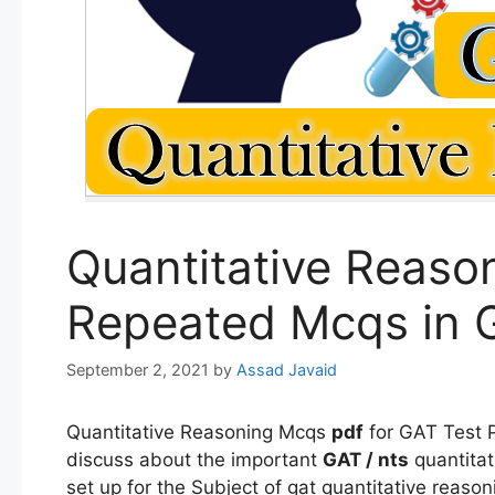
Quantitative Reaso
Repeated Mcqs in 
September 2, 2021
by
Assad Javaid
Quantitative Reasoning Mcqs
pdf
for GAT Test P
discuss about the important
GAT / nts
quantita
set up for the Subject of gat quantitative reaso