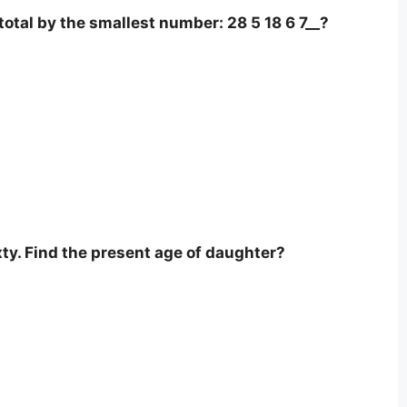
otal by the smallest number: 28 5 18 6 7__?
xty. Find the present age of daughter?