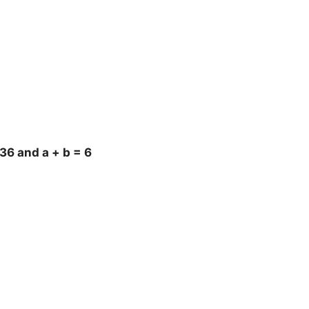
36 and a + b = 6