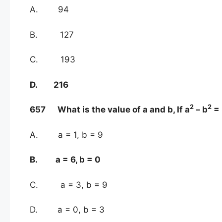
A. 94
B. 127
C. 193
D. 216
2
2
657 What is the value of a and b, If a
– b
= 
A. a = 1, b = 9
B. a = 6, b = 0
C. a = 3, b = 9
D. a = 0, b = 3