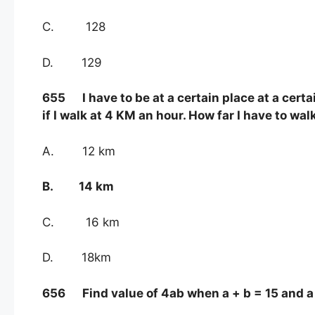
C. 128
D. 129
655 I have to be at a certain place at a certai
if I walk at 4 KM an hour. How far I have to wal
A. 12 km
B. 14 km
C. 16 km
D. 18km
656 Find value of 4ab when a + b = 15 and a 