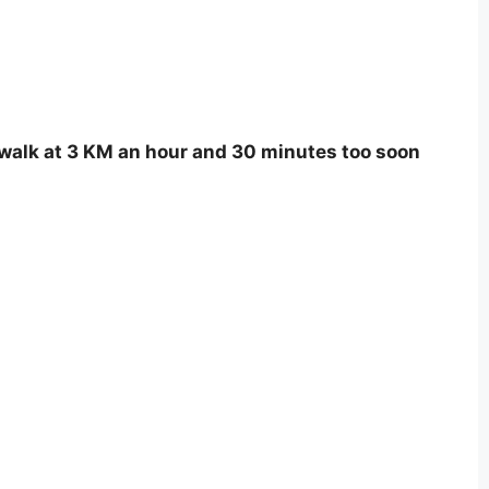
 I walk at 3 KM an hour and 30 minutes too soon