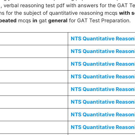
, verbal reasoning test pdf with answers for the GAT T
s for the subject of quantitative reasoning mcqs
with s
peated
mcqs
in
gat
general
for GAT Test Preparation.
NTS
Quantitative Reaso
NTS
Quantitative Reaso
NTS
Quantitative Reaso
NTS
Quantitative Reaso
NTS
Quantitative Reaso
NTS
Quantitative Reaso
NTS
Quantitative Reaso
NTS
Quantitative Reaso