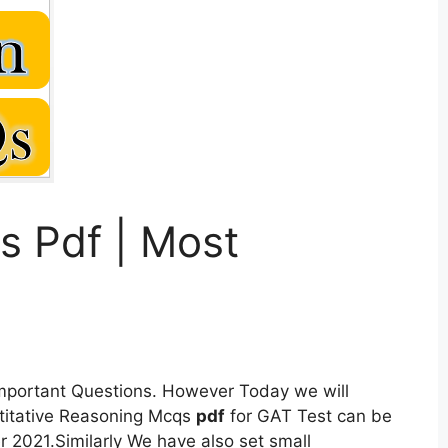
s Pdf | Most
Important Questions. However Today we will
itative Reasoning Mcqs
pdf
for GAT Test can be
2021.Similarly We have also set small