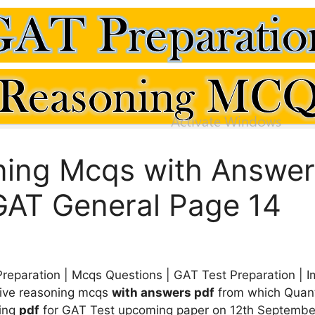
ning Mcqs with Answer
GAT General Page 14
reparation | Mcqs Questions | GAT Test Preparation | 
tive reasoning mcqs
with answers pdf
from which Quant
ning
pdf
for GAT Test upcoming paper on 12th September 