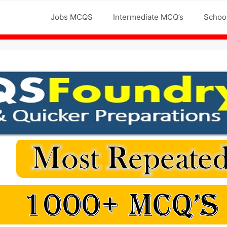
Jobs MCQS
Intermediate MCQ’s
Schoo