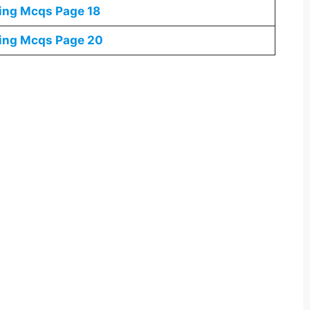
ning Mcqs
Page 18
ning Mcqs
Page 20