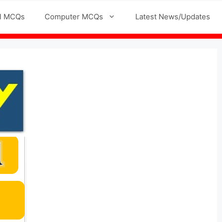
l MCQs
Computer MCQs
Latest News/Updates