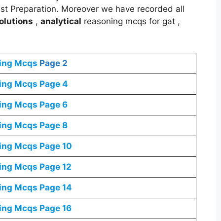
est Preparation. Moreover we have recorded all
olutions
,
analytical
reasoning mcqs for gat ,
ning Mcqs
Page 2
ning Mcqs
Page 4
ning Mcqs
Page 6
ning Mcqs
Page 8
ning Mcqs
Page 10
ning Mcqs
Page 12
ning Mcqs
Page 14
ning Mcqs
Page 16