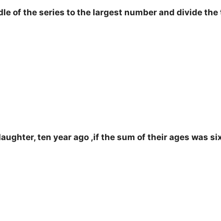
f the series to the largest number and divide the t
ughter, ten year ago ,if the sum of their ages was si