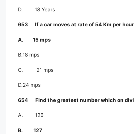
D. 18 Years
653 If a car moves at rate of 54 Km per hour,
A. 15 mps
B.18 mps
C. 21 mps
D.24 mps
654 Find the greatest number which on divid
A. 126
B. 127