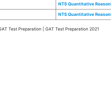
NTS
Quantitative Reaso
NTS
Quantitative Reaso
GAT Test Preparation | GAT Test Preparation 2021