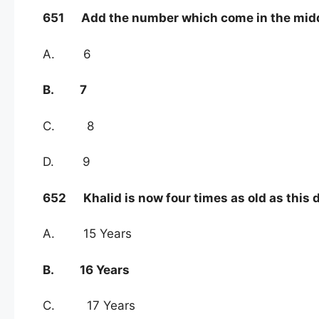
651 Add the number which come in the middle o
A. 6
B. 7
C. 8
D. 9
652 Khalid is now four times as old as this da
A. 15 Years
B. 16 Years
C. 17 Years