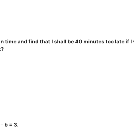
n time and find that I shall be 40 minutes too late if
k?
– b = 3.