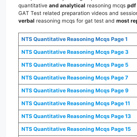
quantitative
and analytical
reasoning mcqs
pdf
GAT Test related preparation videos and session
verbal
reasoning mcqs for gat test and
most re
NTS
Quantitative Reasoning Mcqs
Page 1
NTS
Quantitative Reasoning Mcqs
Page 3
NTS
Quantitative Reasoning Mcqs
Page 5
NTS
Quantitative Reasoning Mcqs
Page 7
NTS
Quantitative Reasoning Mcqs
Page 9
NTS
Quantitative Reasoning Mcqs
Page 11
NTS
Quantitative Reasoning Mcqs
Page 13
NTS
Quantitative Reasoning Mcqs
Page 15