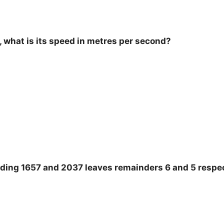
 what is its speed in metres per second?
ing 1657 and 2037 leaves remainders 6 and 5 respec