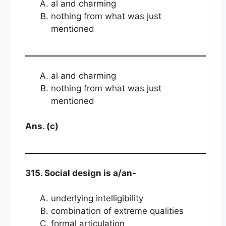
al and charming
nothing from what was just
mentioned
al and charming
nothing from what was just
mentioned
Ans. (c)
315. Social design is a/an-
underlying intelligibility
combination of extreme qualities
formal articulation