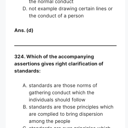
the normal conduct
not example drawing certain lines or
the conduct of a person
Ans. (d)
324. Which of the accompanying
assertions gives right clarification of
standards:
standards are those norms of
gathering conduct which the
individuals should follow
standards are those principles which
are complied to bring dispersion
among the people