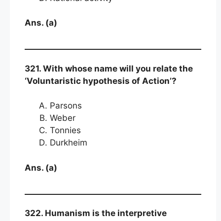
Ans. (a)
321. With whose name will you relate the
‘Voluntaristic hypothesis of Action’?
Parsons
Weber
Tonnies
Durkheim
Ans. (a)
322. Humanism is the interpretive