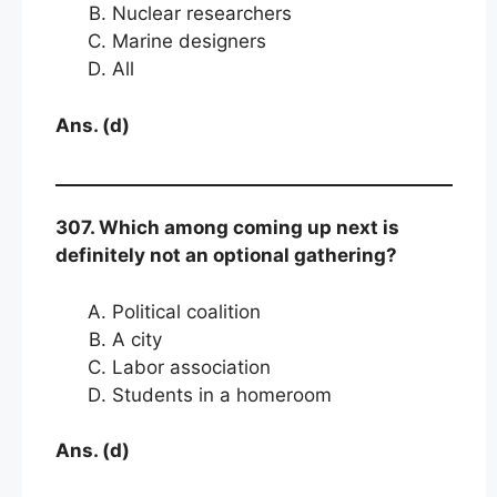
Nuclear researchers
Marine designers
All
Ans. (d)
307. Which among coming up next is
definitely not an optional gathering?
Political coalition
A city
Labor association
Students in a homeroom
Ans. (d)