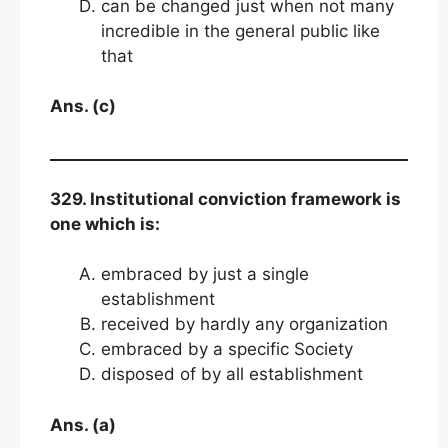
can be changed just when not many
incredible in the general public like
that
Ans. (c)
329. Institutional conviction framework is
one which is:
embraced by just a single
establishment
received by hardly any organization
embraced by a specific Society
disposed of by all establishment
Ans. (a)