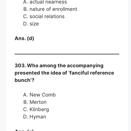
actual nearness
nature of enrollment
social relations
size
Ans. (d)
303. Who among the accompanying
presented the idea of ‘fanciful reference
bunch’?
New Comb
Merton
Klinberg
Hyman