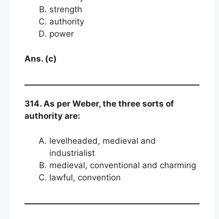
strength
authority
power
Ans. (c)
314. As per Weber, the three sorts of
authority are:
levelheaded, medieval and
industrialist
medieval, conventional and charming
lawful, convention