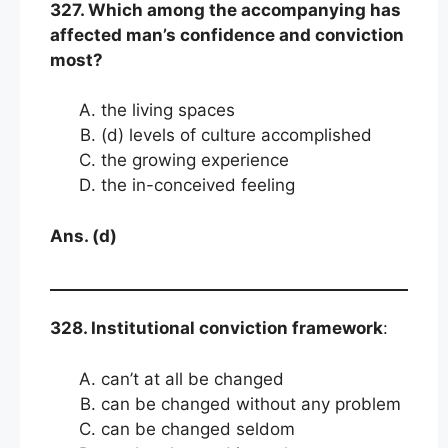
327. Which among the accompanying has
affected man’s confidence and conviction
most?
the living spaces
(d) levels of culture accomplished
the growing experience
the in-conceived feeling
Ans. (d)
328. Institutional conviction framework
:
can’t at all be changed
can be changed without any problem
can be changed seldom