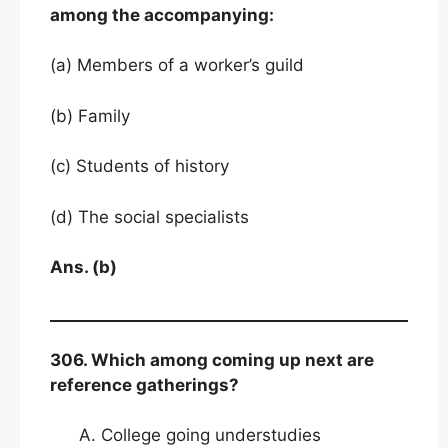
among the accompanying:
(a) Members of a worker’s guild
(b) Family
(c) Students of history
(d) The social specialists
Ans. (b)
306. Which among coming up next are
reference gatherings?
College going understudies