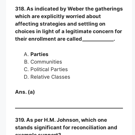
318. As indicated by Weber the gatherings
which are explicitly worried about
affecting strategies and settling on
choices in light of a legitimate concern for
their enrollment are called_____________.
Parties
Communities
Political Parties
Relative Classes
Ans. (a)
319. As per H.M. Johnson, which one
stands significant for reconciliation and
example support?