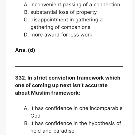
inconvenient passing of a connection
substantial loss of property
disappointment in gathering a
gathering of companions
more award for less work
Ans. (d)
332. In strict conviction framework which
one of coming up next isn’t accurate
about Muslim framework:
it has confidence in one incomparable
God
it has confidence in the hypothesis of
held and paradise