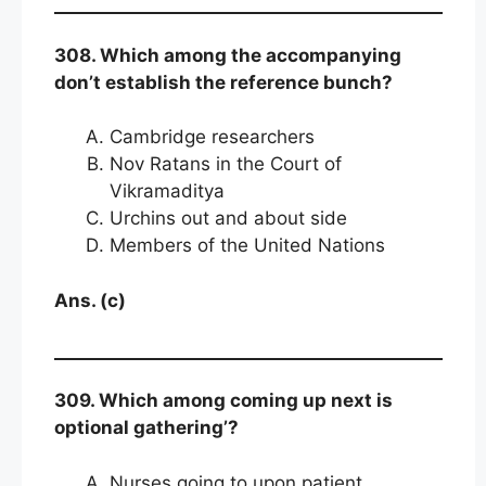
308. Which among the accompanying
don’t establish the reference bunch?
Cambridge researchers
Nov Ratans in the Court of
Vikramaditya
Urchins out and about side
Members of the United Nations
Ans. (c)
309. Which among coming up next is
optional gathering’?
Nurses going to upon patient