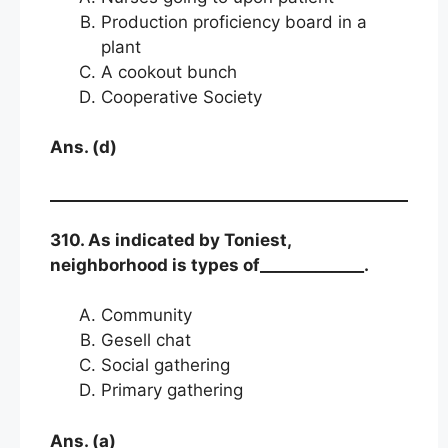
Production proficiency board in a
plant
A cookout bunch
Cooperative Society
Ans. (d)
310. As indicated by Toniest,
neighborhood is types of_____________.
Community
Gesell chat
Social gathering
Primary gathering
Ans. (a)