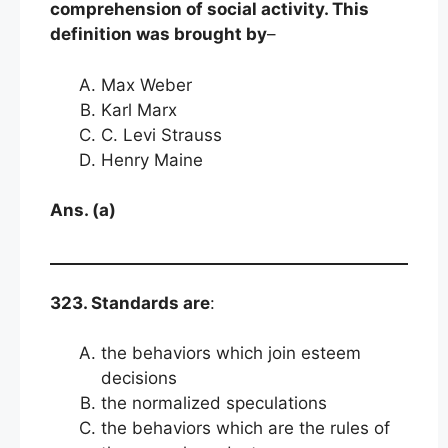
comprehension of social activity. This
definition was brought by
–
Max Weber
Karl Marx
C. Levi Strauss
Henry Maine
Ans. (a)
323. Standards are
:
the behaviors which join esteem
decisions
the normalized speculations
the behaviors which are the rules of