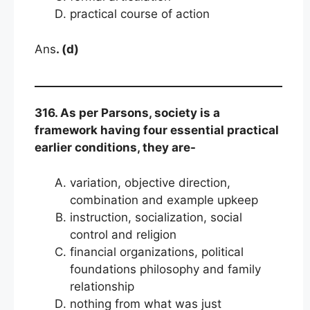
practical course of action
Ans
. (d)
316. As per Parsons, society is a
framework having four essential practical
earlier conditions, they are-
variation, objective direction,
combination and example upkeep
instruction, socialization, social
control and religion
financial organizations, political
foundations philosophy and family
relationship
nothing from what was just