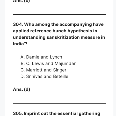
Ans. (c)
304. Who among the accompanying have
applied reference bunch hypothesis in
understanding sanskritization measure in
India’?
Damle and Lynch
O. Lewis and Majumdar
Marriott and Singer
Srinivas and Beteille
Ans. (d)
305. Imprint out the essential gathering