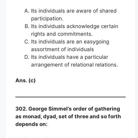
Its individuals are aware of shared
participation.
Its individuals acknowledge certain
rights and commitments.
Its individuals are an easygoing
assortment of individuals
Its individuals have a particular
arrangement of relational relations.
Ans. (c)
302. George Simmel’s order of gathering
as monad, dyad, set of three and so forth
depends on: