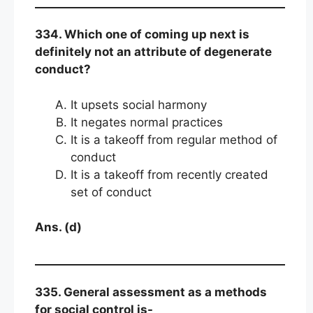
334. Which one of coming up next is
definitely not an attribute of degenerate
conduct?
It upsets social harmony
It negates normal practices
It is a takeoff from regular method of
conduct
It is a takeoff from recently created
set of conduct
Ans. (d)
335. General assessment as a methods
for social control is-