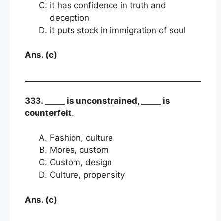
it has confidence in truth and
deception
it puts stock in immigration of soul
Ans. (c)
333. _____ is unconstrained, _____ is
counterfeit
.
Fashion, culture
Mores, custom
Custom, design
Culture, propensity
Ans. (c)