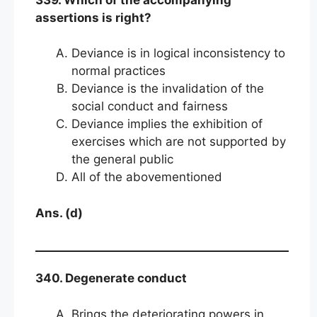
assertions is right?
Deviance is in logical inconsistency to
normal practices
Deviance is the invalidation of the
social conduct and fairness
Deviance implies the exhibition of
exercises which are not supported by
the general public
All of the abovementioned
Ans. (d)
340. Degenerate conduct
Brings the deteriorating powers in