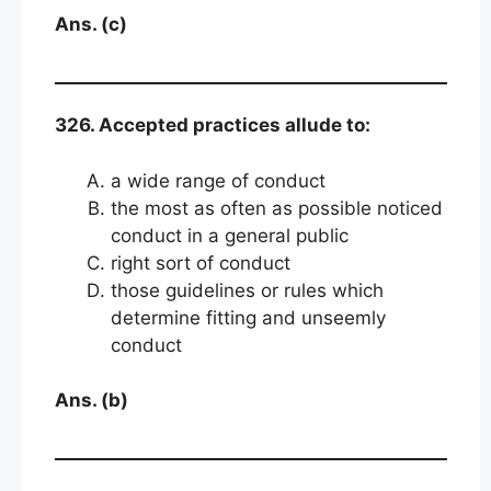
Ans. (c)
326. Accepted practices allude to:
a wide range of conduct
the most as often as possible noticed
conduct in a general public
right sort of conduct
those guidelines or rules which
determine fitting and unseemly
conduct
Ans. (b)