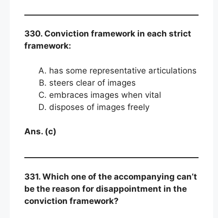
330. Conviction framework in each strict
framework:
has some representative articulations
steers clear of images
embraces images when vital
disposes of images freely
Ans. (c)
331. Which one of the accompanying can’t
be the reason for disappointment in the
conviction framework?