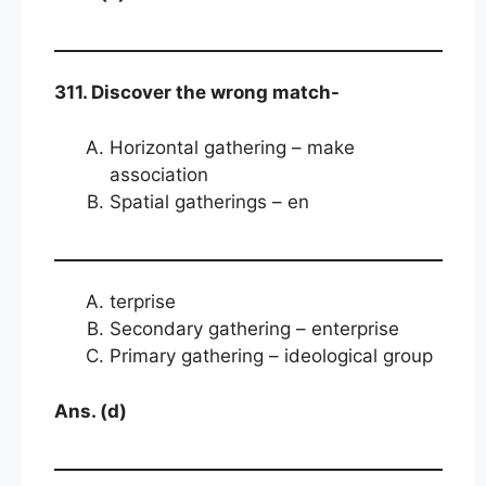
311. Discover the wrong match-
Horizontal gathering – make
association
Spatial gatherings – en
terprise
Secondary gathering – enterprise
Primary gathering – ideological group
Ans. (d)