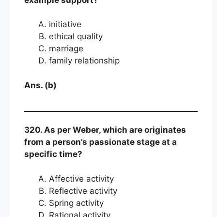
initiative
ethical quality
marriage
family relationship
Ans. (b)
320. As per Weber, which are originates
from a person’s passionate stage at a
specific time?
Affective activity
Reflective activity
Spring activity
Rational activity