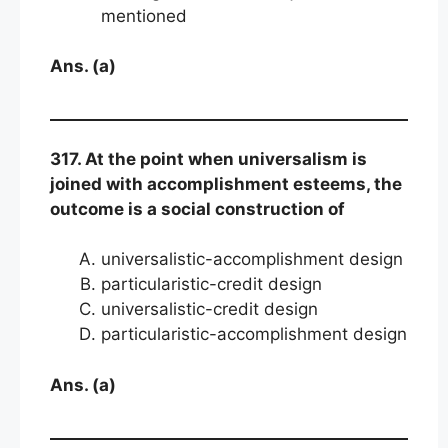
mentioned
Ans. (a)
317. At the point when universalism is
joined with accomplishment esteems, the
outcome is a social construction of
universalistic-accomplishment design
particularistic-credit design
universalistic-credit design
particularistic-accomplishment design
Ans. (a)