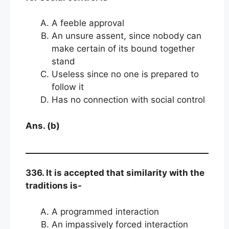
A feeble approval
An unsure assent, since nobody can
make certain of its bound together
stand
Useless since no one is prepared to
follow it
Has no connection with social control
Ans. (b)
336. It is accepted that similarity with the
traditions is-
A programmed interaction
An impassively forced interaction