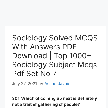
Sociology Solved MCQS
With Answers PDF
Download | Top 1000+
Sociology Subject Mcqs
Pdf Set No 7
July 27, 2021
by
Assad Javaid
301. Which of coming up next is definitely
not a trait of gathering of people?