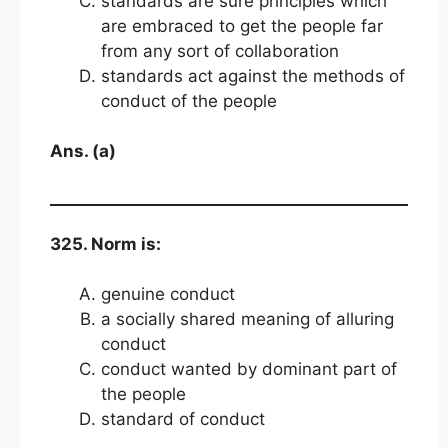
standards are sure principles which
are embraced to get the people far
from any sort of collaboration
standards act against the methods of
conduct of the people
Ans. (a)
325. Norm is:
genuine conduct
a socially shared meaning of alluring
conduct
conduct wanted by dominant part of
the people
standard of conduct