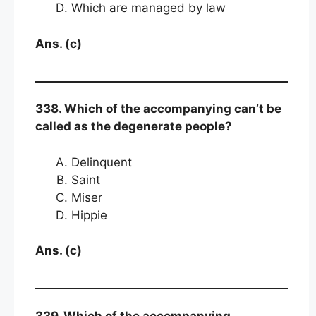
Which are managed by law
Ans. (c)
338. Which of the accompanying can’t be
called as the degenerate people?
Delinquent
Saint
Miser
Hippie
Ans. (c)
339. Which of the accompanying