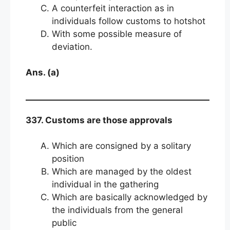
A counterfeit interaction as in
individuals follow customs to hotshot
With some possible measure of
deviation.
Ans. (a)
337. Customs are those approvals
Which are consigned by a solitary
position
Which are managed by the oldest
individual in the gathering
Which are basically acknowledged by
the individuals from the general
public