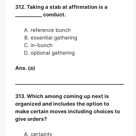
312. Taking a stab at affirmation is a
___________ conduct.
reference bunch
essential gathering
in-bunch
optional gathering
Ans. (a)
313. Which among coming up next is
organized and includes the option to
make certain moves including choices to
give orders?
certainty