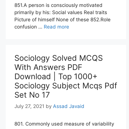
851.A person is consciously motivated
primarily by his: Social values Real traits
Picture of himself None of these 852.Role
confusion …
Read more
Sociology Solved MCQS
With Answers PDF
Download | Top 1000+
Sociology Subject Mcqs Pdf
Set No 17
July 27, 2021
by
Assad Javaid
801. Commonly used measure of variability