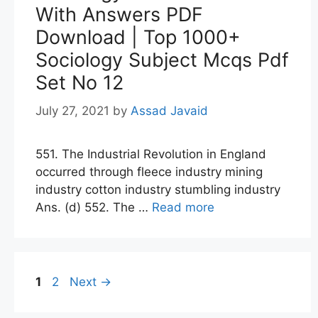
With Answers PDF
Download | Top 1000+
Sociology Subject Mcqs Pdf
Set No 12
July 27, 2021
by
Assad Javaid
551. The Industrial Revolution in England
occurred through fleece industry mining
industry cotton industry stumbling industry
Ans. (d) 552. The …
Read more
Page
Page
1
2
Next
→