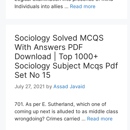
Individuals into allies …
Read more
Sociology Solved MCQS
With Answers PDF
Download | Top 1000+
Sociology Subject Mcqs Pdf
Set No 15
July 27, 2021
by
Assad Javaid
701. As per E. Sutherland, which one of
coming up next is alluded to as middle class
wrongdoing? Crimes carried …
Read more