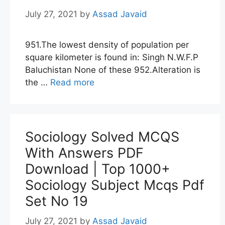
July 27, 2021
by
Assad Javaid
951.The lowest density of population per
square kilometer is found in: Singh N.W.F.P
Baluchistan None of these 952.Alteration is
the …
Read more
Sociology Solved MCQS
With Answers PDF
Download | Top 1000+
Sociology Subject Mcqs Pdf
Set No 19
July 27, 2021
by
Assad Javaid