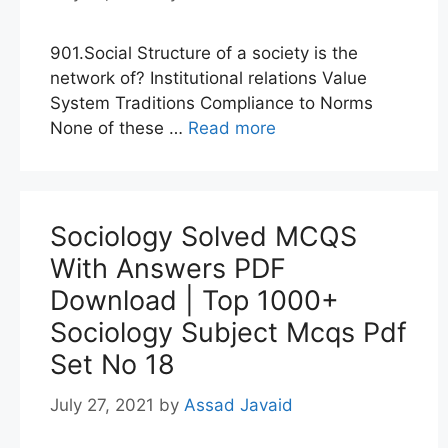
901.Social Structure of a society is the
network of? Institutional relations Value
System Traditions Compliance to Norms
None of these …
Read more
Sociology Solved MCQS
With Answers PDF
Download | Top 1000+
Sociology Subject Mcqs Pdf
Set No 18
July 27, 2021
by
Assad Javaid