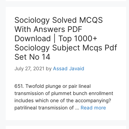
Sociology Solved MCQS
With Answers PDF
Download | Top 1000+
Sociology Subject Mcqs Pdf
Set No 14
July 27, 2021
by
Assad Javaid
651. Twofold plunge or pair lineal
transmission of plummet bunch enrollment
includes which one of the accompanying?
patrilineal transmission of …
Read more