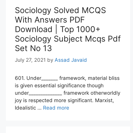
Sociology Solved MCQS
With Answers PDF
Download | Top 1000+
Sociology Subject Mcqs Pdf
Set No 13
July 27, 2021
by
Assad Javaid
601. Under_______ framework, material bliss
is given essential significance though
under______________ framework otherworldly
joy is respected more significant. Marxist,
Idealistic …
Read more