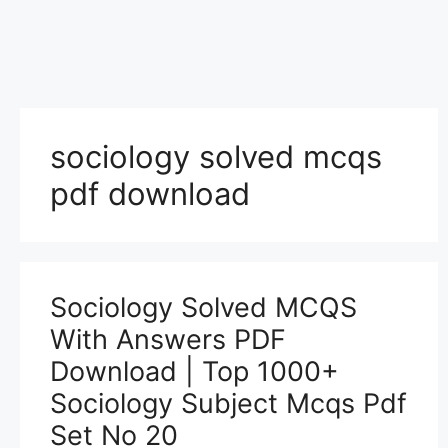
sociology solved mcqs
pdf download
Sociology Solved MCQS
With Answers PDF
Download | Top 1000+
Sociology Subject Mcqs Pdf
Set No 20