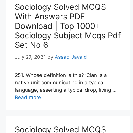
Sociology Solved MCQS
With Answers PDF
Download | Top 1000+
Sociology Subject Mcqs Pdf
Set No 6
July 27, 2021
by
Assad Javaid
251. Whose definition is this? ‘Clan is a
native unit communicating in a typical
language, asserting a typical drop, living …
Read more
Sociology Solved MCQS