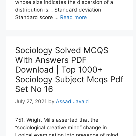
whose size indicates the dispersion of a
distribution is: . Standard deviation
Standard score …
Read more
Sociology Solved MCQS
With Answers PDF
Download | Top 1000+
Sociology Subject Mcqs Pdf
Set No 16
July 27, 2021
by
Assad Javaid
751. Wright Mills asserted that the
“sociological creative mind” change in
Logical examination into presence of mind