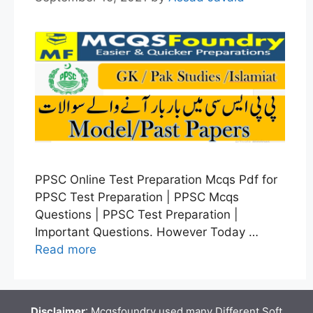
PPSC Online Test Preparation Mcqs Pdf for
PPSC Test Preparation | PPSC Mcqs
Questions | PPSC Test Preparation |
Important Questions. However Today …
Read more
Disclaimer
: Mcqsfoundry used many Different Soft