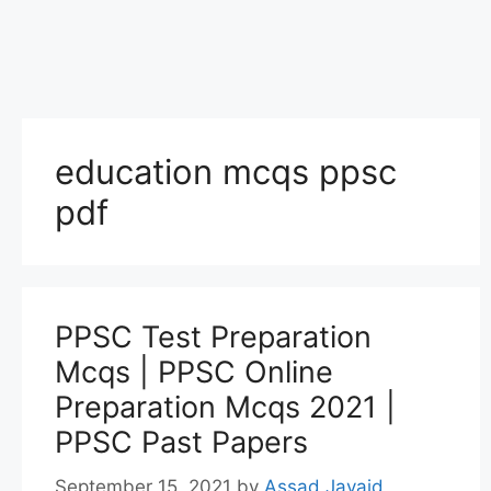
education mcqs ppsc
pdf
PPSC Test Preparation
Mcqs | PPSC Online
Preparation Mcqs 2021 |
PPSC Past Papers
September 15, 2021
by
Assad Javaid