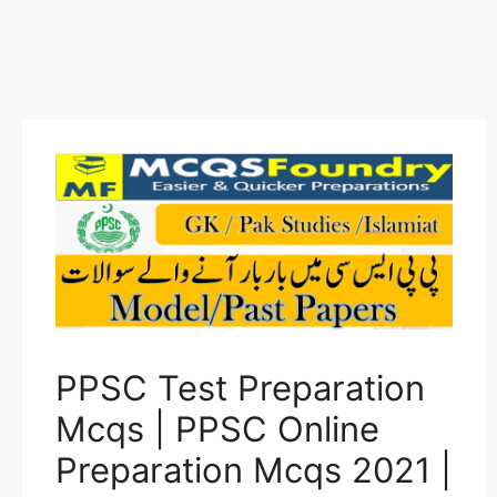
PPSC Test Preparation
Mcqs | PPSC Online
Preparation Mcqs 2021 |