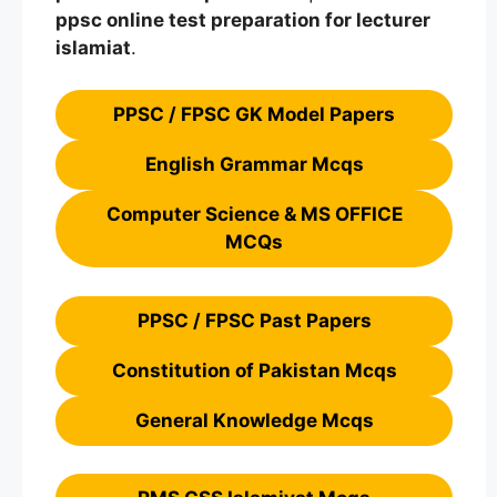
ppsc
online
test preparation
for lecturer
islamiat
.
PPSC / FPSC GK Model Papers
English Grammar Mcqs
Computer Science & MS OFFICE
MCQs
PPSC / FPSC Past Papers
Constitution of Pakistan Mcqs
General Knowledge Mcqs