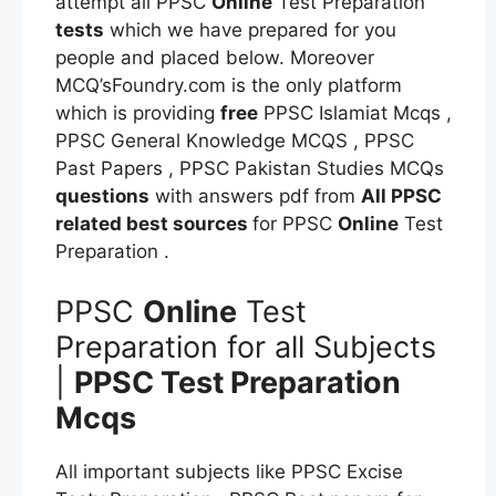
attempt all PPSC
Online
Test Preparation
tests
which we have prepared for you
people and placed below. Moreover
MCQ’sFoundry.com is the only platform
which is providing
free
PPSC Islamiat Mcqs ,
PPSC General Knowledge MCQS , PPSC
Past Papers , PPSC Pakistan Studies MCQs
questions
with answers pdf from
All PPSC
related best sources
for PPSC
Online
Test
Preparation .
PPSC
Online
Test
Preparation for all Subjects
|
PPSC Test Preparation
Mcqs
All important subjects like PPSC Excise