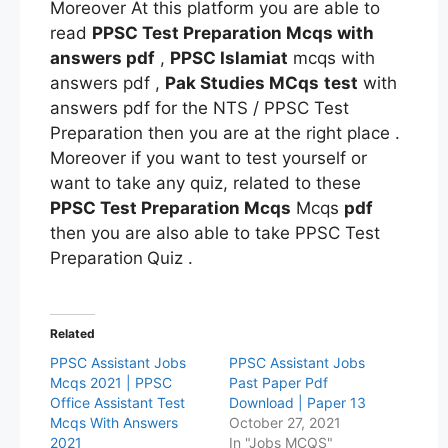
Moreover At this platform you are able to
read
PPSC Test Preparation Mcqs
with
answers pdf
,
PPSC Islamiat
mcqs with
answers pdf ,
Pak Studies MCqs
test
with
answers pdf for the NTS / PPSC Test
Preparation then you are at the right place .
Moreover if you want to test yourself or
want to take any quiz, related to these
PPSC Test Preparation Mcqs
Mcqs
pdf
then you are also able to take PPSC Test
Preparation
Quiz .
Related
PPSC Assistant Jobs
PPSC Assistant Jobs
Mcqs 2021 | PPSC
Past Paper Pdf
Office Assistant Test
Download | Paper 13
Mcqs With Answers
October 27, 2021
2021
In "Jobs MCQS"