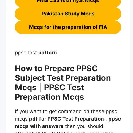
PMS CSS Islamiyat Mcqs
Pakistan Study Mcqs
Mcqs for the preparation of FIA
ppsc test
pattern
How to Prepare PPSC
Subject Test Preparation
Mcqs
|
PPSC Test
Preparation Mcqs
If you want to get command on these ppsc
mcqs
pdf
for PPSC Test Preparation
,
ppsc
mcqs
with answers
then you should