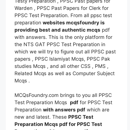
Testy Preparation , PPSC Past papers for
Warden , PPSC Past Papers for Clerk for
PPSC Test Preparation. From all ppsc test
preparation
websites mcqsfoundry is
providing best and authentic mcqs
pdf
with answers. This is the only platform for
the NTS GAT PPSC Test Preparation in
which we will try to figure out all PPSC past
papers , PPSC Islamiyat Mcqs, PPSC Pak
studies Mcqs , and all other CSS , PMS ,
Related Mcqs as well as Computer Subject
Mcqs .
MCQsFoundry.com brings to you all PPSC
Test Preparation Mcqs
pdf
for PPSC Test
Preparation
with answers
pdf
which are
new and latest. These
PPSC Test
Preparation Mcqs
pdf
for PPSC Test