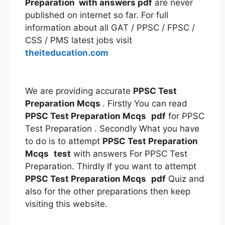
Preparation
with answers
pdf
are never
published on internet so far. For full
information about all GAT / PPSC / FPSC /
CSS / PMS latest jobs visit
theiteducation.com
We are providing accurate
PPSC Test
Preparation Mcqs
. Firstly You can read
PPSC Test Preparation Mcqs
pdf
for PPSC
Test Preparation . Secondly What you have
to do is to attempt
PPSC Test Preparation
Mcqs
test
with answers For PPSC Test
Preparation. Thirdly If you want to attempt
PPSC Test Preparation Mcqs
pdf
Quiz and
also for the other preparations then keep
visiting this website.