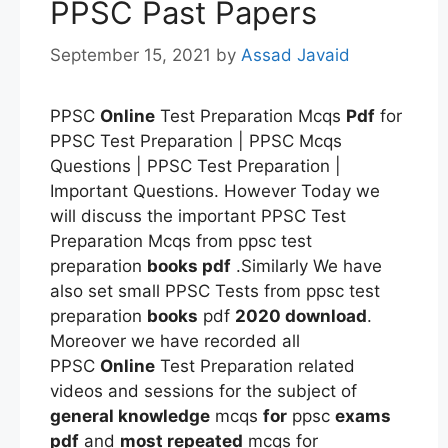
PPSC Past Papers
September 15, 2021
by
Assad Javaid
PPSC
Online
Test Preparation Mcqs
Pdf
for
PPSC Test Preparation | PPSC Mcqs
Questions | PPSC Test Preparation |
Important Questions. However Today we
will discuss the important PPSC Test
Preparation Mcqs from ppsc test
preparation
books pdf
.Similarly We have
also set small PPSC Tests from ppsc test
preparation
books
pdf
2020 download
.
Moreover we have recorded all
PPSC
Online
Test Preparation related
videos and sessions for the subject of
general knowledge
mcqs
for
ppsc
exams
pdf
and
most repeated
mcqs for