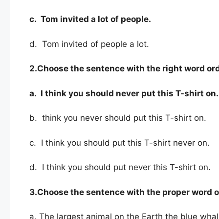
c. Tom
invited a lot of people.
d. Tom invited of people a lot.
2.Choose the sentence with the right word ord
a. I think you should never put this T-shirt on.
b. think you never should put this T-shirt on.
c. I think you should put this T-shirt never on.
d. I think you should put never this T-shirt on.
3.Choose the sentence with the proper word o
a. The largest animal on the Earth the blue whal