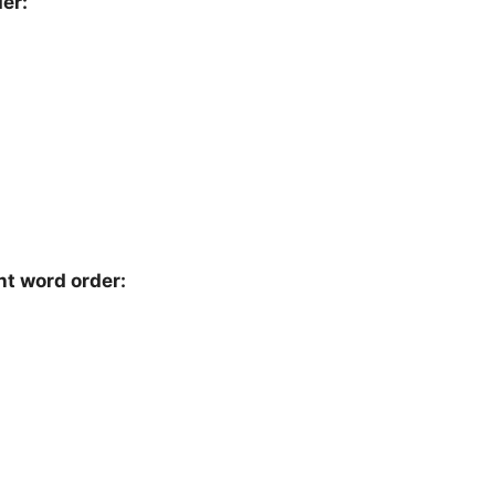
er:
ht word order: