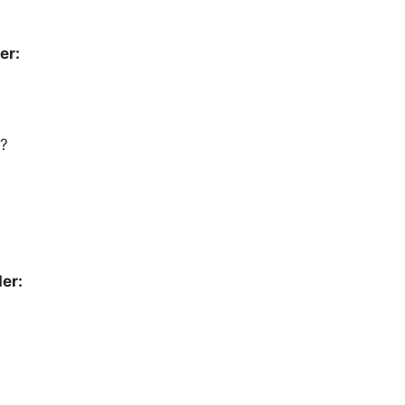
er:
?
er: