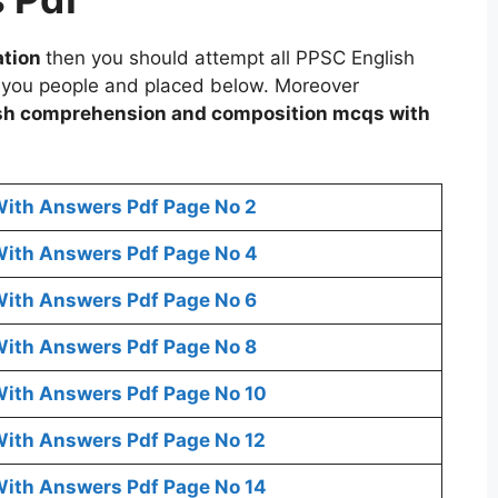
ation
then you should attempt all PPSC English
 you people and placed below. Moreover
sh comprehension and composition mcqs with
ith Answers Pdf Page No 2
ith Answers Pdf Page No 4
ith Answers Pdf Page No 6
ith Answers Pdf Page No 8
ith Answers Pdf Page No 10
ith Answers Pdf Page No 12
ith Answers Pdf Page No 14