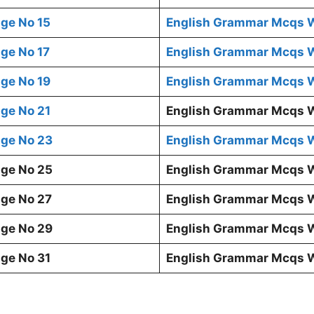
ge No 15
English Grammar Mcqs W
ge No 17
English Grammar Mcqs W
ge No 19
English Grammar Mcqs W
ge No 21
English Grammar Mcqs W
ge No 23
English Grammar Mcqs W
ge No 25
English Grammar Mcqs W
ge No 27
English Grammar Mcqs W
ge No 29
English Grammar Mcqs W
ge No 31
English Grammar Mcqs W