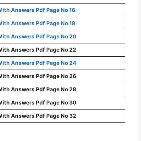
ith Answers Pdf Page No 16
ith Answers Pdf Page No 18
ith Answers Pdf Page No 20
ith Answers Pdf Page No 22
ith Answers Pdf Page No 24
ith Answers Pdf Page No 26
ith Answers Pdf Page No 28
ith Answers Pdf Page No 30
ith Answers Pdf Page No 32