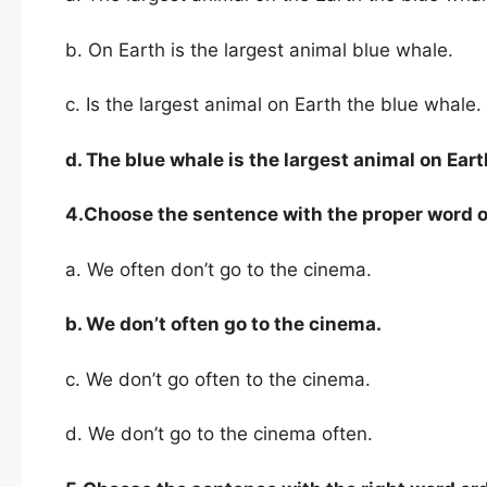
b. On Earth is the largest animal blue whale.
c. Is the largest animal on Earth the blue whale.
d. The blue whale is the largest animal on Eart
4.Choose the sentence with the proper word o
a. We often don’t go to the cinema.
b. We
don’t often go to the cinema.
c. We don’t go often to the cinema.
d. We don’t go to the cinema often.