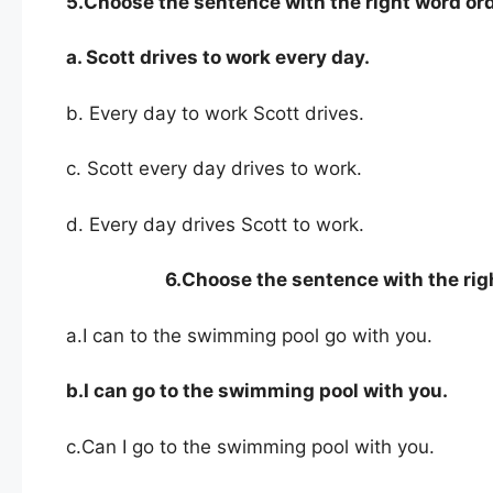
5.Choose the sentence with the right word ord
a. Scott drives to work every day.
b. Every day to work Scott drives.
c. Scott every day drives to work.
d. Every day drives Scott to work.
6.
Choose the sentence with the rig
a.I can to the swimming pool go with you.
b.I can go to the swimming pool with you.
c.Can I go to the swimming pool with you.