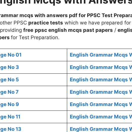
rammar mcqs with answers pdf for PPSC Test Prepar
 other PPSC
practice tests
which we have prepared for
 providing
free
ppsc english mcqs
past papers
/
engli
pers
for Test Preparation.
ge No 01
English Grammar Mcqs W
ge No 3
English Grammar Mcqs W
ge No 5
English Grammar Mcqs W
ge No 7
English Grammar Mcqs W
ge No 9
English Grammar Mcqs W
ge No 11
English Grammar Mcqs W
ge No 13
English Grammar Mcqs W