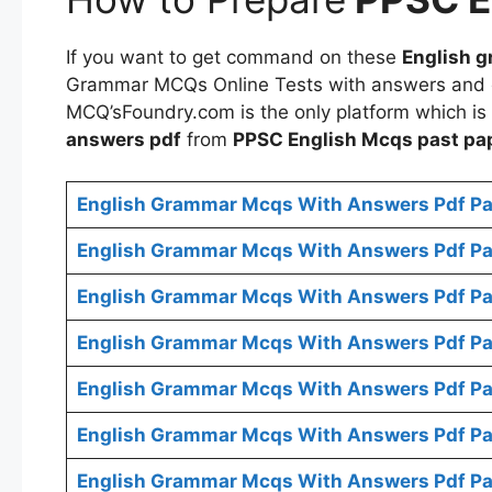
If you want to get command on these
English g
Grammar MCQs Online Tests with answers and
MCQ’sFoundry.com is the only platform which is
answers pdf
from
PPSC
English Mcqs
past pa
English Grammar Mcqs With Answers Pdf Pa
English Grammar Mcqs With Answers Pdf Pa
English Grammar Mcqs With Answers Pdf Pa
English Grammar Mcqs With Answers Pdf Pa
English Grammar Mcqs With Answers Pdf Pa
English Grammar Mcqs With Answers Pdf Pa
English Grammar Mcqs With Answers Pdf Pa