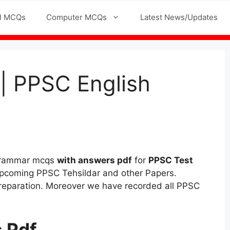
l MCQs
Computer MCQs
Latest News/Updates
| PPSC English
 grammar mcqs
with answers pdf
for
PPSC Test
pcoming PPSC Tehsildar and other Papers.
Preparation. Moreover we have recorded all PPSC
 Pdf