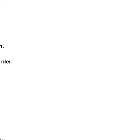
h.
rder: