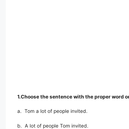
1.Choose the sentence with the proper word o
a. Tom a lot of people invited.
b. A lot of people Tom invited.