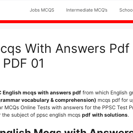
Jobs MCQS
Intermediate MCQ’s
Schoo
cqs With Answers Pdf 
 PDF 01
 English mcqs
with answers pdf
from which English
grammar vocabulary & comprehension)
mcqs pdf for u
mar MCQs Online Tests with answers for the PPSC Test 
r the subject of ppsc english mcqs
pdf
with solutions
.
nglish Mcqs
with Answers