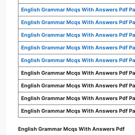
English Grammar Mcqs With Answers Pdf Pa
English Grammar Mcqs With Answers Pdf Pa
English Grammar Mcqs With Answers Pdf Pa
English Grammar Mcqs With Answers Pdf Pa
English Grammar Mcqs With Answers Pdf Pa
English Grammar Mcqs With Answers Pdf Pa
English Grammar Mcqs With Answers Pdf Pa
English Grammar Mcqs With Answers Pdf Pa
English Grammar Mcqs With Answers Pdf Pa
English Grammar Mcqs With Answers Pdf