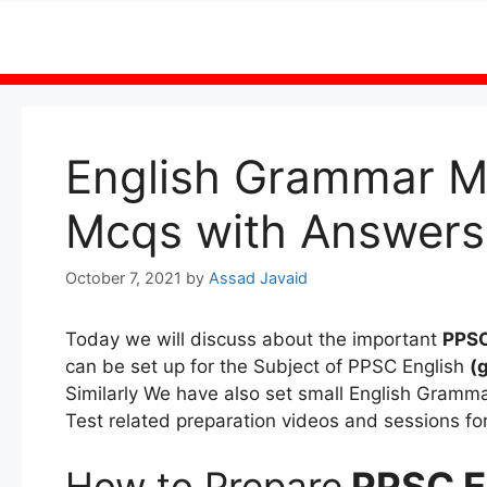
Skip
to
content
English Grammar M
Mcqs with Answers
October 7, 2021
by
Assad Javaid
Today we will discuss about the important
PPSC
can be set up for the Subject of PPSC English
(
Similarly We have also set small English Gram
Test related preparation videos and sessions fo
How to Prepare
PPSC E