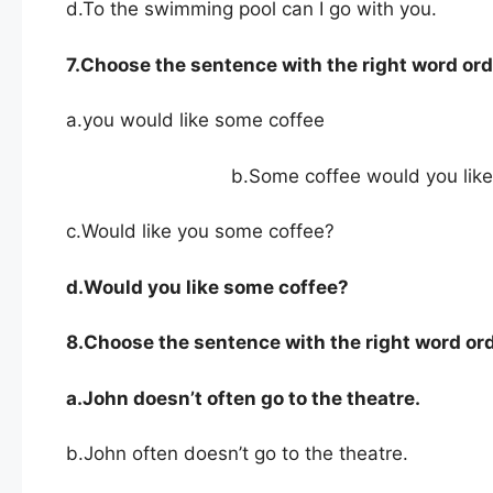
d.To the swimming pool can I go with you.
7.Choose the sentence with the right word ord
a.you would like some coffee
b.Some coffee would you like
c.Would like you some coffee?
d.Would
you like some coffee?
8.Choose the sentence with the right word ord
a.John doesn’t often go to the theatre.
b.John often doesn’t go to the theatre.