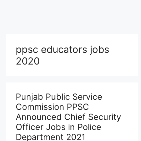
ppsc educators jobs
2020
Punjab Public Service
Commission PPSC
Announced Chief Security
Officer Jobs in Police
Department 2021