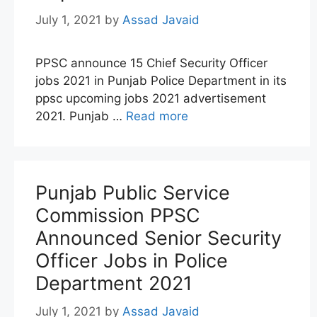
July 1, 2021
by
Assad Javaid
PPSC announce 15 Chief Security Officer
jobs 2021 in Punjab Police Department in its
ppsc upcoming jobs 2021 advertisement
2021. Punjab …
Read more
Punjab Public Service
Commission PPSC
Announced Senior Security
Officer Jobs in Police
Department 2021
July 1, 2021
by
Assad Javaid