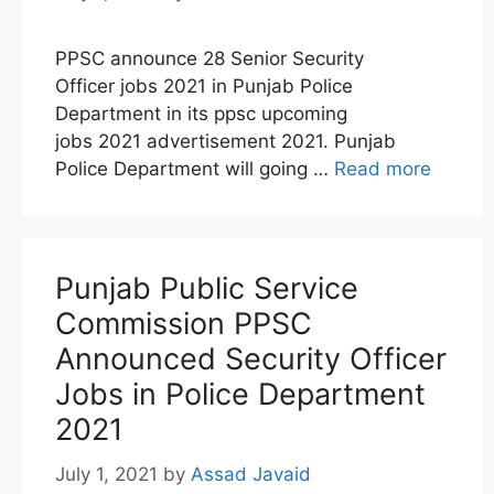
PPSC announce 28 Senior Security
Officer jobs 2021 in Punjab Police
Department in its ppsc upcoming
jobs 2021 advertisement 2021. Punjab
Police Department will going …
Read more
Punjab Public Service
Commission PPSC
Announced Security Officer
Jobs in Police Department
2021
July 1, 2021
by
Assad Javaid