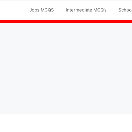
Jobs MCQS
Intermediate MCQ’s
Schoo