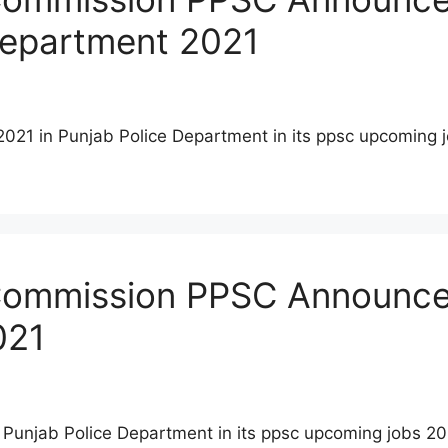
 Department 2021
2021 in Punjab Police Department in its ppsc upcoming 
 Commission PPSC Announced
021
 Punjab Police Department in its ppsc upcoming jobs 2