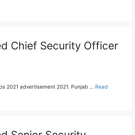
 Chief Security Officer
jobs 2021 advertisement 2021. Punjab …
Read
d Senior Security