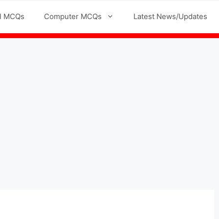
l MCQs
Computer MCQs
Latest News/Updates