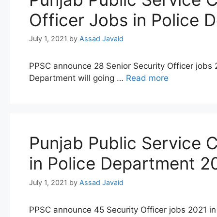
Officer Jobs in Police
July 1, 2021
by
Assad Javaid
PPSC announce 28 Senior Security Officer jobs 
Department will going …
Read more
Punjab Public Service
in Police Department 2
July 1, 2021
by
Assad Javaid
PPSC announce 45 Security Officer jobs 2021 in