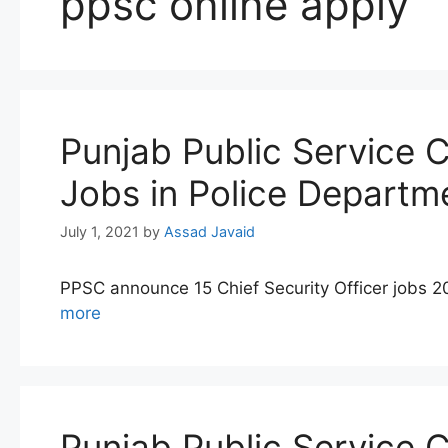
ppsc online apply
Punjab Public Service 
Jobs in Police Departm
July 1, 2021
by
Assad Javaid
PPSC announce 15 Chief Security Officer jobs 2
more
Punjab Public Service