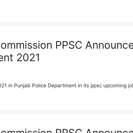
Commission PPSC Announced
ent 2021
021 in Punjab Police Department in its ppsc upcoming 
 Commission PPSC Announce