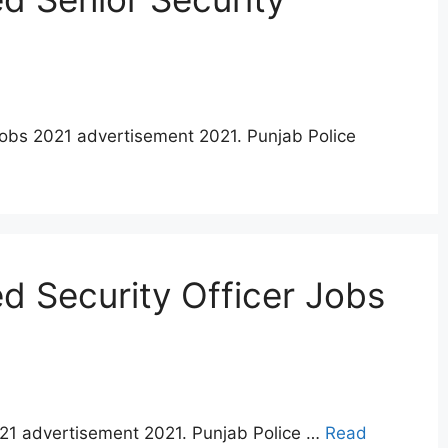
jobs 2021 advertisement 2021. Punjab Police
 Security Officer Jobs
021 advertisement 2021. Punjab Police …
Read